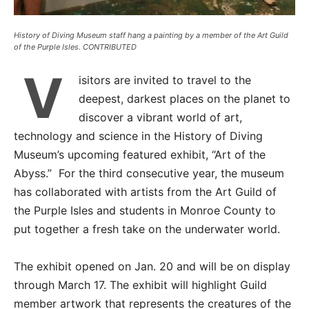
History of Diving Museum staff hang a painting by a member of the Art Guild
of the Purple Isles. CONTRIBUTED
V
isitors are invited to travel to the
deepest, darkest places on the planet to
discover a vibrant world of art,
technology and science in the History of Diving
Museum’s upcoming featured exhibit, “Art of the
Abyss.” For the third consecutive year, the museum
has collaborated with artists from the Art Guild of
the Purple Isles and students in Monroe County to
put together a fresh take on the underwater world.
The exhibit opened on Jan. 20 and will be on display
through March 17. The exhibit will highlight Guild
member artwork that represents the creatures of the