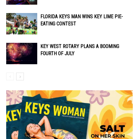
FLORIDA KEYS MAN WINS KEY LIME PIE-
EATING CONTEST
KEY WEST ROTARY PLANS A BOOMING
FOURTH OF JULY