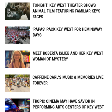
TONIGHT: KEY WEST THEATER SHOWS
ANIMAL FILM FEATURING FAMILIAR KEYS
FACES
‘PAPAS’ PACK KEY WEST FOR HEMINGWAY
DAYS
MEET ROBERTA ISLIEB AND HER KEY WEST
WOMAN OF MYSTERY
CAFFEINE CARL’S MUSIC & MEMORIES LIVE
FOREVER
TROPIC CINEMA MAY HAVE SAVIOR IN
PERFORMING ARTS CENTERS OF KEY WEST