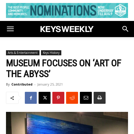
Arts & Entertainment
Keys History
MUSEUM FOCUSES ON ‘ART OF
THE ABYSS’
By
Contributed
-
January 25, 2021