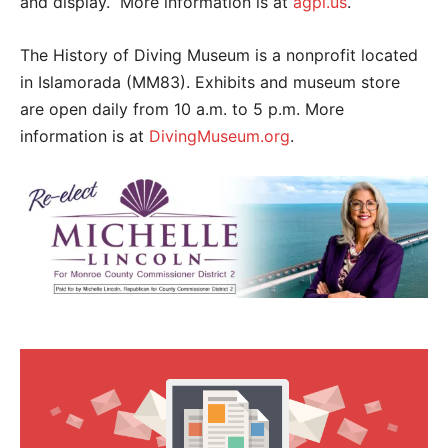
and display. More information is at
agpi.us
.
The History of Diving Museum is a nonprofit located
in Islamorada (MM83). Exhibits and museum store
are open daily from 10 a.m. to 5 p.m. More
information is at
DivingMuseum.org
.