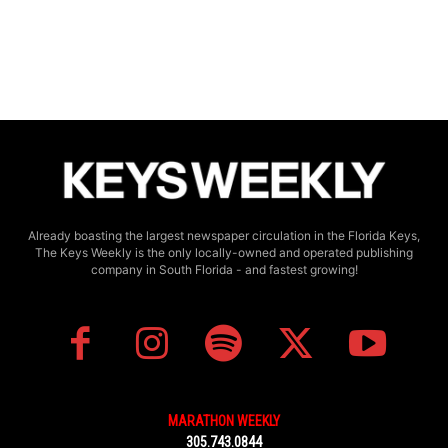
Already boasting the largest newspaper circulation in the Florida Keys,
The Keys Weekly is the only locally-owned and operated publishing
company in South Florida - and fastest growing!
MARATHON WEEKLY
305.743.0844