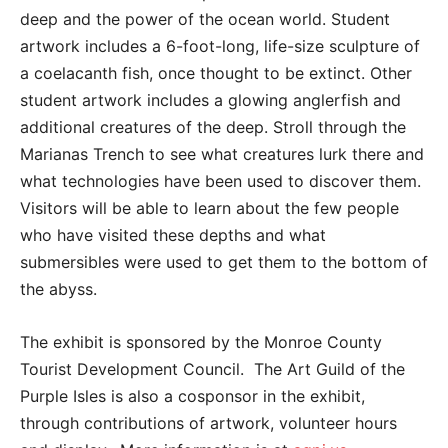
deep and the power of the ocean world. Student
artwork includes a 6-foot-long, life-size sculpture of
a coelacanth fish, once thought to be extinct. Other
student artwork includes a glowing anglerfish and
additional creatures of the deep. Stroll through the
Marianas Trench to see what creatures lurk there and
what technologies have been used to discover them.
Visitors will be able to learn about the few people
who have visited these depths and what
submersibles were used to get them to the bottom of
the abyss.
The exhibit is sponsored by the Monroe County
Tourist Development Council. The Art Guild of the
Purple Isles is also a cosponsor in the exhibit,
through contributions of artwork, volunteer hours