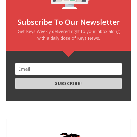
Subscribe To Our Newsletter
Get Keys Weekly delivered right to your inbox along
with a daily dose of Keys News.
SUBSCRIBE!