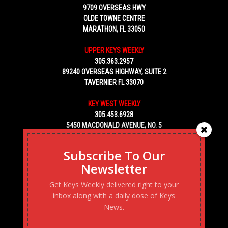
9709 OVERSEAS HWY
OLDE TOWNE CENTRE
MARATHON, FL 33050
UPPER KEYS WEEKLY
305.363.2957
89240 OVERSEAS HIGHWAY, SUITE 2
TAVERNIER FL 33070
KEY WEST WEEKLY
305.453.6928
5450 MACDONALD AVENUE, NO. 5
KEY WEST, FL 33040
Subscribe To Our
Newsletter
Get Keys Weekly delivered right to your
inbox along with a daily dose of Keys
News.