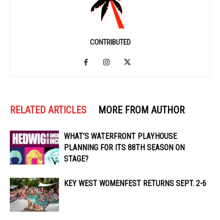
CONTRIBUTED
RELATED ARTICLES
MORE FROM AUTHOR
WHAT’S WATERFRONT PLAYHOUSE
PLANNING FOR ITS 88TH SEASON ON
STAGE?
KEY WEST WOMENFEST RETURNS SEPT. 2-6