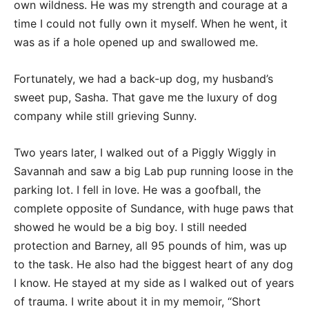
own wildness. He was my strength and courage at a
time I could not fully own it myself. When he went, it
was as if a hole opened up and swallowed me.
Fortunately, we had a back-up dog, my husband’s
sweet pup, Sasha. That gave me the luxury of dog
company while still grieving Sunny.
Two years later, I walked out of a Piggly Wiggly in
Savannah and saw a big Lab pup running loose in the
parking lot. I fell in love. He was a goofball, the
complete opposite of Sundance, with huge paws that
showed he would be a big boy. I still needed
protection and Barney, all 95 pounds of him, was up
to the task. He also had the biggest heart of any dog
I know. He stayed at my side as I walked out of years
of trauma. I write about it in my memoir, “Short