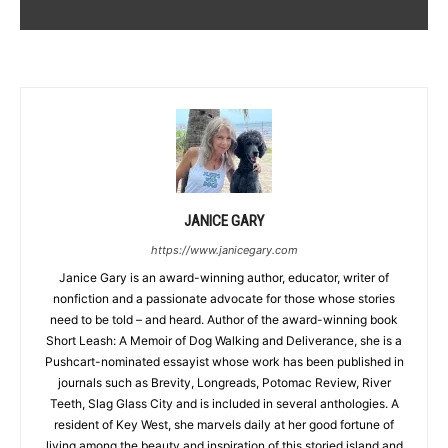
JANICE GARY
https://www.janicegary.com
Janice Gary is an award-winning author, educator, writer of
nonfiction and a passionate advocate for those whose stories
need to be told – and heard. Author of the award-winning book
Short Leash: A Memoir of Dog Walking and Deliverance, she is a
Pushcart-nominated essayist whose work has been published in
journals such as Brevity, Longreads, Potomac Review, River
Teeth, Slag Glass City and is included in several anthologies. A
resident of Key West, she marvels daily at her good fortune of
living among the beauty and inspiration of this storied island and