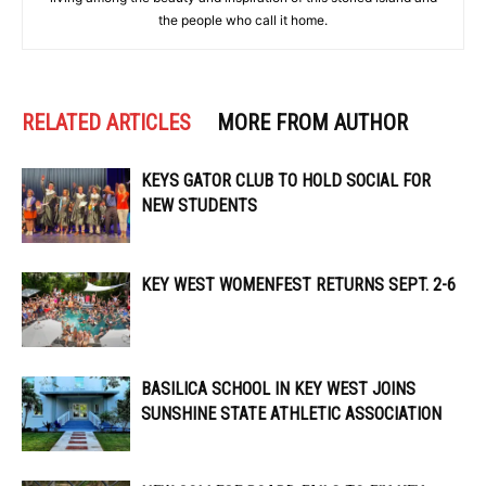
the people who call it home.
RELATED ARTICLES
MORE FROM AUTHOR
KEYS GATOR CLUB TO HOLD SOCIAL FOR
NEW STUDENTS
KEY WEST WOMENFEST RETURNS SEPT. 2-6
BASILICA SCHOOL IN KEY WEST JOINS
SUNSHINE STATE ATHLETIC ASSOCIATION