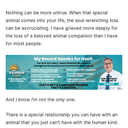
Nothing can be more untrue. When that special
animal comes into your life, the soul-wrenching loss
can be excruciating. I have grieved more deeply for
the loss of a beloved animal companion than I have
for most people.
And I know I’m not the only one.
There is a special relationship you can have with an
animal that you just can’t have with the human kind.