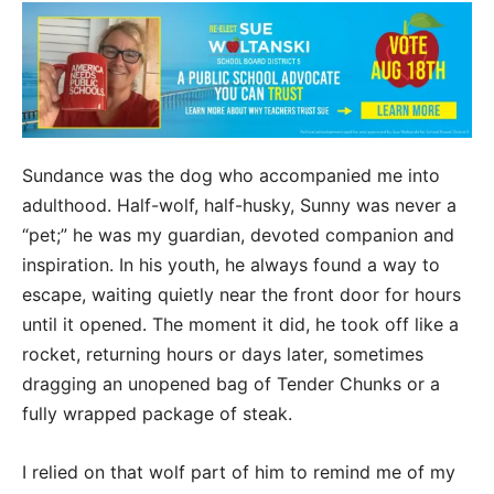
Sundance was the dog who accompanied me into
adulthood. Half-wolf, half-husky, Sunny was never a
“pet;” he was my guardian, devoted companion and
inspiration. In his youth, he always found a way to
escape, waiting quietly near the front door for hours
until it opened. The moment it did, he took off like a
rocket, returning hours or days later, sometimes
dragging an unopened bag of Tender Chunks or a
fully wrapped package of steak.
I relied on that wolf part of him to remind me of my