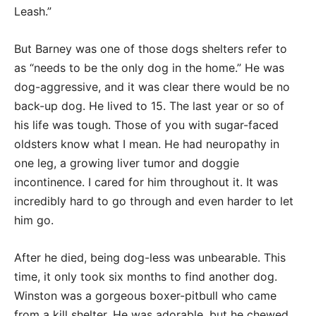
Leash.”
But Barney was one of those dogs shelters refer to
as “needs to be the only dog in the home.” He was
dog-aggressive, and it was clear there would be no
back-up dog. He lived to 15. The last year or so of
his life was tough. Those of you with sugar-faced
oldsters know what I mean. He had neuropathy in
one leg, a growing liver tumor and doggie
incontinence. I cared for him throughout it. It was
incredibly hard to go through and even harder to let
him go.
After he died, being dog-less was unbearable. This
time, it only took six months to find another dog.
Winston was a gorgeous boxer-pitbull who came
from a kill shelter. He was adorable, but he chewed