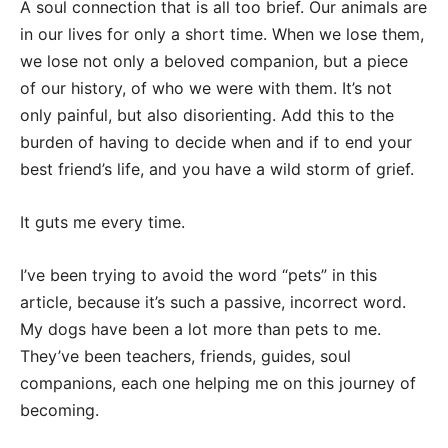
A soul connection that is all too brief. Our animals are
in our lives for only a short time. When we lose them,
we lose not only a beloved companion, but a piece
of our history, of who we were with them. It’s not
only painful, but also disorienting. Add this to the
burden of having to decide when and if to end your
best friend’s life, and you have a wild storm of grief.
It guts me every time.
I’ve been trying to avoid the word “pets” in this
article, because it’s such a passive, incorrect word.
My dogs have been a lot more than pets to me.
They’ve been teachers, friends, guides, soul
companions, each one helping me on this journey of
becoming.