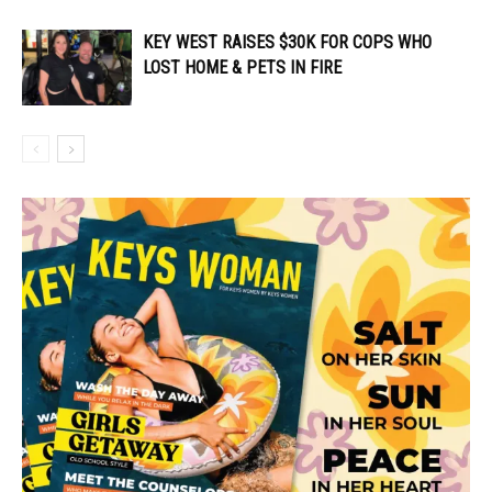
KEY WEST RAISES $30K FOR COPS WHO
LOST HOME & PETS IN FIRE