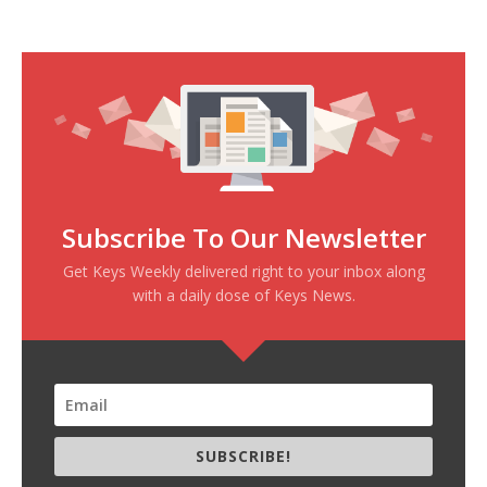
Subscribe To Our Newsletter
Get Keys Weekly delivered right to your inbox along
with a daily dose of Keys News.
SUBSCRIBE!