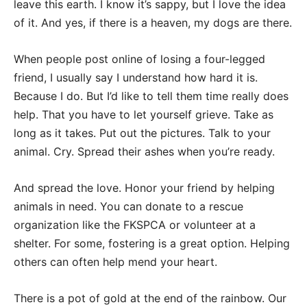
leave this earth. I know it’s sappy, but I love the idea
of it. And yes, if there is a heaven, my dogs are there.
When people post online of losing a four-legged
friend, I usually say I understand how hard it is.
Because I do. But I’d like to tell them time really does
help. That you have to let yourself grieve. Take as
long as it takes. Put out the pictures. Talk to your
animal. Cry. Spread their ashes when you’re ready.
And spread the love. Honor your friend by helping
animals in need. You can donate to a rescue
organization like the FKSPCA or volunteer at a
shelter. For some, fostering is a great option. Helping
others can often help mend your heart.
There is a pot of gold at the end of the rainbow. Our