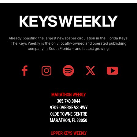
Already boasting the largest newspaper circulation in the Florida Keys,
The Keys Weekly is the only locally-owned and operated publishing
company in South Florida - and fastest growing!
MARATHON WEEKLY
305.743.0844
9709 OVERSEAS HWY
OLDE TOWNE CENTRE
MARATHON, FL 33050
UPPER KEYS WEEKLY