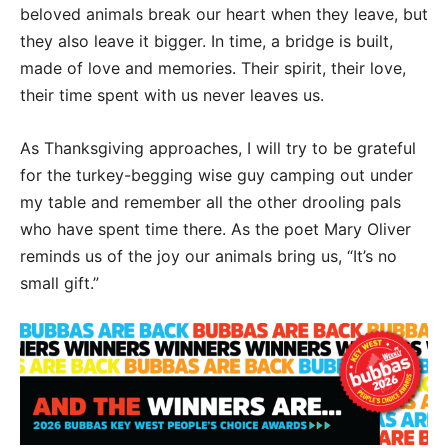
beloved animals break our heart when they leave, but
they also leave it bigger. In time, a bridge is built,
made of love and memories. Their spirit, their love,
their time spent with us never leaves us.
As Thanksgiving approaches, I will try to be grateful
for the turkey-begging wise guy camping out under
my table and remember all the other drooling pals
who have spent time there. As the poet Mary Oliver
reminds us of the joy our animals bring us, “It’s no
small gift.”