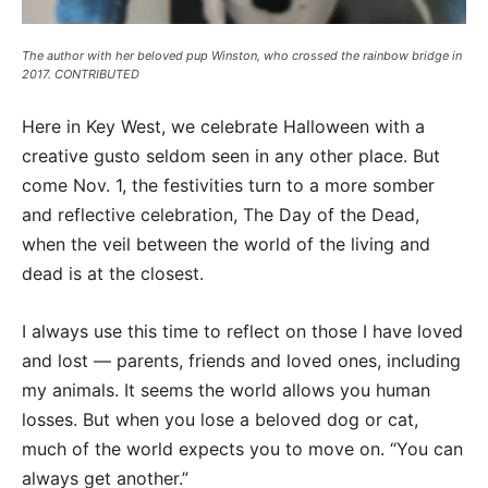
The author with her beloved pup Winston, who crossed the rainbow bridge in
2017. CONTRIBUTED
Here in Key West, we celebrate Halloween with a
creative gusto seldom seen in any other place. But
come Nov. 1, the festivities turn to a more somber
and reflective celebration, The Day of the Dead,
when the veil between the world of the living and
dead is at the closest.
I always use this time to reflect on those I have loved
and lost — parents, friends and loved ones, including
my animals. It seems the world allows you human
losses. But when you lose a beloved dog or cat,
much of the world expects you to move on. “You can
always get another.”