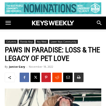
Columns
Florida Keys
Key West
Lower Keys Community
PAWS IN PARADISE: LOSS & THE
LEGACY OF PET LOVE
By
Janice Gary
-
November 18, 2022