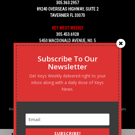
305.363.2957
89240 OVERSEAS HIGHWAY, SUITE 2
TAVERNIER FL 33070
KEY WEST WEEKLY
305.453.6928
5450 MACDONALD AVENUE, NO. 5
KEY WEST, FL 33040
Subscribe To Our
Newsletter
Get Keys Weekly delivered right to your
inbox along with a daily dose of Keys
News.
Keys Weekly’s Digital Marketing Agency: Transforming business goals
into reality, one strategy at a time.
SUBSCRIBE!