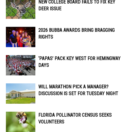
NEW COLLEGE BOARD FAILS TO FIX KEY
DEER ISSUE
2026 BUBBA AWARDS BRING BRAGGING
RIGHTS
‘PAPAS’ PACK KEY WEST FOR HEMINGWAY
DAYS
WILL MARATHON PICK A MANAGER?
DISCUSSION IS SET FOR TUESDAY NIGHT
FLORIDA POLLINATOR CENSUS SEEKS
VOLUNTEERS