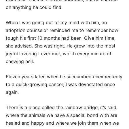
on anything he could find.
When I was going out of my mind with him, an
adoption counselor reminded me to remember how
tough his first 10 months had been. Give him time,
she advised. She was right. He grew into the most
joyful lovebug I ever met, worth every minute of
chewing hell.
Eleven years later, when he succumbed unexpectedly
to a quick-growing cancer, I was devastated once
again.
There is a place called the rainbow bridge, it’s said,
where the animals we have a special bond with are
healed and happy and where we join them when we