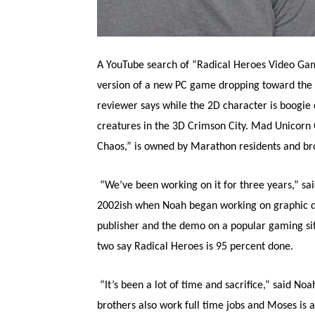
A YouTube search of “Radical Heroes Video Gam
version of a new PC game dropping toward the
reviewer says while the 2D character is boogie 
creatures in the 3D Crimson City. Mad Unicorn
Chaos,” is owned by Marathon residents and b
“We’ve been working on it for three years,” sa
2002ish when Noah began working on graphic d
publisher and the demo on a popular gaming sit
two say Radical Heroes is 95 percent done.
“It’s been a lot of time and sacrifice,” said N
brothers also work full time jobs and Moses is