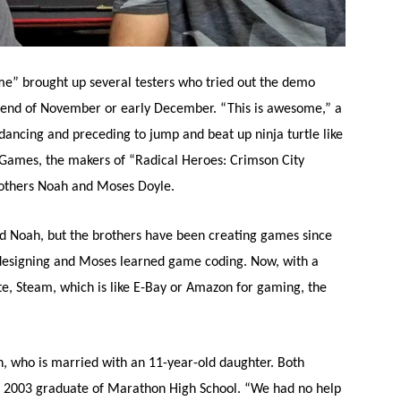
e” brought up several testers who tried out the demo
 end of November or early December. “This is awesome,” a
dancing and preceding to jump and beat up ninja turtle like
 Games, the makers of “Radical Heroes: Crimson City
rothers Noah and Moses Doyle.
id Noah, but the brothers have been creating games since
esigning and Moses learned game coding. Now, with a
e, Steam, which is like E-Bay or Amazon for gaming, the
oah, who is married with an 11-year-old daughter. Both
 a 2003 graduate of Marathon High School. “We had no help