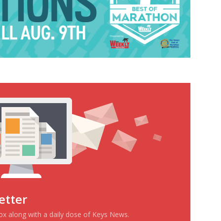
etter
box along with a daily dose of Keys News.