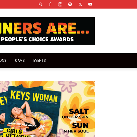
IONS
CAMS
EVENTS