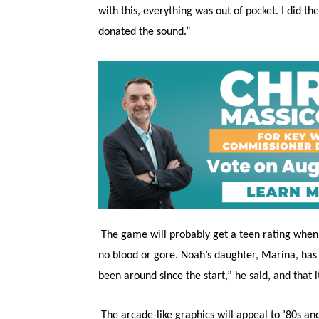
with this, everything was out of pocket. I did 
donated the sound.”
The game will probably get a teen rating when it
no blood or gore. Noah’s daughter, Marina, has 
been around since the start,” he said, and that 
The arcade-like graphics will appeal to ’80s an