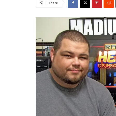
Share