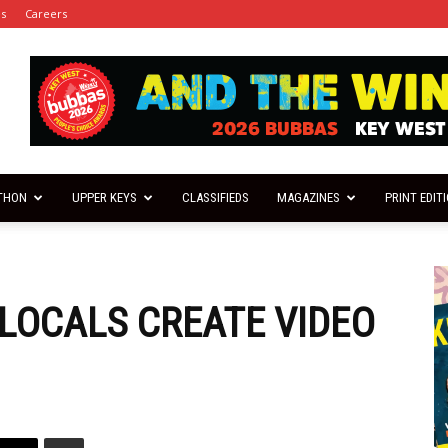
es
Careers
THON
UPPER KEYS
CLASSIFIEDS
MAGAZINES
PRINT EDIT
 LOCALS CREATE VIDEO