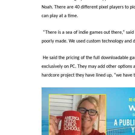
Noah. There are 40 different pixel players to 
can play at a time.
“There is a sea of indie games out there,” sai
poorly made. We used custom technology and did
He said the pricing of the full downloadable ga
exclusively on PC. They may add other options at
hardcore project they have lined up, “we have t