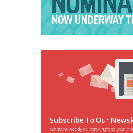
Subscribe To Our Newsl
Get Keys Weekly delivered right to your in