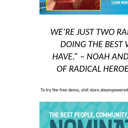
WE’RE JUST TWO RA
DOING THE BEST
HAVE.” – NOAH AND
OF RADICAL HEROE
T
o try the free demo, visit store.steampowere