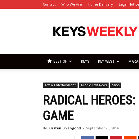
Contact
Who We Are
Home Delivery
Legal Notic
Florida
Keys
Weekly
Newspapers
BEST OF
KEYS
KEY WEST
MARA
Arts & Entertainment
Middle Keys News
Shop
RADICAL HEROES:
GAME
By
Kristen Livengood
-
September 20, 2016