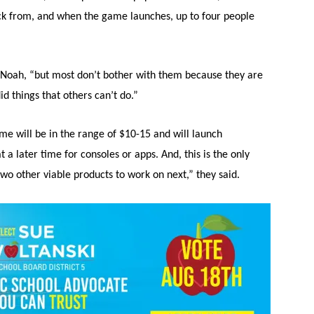
pick from, and when the game launches, up to four people
d Noah, “but most don’t bother with them because they are
 things that others can’t do.”
me will be in the range of $10-15 and will launch
 a later time for consoles or apps. And, this is the only
wo other viable products to work on next,” they said.