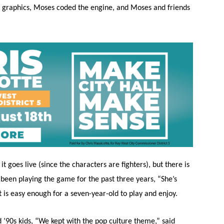
the graphics, Moses coded the engine, and Moses and friends
 goes live (since the characters are fighters), but there is
been playing the game for the past three years, “She’s
it is easy enough for a seven-year-old to play and enjoy.
d ’90s kids, “We kept with the pop culture theme,” said