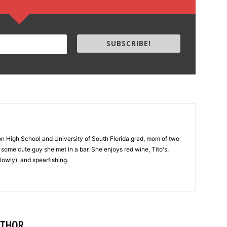
SUBSCRIBE!
on High School and University of South Florida grad, mom of two
 to some cute guy she met in a bar. She enjoys red wine, Tito's,
lowly), and spearfishing.
UTHOR