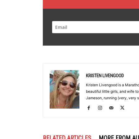
KRISTEN LIVENGOOD
Kristen Livengood is a Marath
beautiful little girls, and wife
Jameson, running (very, very s
RELATED ARTICLES
MORE FROM A