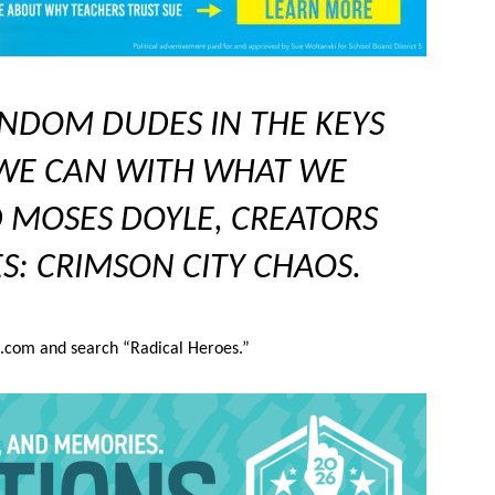
NDOM DUDES IN THE KEYS
 WE CAN WITH WHAT WE
 MOSES DOYLE, CREATORS
S: CRIMSON CITY CHAOS.
d.com and search “Radical Heroes.”