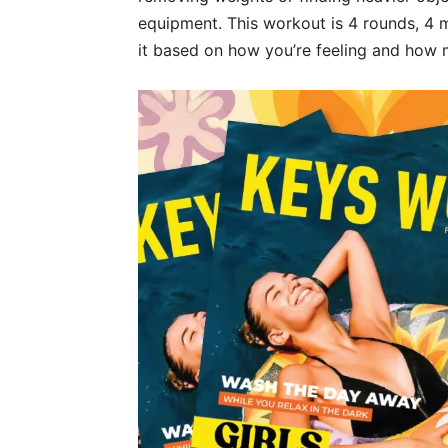
equipment. This workout is 4 rounds, 4 
it based on how you’re feeling and how 