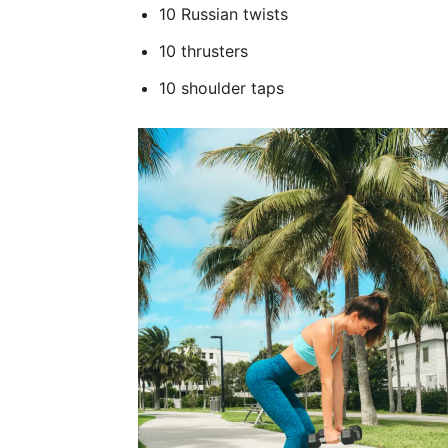
10 Russian twists
10 thrusters
10 shoulder taps