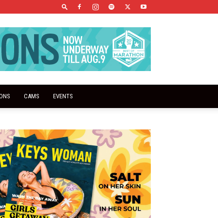
IONS
CAMS
EVENTS