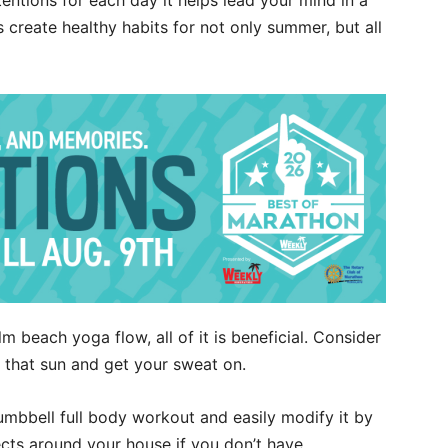
entions for each day it helps lead your mind in a
’s create healthy habits for not only summer, but all
m beach yoga flow, all of it is beneficial. Consider
 that sun and get your sweat on.
umbbell full body workout and easily modify it by
ects around your house if you don’t have