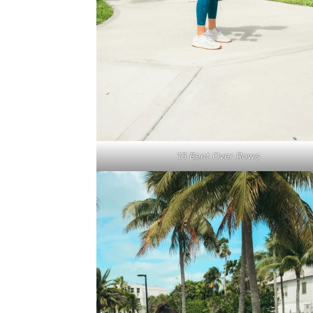
10 Bent Over Rows