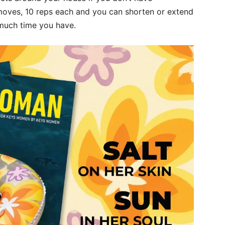
moves, 10 reps each and you can shorten or extend
much time you have.