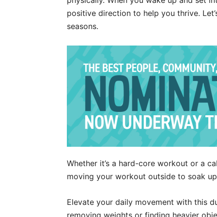
physically. When you wake up and set int
positive direction to help you thrive. Let
seasons.
Whether it’s a hard-core workout or a cal
moving your workout outside to soak up
Elevate your daily movement with this d
removing weights or finding heavier obj