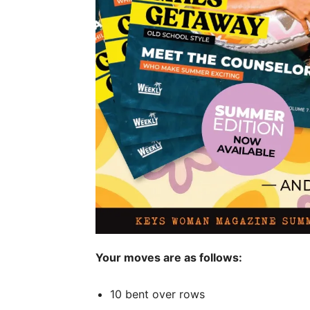
Your moves are as follows:
10 bent over rows