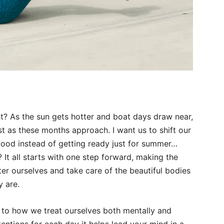
ght? As the sun gets hotter and boat days draw near,
t as these months approach. I want us to shift our
good instead of getting ready just for summer…
 It all starts with one step forward, making the
ter ourselves and take care of the beautiful bodies
y are.
ly to how we treat ourselves both mentally and