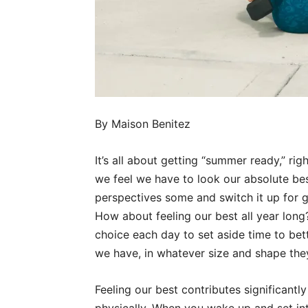
By Maison Benitez
It’s all about getting “summer ready,” ri
we feel we have to look our absolute bes
perspectives some and switch it up for 
How about feeling our best all year long?
choice each day to set aside time to bet
we have, in whatever size and shape the
Feeling our best contributes significant