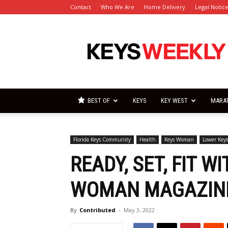
Contact
Who We Are
Home Delivery
Legal Notic
Florida
Keys
Weekly
Newspapers
BEST OF
KEYS
KEY WEST
MARA
Florida Keys Community
Health
Keys Woman
Lower Key
READY, SET, FIT W
WOMAN MAGAZIN
By
Contributed
-
May 3, 2022