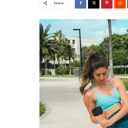
Share