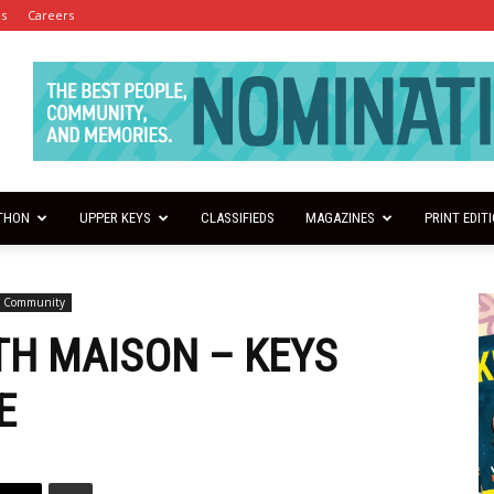
es
Careers
THON
UPPER KEYS
CLASSIFIEDS
MAGAZINES
PRINT EDIT
s Community
ITH MAISON – KEYS
E