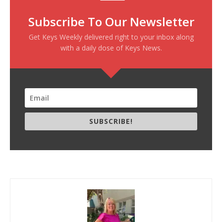
Subscribe To Our Newsletter
Get Keys Weekly delivered right to your inbox along
with a daily dose of Keys News.
SUBSCRIBE!