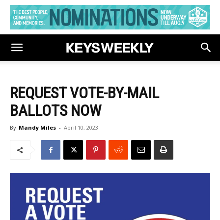
REQUEST VOTE-BY-MAIL
BALLOTS NOW
By
Mandy Miles
-
April 10, 2023