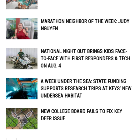
MARATHON NEIGHBOR OF THE WEEK: JUDY
NGUYEN
NATIONAL NIGHT OUT BRINGS KIDS FACE-
TO-FACE WITH FIRST RESPONDERS & TECH
ON AUG. 4
A WEEK UNDER THE SEA: STATE FUNDING
SUPPORTS RESEARCH TRIPS AT KEYS’ NEW
UNDERSEA HABITAT
NEW COLLEGE BOARD FAILS TO FIX KEY
DEER ISSUE