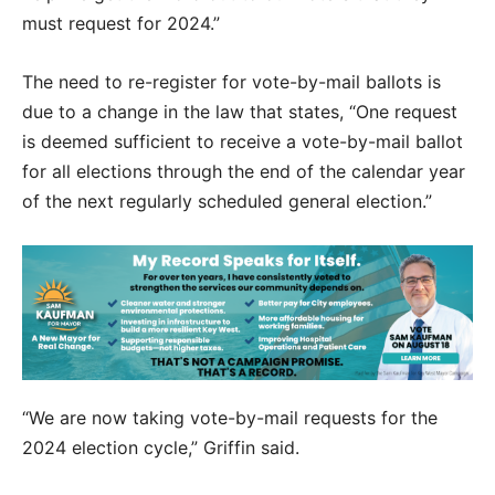
must request for 2024.”
The need to re-register for vote-by-mail ballots is
due to a change in the law that states, “One request
is deemed sufficient to receive a vote-by-mail ballot
for all elections through the end of the calendar year
of the next regularly scheduled general election.”
“We are now taking vote-by-mail requests for the
2024 election cycle,” Griffin said.