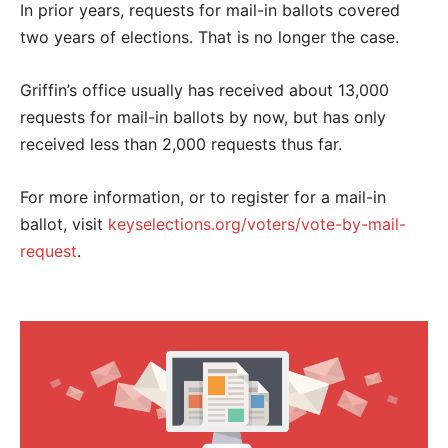
In prior years, requests for mail-in ballots covered
two years of elections. That is no longer the case.
Griffin’s office usually has received about 13,000
requests for mail-in ballots by now, but has only
received less than 2,000 requests thus far.
For more information, or to register for a mail-in
ballot, visit
keyselections.org/voters/vote-by-mail-
request
.