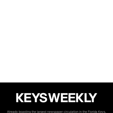
Already boasting the largest newspaper circulation in the Florida Keys,