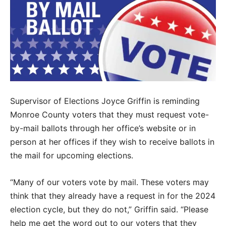
Supervisor of Elections Joyce Griffin is reminding
Monroe County voters that they must request vote-
by-mail ballots through her office’s website or in
person at her offices if they wish to receive ballots in
the mail for upcoming elections.
“Many of our voters vote by mail. These voters may
think that they already have a request in for the 2024
election cycle, but they do not,” Griffin said. “Please
help me get the word out to our voters that they