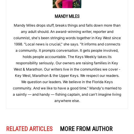
MANDY MILES
Mandy Miles drops stuff, breaks things and falls down more than
any adult should. An award-winning writer, reporter and
columnist, she's been stringing words together in Key West since
1998. "Local news is crucial," she says. "It informs and connects
a community. It prompts conversation. It gets people involved,
holds people accountable. The Keys Weekly takes its
responsibility seriously. Our owners are raising families in Key
West & Marathon. Our writers live in the communities we cover -
Key West, Marathon & the Upper Keys. We respect our readers.
We question our leaders. We believe in the Florida Keys
community. And we like to have a good time." Mandy's married to
a saintly — and handy — fishing captain, and can't imagine living
anywhere else.
RELATED ARTICLES
MORE FROM AUTHOR