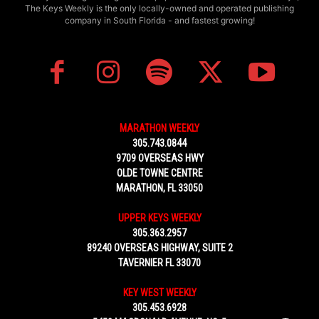
The Keys Weekly is the only locally-owned and operated publishing
company in South Florida - and fastest growing!
MARATHON WEEKLY
305.743.0844
9709 OVERSEAS HWY
OLDE TOWNE CENTRE
MARATHON, FL 33050
UPPER KEYS WEEKLY
305.363.2957
89240 OVERSEAS HIGHWAY, SUITE 2
TAVERNIER FL 33070
KEY WEST WEEKLY
305.453.6928