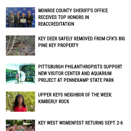
MONROE COUNTY SHERIFF’S OFFICE
RECEIVES TOP HONORS IN
REACCREDITATION
KEY DEER SAFELY REMOVED FROM CFK’S BIG
PINE KEY PROPERTY
PITTSBURGH PHILANTHROPISTS SUPPORT
NEW VISITOR CENTER AND AQUARIUM
PROJECT AT PENNEKAMP STATE PARK
UPPER KEYS NEIGHBOR OF THE WEEK:
KIMBERLY ROCK
KEY WEST WOMENFEST RETURNS SEPT. 2-6