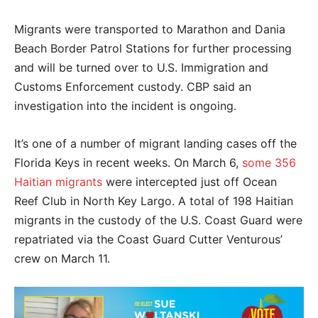
Migrants were transported to Marathon and Dania
Beach Border Patrol Stations for further processing
and will be turned over to U.S. Immigration and
Customs Enforcement custody. CBP said an
investigation into the incident is ongoing.
It’s one of a number of migrant landing cases off the
Florida Keys in recent weeks. On March 6,
some 356
Haitian migrants
were intercepted just off Ocean
Reef Club in North Key Largo. A total of 198 Haitian
migrants in the custody of the U.S. Coast Guard were
repatriated via the Coast Guard Cutter Venturous’
crew on March 11.