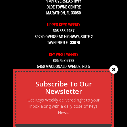
9709 OVERSEAS HWY
OLDE TOWNE CENTRE
MARATHON, FL 33050
UPPER KEYS WEEKLY
305.363.2957
89240 OVERSEAS HIGHWAY, SUITE 2
TAVERNIER FL 33070
KEY WEST WEEKLY
305.453.6928
5450 MACDONALD AVENUE, NO. 5
KEY WEST, FL 33040
Subscribe To Our
Newsletter
Get Keys Weekly delivered right to your
inbox along with a daily dose of Keys
News.