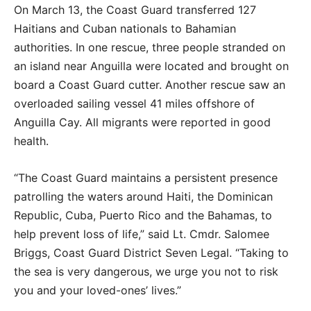
On March 13, the Coast Guard transferred 127
Haitians and Cuban nationals to Bahamian
authorities. In one rescue, three people stranded on
an island near Anguilla were located and brought on
board a Coast Guard cutter. Another rescue saw an
overloaded sailing vessel 41 miles offshore of
Anguilla Cay. All migrants were reported in good
health.
“The Coast Guard maintains a persistent presence
patrolling the waters around Haiti, the Dominican
Republic, Cuba, Puerto Rico and the Bahamas, to
help prevent loss of life,” said Lt. Cmdr. Salomee
Briggs, Coast Guard District Seven Legal. “Taking to
the sea is very dangerous, we urge you not to risk
you and your loved-ones’ lives.”