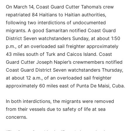
On March 14, Coast Guard Cutter Tahoma’s crew
repatriated 84 Haitians to Haitian authorities,
following two interdictions of undocumented
migrants. A good Samaritan notified Coast Guard
District Seven watchstanders Sunday, at about 1:50
p.m., of an overloaded sail freighter approximately
43 miles south of Turk and Caicos Island. Coast
Guard Cutter Joseph Napier’s crewmembers notified
Coast Guard District Seven watchstanders Thursday,
at about 12 a.m., of an overloaded sail freighter
approximately 60 miles east of Punta De Maisi, Cuba.
In both interdictions, the migrants were removed
from their vessels due to safety of life at sea
concerns.