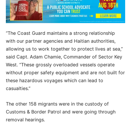
“The Coast Guard maintains a strong relationship
with our partner agencies and Haitian authorities,
allowing us to work together to protect lives at sea,”
said Capt. Adam Chamie, Commander of Sector Key
West. “These grossly overloaded vessels operate
without proper safety equipment and are not built for
these hazardous voyages which can lead to
casualties.”
The other 158 migrants were in the custody of
Customs & Border Patrol and were going through
removal hearings.