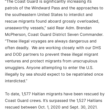
“The Coast Guard is significantly increasing its
patrols of the Windward Pass and the approaches to
the southeastern United States to interdict and
rescue migrants found aboard grossly overloaded,
unseaworthy vessels,” said Rear Adm. Brendan
McPherson, Coast Guard District Seven Commander.
“These illegal voyages are always dangerous and
often deadly. We are working closely with our DHS
and DOD partners to prevent these illegal migrant
ventures and protect migrants from unscrupulous
smugglers. Anyone attempting to enter the U.S.
illegally by sea should expect to be repatriated once
interdicted.”
To date, 1,577 Haitian migrants have been rescued by
Coast Guard crews. It’s surpassed the 1,527 Haitians
rescued between Oct. 1, 2020 and Sept. 30, 2021.