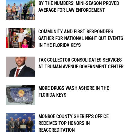
BY THE NUMBERS: MINI-SEASON PROVED
AVERAGE FOR LAW ENFORCEMENT
COMMUNITY AND FIRST RESPONDERS
GATHER FOR NATIONAL NIGHT OUT EVENTS
IN THE FLORIDA KEYS
TAX COLLECTOR CONSOLIDATES SERVICES
AT TRUMAN AVENUE GOVERNMENT CENTER
MORE DRUGS WASH ASHORE IN THE
FLORIDA KEYS
MONROE COUNTY SHERIFF’S OFFICE
RECEIVES TOP HONORS IN
REACCREDITATION