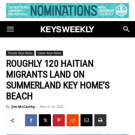
Florida Keys News
Lower Keys News
ROUGHLY 120 HAITIAN
MIGRANTS LAND ON
SUMMERLAND KEY HOME’S
BEACH
By
Jim McCarthy
-
March 14, 2022