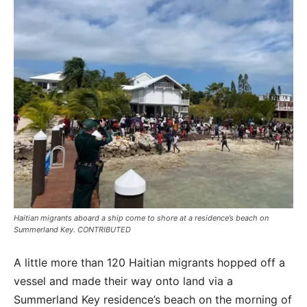
Haitian migrants aboard a ship come to shore at a residence’s beach on
Summerland Key. CONTRIBUTED
A little more than 120 Haitian migrants hopped off a
vessel and made their way onto land via a
Summerland Key residence’s beach on the morning of