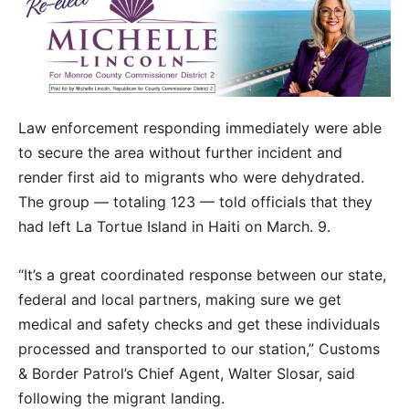
Law enforcement responding immediately were able
to secure the area without further incident and
render first aid to migrants who were dehydrated.
The group — totaling 123 — told officials that they
had left La Tortue Island in Haiti on March. 9.
“It’s a great coordinated response between our state,
federal and local partners, making sure we get
medical and safety checks and get these individuals
processed and transported to our station,” Customs
& Border Patrol’s Chief Agent, Walter Slosar, said
following the migrant landing.