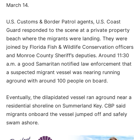
March 14.
U.S. Customs & Border Patrol agents, U.S. Coast
Guard responded to the scene at a private property
beach where the migrants were landing. They were
joined by Florida Fish & Wildlife Conservation officers
and Monroe County Sheriff’s deputies. Around 11:30
a.m. a good Samaritan notified law enforcement that
a suspected migrant vessel was nearing running
aground with around 100 people on board.
Eventually, the dilapidated vessel ran aground near a
residential shoreline on Summerland Key. CBP said
migrants onboard the vessel jumped off and safely
swam ashore.