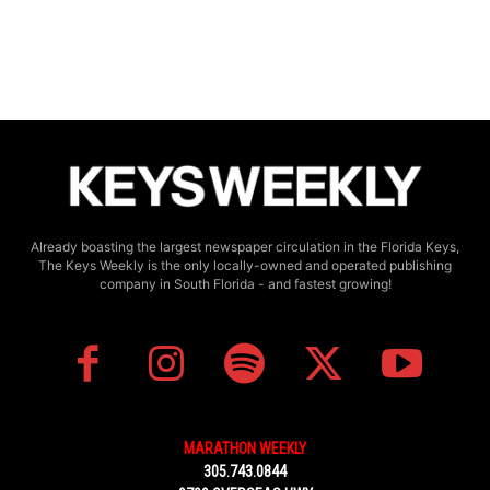
Already boasting the largest newspaper circulation in the Florida Keys,
The Keys Weekly is the only locally-owned and operated publishing
company in South Florida - and fastest growing!
MARATHON WEEKLY
305.743.0844