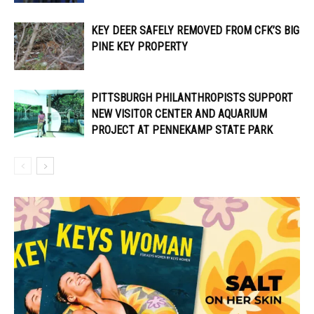
KEY DEER SAFELY REMOVED FROM CFK’S BIG
PINE KEY PROPERTY
PITTSBURGH PHILANTHROPISTS SUPPORT
NEW VISITOR CENTER AND AQUARIUM
PROJECT AT PENNEKAMP STATE PARK