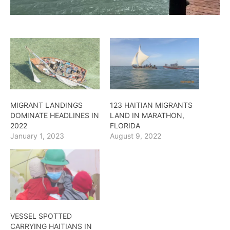
MIGRANT LANDINGS
123 HAITIAN MIGRANTS
DOMINATE HEADLINES IN
LAND IN MARATHON,
2022
FLORIDA
January 1, 2023
August 9, 2022
VESSEL SPOTTED
CARRYING HAITIANS IN