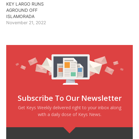
KEY LARGO RUNS
AGROUND OFF
ISLAMORADA
November 21, 2022
Subscribe To Our Newsletter
Get Keys Weekly delivered right to your inbox along
with a daily dose of Keys News.