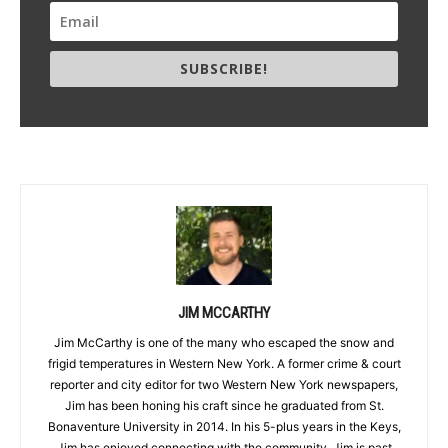
SUBSCRIBE!
JIM MCCARTHY
Jim McCarthy is one of the many who escaped the snow and
frigid temperatures in Western New York. A former crime & court
reporter and city editor for two Western New York newspapers,
Jim has been honing his craft since he graduated from St.
Bonaventure University in 2014. In his 5-plus years in the Keys,
Jim has enjoyed connecting with the community. Jim is past