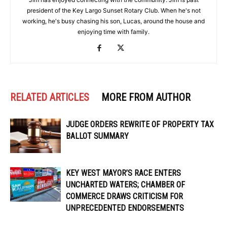
president of the Key Largo Sunset Rotary Club. When he's not
working, he's busy chasing his son, Lucas, around the house and
enjoying time with family.
RELATED ARTICLES
MORE FROM AUTHOR
JUDGE ORDERS REWRITE OF PROPERTY TAX
BALLOT SUMMARY
KEY WEST MAYOR’S RACE ENTERS
UNCHARTED WATERS; CHAMBER OF
COMMERCE DRAWS CRITICISM FOR
UNPRECEDENTED ENDORSEMENTS