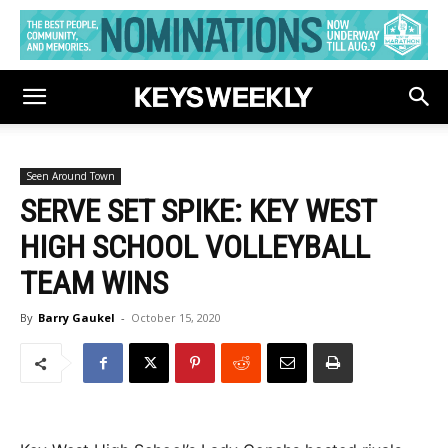
Seen Around Town
SERVE SET SPIKE: KEY WEST
HIGH SCHOOL VOLLEYBALL
TEAM WINS
By
Barry Gaukel
-
October 15, 2020