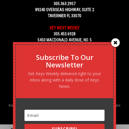
305.363.2957
89240 OVERSEAS HIGHWAY, SUITE 2
TAVERNIER FL 33070
KEY WEST WEEKLY
305.453.6928
5450 MACDONALD AVENUE, NO. 5
KEY WEST, FL 33040
Subscribe To Our
Newsletter
Get Keys Weekly delivered right to your
inbox along with a daily dose of Keys
News.
Keys Weekly’s Digital Marketing Agency: Transforming business goals
into reality, one strategy at a time.
SUBSCRIBE!