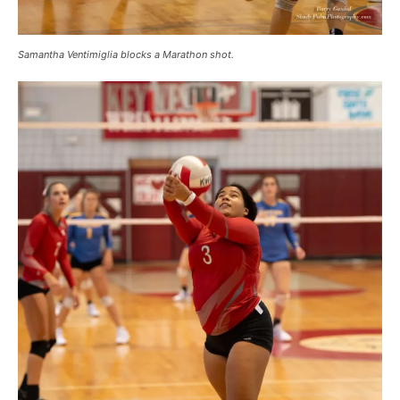
Samantha Ventimiglia blocks a Marathon shot.