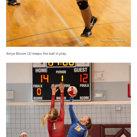
Amya Boose (3) keeps the ball in play.