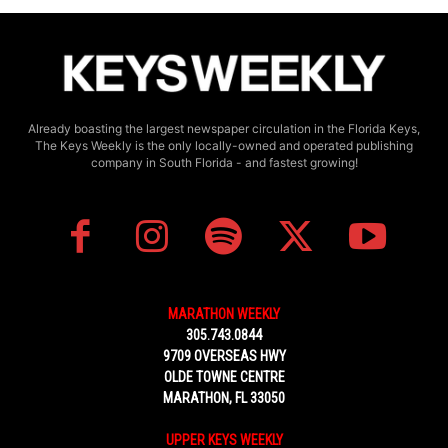
Already boasting the largest newspaper circulation in the Florida Keys,
The Keys Weekly is the only locally-owned and operated publishing
company in South Florida - and fastest growing!
MARATHON WEEKLY
305.743.0844
9709 OVERSEAS HWY
OLDE TOWNE CENTRE
MARATHON, FL 33050
UPPER KEYS WEEKLY