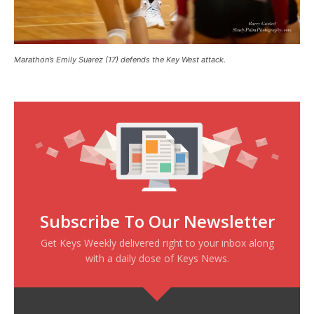
Marathon’s Emily Suarez (17) defends the Key West attack.
Subscribe To Our Newsletter
Get Keys Weekly delivered right to your inbox along
with a daily dose of Keys News.