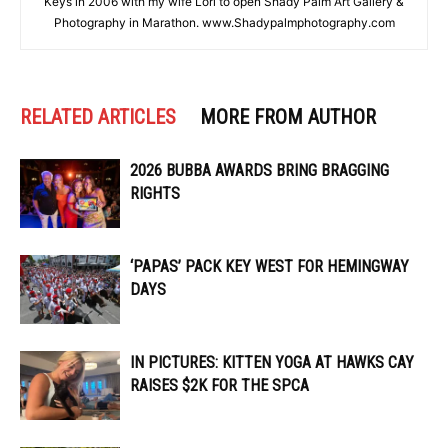
Keys in 2006 with my wife Lori to open Shady Palm Art Gallery &
Photography in Marathon. www.Shadypalmphotography.com
RELATED ARTICLES
MORE FROM AUTHOR
2026 BUBBA AWARDS BRING BRAGGING
RIGHTS
‘PAPAS’ PACK KEY WEST FOR HEMINGWAY
DAYS
IN PICTURES: KITTEN YOGA AT HAWKS CAY
RAISES $2K FOR THE SPCA