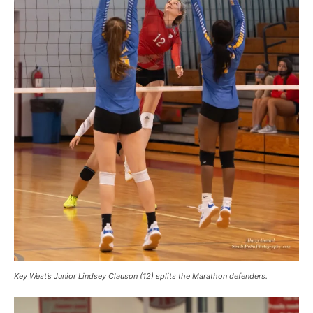
Key West’s Junior Lindsey Clauson (12) splits the Marathon defenders.