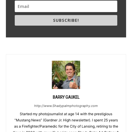
SUBSCRIBE!
BARRY GAUKEL
http://www.Shadypalmphotography.com
Started my photojournalist at age 14 with the prestigious
“Mustang News” (Gardner Jr. High newsletter). I spent 25 years
as a Firefighter/Paramedic for the City of Lansing, retiring to the