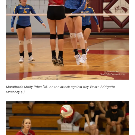
Marathon’s Molly Price (15) on the attack against Key West’s Bridgette
Sweeney (1).