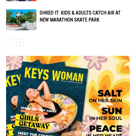
SHRED IT: KIDS & ADULTS CATCH AIR AT
NEW MARATHON SKATE PARK