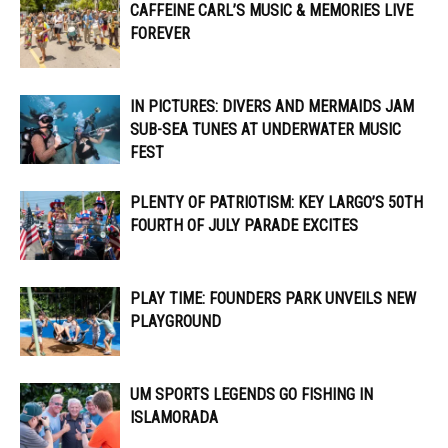
CAFFEINE CARL’S MUSIC & MEMORIES LIVE
FOREVER
IN PICTURES: DIVERS AND MERMAIDS JAM
SUB-SEA TUNES AT UNDERWATER MUSIC
FEST
PLENTY OF PATRIOTISM: KEY LARGO’S 50TH
FOURTH OF JULY PARADE EXCITES
PLAY TIME: FOUNDERS PARK UNVEILS NEW
PLAYGROUND
UM SPORTS LEGENDS GO FISHING IN
ISLAMORADA