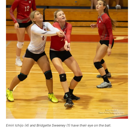
Emiri Ichijo (4) and Bridgette Sweeney (1) have their eye on the ball.