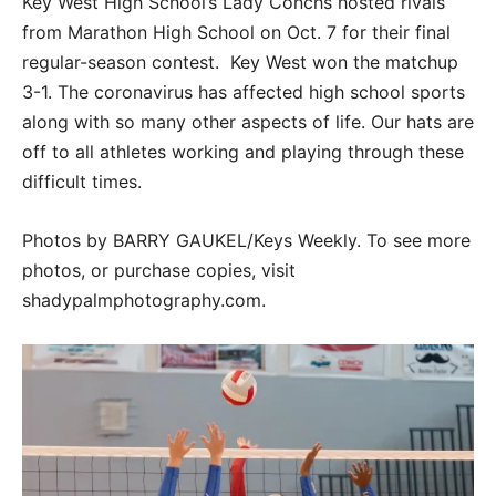
Key West High School’s Lady Conchs hosted rivals
from Marathon High School on Oct. 7 for their final
regular-season contest. Key West won the matchup
3-1. The coronavirus has affected high school sports
along with so many other aspects of life. Our hats are
off to all athletes working and playing through these
difficult times.
Photos by BARRY GAUKEL/Keys Weekly. To see more
photos, or purchase copies, visit
shadypalmphotography.com.