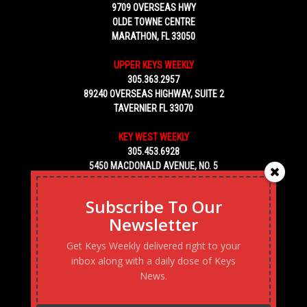
9709 OVERSEAS HWY
OLDE TOWNE CENTRE
MARATHON, FL 33050
UPPER KEYS WEEKLY
305.363.2957
89240 OVERSEAS HIGHWAY, SUITE 2
TAVERNIER FL 33070
KEY WEST WEEKLY
305.453.6928
5450 MACDONALD AVENUE, NO. 5
KEY WEST, FL 33040
Subscribe To Our
Newsletter
Get Keys Weekly delivered right to your
inbox along with a daily dose of Keys
News.