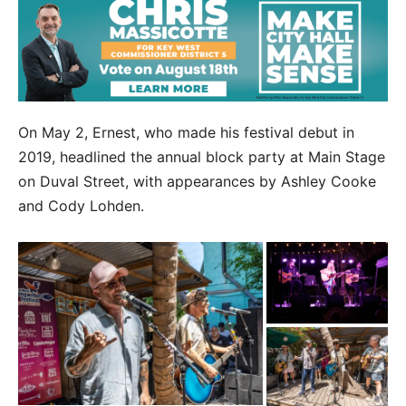
On May 2, Ernest, who made his festival debut in
2019, headlined the annual block party at Main Stage
on Duval Street, with appearances by Ashley Cooke
and Cody Lohden.