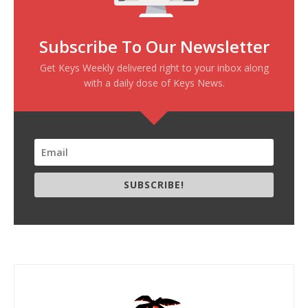
Subscribe To Our Newsletter
Get Keys Weekly delivered right to your inbox along
with a daily dose of Keys News.
SUBSCRIBE!