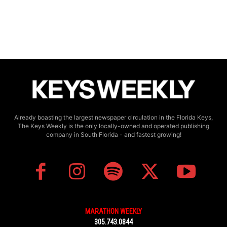
Already boasting the largest newspaper circulation in the Florida Keys,
The Keys Weekly is the only locally-owned and operated publishing
company in South Florida - and fastest growing!
MARATHON WEEKLY
305.743.0844