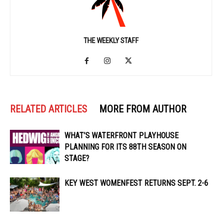
THE WEEKLY STAFF
RELATED ARTICLES
MORE FROM AUTHOR
WHAT’S WATERFRONT PLAYHOUSE
PLANNING FOR ITS 88TH SEASON ON
STAGE?
KEY WEST WOMENFEST RETURNS SEPT. 2-6