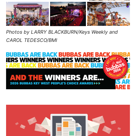
Photos by LARRY BLACKBURN/Keys Weekly and
CAROL TEDESCO/BMI