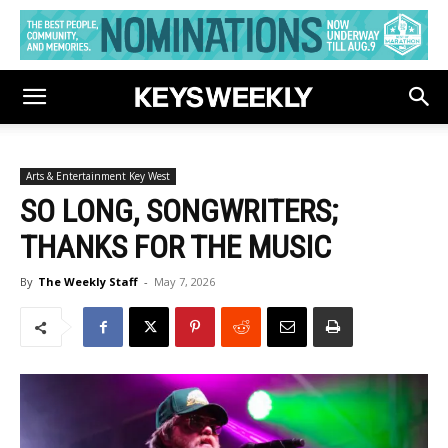
Arts & Entertainment Key West
SO LONG, SONGWRITERS;
THANKS FOR THE MUSIC
By
The Weekly Staff
-
May 7, 2026