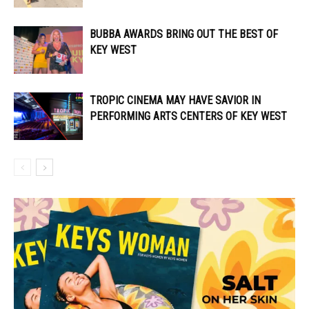
BUBBA AWARDS BRING OUT THE BEST OF
KEY WEST
TROPIC CINEMA MAY HAVE SAVIOR IN
PERFORMING ARTS CENTERS OF KEY WEST