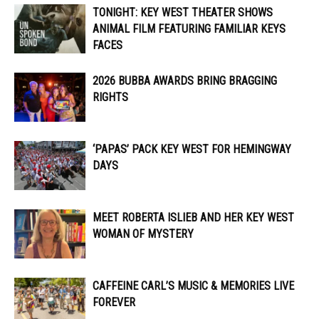
TONIGHT: KEY WEST THEATER SHOWS
ANIMAL FILM FEATURING FAMILIAR KEYS
FACES
2026 BUBBA AWARDS BRING BRAGGING
RIGHTS
‘PAPAS’ PACK KEY WEST FOR HEMINGWAY
DAYS
MEET ROBERTA ISLIEB AND HER KEY WEST
WOMAN OF MYSTERY
CAFFEINE CARL’S MUSIC & MEMORIES LIVE
FOREVER