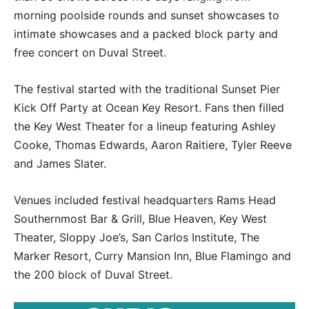
morning poolside rounds and sunset showcases to
intimate showcases and a packed block party and
free concert on Duval Street.
The festival started with the traditional Sunset Pier
Kick Off Party at Ocean Key Resort. Fans then filled
the Key West Theater for a lineup featuring Ashley
Cooke, Thomas Edwards, Aaron Raitiere, Tyler Reeve
and James Slater.
Venues included festival headquarters Rams Head
Southernmost Bar & Grill, Blue Heaven, Key West
Theater, Sloppy Joe’s, San Carlos Institute, The
Marker Resort, Curry Mansion Inn, Blue Flamingo and
the 200 block of Duval Street.