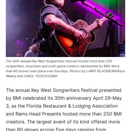
The 30th annual Key West Songwriters Festival hosted more than 250
songwriters, musicians and multi-genre creators represented by BMI. More
than 80 shows took place over five days. Photos by LARRY BLACKBURN/Keys
Weekly and CAROL TEDESCO/BMI
The annual Key West Songwriters Festival presented
by BMI celebrated its 30th anniversary April 29-May
3, as the Florida Restaurant & Lodging Association
and Rams Head Presents hosted more than 250 BMI
creators. The largest event of its kind offered more
than 80 shows across five days ranging from