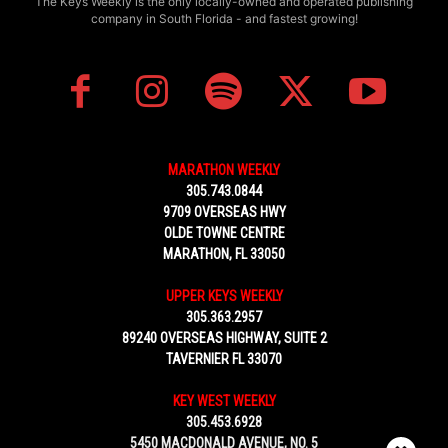
The Keys Weekly is the only locally-owned and operated publishing
company in South Florida - and fastest growing!
MARATHON WEEKLY
305.743.0844
9709 OVERSEAS HWY
OLDE TOWNE CENTRE
MARATHON, FL 33050
UPPER KEYS WEEKLY
305.363.2957
89240 OVERSEAS HIGHWAY, SUITE 2
TAVERNIER FL 33070
KEY WEST WEEKLY
305.453.6928
5450 MACDONALD AVENUE, NO. 5