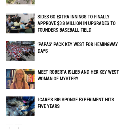
SIDES GO EXTRA INNINGS TO FINALLY
APPROVE $3.8 MILLION IN UPGRADES TO
FOUNDERS BASEBALL FIELD
‘PAPAS’ PACK KEY WEST FOR HEMINGWAY
DAYS
MEET ROBERTA ISLIEB AND HER KEY WEST
WOMAN OF MYSTERY
I.CARE’S BIG SPONGE EXPERIMENT HITS
FIVE YEARS