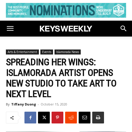
Arts & Entertainment
Events
Islamorada News
SPREADING HER WINGS:
ISLAMORADA ARTIST OPENS
NEW STUDIO TO TAKE ART TO
NEXT LEVEL
By
Tiffany Duong
-
October 15, 2020