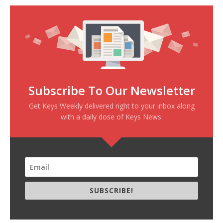
Subscribe To Our Newsletter
Get Keys Weekly delivered right to your inbox along
with a daily dose of Keys News.
SUBSCRIBE!