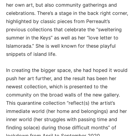
her own art, but also community gatherings and
celebrations. There’s a stage in the back right corner,
highlighted by classic pieces from Perreault’s
previous collections that celebrate the “sweltering
summer in the Keys” as well as her “love letter to
Islamorada.” She is well known for these playful
snippets of island life.
In creating the bigger space, she had hoped it would
push her art further, and the result has been her
newest collection, which is presented to the
community on the broad walls of the new gallery.
This quarantine collection “reflect(s) the artist’s
immediate world (her home and belongings) and her
inner world (her struggles with passing time and
finding solace) during those difficult months” of
lockdown from April to September 2020.