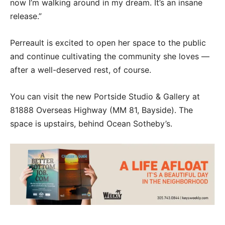
now I’m walking around in my dream. It’s an insane
release.”
Perreault is excited to open her space to the public
and continue cultivating the community she loves —
after a well-deserved rest, of course.
You can visit the new Portside Studio & Gallery at
81888 Overseas Highway (MM 81, Bayside). The
space is upstairs, behind Ocean Sotheby’s.