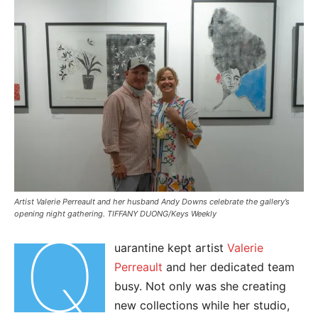
Artist Valerie Perreault and her husband Andy Downs celebrate the gallery’s
opening night gathering. TIFFANY DUONG/Keys Weekly
Q
uarantine kept artist
Valerie
Perreault
and her dedicated team
busy. Not only was she creating
new collections while her studio,