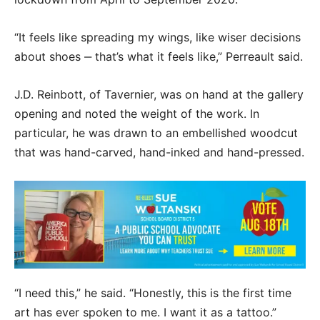
“It feels like spreading my wings, like wiser decisions
about shoes ‒ that’s what it feels like,” Perreault said.
J.D. Reinbott, of Tavernier, was on hand at the gallery
opening and noted the weight of the work. In
particular, he was drawn to an embellished woodcut
that was hand-carved, hand-inked and hand-pressed.
“I need this,” he said. “Honestly, this is the first time
art has ever spoken to me. I want it as a tattoo.”