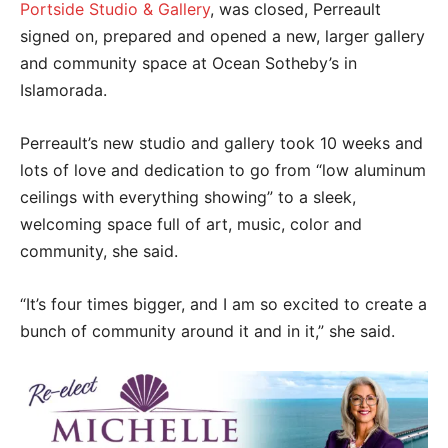
Portside Studio & Gallery
, was closed, Perreault
signed on, prepared and opened a new, larger gallery
and community space at Ocean Sotheby’s in
Islamorada.
Perreault’s new studio and gallery took 10 weeks and
lots of love and dedication to go from “low aluminum
ceilings with everything showing” to a sleek,
welcoming space full of art, music, color and
community, she said.
“It’s four times bigger, and I am so excited to create a
bunch of community around it and in it,” she said.