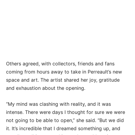
Valerie Perreault’s latest collection explores her
quarantine world — both the immediate world of
her home and belongings as well as the inner
world finding solace in a challenging time.
TIFFANY DUONG/Keys Weekly
Others agreed, with collectors, friends and fans
coming from hours away to take in Perreault’s new
space and art. The artist shared her joy, gratitude
and exhaustion about the opening.
“My mind was clashing with reality, and it was
intense. There were days I thought for sure we were
not going to be able to open,” she said. “But we did
it. It’s incredible that I dreamed something up, and