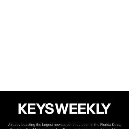
Already boasting the largest newspaper circulation in the Florida Keys,