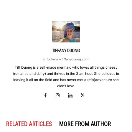
TIFFANY DUONG
http://www.tiffanyduong.com
Tiff Duong is a self-made mermaid who loves all things cheesy
(romantic and dairy) and thrives in the 3 am hour. She believes in
leaving it all on the field and has never met a (mis)adventure she
didn't love.
RELATED ARTICLES
MORE FROM AUTHOR