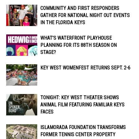
COMMUNITY AND FIRST RESPONDERS
GATHER FOR NATIONAL NIGHT OUT EVENTS
IN THE FLORIDA KEYS
WHAT’S WATERFRONT PLAYHOUSE
PLANNING FOR ITS 88TH SEASON ON
STAGE?
KEY WEST WOMENFEST RETURNS SEPT. 2-6
TONIGHT: KEY WEST THEATER SHOWS
ANIMAL FILM FEATURING FAMILIAR KEYS
FACES
ISLAMORADA FOUNDATION TRANSFORMS
FORMER TENNIS CENTER PROPERTY