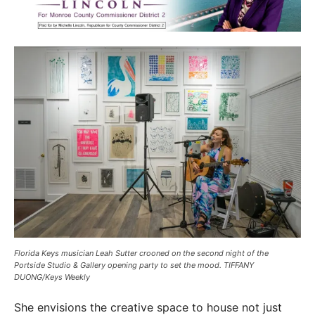
Florida Keys musician Leah Sutter crooned on the second night of the
Portside Studio & Gallery opening party to set the mood. TIFFANY
DUONG/Keys Weekly
She envisions the creative space to house not just