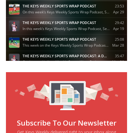
Subscribe To Our Newsletter
Get Keys Weekly delivered right to your inbox along