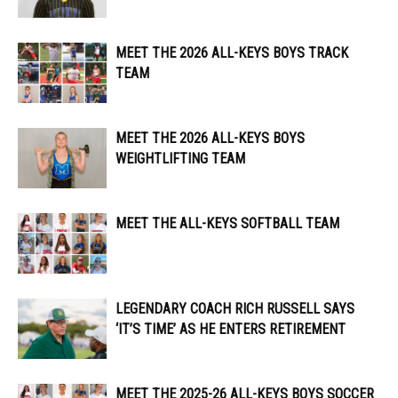
MEET THE 2026 ALL-KEYS BOYS TRACK
TEAM
MEET THE 2026 ALL-KEYS BOYS
WEIGHTLIFTING TEAM
MEET THE ALL-KEYS SOFTBALL TEAM
LEGENDARY COACH RICH RUSSELL SAYS
‘IT’S TIME’ AS HE ENTERS RETIREMENT
MEET THE 2025-26 ALL-KEYS BOYS SOCCER