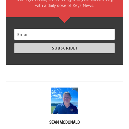
with a daily dose of Keys News.
SUBSCRIBE!
SEAN MCDONALD