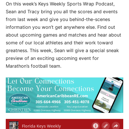
On this week’s Keys Weekly Sports Wrap Podcast,
Sean and Tracy bring you all the scores and events
from last week and give you behind-the-scenes
information you won’t get anywhere else. Find out
about upcoming games and matches and hear about
some of our local athletes and their work toward
greatness. This week, Sean will give a special sneak
preview of an exciting upcoming event for
Marathon’s football team.