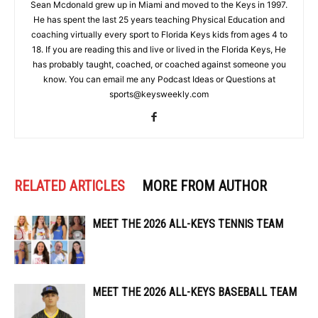
Sean Mcdonald grew up in Miami and moved to the Keys in 1997.
He has spent the last 25 years teaching Physical Education and
coaching virtually every sport to Florida Keys kids from ages 4 to
18. If you are reading this and live or lived in the Florida Keys, He
has probably taught, coached, or coached against someone you
know. You can email me any Podcast Ideas or Questions at
sports@keysweekly.com
RELATED ARTICLES
MORE FROM AUTHOR
MEET THE 2026 ALL-KEYS TENNIS TEAM
MEET THE 2026 ALL-KEYS BASEBALL TEAM