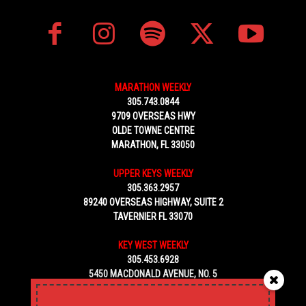
MARATHON WEEKLY
305.743.0844
9709 OVERSEAS HWY
OLDE TOWNE CENTRE
MARATHON, FL 33050
UPPER KEYS WEEKLY
305.363.2957
89240 OVERSEAS HIGHWAY, SUITE 2
TAVERNIER FL 33070
KEY WEST WEEKLY
305.453.6928
5450 MACDONALD AVENUE, NO. 5
KEY WEST, FL 33040