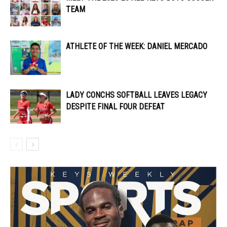
TEAM
ATHLETE OF THE WEEK: DANIEL MERCADO
LADY CONCHS SOFTBALL LEAVES LEGACY
DESPITE FINAL FOUR DEFEAT