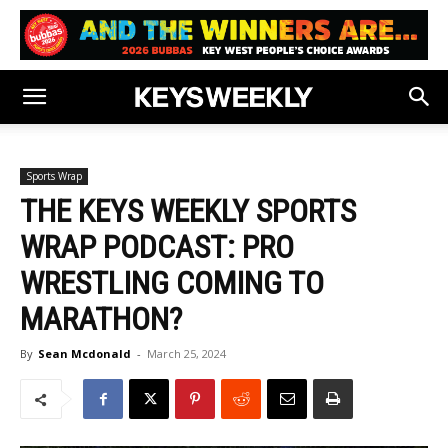
Sports Wrap
THE KEYS WEEKLY SPORTS
WRAP PODCAST: PRO
WRESTLING COMING TO
MARATHON?
By
Sean Mcdonald
-
March 25, 2024