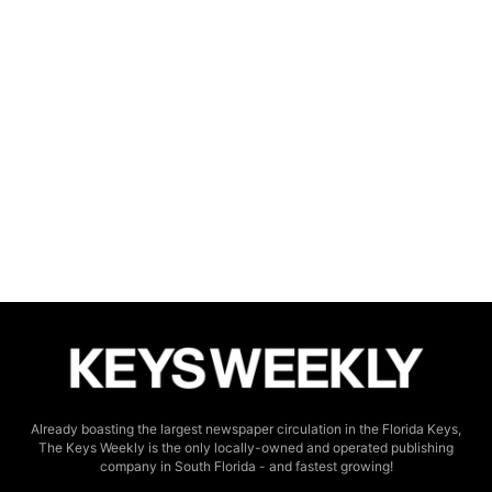
Already boasting the largest newspaper circulation in the Florida Keys,
The Keys Weekly is the only locally-owned and operated publishing
company in South Florida - and fastest growing!