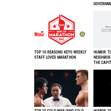
GOVERNM
TOP 10 REASONS KEYS WEEKLY
HUMOR: TO
STAFF LOVES MARATHON
NEIGHBOR
THE CAPI
TOP 10 COLD WAR (AND COLD
HUMOR: 1