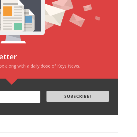
etter
box along with a daily dose of Keys News.
SUBSCRIBE!