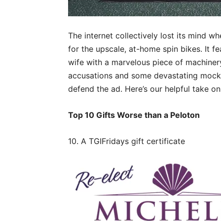
The internet collectively lost its mind 
for the upscale, at-home spin bikes. It fe
wife with a marvelous piece of machiner
accusations and some devastating mocker
defend the ad. Here’s our helpful take o
Top 10 Gifts Worse than a Peloton
10. A TGIFridays gift certificate