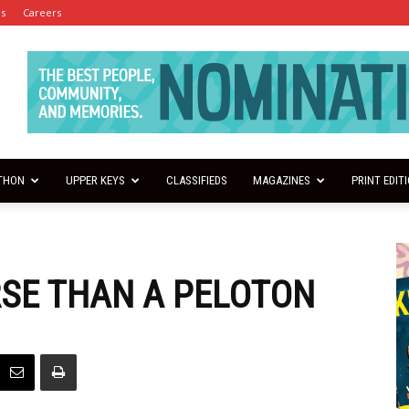
es
Careers
THON
UPPER KEYS
CLASSIFIEDS
MAGAZINES
PRINT EDIT
RSE THAN A PELOTON