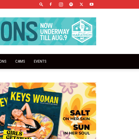
IONS
CAMS
EVENTS