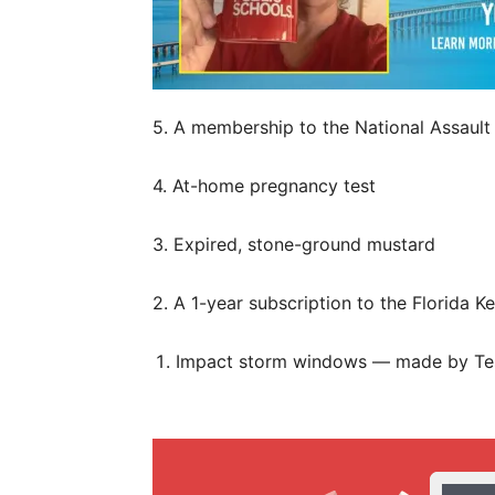
5. A membership to the National Assault 
4. At-home pregnancy test
3. Expired, stone-ground mustard
2. A 1-year subscription to the Florida K
Impact storm windows — made by Te