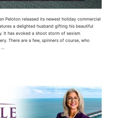
when Peloton released its newest holiday commercial
atures a delighted husband gifting his beautiful
y. It has evoked a shoot storm of sexism
y. There are a few, spinners of course, who
n …