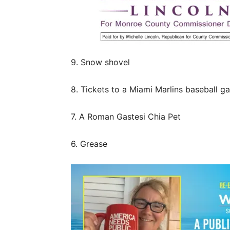
9. Snow shovel
8. Tickets to a Miami Marlins baseball g
7. A Roman Gastesi Chia Pet
6. Grease