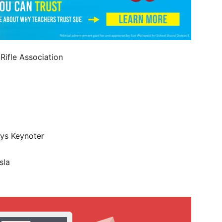
Rifle Association
eys Keynoter
sla