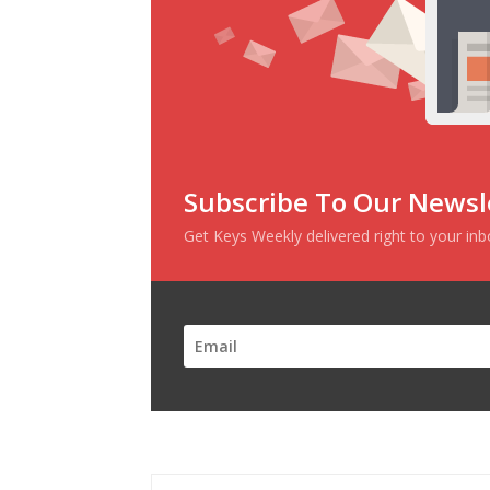
Subscribe To Our Newsl
Get Keys Weekly delivered right to your in