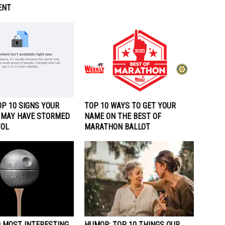
ENT
P 10 SIGNS YOUR
TOP 10 WAYS TO GET YOUR
 MAY HAVE STORMED
NAME ON THE BEST OF
TOL
MARATHON BALLOT
0 MOST INTERESTING
HUMOR: TOP 10 THINGS OUR