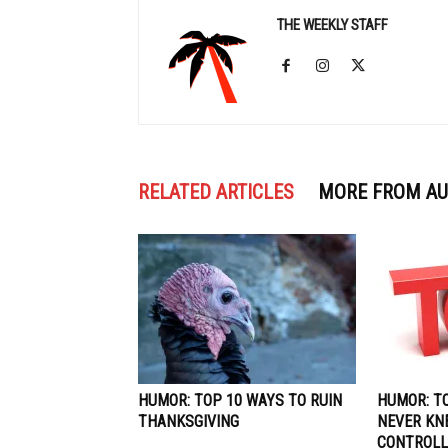
THE WEEKLY STAFF
RELATED ARTICLES
MORE FROM A
HUMOR: TOP 10 WAYS TO RUIN
HUMOR: T
THANKSGIVING
NEVER KN
CONTROLL