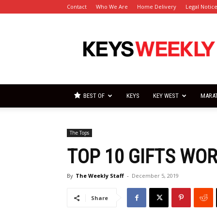
Contact
Who We Are
Home Delivery
Legal Notic
Florida
Keys
Weekly
Newspapers
BEST OF
KEYS
KEY WEST
MARA
The Tops
TOP 10 GIFTS WO
By
The Weekly Staff
-
December 5, 2019
Share