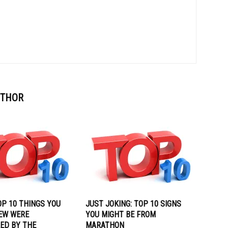
UTHOR
OP 10 THINGS YOU
JUST JOKING: TOP 10 SIGNS
EW WERE
YOU MIGHT BE FROM
ED BY THE
MARATHON