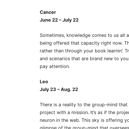
Cancer
June 22 – July 22
Sometimes, knowledge comes to us all at
being offered that capacity right now. Th
rather than through your book learnin’. T
and scenarios that are brand new to you
pay attention.
Leo
July 23 – Aug. 22
There is a reality to the group-mind th
project with a mission. It’s as if the pro
neuron in the web. This sky is offering y
glimpse of the group-mind that oversees 