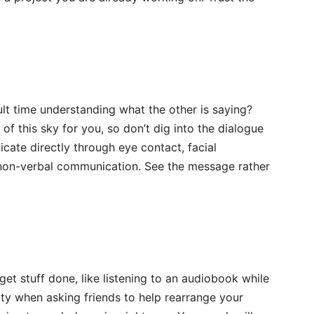
ult time understanding what the other is saying?
f this sky for you, so don’t dig into the dialogue
cate directly through eye contact, facial
 non-verbal communication. See the message rather
et stuff done, like listening to an audiobook while
ty when asking friends to help rearrange your