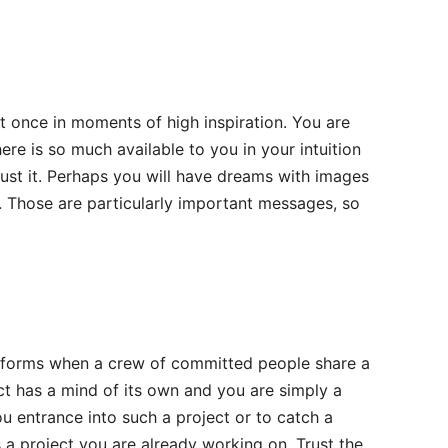
 once in moments of high inspiration. You are
ere is so much available to you in your intuition
rust it. Perhaps you will have dreams with images
. Those are particularly important messages, so
at forms when a crew of committed people share a
ject has a mind of its own and you are simply a
ou entrance into such a project or to catch a
a project you are already working on. Trust the