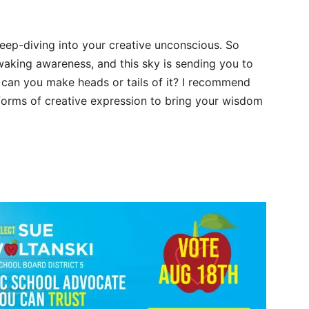
eep-diving into your creative unconscious. So
waking awareness, and this sky is sending you to
can you make heads or tails of it? I recommend
 forms of creative expression to bring your wisdom