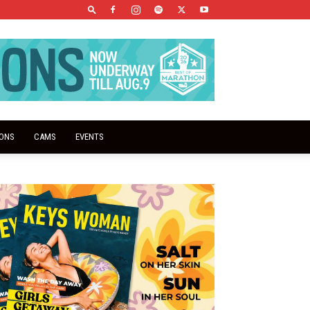
IONS
CAMS
EVENTS