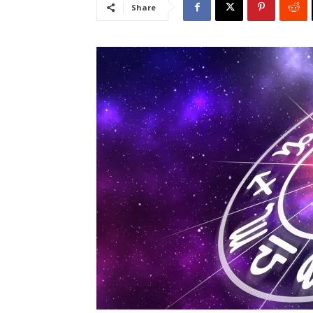
Share