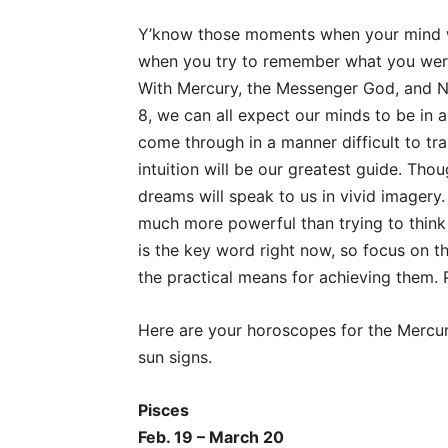
Y’know those moments when your mind w
when you try to remember what you were 
With Mercury, the Messenger God, and Ne
8, we can all expect our minds to be i
come through in a manner difficult to tr
intuition will be our greatest guide. Thou
dreams will speak to us in vivid imagery.
much more powerful than trying to think 
is the key word right now, so focus on the
the practical means for achieving them. 
Here are your horoscopes for the Mercur
sun signs.
Pisces
Feb. 19 – March 20