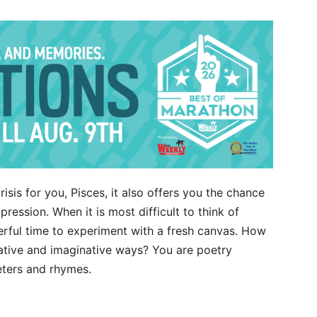
crisis for you, Pisces, it also offers you the chance
ression. When it is most difficult to think of
derful time to experiment with a fresh canvas. How
eative and imaginative ways? You are poetry
eters and rhymes.