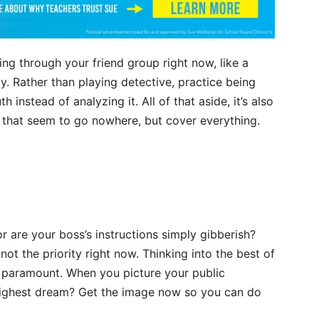
 through your friend group right now, like a
ty. Rather than playing detective, practice being
 instead of analyzing it. All of that aside, it’s also
s that seem to go nowhere, but cover everything.
 are your boss’s instructions simply gibberish?
not the priority right now. Thinking into the best of
is paramount. When you picture your public
 highest dream? Get the image now so you can do