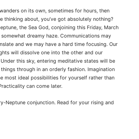
anders on its own, sometimes for hours, then
thinking about, you’ve got absolutely nothing?
ptune, the Sea God, conjoining this Friday, March
n a somewhat dreamy haze. Communications may
anslate and we may have a hard time focusing. Our
ghts will dissolve one into the other and our
 Under this sky, entering meditative states will be
things through in an orderly fashion. Imagination
 most ideal possibilities for yourself rather than
Practicality can come later.
y-Neptune conjunction. Read for your rising and