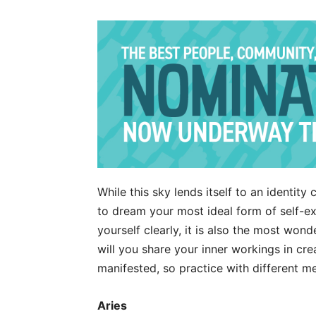
While this sky lends itself to an identity 
to dream your most ideal form of self-exp
yourself clearly, it is also the most won
will you share your inner workings in cr
manifested, so practice with different m
Aries