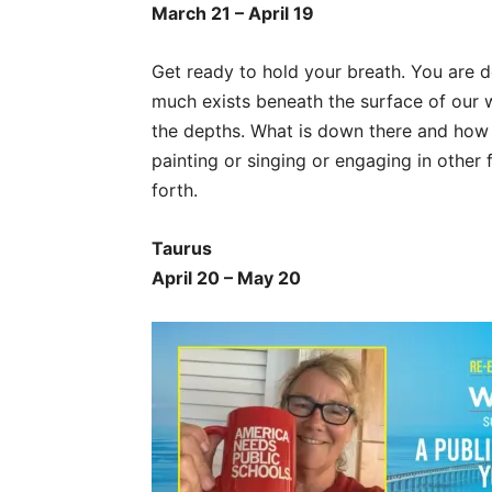
March 21 – April 19
Get ready to hold your breath. You are d
much exists beneath the surface of our 
the depths. What is down there and how 
painting or singing or engaging in other
forth.
Taurus
April 20 – May 20