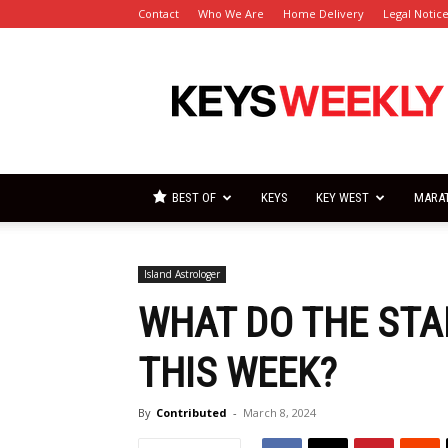
Contact
Who We Are
Home Delivery
Legal Notic
Florida
Keys
Weekly
Newspapers
BEST OF
KEYS
KEY WEST
MARA
Island Astrologer
WHAT DO THE STA
THIS WEEK?
By
Contributed
-
March 8, 2024