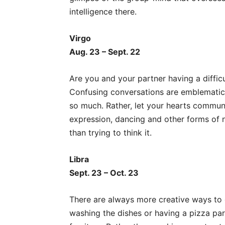
intelligence there.
Virgo
Aug. 23 – Sept. 22
Are you and your partner having a diffic
Confusing conversations are emblematic o
so much. Rather, let your hearts communi
expression, dancing and other forms of
than trying to think it.
Libra
Sept. 23 – Oct. 23
There are always more creative ways to g
washing the dishes or having a pizza par