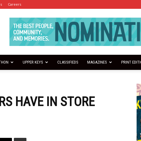
es
Careers
THON
UPPER KEYS
CLASSIFIEDS
MAGAZINES
PRINT EDIT
RS HAVE IN STORE