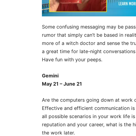
Some confusing messaging may be passing
rumor that simply can’t be based in reali
more of a witch doctor and sense the truth
a great time for late-night conversation
Have fun with your peeps.
Gemini
May 21 – June 21
Are the computers going down at work or
Effective and efficient communication is 
all possible scenarios in your work life 
reputation and your career, what is the
the work later.