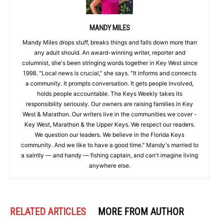
MANDY MILES
Mandy Miles drops stuff, breaks things and falls down more than
any adult should. An award-winning writer, reporter and
columnist, she's been stringing words together in Key West since
1998. "Local news is crucial," she says. "It informs and connects
a community. It prompts conversation. It gets people involved,
holds people accountable. The Keys Weekly takes its
responsibility seriously. Our owners are raising families in Key
West & Marathon. Our writers live in the communities we cover -
Key West, Marathon & the Upper Keys. We respect our readers.
We question our leaders. We believe in the Florida Keys
community. And we like to have a good time." Mandy's married to
a saintly — and handy — fishing captain, and can't imagine living
anywhere else.
RELATED ARTICLES
MORE FROM AUTHOR