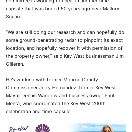
committee is working to unearth another time
capsule that was buried 50 years ago near Mallory
Square.
“We are still doing our research and can hopefully do
some ground-penetrating radar to pinpoint its exact
location, and hopefully recover it with permission of
the property owner,” said Key West businessman Jim
Gilleran.
He’s working with former Monroe County
Commissioner Jerry Hernandez, former Key West
Mayor Dennis Wardlow and business owner Paul
Menta, who coordinated the Key West 200th
celebration and time capsule.