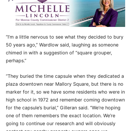
“I’m a little nervous to see what they decided to bury
50 years ago,” Wardlow said, laughing as someone
chimed in with a suggestion of “square grouper,
perhaps.”
“They buried the time capsule when they dedicated a
plaza downtown near Mallory Square, but there is no
marker for it, so we have some residents who were in
high school in 1972 and remember coming downtown
for the capsule’s burial,” Gilleran said. “We’re hoping
one of them remembers the exact location. We’re
going to continue our research and will obviously