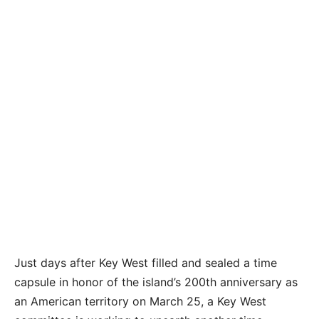
Just days after Key West filled and sealed a time
capsule in honor of the island’s 200th anniversary as
an American territory on March 25, a Key West