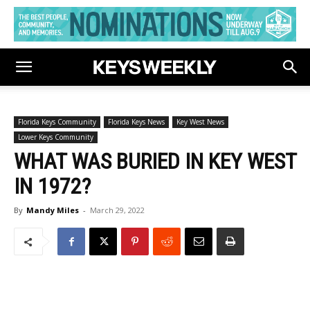
Florida Keys Community
Florida Keys News
Key West News
Lower Keys Community
WHAT WAS BURIED IN KEY WEST
IN 1972?
By
Mandy Miles
-
March 29, 2022