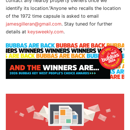
contact any nearby property owners once we
identify its location.”Anyone who recalls the location
of the 1972 time capsule is asked to email
jamesgilleran@gmail.com
. Stay tuned for further
details at
keysweekly.com
.