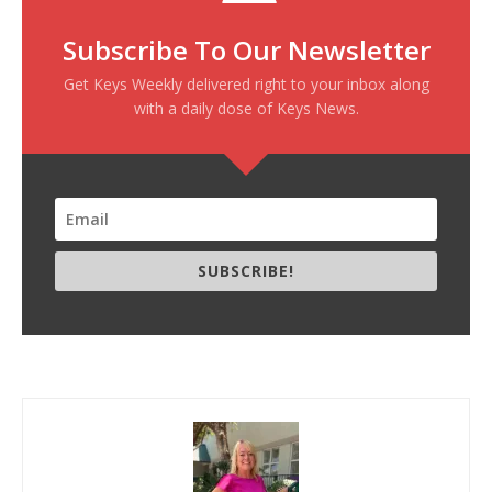
Subscribe To Our Newsletter
Get Keys Weekly delivered right to your inbox along
with a daily dose of Keys News.
SUBSCRIBE!