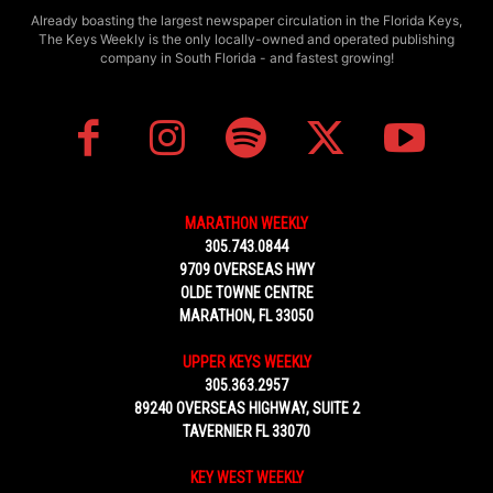
Already boasting the largest newspaper circulation in the Florida Keys,
The Keys Weekly is the only locally-owned and operated publishing
company in South Florida - and fastest growing!
MARATHON WEEKLY
305.743.0844
9709 OVERSEAS HWY
OLDE TOWNE CENTRE
MARATHON, FL 33050
UPPER KEYS WEEKLY
305.363.2957
89240 OVERSEAS HIGHWAY, SUITE 2
TAVERNIER FL 33070
KEY WEST WEEKLY