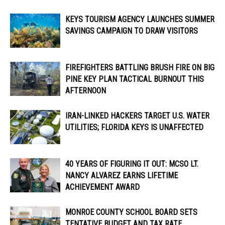
KEYS TOURISM AGENCY LAUNCHES SUMMER
SAVINGS CAMPAIGN TO DRAW VISITORS
FIREFIGHTERS BATTLING BRUSH FIRE ON BIG
PINE KEY PLAN TACTICAL BURNOUT THIS
AFTERNOON
IRAN-LINKED HACKERS TARGET U.S. WATER
UTILITIES; FLORIDA KEYS IS UNAFFECTED
40 YEARS OF FIGURING IT OUT: MCSO LT.
NANCY ALVAREZ EARNS LIFETIME
ACHIEVEMENT AWARD
MONROE COUNTY SCHOOL BOARD SETS
TENTATIVE BUDGET AND TAX RATE