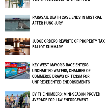
PARASAIL DEATH CASE ENDS IN MISTRIAL
AFTER HUNG JURY
JUDGE ORDERS REWRITE OF PROPERTY TAX
BALLOT SUMMARY
KEY WEST MAYOR’S RACE ENTERS
UNCHARTED WATERS; CHAMBER OF
COMMERCE DRAWS CRITICISM FOR
UNPRECEDENTED ENDORSEMENTS
BY THE NUMBERS: MINI-SEASON PROVED
AVERAGE FOR LAW ENFORCEMENT