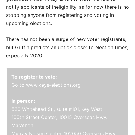
notify applicants of ineligibility, as for now there is no
stopping anyone from registering and voting in
upcoming elections.
There has not been a surge of new voter registrants,
but Griffin predicts an uptick closer to election times,
especially 2020.
To register to vote:
Go to www.keys-elections.org
In person:
530 Whitehead St., suite #101, Key West
100th Street Center, 10015 Overseas Hwy.,
Marathon
Murray Nelson Center, 102050 Overseas Hwy.,