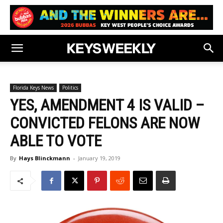
Florida Keys News
Politics
YES, AMENDMENT 4 IS VALID –
CONVICTED FELONS ARE NOW
ABLE TO VOTE
By
Hays Blinckmann
-
January 19, 2019