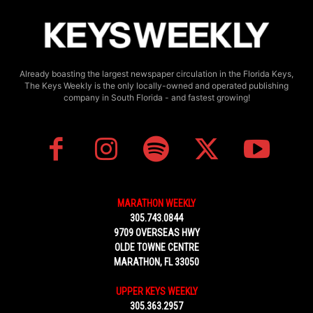
Already boasting the largest newspaper circulation in the Florida Keys,
The Keys Weekly is the only locally-owned and operated publishing
company in South Florida - and fastest growing!
MARATHON WEEKLY
305.743.0844
9709 OVERSEAS HWY
OLDE TOWNE CENTRE
MARATHON, FL 33050
UPPER KEYS WEEKLY
305.363.2957