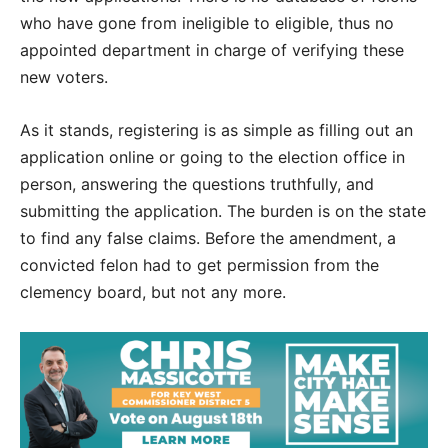
who have gone from ineligible to eligible, thus no
appointed department in charge of verifying these
new voters.
As it stands, registering is as simple as filling out an
application online or going to the election office in
person, answering the questions truthfully, and
submitting the application. The burden is on the state
to find any false claims. Before the amendment, a
convicted felon had to get permission from the
clemency board, but not any more.