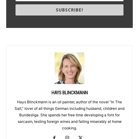
SUBSCRIBE!
HAYS BLINCKMANN
Hays Blinckmann is an oil painter, author of the novel “In The
Salt,” lover of all things German including husband, children and
Bundesliga. She spends her free time developing a font for
sarcasm, testing foreign wines and failing miserably at home
cooking.