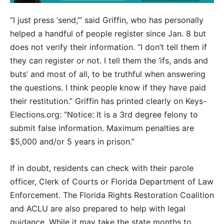
“I just press ‘send,’” said Griffin, who has personally
helped a handful of people register since Jan. 8 but
does not verify their information. “I don’t tell them if
they can register or not. I tell them the ‘ifs, ands and
buts’ and most of all, to be truthful when answering
the questions. I think people know if they have paid
their restitution.” Griffin has printed clearly on Keys-
Elections.org: “Notice: It is a 3rd degree felony to
submit false information. Maximum penalties are
$5,000 and/or 5 years in prison.”
If in doubt, residents can check with their parole
officer, Clerk of Courts or Florida Department of Law
Enforcement. The Florida Rights Restoration Coalition
and ACLU are also prepared to help with legal
guidance. While it may take the state months to