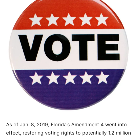
As of Jan. 8, 2019, Florida’s Amendment 4 went into
effect, restoring voting rights to potentially 1.2 million