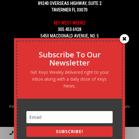
89240 OVERSEAS HIGHWAY, SUITE 2
TAVERNIER FL 33070
KEY WEST WEEKLY
305.453.6928
5450 MACDONALD AVENUE, NO. 5
KEY WEST, FL 33040
Subscribe To Our
Newsletter
Get Keys Weekly delivered right to your
inbox along with a daily dose of Keys
News.
Keys Weekly’s Digital Marketing Agency: Transforming business goals
into reality, one strategy at a time.
SUBSCRIBE!
Contact
Advertise
Podcast