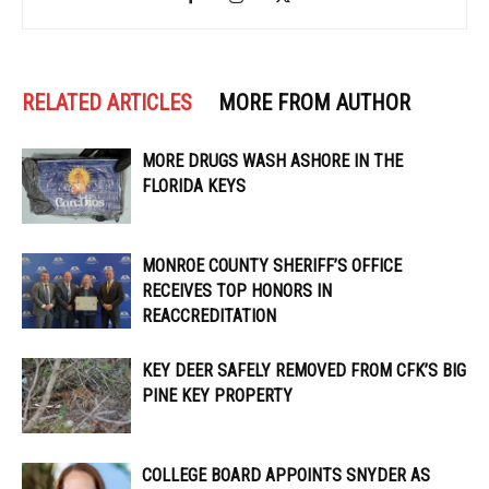
RELATED ARTICLES
MORE FROM AUTHOR
MORE DRUGS WASH ASHORE IN THE
FLORIDA KEYS
MONROE COUNTY SHERIFF’S OFFICE
RECEIVES TOP HONORS IN
REACCREDITATION
KEY DEER SAFELY REMOVED FROM CFK’S BIG
PINE KEY PROPERTY
COLLEGE BOARD APPOINTS SNYDER AS