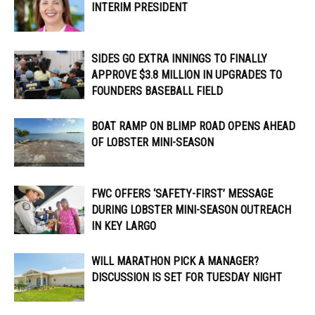
INTERIM PRESIDENT
SIDES GO EXTRA INNINGS TO FINALLY
APPROVE $3.8 MILLION IN UPGRADES TO
FOUNDERS BASEBALL FIELD
BOAT RAMP ON BLIMP ROAD OPENS AHEAD
OF LOBSTER MINI-SEASON
FWC OFFERS ‘SAFETY-FIRST’ MESSAGE
DURING LOBSTER MINI-SEASON OUTREACH
IN KEY LARGO
WILL MARATHON PICK A MANAGER?
DISCUSSION IS SET FOR TUESDAY NIGHT