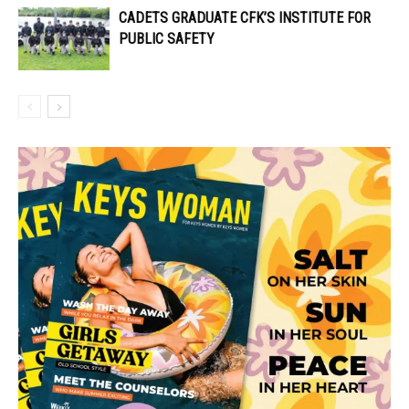
CADETS GRADUATE CFK’S INSTITUTE FOR
PUBLIC SAFETY