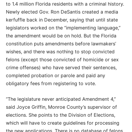
to 1.4 million Florida residents with a criminal history.
Newly elected Gov. Ron DeSantis created a media
kerfuffle back in December, saying that until state
legislators worked on the “implementing language,”
the amendment would be on hold. But the Florida
constitution puts amendments before lawmakers’
wishes, and there was nothing to stop convicted
felons (except those convicted of homicide or sex
crime offenses) who have served their sentences,
completed probation or parole and paid any
obligatory fees from registering to vote.
“The legislature never anticipated Amendment 4,”
said Joyce Griffin, Monroe County’s supervisor of
elections. She points to the Division of Elections,
which will have to create guidelines for processing
the new applications. There is no database of felons