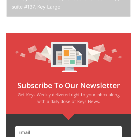
suite #137, Key Largo
Subscribe To Our Newsletter
Get Keys Weekly delivered right to your inbox along
with a daily dose of Keys News.