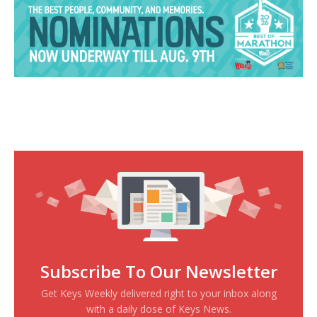
Subscribe To Our Newsletter
Get Keys Weekly delivered right to your inbox along
with a daily dose of Keys News.