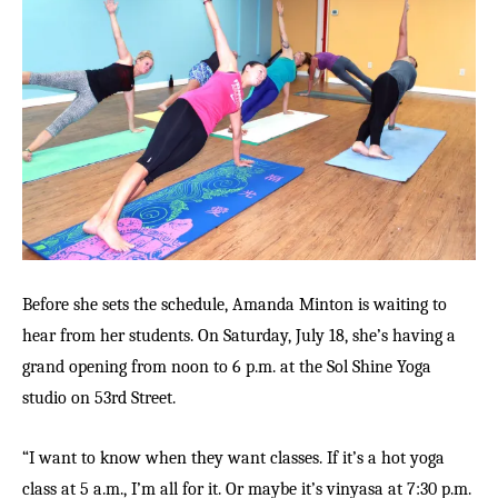
Before she sets the schedule, Amanda Minton is waiting to
hear from her students. On Saturday, July 18, she’s having a
grand opening from noon to 6 p.m. at the Sol Shine Yoga
studio on 53rd Street.
“I want to know when they want classes. If it’s a hot yoga
class at 5 a.m., I’m all for it. Or maybe it’s vinyasa at 7:30 p.m.