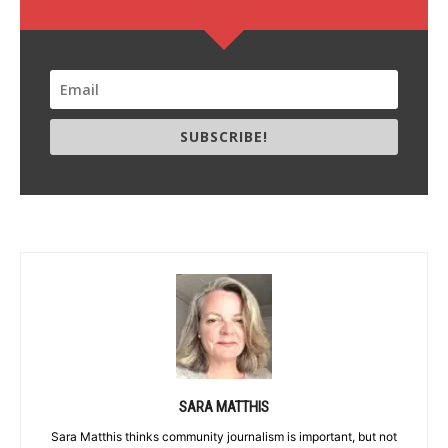
SUBSCRIBE!
SARA MATTHIS
Sara Matthis thinks community journalism is important, but not