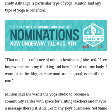
study Ashtanga, a particular type of yoga. Minton said any
type of yoga is beneficial.
“That one hour of peace of mind is invaluable,” she said. “I see
improvements in my thinking and how I feel about my body. I
want to eat healthy, exercise more and do good, even off the
mat.”
Minton said she wants the yoga studio to become a
community center with space for visiting teachers and maybe
a massage therapist. And, like many Keys businesses, Sol Shine