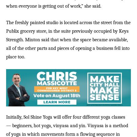
when everyone is getting out of work,” she said.
The freshly painted studio is located across the street from the
Publix grocery store, in the suite previously occupied by Keys
Strength. Minton said that when the space became available,
all of the other parts and pieces of opening a business fell into
place too.
Initially, Sol Shine Yoga will offer four different yoga classes
— beginners, hot yoga, vinyasa and yin. Vinyasa is a method
of yoga in which movements form a flowing sequence in