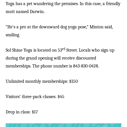
Yoga has a pet wandering the premises. In this case, a friendly
mutt named Darwin.
“He’s a pro at the downward dog yoga pose,” Minton said,
smiling.
rd
Sol Shine Yoga is located on 53
Street. Locals who sign up
during the grand opening will receive discounted
memberships. The phone number is 843-830-0428.
Unlimited monthly memberships: $150
Visitors’ three-pack classes: $45
Drop in class: $17