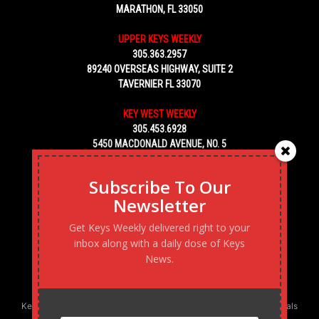
MARATHON, FL 33050
UPPER KEYS WEEKLY
305.363.2957
89240 OVERSEAS HIGHWAY, SUITE 2
TAVERNIER FL 33070
KEY WEST WEEKLY
305.453.6928
5450 MACDONALD AVENUE, NO. 5
KEY WEST, FL 33040
Subscribe To Our
Newsletter
Get Keys Weekly delivered right to your
inbox along with a daily dose of Keys
News.
Keys Weekly’s Digital Marketing Agency: Transforming business goals
into reality, one strategy at a time.