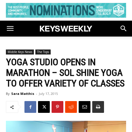
Middle Keys News
The Tops
YOGA STUDIO OPENS IN
MARATHON – SOL SHINE YOGA
TO OFFER VARIETY OF CLASSES
By
Sara Matthis
-
July 17, 2015