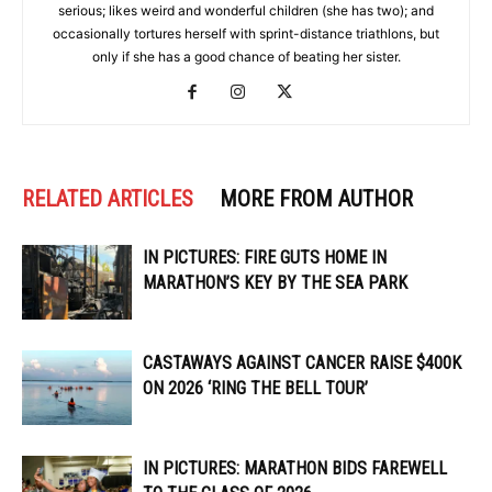
serious; likes weird and wonderful children (she has two); and
occasionally tortures herself with sprint-distance triathlons, but
only if she has a good chance of beating her sister.
RELATED ARTICLES
MORE FROM AUTHOR
IN PICTURES: FIRE GUTS HOME IN
MARATHON’S KEY BY THE SEA PARK
CASTAWAYS AGAINST CANCER RAISE $400K
ON 2026 ‘RING THE BELL TOUR’
IN PICTURES: MARATHON BIDS FAREWELL