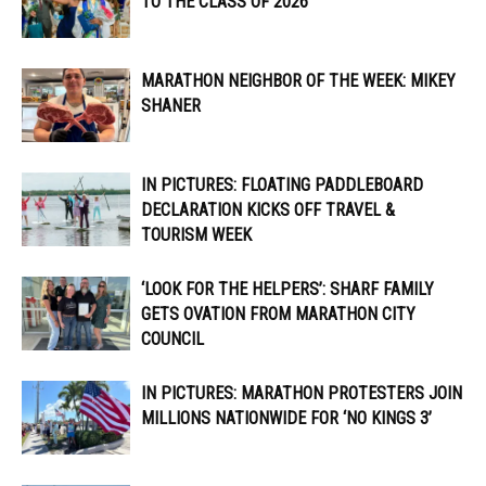
TO THE CLASS OF 2026
MARATHON NEIGHBOR OF THE WEEK: MIKEY
SHANER
IN PICTURES: FLOATING PADDLEBOARD
DECLARATION KICKS OFF TRAVEL &
TOURISM WEEK
‘LOOK FOR THE HELPERS’: SHARF FAMILY
GETS OVATION FROM MARATHON CITY
COUNCIL
IN PICTURES: MARATHON PROTESTERS JOIN
MILLIONS NATIONWIDE FOR ‘NO KINGS 3’