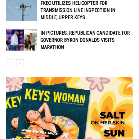
FKEC UTILIZES HELICOPTER FOR
TRANSMISSION LINE INSPECTION IN
MIDDLE, UPPER KEYS
IN PICTURES: REPUBLICAN CANDIDATE FOR
GOVERNOR BYRON DONALDS VISITS
MARATHON