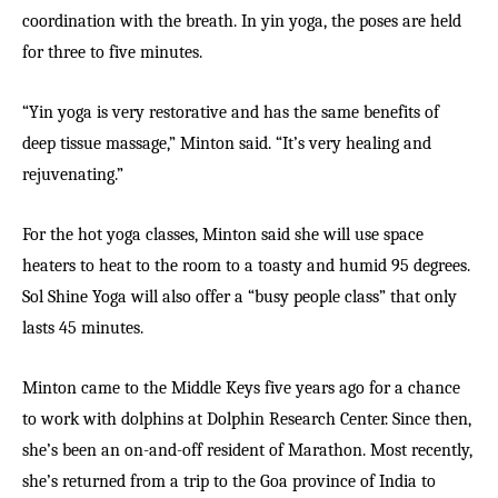
coordination with the breath. In yin yoga, the poses are held
for three to five minutes.
“Yin yoga is very restorative and has the same benefits of
deep tissue massage,” Minton said. “It’s very healing and
rejuvenating.”
For the hot yoga classes, Minton said she will use space
heaters to heat to the room to a toasty and humid 95 degrees.
Sol Shine Yoga will also offer a “busy people class” that only
lasts 45 minutes.
Minton came to the Middle Keys five years ago for a chance
to work with dolphins at Dolphin Research Center. Since then,
she’s been an on-and-off resident of Marathon. Most recently,
she’s returned from a trip to the Goa province of India to