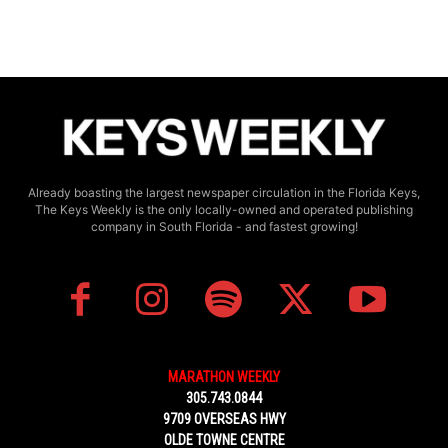
Already boasting the largest newspaper circulation in the Florida Keys,
The Keys Weekly is the only locally-owned and operated publishing
company in South Florida - and fastest growing!
MARATHON WEEKLY
305.743.0844
9709 OVERSEAS HWY
OLDE TOWNE CENTRE