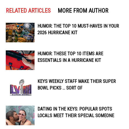
RELATED ARTICLES
MORE FROM AUTHOR
HUMOR: THE TOP 10 MUST-HAVES IN YOUR
2026 HURRICANE KIT
HUMOR: THESE TOP 10 ITEMS ARE
ESSENTIALS IN A HURRICANE KIT
KEYS WEEKLY STAFF MAKE THEIR SUPER
BOWL PICKS … SORT OF
DATING IN THE KEYS: POPULAR SPOTS
LOCALS MEET THEIR SPECIAL SOMEONE