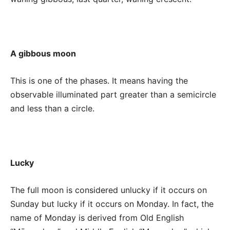
A gibbous moon
This is one of the phases. It means having the
observable illuminated part greater than a semicircle
and less than a circle.
Lucky
The full moon is considered unlucky if it occurs on
Sunday but lucky if it occurs on Monday. In fact, the
name of Monday is derived from Old English