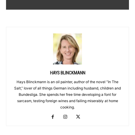
HAYS BLINCKMANN
Hays Blinckmann is an oil painter, author of the novel “In The
Salt,” lover of all things German including husband, children and
Bundesliga. She spends her free time developing a font for
sarcasm, testing foreign wines and failing miserably at home
cooking.