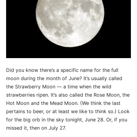
Did you know there’s a specific name for the full
moon during the month of June? It’s usually called
the Strawberry Moon — a time when the wild
strawberries ripen. It’s also called the Rose Moon, the
Hot Moon and the Mead Moon. (We think the last
pertains to beer, or at least we like to think so.) Look
for the big orb in the sky tonight, June 28. Or, if you
missed it, then on July 27.