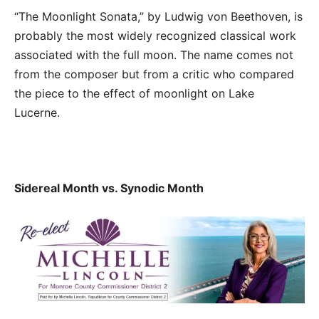
“The Moonlight Sonata,” by Ludwig von Beethoven, is
probably the most widely recognized classical work
associated with the full moon. The name comes not
from the composer but from a critic who compared
the piece to the effect of moonlight on Lake
Lucerne.
Sidereal Month vs. Synodic Month