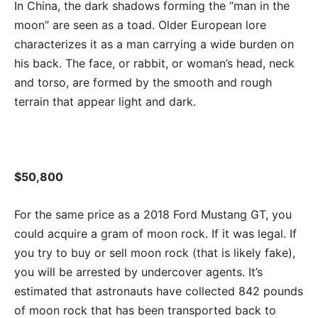
In China, the dark shadows forming the “man in the
moon” are seen as a toad. Older European lore
characterizes it as a man carrying a wide burden on
his back. The face, or rabbit, or woman’s head, neck
and torso, are formed by the smooth and rough
terrain that appear light and dark.
$50,800
For the same price as a 2018 Ford Mustang GT, you
could acquire a gram of moon rock. If it was legal. If
you try to buy or sell moon rock (that is likely fake),
you will be arrested by undercover agents. It’s
estimated that astronauts have collected 842 pounds
of moon rock that has been transported back to