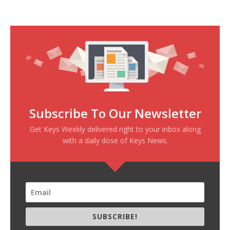
Subscribe To Our Newsletter
Get Keys Weekly delivered right to your inbox along
with a daily dose of Keys News.
SUBSCRIBE!