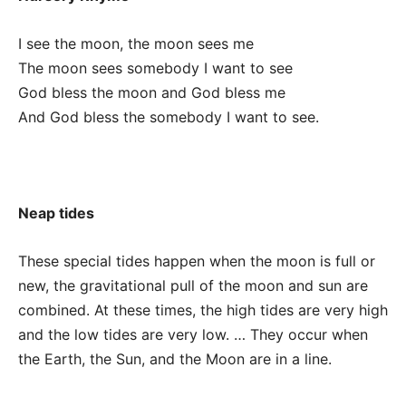
I see the moon, the moon sees me
The moon sees somebody I want to see
God bless the moon and God bless me
And God bless the somebody I want to see.
Neap tides
These special tides happen when the moon is full or
new, the gravitational pull of the moon and sun are
combined. At these times, the high tides are very high
and the low tides are very low. … They occur when
the Earth, the Sun, and the Moon are in a line.