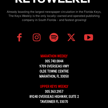
Already boasting the largest newspaper circulation in the Florida Keys,
The Keys Weekly is the only locally-owned and operated publishing
company in South Florida - and fastest growing!
MARATHON WEEKLY
305.743.0844
9709 OVERSEAS HWY
OLDE TOWNE CENTRE
MARATHON, FL 33050
UPPER KEYS WEEKLY
305.363.2957
89240 OVERSEAS HIGHWAY, SUITE 2
TAVERNIER FL 33070