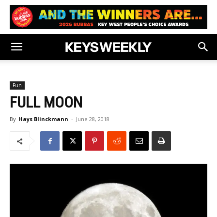
Fun
FULL MOON
By
Hays Blinckmann
-
June 28, 2018