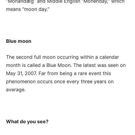
“Mōnandæg” and Middle English “Monenday,” which
means “moon day.”
Blue moon
The second full moon occurring within a calendar
month is called a Blue Moon. The latest was seen on
May 31, 2007. Far from being a rare event this
phenomenon occurs once every three years on
average.
What do you see?