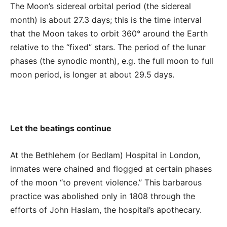
The Moon’s sidereal orbital period (the sidereal
month) is about 27.3 days; this is the time interval
that the Moon takes to orbit 360° around the Earth
relative to the “fixed” stars. The period of the lunar
phases (the synodic month), e.g. the full moon to full
moon period, is longer at about 29.5 days.
Let the beatings continue
At the Bethlehem (or Bedlam) Hospital in London,
inmates were chained and flogged at certain phases
of the moon “to prevent violence.” This barbarous
practice was abolished only in 1808 through the
efforts of John Haslam, the hospital’s apothecary.