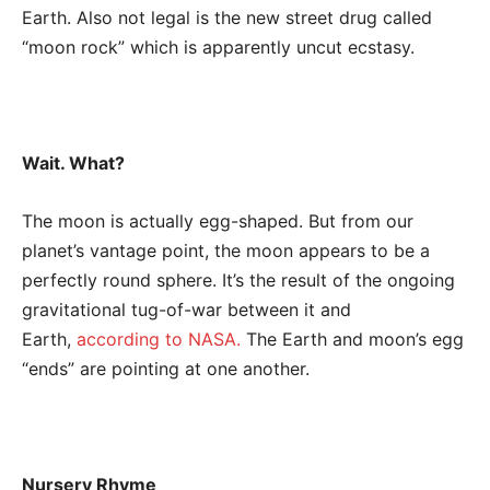
Earth. Also not legal is the new street drug called
“moon rock” which is apparently uncut ecstasy.
Wait. What?
The moon is actually egg-shaped. But from our
planet’s vantage point, the moon appears to be a
perfectly round sphere. It’s the result of the ongoing
gravitational tug-of-war between it and
Earth,
according to NASA.
The Earth and moon’s egg
“ends” are pointing at one another.
Nursery Rhyme