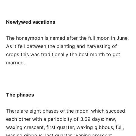
Newlywed vacations
The honeymoon is named after the full moon in June.
As it fell between the planting and harvesting of
crops this was traditionally the best month to get
married.
The phases
There are eight phases of the moon, which succeed
each other with a periodicity of 3.69 days: new,
waxing crescent, first quarter, waxing gibbous, full,
waning gibbous, last quarter, waning crescent.