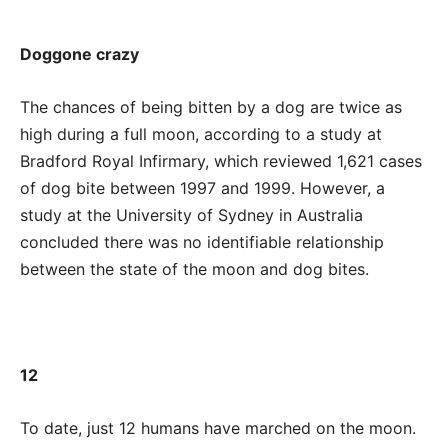
Doggone crazy
The chances of being bitten by a dog are twice as
high during a full moon, according to a study at
Bradford Royal Infirmary, which reviewed 1,621 cases
of dog bite between 1997 and 1999. However, a
study at the University of Sydney in Australia
concluded there was no identifiable relationship
between the state of the moon and dog bites.
12
To date, just 12 humans have marched on the moon.