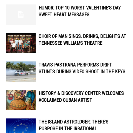
HUMOR: TOP 10 WORST VALENTINE’S DAY
SWEET HEART MESSAGES
CHOIR OF MAN SINGS, DRINKS, DELIGHTS AT
TENNESSEE WILLIAMS THEATRE
TRAVIS PASTRANA PERFORMS DRIFT
STUNTS DURING VIDEO SHOOT IN THE KEYS
HISTORY & DISCOVERY CENTER WELCOMES
ACCLAIMED CUBAN ARTIST
THE ISLAND ASTROLOGER: THERE’S
PURPOSE IN THE IRRATIONAL