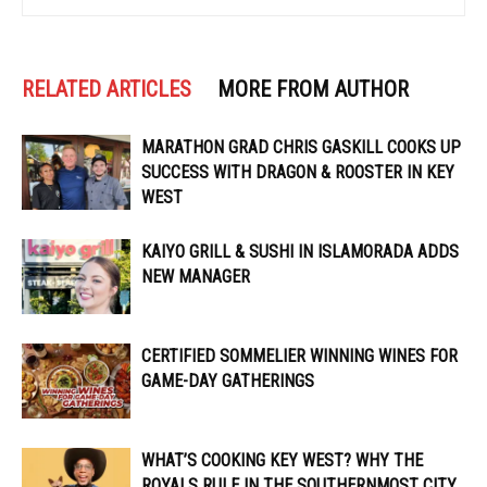
RELATED ARTICLES
MORE FROM AUTHOR
MARATHON GRAD CHRIS GASKILL COOKS UP
SUCCESS WITH DRAGON & ROOSTER IN KEY
WEST
KAIYO GRILL & SUSHI IN ISLAMORADA ADDS
NEW MANAGER
CERTIFIED SOMMELIER WINNING WINES FOR
GAME-DAY GATHERINGS
WHAT’S COOKING KEY WEST? WHY THE
ROYALS RULE IN THE SOUTHERNMOST CITY