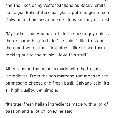
and the likes of Sylvester Stallone as Rocky, emits
nostalgia. Behind the clear glass, patrons get to see
Calvano and his pizza makers do what they do best.
“My father said you never hide the pizza guy unless
there’s something to hide,” he said. “I like to stand
there and watch their first bites. I like to see them
rocking out to the music. I love this stuff.”
All cuisine on the menu is made with the freshest
ingredients. From the san marzano tomatoes to the
parmesano cheese and fresh basil, Calvano said, it’s
all high quality, yet simple.
“It’s true, fresh Italian ingredients made with a lot of
passion and a lot of love,” he said.