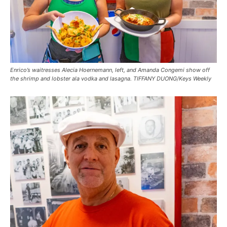
Enrico’s waitresses Alecia Hoernemann, left, and Amanda Congemi show off
the shrimp and lobster ala vodka and lasagna. TIFFANY DUONG/Keys Weekly