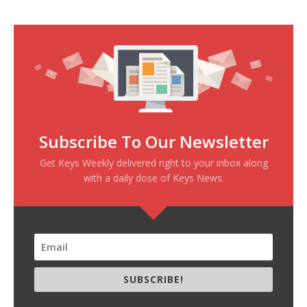
Subscribe To Our Newsletter
Get Keys Weekly delivered right to your inbox along
with a daily dose of Keys News.
SUBSCRIBE!