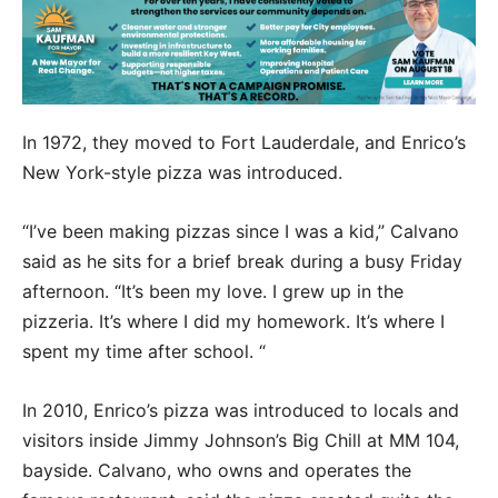
In 1972, they moved to Fort Lauderdale, and Enrico’s
New York-style pizza was introduced.
“I’ve been making pizzas since I was a kid,” Calvano
said as he sits for a brief break during a busy Friday
afternoon. “It’s been my love. I grew up in the
pizzeria. It’s where I did my homework. It’s where I
spent my time after school. “
In 2010, Enrico’s pizza was introduced to locals and
visitors inside Jimmy Johnson’s Big Chill at MM 104,
bayside. Calvano, who owns and operates the