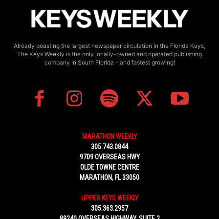
Already boasting the largest newspaper circulation in the Florida Keys,
The Keys Weekly is the only locally-owned and operated publishing
company in South Florida - and fastest growing!
MARATHON WEEKLY
305.743.0844
9709 OVERSEAS HWY
OLDE TOWNE CENTRE
MARATHON, FL 33050
UPPER KEYS WEEKLY
305.363.2957
89240 OVERSEAS HIGHWAY, SUITE 2