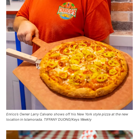
Enrico’s Owner Larry Calvano shows off his New York style pizza at the new
location in Islamorada. TIFFANY DUONG/Keys Weekly