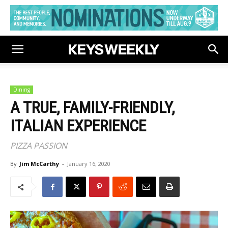
Dining
A TRUE, FAMILY-FRIENDLY,
ITALIAN EXPERIENCE
PIZZA PASSION
By
Jim McCarthy
-
January 16, 2020