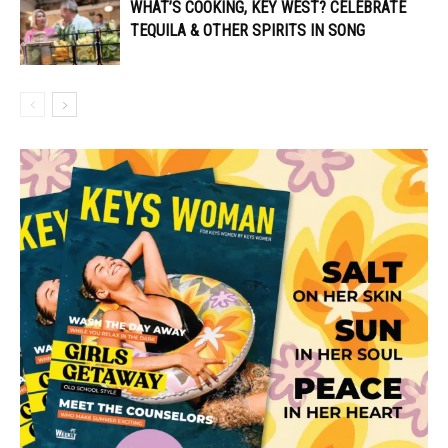
WHAT’S COOKING, KEY WEST? CELEBRATE
TEQUILA & OTHER SPIRITS IN SONG