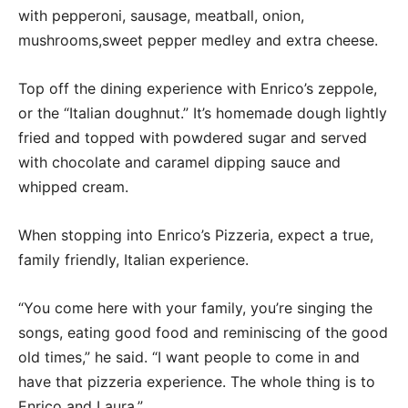
with pepperoni, sausage, meatball, onion,
mushrooms,sweet pepper medley and extra cheese.
Top off the dining experience with Enrico’s zeppole,
or the “Italian doughnut.” It’s homemade dough lightly
fried and topped with powdered sugar and served
with chocolate and caramel dipping sauce and
whipped cream.
When stopping into Enrico’s Pizzeria, expect a true,
family friendly, Italian experience.
“You come here with your family, you’re singing the
songs, eating good food and reminiscing of the good
old times,” he said. “I want people to come in and
have that pizzeria experience. The whole thing is to
Enrico and Laura.”