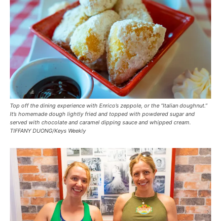
Top off the dining experience with Enrico’s zeppole, or the “Italian doughnut.”
It’s homemade dough lightly fried and topped with powdered sugar and
served with chocolate and caramel dipping sauce and whipped cream.
TIFFANY DUONG/Keys Weekly