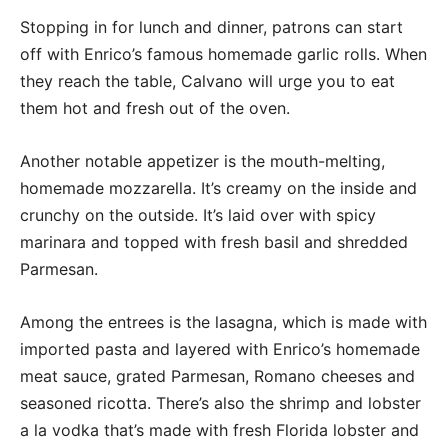
Stopping in for lunch and dinner, patrons can start
off with Enrico’s famous homemade garlic rolls. When
they reach the table, Calvano will urge you to eat
them hot and fresh out of the oven.
Another notable appetizer is the mouth-melting,
homemade mozzarella. It’s creamy on the inside and
crunchy on the outside. It’s laid over with spicy
marinara and topped with fresh basil and shredded
Parmesan.
Among the entrees is the lasagna, which is made with
imported pasta and layered with Enrico’s homemade
meat sauce, grated Parmesan, Romano cheeses and
seasoned ricotta. There’s also the shrimp and lobster
a la vodka that’s made with fresh Florida lobster and