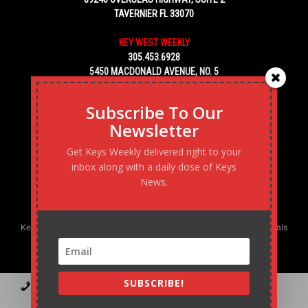
TAVERNIER FL 33070
KEY WEST WEEKLY
305.453.6928
5450 MACDONALD AVENUE, NO. 5
KEY WEST, FL 33040
Subscribe To Our
Newsletter
Get Keys Weekly delivered right to your
inbox along with a daily dose of Keys
News.
Keys Weekly’s Digital Marketing Agency: Transforming business goals
into reality, one strategy at a time.
SUBSCRIBE!
Contact
Advertise
Podcast