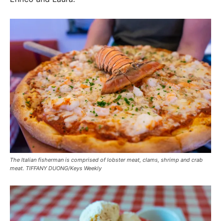
The Italian fisherman is comprised of lobster meat, clams, shrimp and crab
meat. TIFFANY DUONG/Keys Weekly