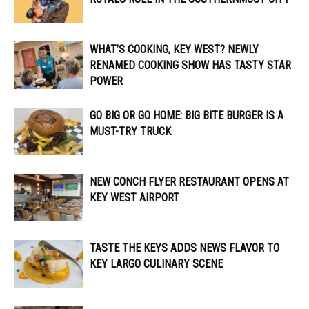
WHAT’S COOKING, KEY WEST? NEWLY
RENAMED COOKING SHOW HAS TASTY STAR
POWER
GO BIG OR GO HOME: BIG BITE BURGER IS A
MUST-TRY TRUCK
NEW CONCH FLYER RESTAURANT OPENS AT
KEY WEST AIRPORT
TASTE THE KEYS ADDS NEWS FLAVOR TO
KEY LARGO CULINARY SCENE