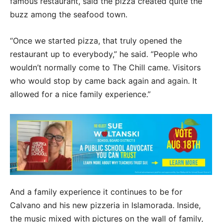
famous restaurant, said the pizza created quite the
buzz among the seafood town.
“Once we started pizza, that truly opened the
restaurant up to everybody,” he said. “People who
wouldn’t normally come to The Chill came. Visitors
who would stop by came back again and again. It
allowed for a nice family experience.”
And a family experience it continues to be for
Calvano and his new pizzeria in Islamorada. Inside,
the music mixed with pictures on the wall of family,