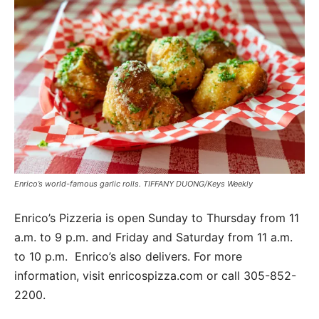
Enrico’s world-famous garlic rolls. TIFFANY DUONG/Keys Weekly
Enrico’s Pizzeria is open Sunday to Thursday from 11
a.m. to 9 p.m. and Friday and Saturday from 11 a.m.
to 10 p.m.
Enrico’s also delivers. For more
information, visit enricospizza.com or call 305-852-
2200.