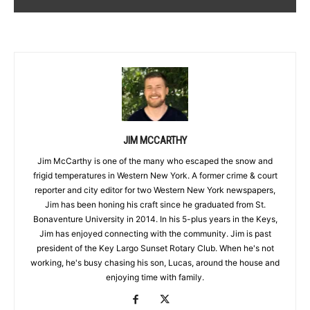
JIM MCCARTHY
Jim McCarthy is one of the many who escaped the snow and
frigid temperatures in Western New York. A former crime & court
reporter and city editor for two Western New York newspapers,
Jim has been honing his craft since he graduated from St.
Bonaventure University in 2014. In his 5-plus years in the Keys,
Jim has enjoyed connecting with the community. Jim is past
president of the Key Largo Sunset Rotary Club. When he's not
working, he's busy chasing his son, Lucas, around the house and
enjoying time with family.