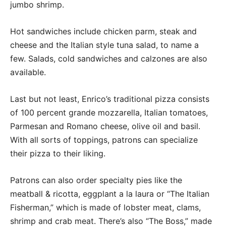
jumbo shrimp.
Hot sandwiches include chicken parm, steak and
cheese and the Italian style tuna salad, to name a
few. Salads, cold sandwiches and calzones are also
available.
Last but not least, Enrico’s traditional pizza consists
of 100 percent grande mozzarella, Italian tomatoes,
Parmesan and Romano cheese, olive oil and basil.
With all sorts of toppings, patrons can specialize
their pizza to their liking.
Patrons can also order specialty pies like the
meatball & ricotta, eggplant a la laura or “The Italian
Fisherman,” which is made of lobster meat, clams,
shrimp and crab meat. There’s also “The Boss,” made