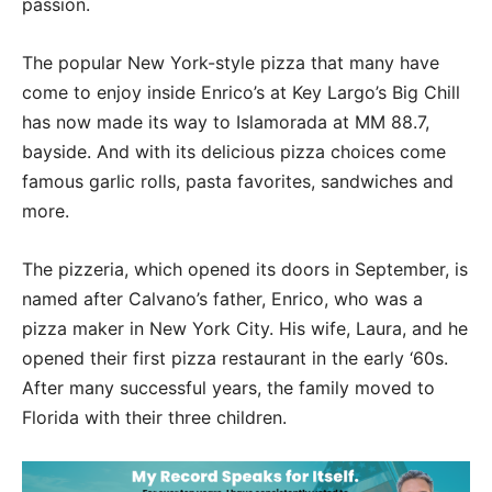
passion.
The popular New York-style pizza that many have
come to enjoy inside Enrico’s at Key Largo’s Big Chill
has now made its way to Islamorada at MM 88.7,
bayside. And with its delicious pizza choices come
famous garlic rolls, pasta favorites, sandwiches and
more.
The pizzeria, which opened its doors in September, is
named after Calvano’s father, Enrico, who was a
pizza maker in New York City. His wife, Laura, and he
opened their first pizza restaurant in the early ‘60s.
After many successful years, the family moved to
Florida with their three children.