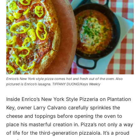
Enrico’s New York style pizza comes hot and fresh out of the oven. Also
pictured is Enrico’s lasagna. TIFFANY DUONG/Keys Weekly
Inside Enrico’s New York Style Pizzeria on Plantation
Key, owner Larry Calvano carefully sprinkles the
cheese and toppings before opening the oven to
place his masterful creation in. Pizza’s not only a way
of life for the third-generation pizzaiola. It’s a proud