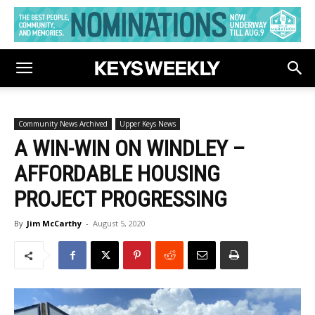
Community News Archived
Upper Keys News
A WIN-WIN ON WINDLEY –
AFFORDABLE HOUSING
PROJECT PROGRESSING
By
Jim McCarthy
-
August 5, 2020