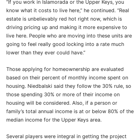
“If you work in Islamorada or the Upper Keys, you
know what it costs to live here,” he continued. “Real
estate is unbelievably red hot right now, which is
driving pricing up and making it more expensive to
live here. People who are moving into these units are
going to feel really good locking into a rate much
lower than they ever could have.”
Those applying for homeownership are evaluated
based on their percent of monthly income spent on
housing. Niedbalski said they follow the 30% rule, so
those spending 30% or more of their income on
housing will be considered. Also, if a person or
family’s total annual income is at or below 80% of the
median income for the Upper Keys area.
Several players were integral in getting the project