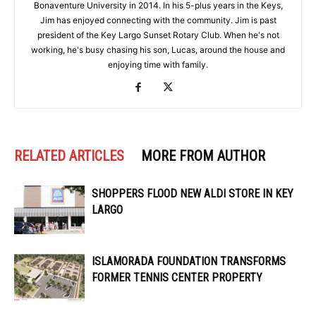
Bonaventure University in 2014. In his 5-plus years in the Keys,
Jim has enjoyed connecting with the community. Jim is past
president of the Key Largo Sunset Rotary Club. When he's not
working, he's busy chasing his son, Lucas, around the house and
enjoying time with family.
RELATED ARTICLES
MORE FROM AUTHOR
SHOPPERS FLOOD NEW ALDI STORE IN KEY
LARGO
ISLAMORADA FOUNDATION TRANSFORMS
FORMER TENNIS CENTER PROPERTY