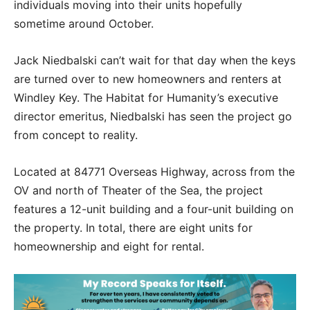
individuals moving into their units hopefully
sometime around October.
Jack Niedbalski can’t wait for that day when the keys
are turned over to new homeowners and renters at
Windley Key. The Habitat for Humanity’s executive
director emeritus, Niedbalski has seen the project go
from concept to reality.
Located at 84771 Overseas Highway, across from the
OV and north of Theater of the Sea, the project
features a 12-unit building and a four-unit building on
the property. In total, there are eight units for
homeownership and eight for rental.