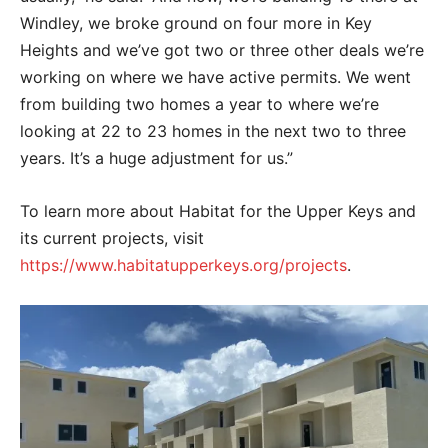
Windley, we broke ground on four more in Key
Heights and we’ve got two or three other deals we’re
working on where we have active permits. We went
from building two homes a year to where we’re
looking at 22 to 23 homes in the next two to three
years. It’s a huge adjustment for us.”
To learn more about Habitat for the Upper Keys and
its current projects, visit
https://www.habitatupperkeys.org/projects
.