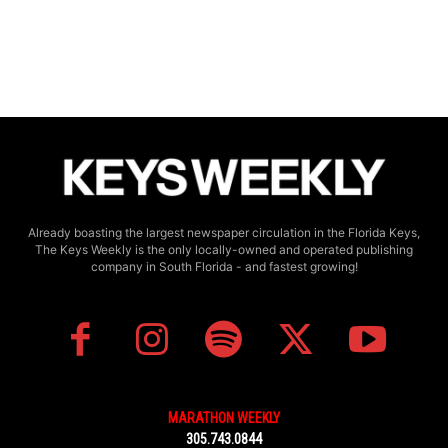
Already boasting the largest newspaper circulation in the Florida Keys,
The Keys Weekly is the only locally-owned and operated publishing
company in South Florida - and fastest growing!
MARATHON WEEKLY
305.743.0844