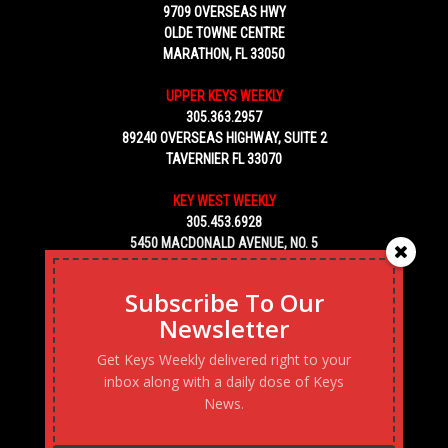
9709 OVERSEAS HWY
OLDE TOWNE CENTRE
MARATHON, FL 33050
UPPER KEYS WEEKLY
305.363.2957
89240 OVERSEAS HIGHWAY, SUITE 2
TAVERNIER FL 33070
KEY WEST WEEKLY
305.453.6928
5450 MACDONALD AVENUE, NO. 5
KEY WEST, FL 33040
Subscribe To Our
Newsletter
Get Keys Weekly delivered right to your
inbox along with a daily dose of Keys
News.