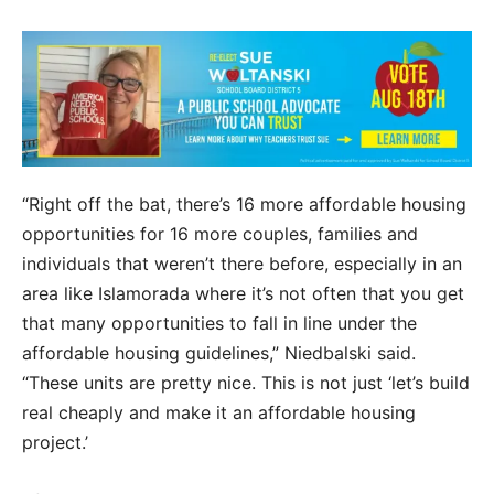
“Right off the bat, there’s 16 more affordable housing
opportunities for 16 more couples, families and
individuals that weren’t there before, especially in an
area like Islamorada where it’s not often that you get
that many opportunities to fall in line under the
affordable housing guidelines,” Niedbalski said.
“These units are pretty nice. This is not just ‘let’s build
real cheaply and make it an affordable housing
project.’