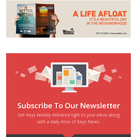
Subscribe To Our Newsletter
Get Keys Weekly delivered right to your inbox along
with a daily dose of Keys News.