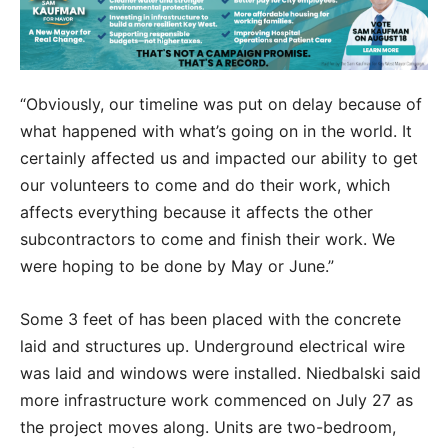
“Obviously, our timeline was put on delay because of
what happened with what’s going on in the world. It
certainly affected us and impacted our ability to get
our volunteers to come and do their work, which
affects everything because it affects the other
subcontractors to come and finish their work. We
were hoping to be done by May or June.”
Some 3 feet of has been placed with the concrete
laid and structures up. Underground electrical wire
was laid and windows were installed. Niedbalski said
more infrastructure work commenced on July 27 as
the project moves along. Units are two-bedroom,