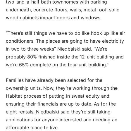
two-and-a-half bath townhomes with parking
underneath, concrete floors, walls, metal roof, solid
wood cabinets impact doors and windows.
“There’s still things we have to do like hook up like air
conditioners. The places are going to have electricity
in two to three weeks” Niedbalski said. “We’re
probably 80% finished inside the 12-unit building and
we’re 65% complete on the four-unit building.”
Families have already been selected for the
ownership units. Now, they’re working through the
Habitat process of putting in sweat equity and
ensuring their financials are up to date. As for the
eight rentals, Niedbalski said they’re still taking
applications for anyone interested and needing an
affordable place to live.