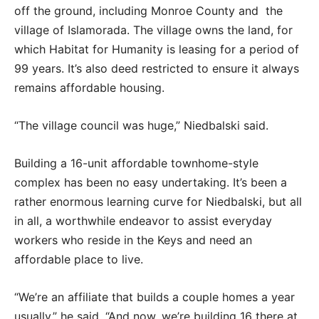
off the ground, including Monroe County and the
village of Islamorada. The village owns the land, for
which Habitat for Humanity is leasing for a period of
99 years. It’s also deed restricted to ensure it always
remains affordable housing.
“The village council was huge,” Niedbalski said.
Building a 16-unit affordable townhome-style
complex has been no easy undertaking. It’s been a
rather enormous learning curve for Niedbalski, but all
in all, a worthwhile endeavor to assist everyday
workers who reside in the Keys and need an
affordable place to live.
“We’re an affiliate that builds a couple homes a year
usually,” he said. “And now, we’re building 16 there at