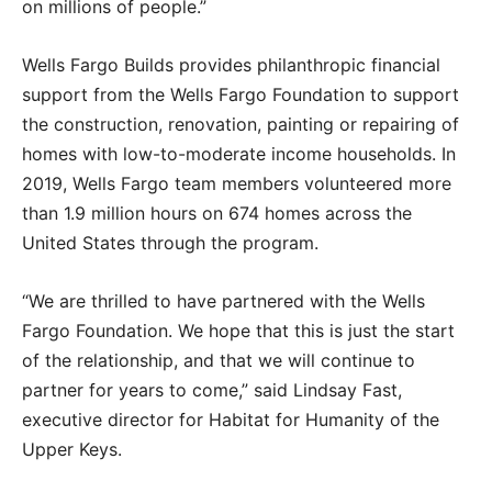
on millions of people.”
Wells Fargo Builds provides philanthropic financial
support from the Wells Fargo Foundation to support
the construction, renovation, painting or repairing of
homes with low-to-moderate income households. In
2019, Wells Fargo team members volunteered more
than 1.9 million hours on 674 homes across the
United States through the program.
“We are thrilled to have partnered with the Wells
Fargo Foundation. We hope that this is just the start
of the relationship, and that we will continue to
partner for years to come,” said Lindsay Fast,
executive director for Habitat for Humanity of the
Upper Keys.