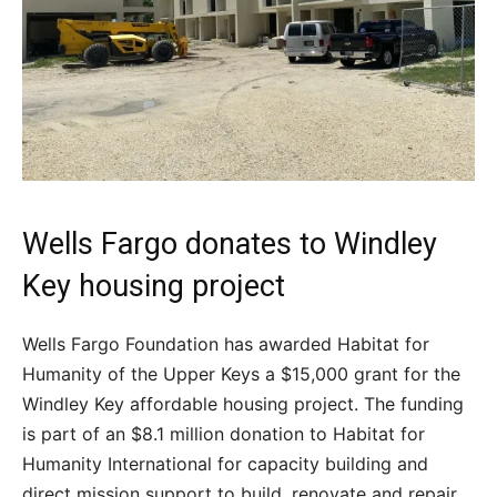
Wells Fargo donates to Windley
Key housing project
Wells Fargo Foundation has awarded Habitat for
Humanity of the Upper Keys a $15,000 grant for the
Windley Key affordable housing project. The funding
is part of an $8.1 million donation to Habitat for
Humanity International for capacity building and
direct mission support to build, renovate and repair