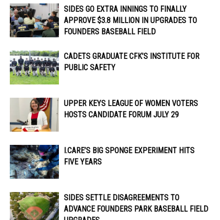
SIDES GO EXTRA INNINGS TO FINALLY
APPROVE $3.8 MILLION IN UPGRADES TO
FOUNDERS BASEBALL FIELD
CADETS GRADUATE CFK’S INSTITUTE FOR
PUBLIC SAFETY
UPPER KEYS LEAGUE OF WOMEN VOTERS
HOSTS CANDIDATE FORUM JULY 29
I.CARE’S BIG SPONGE EXPERIMENT HITS
FIVE YEARS
SIDES SETTLE DISAGREEMENTS TO
ADVANCE FOUNDERS PARK BASEBALL FIELD