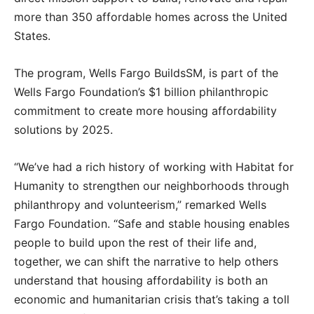
more than 350 affordable homes across the United
States.
The program, Wells Fargo BuildsSM, is part of the
Wells Fargo Foundation’s $1 billion philanthropic
commitment to create more housing affordability
solutions by 2025.
“We’ve had a rich history of working with Habitat for
Humanity to strengthen our neighborhoods through
philanthropy and volunteerism,” remarked Wells
Fargo Foundation. “Safe and stable housing enables
people to build upon the rest of their life and,
together, we can shift the narrative to help others
understand that housing affordability is both an
economic and humanitarian crisis that’s taking a toll