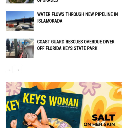
UPGRADES
WATER FLOWS THROUGH NEW PIPELINE IN
ISLAMORADA
COAST GUARD RESCUES OVERDUE DIVER
OFF FLORIDA KEYS STATE PARK