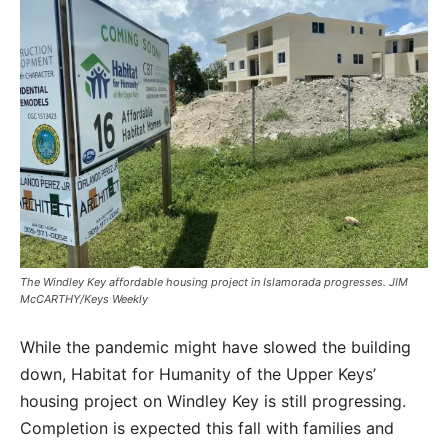
The Windley Key affordable housing project in Islamorada progresses. JIM
McCARTHY/Keys Weekly
While the pandemic might have slowed the building
down, Habitat for Humanity of the Upper Keys’
housing project on Windley Key is still progressing.
Completion is expected this fall with families and