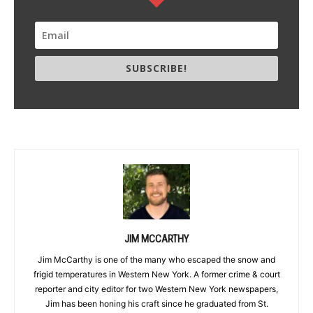
SUBSCRIBE!
JIM MCCARTHY
Jim McCarthy is one of the many who escaped the snow and
frigid temperatures in Western New York. A former crime & court
reporter and city editor for two Western New York newspapers,
Jim has been honing his craft since he graduated from St.