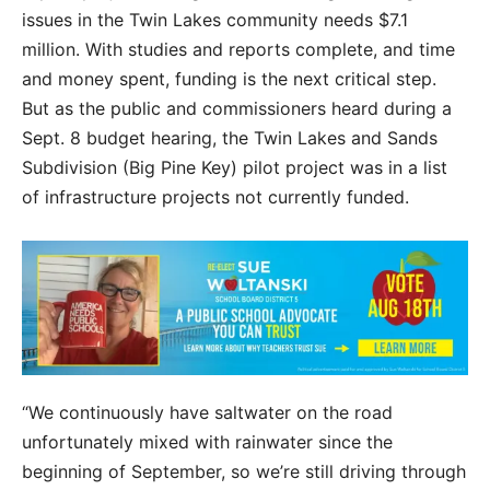
issues in the Twin Lakes community needs $7.1
million. With studies and reports complete, and time
and money spent, funding is the next critical step.
But as the public and commissioners heard during a
Sept. 8 budget hearing, the Twin Lakes and Sands
Subdivision (Big Pine Key) pilot project was in a list
of infrastructure projects not currently funded.
“We continuously have saltwater on the road
unfortunately mixed with rainwater since the
beginning of September, so we’re still driving through