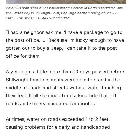
Water fills both sides of the barrier near the corner of North Blackwater Lane
and Sexton Way in Stillwright Point, Key Largo on the morning of Oct. 22.
EMILIE CALDWELL STEWART/Contributed
“I had a neighbor ask me, ‘I have a package to go to
the post office. … Because I’m lucky enough to have
gotten out to buy a Jeep, I can take it to the post
office for them.”
A year ago, a little more than 90 days passed before
Stillwright Point residents were able to stand in the
middle of roads and streets without water touching
their feet. It all stemmed from a king tide that left
roads and streets inundated for months.
At times, water on roads exceeded 1 to 2 feet,
causing problems for elderly and handicapped