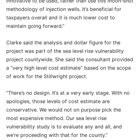
innovative to be used, rather than use this moon-shot
methodology of injection wells. It’s beneficial for
taxpayers overall and it is much lower cost to
maintain going forward.”
Clarke said the analysis and dollar figure for the
project was part of the sea level rise vulnerability
project countywide. She said the consultant provided
a “very high level cost estimate” based on the scope
of work for the Stillwright project.
“There’s no design. It’s at a very early stage. With no
apologies, those levels of cost estimate are
conservative. We would not on purpose pick the
most expensive method. Our sea level rise
vulnerability study is to evaluate any and all, and
we’re proceeding with that for the county.”