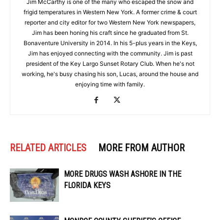
Jim McCarthy is one of the many who escaped the snow and
frigid temperatures in Western New York. A former crime & court
reporter and city editor for two Western New York newspapers,
Jim has been honing his craft since he graduated from St.
Bonaventure University in 2014. In his 5-plus years in the Keys,
Jim has enjoyed connecting with the community. Jim is past
president of the Key Largo Sunset Rotary Club. When he's not
working, he's busy chasing his son, Lucas, around the house and
enjoying time with family.
RELATED ARTICLES
MORE FROM AUTHOR
MORE DRUGS WASH ASHORE IN THE
FLORIDA KEYS