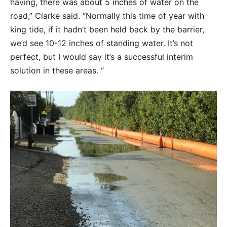
having, there was about 5 inches of water on the
road,” Clarke said. “Normally this time of year with
king tide, if it hadn’t been held back by the barrier,
we’d see 10-12 inches of standing water. It’s not
perfect, but I would say it’s a successful interim
solution in these areas. “