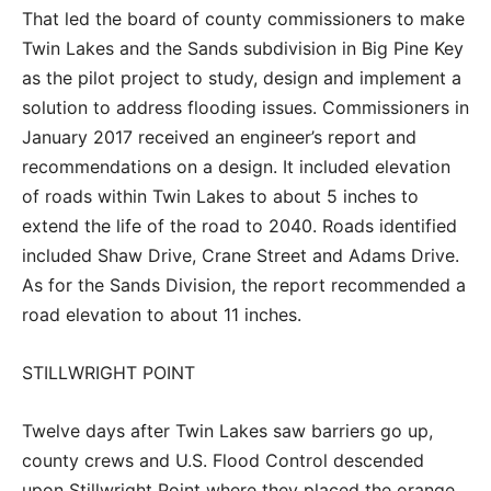
That led the board of county commissioners to make
Twin Lakes and the Sands subdivision in Big Pine Key
as the pilot project to study, design and implement a
solution to address flooding issues. Commissioners in
January 2017 received an engineer’s report and
recommendations on a design. It included elevation
of roads within Twin Lakes to about 5 inches to
extend the life of the road to 2040. Roads identified
included Shaw Drive, Crane Street and Adams Drive.
As for the Sands Division, the report recommended a
road elevation to about 11 inches.
STILLWRIGHT POINT
Twelve days after Twin Lakes saw barriers go up,
county crews and U.S. Flood Control descended
upon Stillwright Point where they placed the orange