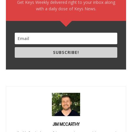
Get Keys Weekly delivered right to your inbox along
with a daily dose of Keys News.
SUBSCRIBE!
JIM MCCARTHY