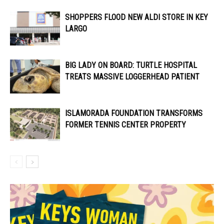
SHOPPERS FLOOD NEW ALDI STORE IN KEY
LARGO
BIG LADY ON BOARD: TURTLE HOSPITAL
TREATS MASSIVE LOGGERHEAD PATIENT
ISLAMORADA FOUNDATION TRANSFORMS
FORMER TENNIS CENTER PROPERTY