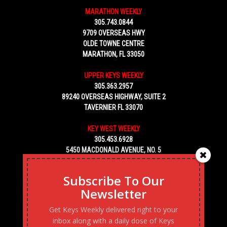
MARATHON WEEKLY
305.743.0844
9709 OVERSEAS HWY
OLDE TOWNE CENTRE
MARATHON, FL 33050
UPPER KEYS WEEKLY
305.363.2957
89240 OVERSEAS HIGHWAY, SUITE 2
TAVERNIER FL 33070
KEY WEST WEEKLY
305.453.6928
5450 MACDONALD AVENUE, NO. 5
KEY WEST, FL 33040
Subscribe To Our
Newsletter
Get Keys Weekly delivered right to your
inbox along with a daily dose of Keys