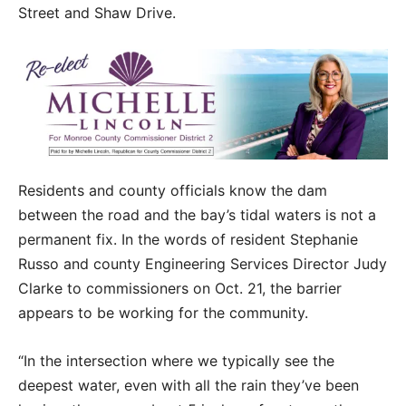
Street and Shaw Drive.
Residents and county officials know the dam
between the road and the bay’s tidal waters is not a
permanent fix. In the words of resident Stephanie
Russo and county Engineering Services Director Judy
Clarke to commissioners on Oct. 21, the barrier
appears to be working for the community.
“In the intersection where we typically see the
deepest water, even with all the rain they’ve been