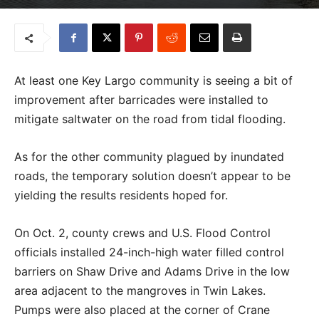
At least one Key Largo community is seeing a bit of
improvement after barricades were installed to
mitigate saltwater on the road from tidal flooding.
As for the other community plagued by inundated
roads, the temporary solution doesn’t appear to be
yielding the results residents hoped for.
On Oct. 2, county crews and U.S. Flood Control
officials installed 24-inch-high water filled control
barriers on Shaw Drive and Adams Drive in the low
area adjacent to the mangroves in Twin Lakes.
Pumps were also placed at the corner of Crane