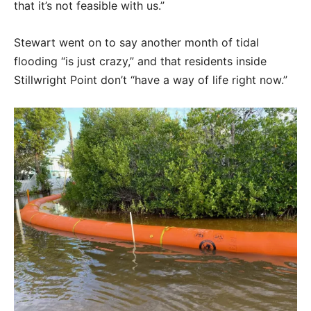
that it’s not feasible with us.”
Stewart went on to say another month of tidal
flooding “is just crazy,” and that residents inside
Stillwright Point don’t “have a way of life right now.”