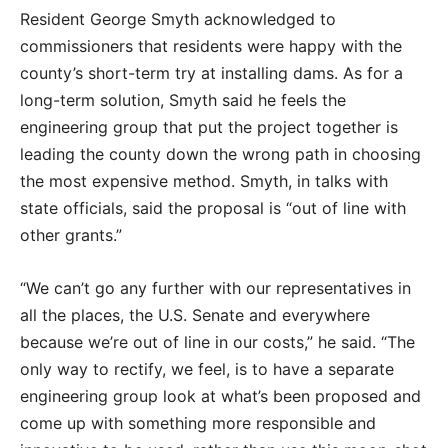
Resident George Smyth acknowledged to
commissioners that residents were happy with the
county’s short-term try at installing dams. As for a
long-term solution, Smyth said he feels the
engineering group that put the project together is
leading the county down the wrong path in choosing
the most expensive method. Smyth, in talks with
state officials, said the proposal is “out of line with
other grants.”
“We can’t go any further with our representatives in
all the places, the U.S. Senate and everywhere
because we’re out of line in our costs,” he said. “The
only way to rectify, we feel, is to have a separate
engineering group look at what’s been proposed and
come up with something more responsible and