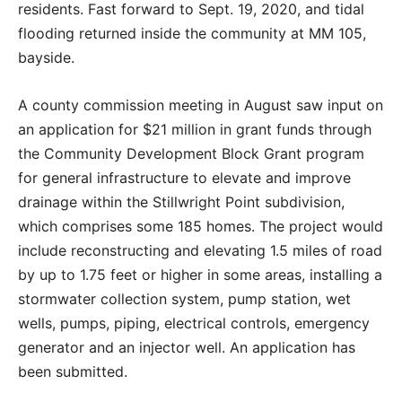
residents. Fast forward to Sept. 19, 2020, and tidal
flooding returned inside the community at MM 105,
bayside.
A county commission meeting in August saw input on
an application for $21 million in grant funds through
the Community Development Block Grant program
for general infrastructure to elevate and improve
drainage within the Stillwright Point subdivision,
which comprises some 185 homes. The project would
include reconstructing and elevating 1.5 miles of road
by up to 1.75 feet or higher in some areas, installing a
stormwater collection system, pump station, wet
wells, pumps, piping, electrical controls, emergency
generator and an injector well. An application has
been submitted.