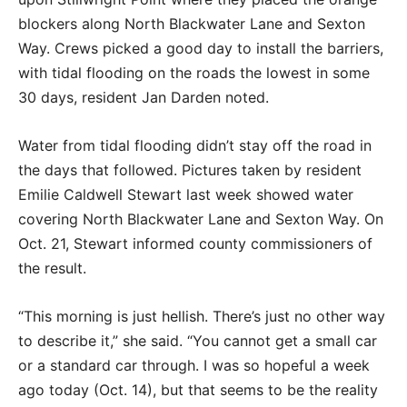
blockers along North Blackwater Lane and Sexton
Way. Crews picked a good day to install the barriers,
with tidal flooding on the roads the lowest in some
30 days, resident Jan Darden noted.
Water from tidal flooding didn’t stay off the road in
the days that followed. Pictures taken by resident
Emilie Caldwell Stewart last week showed water
covering North Blackwater Lane and Sexton Way. On
Oct. 21, Stewart informed county commissioners of
the result.
“This morning is just hellish. There’s just no other way
to describe it,” she said. “You cannot get a small car
or a standard car through. I was so hopeful a week
ago today (Oct. 14), but that seems to be the reality