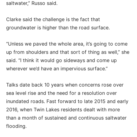
saltwater,” Russo said.
Clarke said the challenge is the fact that
groundwater is higher than the road surface.
“Unless we paved the whole area, it’s going to come
up from shoulders and that sort of thing as well,” she
said. “I think it would go sideways and come up
wherever we’d have an impervious surface.”
Talks date back 10 years when concerns rose over
sea level rise and the need for a resolution over
inundated roads. Fast forward to late 2015 and early
2016, when Twin Lakes residents dealt with more
than a month of sustained and continuous saltwater
flooding.