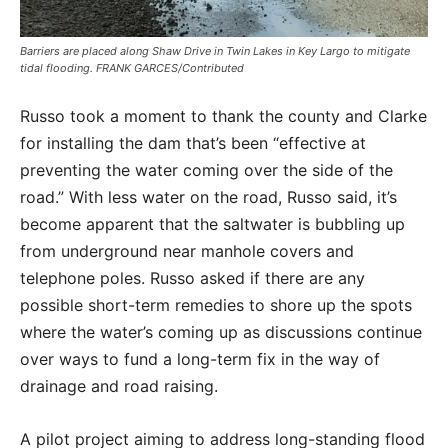
Barriers are placed along Shaw Drive in Twin Lakes in Key Largo to mitigate
tidal flooding. FRANK GARCES/Contributed
Russo took a moment to thank the county and Clarke
for installing the dam that’s been “effective at
preventing the water coming over the side of the
road.” With less water on the road, Russo said, it’s
become apparent that the saltwater is bubbling up
from underground near manhole covers and
telephone poles. Russo asked if there are any
possible short-term remedies to shore up the spots
where the water’s coming up as discussions continue
over ways to fund a long-term fix in the way of
drainage and road raising.
A pilot project aiming to address long-standing flood