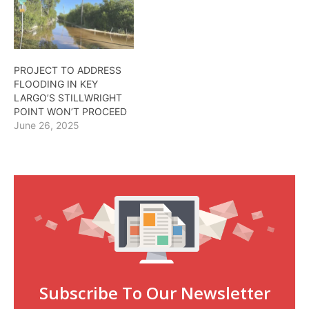
PROJECT TO ADDRESS
FLOODING IN KEY
LARGO’S STILLWRIGHT
POINT WON’T PROCEED
June 26, 2025
Subscribe To Our Newsletter