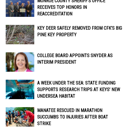
MONROE COUNTY SHERIFF’S OFFICE
RECEIVES TOP HONORS IN
REACCREDITATION
KEY DEER SAFELY REMOVED FROM CFK’S BIG
PINE KEY PROPERTY
COLLEGE BOARD APPOINTS SNYDER AS
INTERIM PRESIDENT
A WEEK UNDER THE SEA: STATE FUNDING
SUPPORTS RESEARCH TRIPS AT KEYS’ NEW
UNDERSEA HABITAT
MANATEE RESCUED IN MARATHON
SUCCUMBS TO INJURIES AFTER BOAT
STRIKE