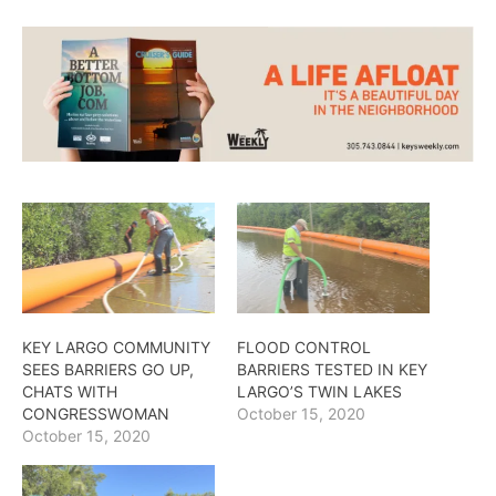
KEY LARGO COMMUNITY
FLOOD CONTROL
SEES BARRIERS GO UP,
BARRIERS TESTED IN KEY
CHATS WITH
LARGO’S TWIN LAKES
CONGRESSWOMAN
October 15, 2020
October 15, 2020