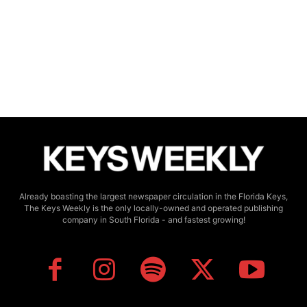
Already boasting the largest newspaper circulation in the Florida Keys,
The Keys Weekly is the only locally-owned and operated publishing
company in South Florida - and fastest growing!