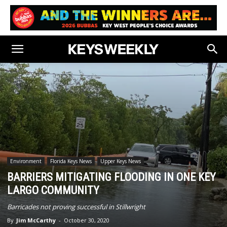
Environment
Florida Keys News
Upper Keys News
BARRIERS MITIGATING FLOODING IN ONE KEY
LARGO COMMUNITY
Barricades not proving successful in Stillwright
By
Jim McCarthy
-
October 30, 2020