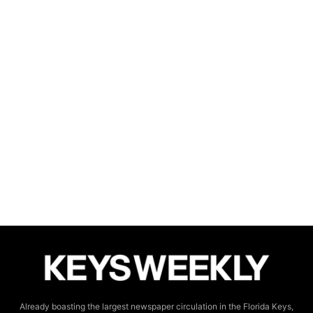
Already boasting the largest newspaper circulation in the Florida Keys,