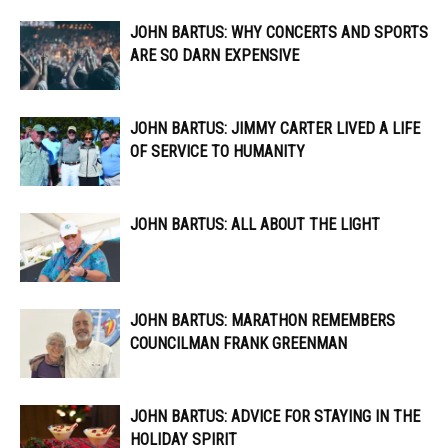
JOHN BARTUS: WHY CONCERTS AND SPORTS
ARE SO DARN EXPENSIVE
JOHN BARTUS: JIMMY CARTER LIVED A LIFE
OF SERVICE TO HUMANITY
JOHN BARTUS: ALL ABOUT THE LIGHT
JOHN BARTUS: MARATHON REMEMBERS
COUNCILMAN FRANK GREENMAN
JOHN BARTUS: ADVICE FOR STAYING IN THE
HOLIDAY SPIRIT