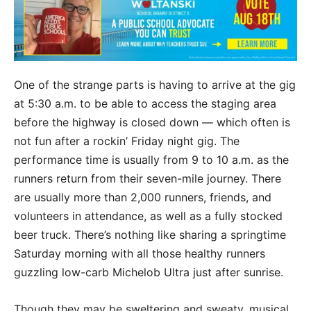
One of the strange parts is having to arrive at the gig
at 5:30 a.m. to be able to access the staging area
before the highway is closed down — which often is
not fun after a rockin’ Friday night gig. The
performance time is usually from 9 to 10 a.m. as the
runners return from their seven-mile journey. There
are usually more than 2,000 runners, friends, and
volunteers in attendance, as well as a fully stocked
beer truck. There’s nothing like sharing a springtime
Saturday morning with all those healthy runners
guzzling low-carb Michelob Ultra just after sunrise.
Though they may be sweltering and sweaty, musical