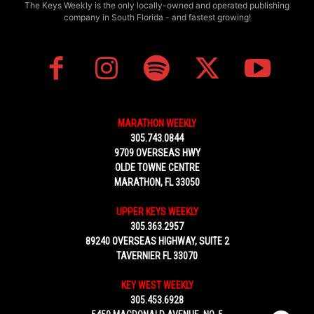
The Keys Weekly is the only locally-owned and operated publishing
company in South Florida - and fastest growing!
MARATHON WEEKLY
305.743.0844
9709 OVERSEAS HWY
OLDE TOWNE CENTRE
MARATHON, FL 33050
UPPER KEYS WEEKLY
305.363.2957
89240 OVERSEAS HIGHWAY, SUITE 2
TAVERNIER FL 33070
KEY WEST WEEKLY
305.453.6928