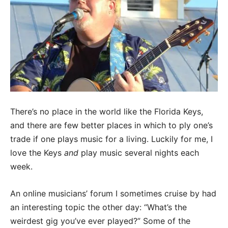
There’s no place in the world like the Florida Keys,
and there are few better places in which to ply one’s
trade if one plays music for a living. Luckily for me, I
love the Keys
and
play music several nights each
week.
An online musicians’ forum I sometimes cruise by had
an interesting topic the other day: “What’s the
weirdest gig you’ve ever played?” Some of the