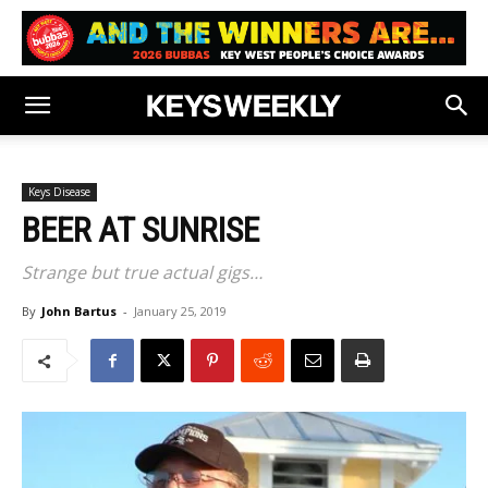
Keys Disease
BEER AT SUNRISE
Strange but true actual gigs…
By
John Bartus
-
January 25, 2019