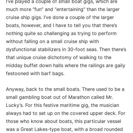
I’ve played a couple of small boat gigs, which are
much more “fun” and “entertaining” than the larger
cruise ship gigs. I’ve done a couple of the larger
boats, however, and I have to tell you that there’s
nothing quite so challenging as trying to perform
without falling on a small cruise ship with
dysfunctional stabilizers in 30-foot seas. Then there’s
that unique cruise dichotomy of walking to the
midday buffet down halls where the railings are gaily
festooned with barf bags.
Anyway, back to the small boats. There used to be a
small gambling boat out of Marathon called Mr.
Lucky’s. For this festive maritime gig, the musician
always had to set up on the covered upper deck. For
those who know about boats, this particular vessel
was a Great Lakes-type boat, with a broad rounded