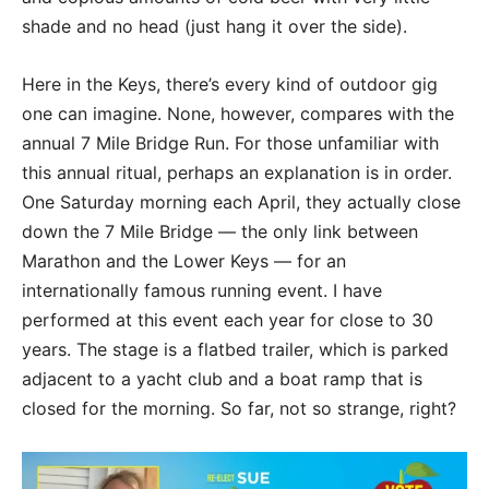
shade and no head (just hang it over the side).
Here in the Keys, there’s every kind of outdoor gig
one can imagine. None, however, compares with the
annual 7 Mile Bridge Run. For those unfamiliar with
this annual ritual, perhaps an explanation is in order.
One Saturday morning each April, they actually close
down the 7 Mile Bridge — the only link between
Marathon and the Lower Keys — for an
internationally famous running event. I have
performed at this event each year for close to 30
years. The stage is a flatbed trailer, which is parked
adjacent to a yacht club and a boat ramp that is
closed for the morning. So far, not so strange, right?