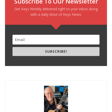
Subscribe To Our Newsletter
Get Keys Weekly delivered right to your inbox along
with a daily dose of Keys News.
SUBSCRIBE!