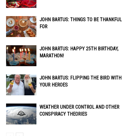
JOHN BARTUS: THINGS TO BE THANKFUL
FOR
JOHN BARTUS: HAPPY 25TH BIRTHDAY,
MARATHON!
JOHN BARTUS: FLIPPING THE BIRD WITH
YOUR HEROES
WEATHER UNDER CONTROL AND OTHER
CONSPIRACY THEORIES