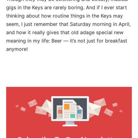
gigs in the Keys are rarely boring. And if I ever start
thinking about how routine things in the Keys may
seem, I just remember that Saturday morning in April,
and how it really gives that old adage special new
meaning in my life: Beer — it’s not just for breakfast
anymore!