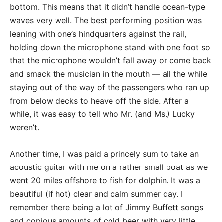
bottom. This means that it didn’t handle ocean-type
waves very well. The best performing position was
leaning with one’s hindquarters against the rail,
holding down the microphone stand with one foot so
that the microphone wouldn’t fall away or come back
and smack the musician in the mouth — all the while
staying out of the way of the passengers who ran up
from below decks to heave off the side. After a
while, it was easy to tell who Mr. (and Ms.) Lucky
weren’t.
Another time, I was paid a princely sum to take an
acoustic guitar with me on a rather small boat as we
went 20 miles offshore to fish for dolphin. It was a
beautiful (if hot) clear and calm summer day. I
remember there being a lot of Jimmy Buffett songs
and copious amounts of cold beer with very little