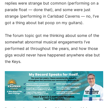
replies were strange but common (performing on a
parade float — done that), and some were just
strange (performing in Carlsbad Caverns — no, I’ve
got a thing about bat poop on my guitars).
The forum topic got me thinking about some of the
somewhat abnormal musical engagements I’ve
performed at throughout the years, and how those
gigs would never have happened anywhere else but
the Keys.