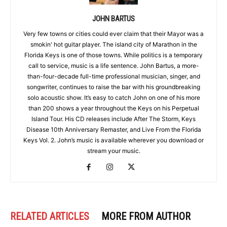
JOHN BARTUS
Very few towns or cities could ever claim that their Mayor was a
smokin' hot guitar player. The island city of Marathon in the
Florida Keys is one of those towns. While politics is a temporary
call to service, music is a life sentence. John Bartus, a more-
than-four-decade full-time professional musician, singer, and
songwriter, continues to raise the bar with his groundbreaking
solo acoustic show. It’s easy to catch John on one of his more
than 200 shows a year throughout the Keys on his Perpetual
Island Tour. His CD releases include After The Storm, Keys
Disease 10th Anniversary Remaster, and Live From the Florida
Keys Vol. 2. John’s music is available wherever you download or
stream your music.
RELATED ARTICLES
MORE FROM AUTHOR