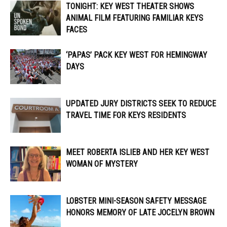
TONIGHT: KEY WEST THEATER SHOWS
ANIMAL FILM FEATURING FAMILIAR KEYS
FACES
‘PAPAS’ PACK KEY WEST FOR HEMINGWAY
DAYS
UPDATED JURY DISTRICTS SEEK TO REDUCE
TRAVEL TIME FOR KEYS RESIDENTS
MEET ROBERTA ISLIEB AND HER KEY WEST
WOMAN OF MYSTERY
LOBSTER MINI-SEASON SAFETY MESSAGE
HONORS MEMORY OF LATE JOCELYN BROWN