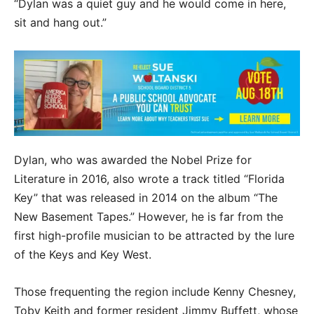
“Dylan was a quiet guy and he would come in here,
sit and hang out.”
Dylan, who was awarded the Nobel Prize for
Literature in 2016, also wrote a track titled “Florida
Key” that was released in 2014 on the album “The
New Basement Tapes.” However, he is far from the
first high-profile musician to be attracted by the lure
of the Keys and Key West.
Those frequenting the region include Kenny Chesney,
Toby Keith and former resident Jimmy Buffett, whose