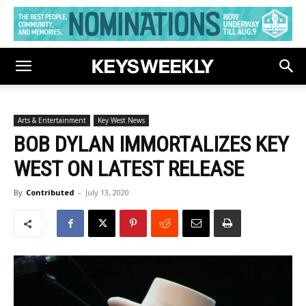
Arts & Entertainment
Key West News
BOB DYLAN IMMORTALIZES KEY
WEST ON LATEST RELEASE
By
Contributed
-
July 13, 2020