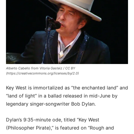
Alberto Cabello from Vitoria Gasteiz / CC BY
(https://creativecommons.org/licenses/by/2.0)
Key West is immortalized as “the enchanted land” and
“land of light” in a ballad released in mid-June by
legendary singer-songwriter Bob Dylan.
Dylan’s 9:35-minute ode, titled “Key West
(Philosopher Pirate),” is featured on “Rough and