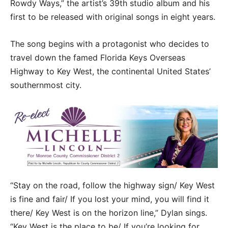
Rowdy Ways,” the artist’s 39th studio album and his
first to be released with original songs in eight years.
The song begins with a protagonist who decides to
travel down the famed Florida Keys Overseas
Highway to Key West, the continental United States’
southernmost city.
“Stay on the road, follow the highway sign‬/ Key West
is fine and fair/ If you lost your mind, you will find it
there/ Key West is on the horizon line,” Dylan sings.
“Key West is the place to be/ If you’re looking for