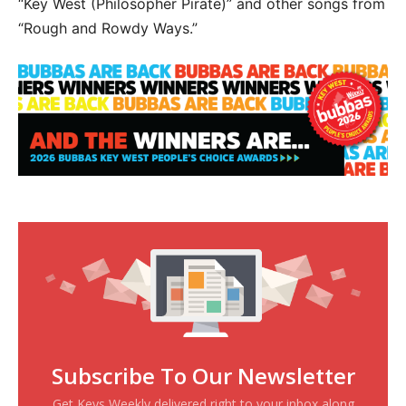
“Key West (Philosopher Pirate)” and other songs from
“Rough and Rowdy Ways.”
Subscribe To Our Newsletter
Get Keys Weekly delivered right to your inbox along