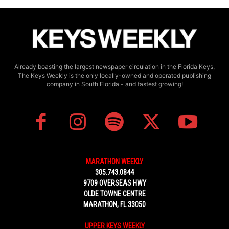
Already boasting the largest newspaper circulation in the Florida Keys,
The Keys Weekly is the only locally-owned and operated publishing
company in South Florida - and fastest growing!
MARATHON WEEKLY
305.743.0844
9709 OVERSEAS HWY
OLDE TOWNE CENTRE
MARATHON, FL 33050
UPPER KEYS WEEKLY