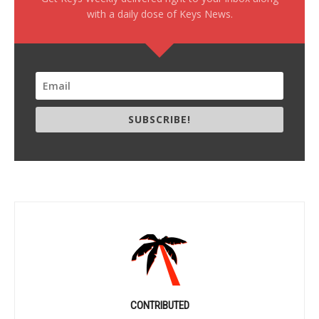
with a daily dose of Keys News.
SUBSCRIBE!
CONTRIBUTED