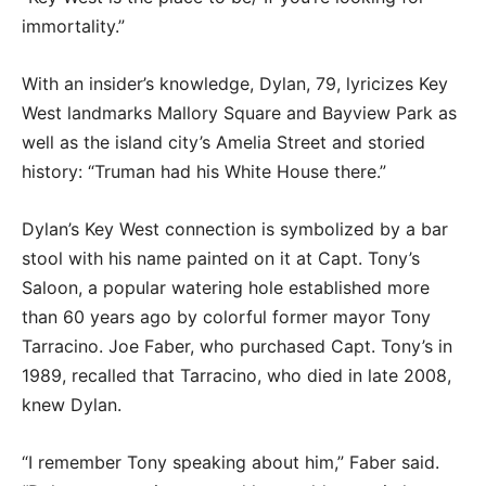
immortality.”
With an insider’s knowledge, Dylan, 79, lyricizes Key
West landmarks Mallory Square and Bayview Park as
well as the island city’s Amelia Street and storied
history: “Truman had his White House there.”
Dylan’s Key West connection is symbolized by a bar
stool with his name painted on it at Capt. Tony’s
Saloon, a popular watering hole established more
than 60 years ago by colorful former mayor Tony
Tarracino. Joe Faber, who purchased Capt. Tony’s in
1989, recalled that Tarracino, who died in late 2008,
knew Dylan.
“I remember Tony speaking about him,” Faber said.