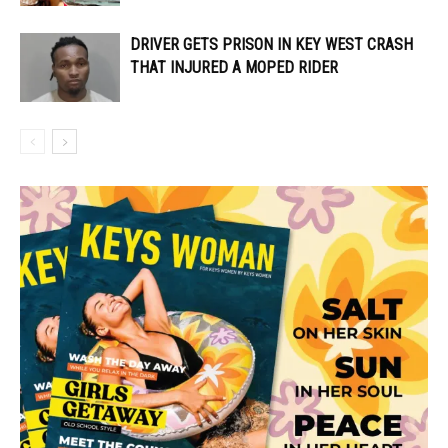
DRIVER GETS PRISON IN KEY WEST CRASH
THAT INJURED A MOPED RIDER