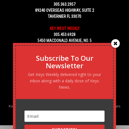
305.363.2957
89240 OVERSEAS HIGHWAY, SUITE 2
TAVERNIER FL 33070
KEY WEST WEEKLY
305.453.6928
5450 MACDONALD AVENUE, NO. 5
KEY WEST, FL 33040
Subscribe To Our
Newsletter
Get Keys Weekly delivered right to your
inbox along with a daily dose of Keys
News.
Keys Weekly’s Digital Marketing Agency: Transforming business goals
into reality, one strategy at a time.