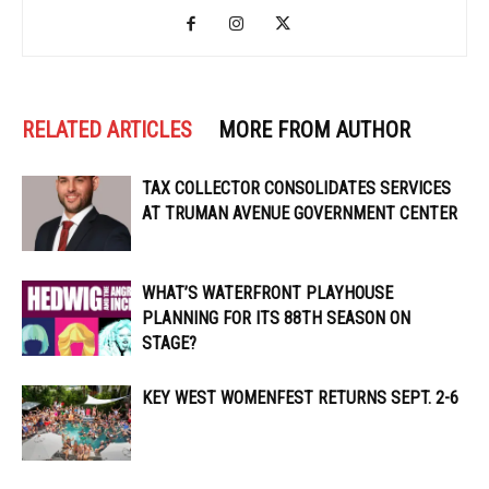
RELATED ARTICLES
MORE FROM AUTHOR
TAX COLLECTOR CONSOLIDATES SERVICES
AT TRUMAN AVENUE GOVERNMENT CENTER
WHAT’S WATERFRONT PLAYHOUSE
PLANNING FOR ITS 88TH SEASON ON
STAGE?
KEY WEST WOMENFEST RETURNS SEPT. 2-6