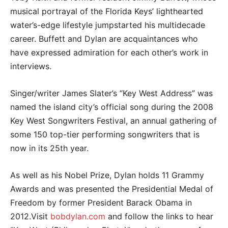
musical portrayal of the Florida Keys’ lighthearted
water’s-edge lifestyle jumpstarted his multidecade
career. Buffett and Dylan are acquaintances who
have expressed admiration for each other’s work in
interviews.
Singer/writer James Slater’s “Key West Address” was
named the island city’s official song during the 2008
Key West Songwriters Festival, an annual gathering of
some 150 top-tier performing songwriters that is
now in its 25th year.
As well as his Nobel Prize, Dylan holds 11 Grammy
Awards and was presented the Presidential Medal of
Freedom by former President Barack Obama in
2012.Visit
bobdylan.com
and follow the links to hear