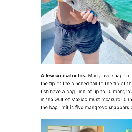
A few critical notes:
Mangrove snapper ca
the tip of the pinched tail to the tip of t
fish have a bag limit of up to 10 mangr
in the Gulf of Mexico must measure 10 i
the bag limit is five mangrove snappers p