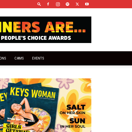
IONS
CAMS
EVENTS