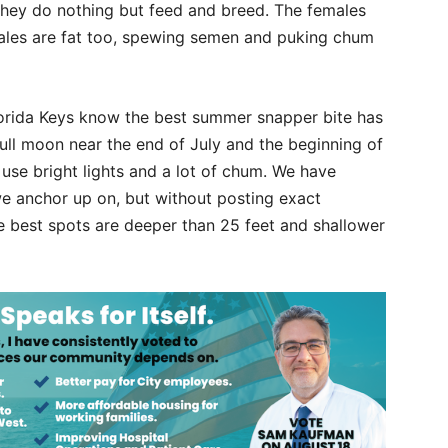
ey do nothing but feed and breed. The females
 males are fat too, spewing semen and puking chum
lorida Keys know the best summer snapper bite has
full moon near the end of July and the beginning of
o use bright lights and a lot of chum. We have
 we anchor up on, but without posting exact
he best spots are deeper than 25 feet and shallower