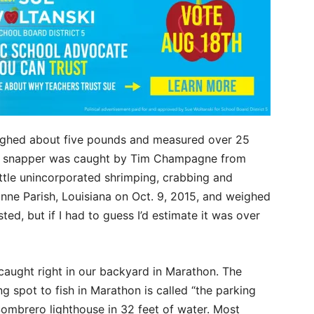
ghed about five pounds and measured over 25
e snapper was caught by Tim Champagne from
little unincorporated shrimping, crabbing and
bonne Parish, Louisiana on Oct. 9, 2015, and weighed
ted, but if I had to guess I’d estimate it was over
ught right in our backyard in Marathon. The
pot to fish in Marathon is called “the parking
 Sombrero lighthouse in 32 feet of water. Most