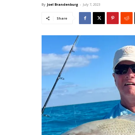
By
Joel Brandenburg
-
July 7, 2023
Share