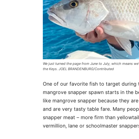
We just turned the page from June to July, which means we
the Keys. JOEL BRANDENBURG/Contributed
One of our favorite fish to target durin
mangrove snapper spawn starts in the be
like mangrove snapper because they are f
and are very tasty table fare. Many peop
snapper meat – more firm than yellowtai
vermillion, lane or schoolmaster snapper