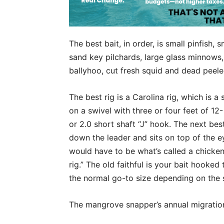
The best bait, in order, is small pinfish, 
sand key pilchards, large glass minnows,
ballyhoo, cut fresh squid and dead peel
The best rig is a Carolina rig, which is a
on a swivel with three or four feet of 1
or 2.0 short shaft “J” hook. The next bes
down the leader and sits on top of the ey
would have to be what’s called a chicken r
rig.” The old faithful is your bait hooked
the normal go-to size depending on the 
The mangrove snapper’s annual migration