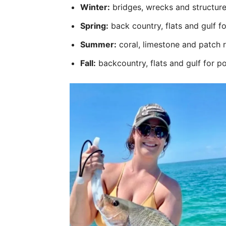
Winter:
bridges, wrecks and structure
Spring:
back country, flats and gulf f
Summer:
coral, limestone and patch 
Fall:
backcountry, flats and gulf for p