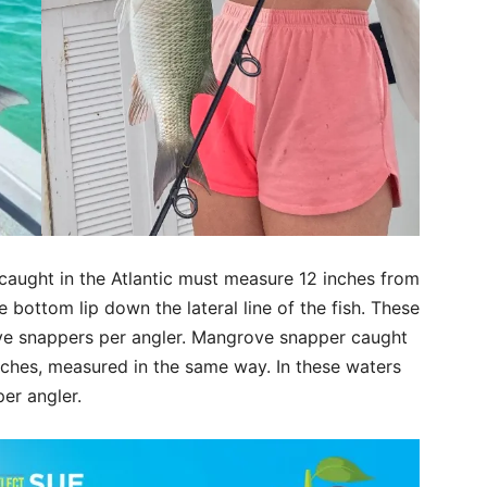
ught in the Atlantic must measure 12 inches from
he bottom lip down the lateral line of the fish. These
ove snappers per angler. Mangrove snapper caught
nches, measured in the same way. In these waters
er angler.