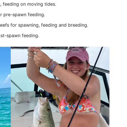
, feeding on moving tides.
or pre-spawn feeding.
reefs for spawning, feeding and breeding.
ost-spawn feeding.