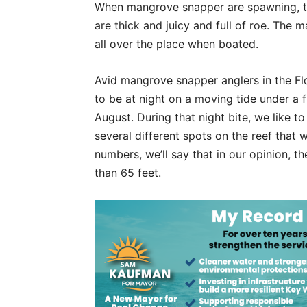
When mangrove snapper are spawning, th
are thick and juicy and full of roe. The
all over the place when boated.
Avid mangrove snapper anglers in the F
to be at night on a moving tide under a 
August. During that night bite, we like t
several different spots on the reef that
numbers, we’ll say that in our opinion, t
than 65 feet.