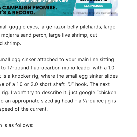
small goggle eyes, large razor belly pilchards, large
 mojarra sand perch, large live shrimp, cut
ed shrimp.
 small egg sinker attached to your main line sitting
2- to 17-pound fluorocarbon mono leader with a 1.0
t is a knocker rig, where the small egg sinker slides
e of a 1.0 or 2.0 short shaft “J” hook. The next
ig. I won’t try to describe it, just google “chicken
 to an appropriate sized jig head – a ⅛-ounce jig is
speed of the current.
 is as follows: