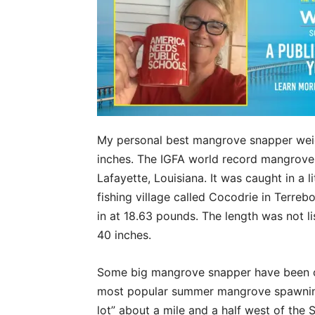
My personal best mangrove snapper wei
inches. The IGFA world record mangrov
Lafayette, Louisiana. It was caught in a 
fishing village called Cocodrie in Terre
in at 18.63 pounds. The length was not lis
40 inches.
Some big mangrove snapper have been ca
most popular summer mangrove spawning s
lot” about a mile and a half west of the