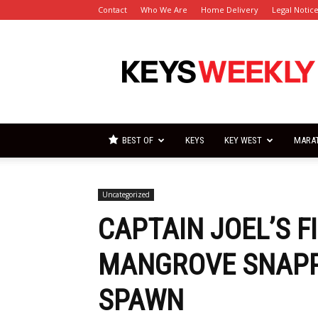
Contact
Who We Are
Home Delivery
Legal Notic
Florida
Keys
Weekly
Newspapers
BEST OF
KEYS
KEY WEST
MARA
Uncategorized
CAPTAIN JOEL’S F
MANGROVE SNAPPE
SPAWN