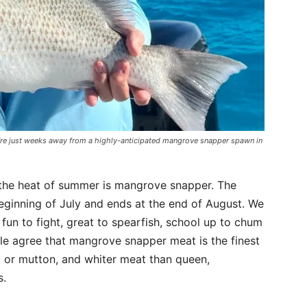
’re just weeks away from a highly-anticipated mangrove snapper spawn in
g the heat of summer is mangrove snapper. The
ginning of July and ends at the end of August. We
un to fight, great to spearfish, school up to chum
le agree that mangrove snapper meat is the finest
l or mutton, and whiter meat than queen,
s.