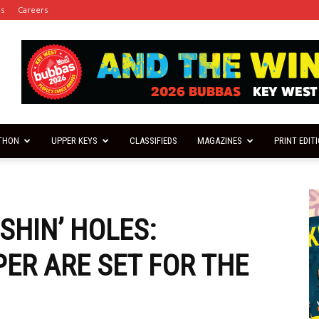
es
Careers
THON
UPPER KEYS
CLASSIFIEDS
MAGAZINES
PRINT EDIT
ISHIN’ HOLES:
R ARE SET FOR THE