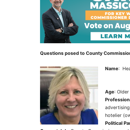
Questions posed to County Commission 
Name
: Hea
Age
: Older
Profession
advertising
hotelier (
Political Pa