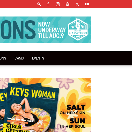
IONS
CAMS
EVENTS