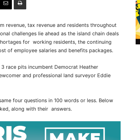
sm revenue, tax revenue and residents throughout
ional challenges lie ahead as the island chain deals
 shortages for working residents, the continuing
cost of employee salaries and benefits packages.
 3 race pits incumbent Democrat Heather
 newcomer and professional land surveyor Eddie
ame four questions in 100 words or less. Below
ked, along with their answers.