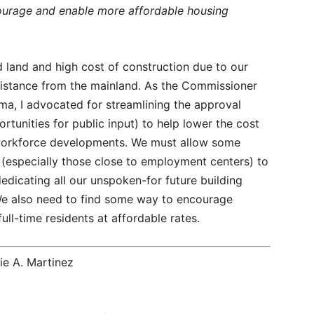
urage and enable more affordable housing
 land and high cost of construction due to our
distance from the mainland. As the Commissioner
rma, I advocated for streamlining the approval
ortunities for public input) to help lower the cost
d workforce developments. We must allow some
s (especially those close to employment centers) to
edicating all our unspoken-for future building
We also need to find some way to encourage
ull-time residents at affordable rates.
e A. Martinez