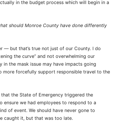
ctually in the budget process which will begin in a
 what should Monroe County have done differently
 — but that’s true not just of our County. I do
ttening the curve” and not overwhelming our
ncy in the mask issue may have impacts going
 more forcefully support responsible travel to the
that the State of Emergency triggered the
o ensure we had employees to respond to a
 kind of event. We should have never gone to
 caught it, but that was too late.