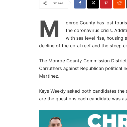
Share
M
onroe County has lost touri
the coronavirus crisis. Addit
with sea level rise, housing
decline of the coral reef and the steep 
The Monroe County Commission District
Carruthers against Republican political
Martinez.
Keys Weekly asked both candidates the s
are the questions each candidate was as