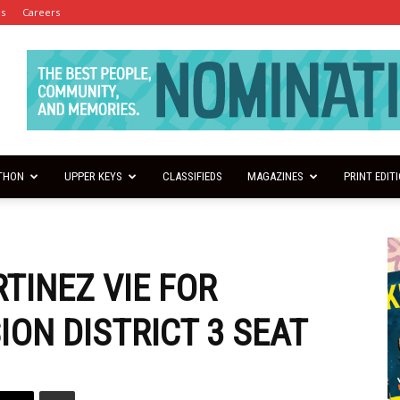
es
Careers
THON
UPPER KEYS
CLASSIFIEDS
MAGAZINES
PRINT EDIT
TINEZ VIE FOR
ON DISTRICT 3 SEAT