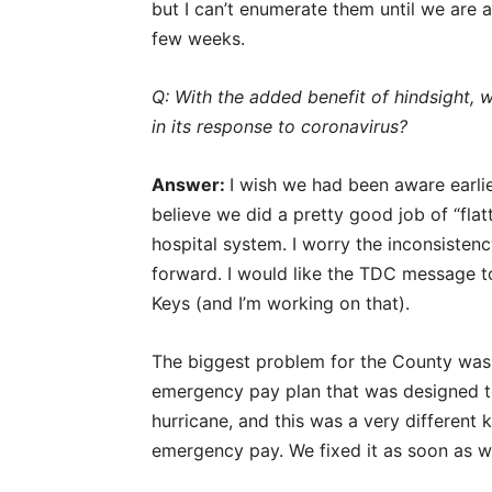
but I can’t enumerate them until we are a
few weeks.
Q: With the added benefit of hindsight,
in its response to coronavirus?
Answer:
I wish we had been aware earlier
believe we did a pretty good job of “fla
hospital system. I worry the inconsiste
forward. I would like the TDC message to
Keys (and I’m working on that).
The biggest problem for the County was 
emergency pay plan that was designed t
hurricane, and this was a very different
emergency pay. We fixed it as soon as we