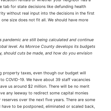
 tab for state decisions like defunding health
y without real input into the decisions in the first
nd one size does not fit all. We should have more
s pandemic are still being calculated and continue
 global level. As Monroe County develops its budgets
ally, should cuts be made, and how do you envision
ng property taxes, even though our budget will
ks to COVID-19. We have about 39 staff vacancies
save us around $2 million. There will be no merit
 have any leeway to redirect some capital monies
r reserves over the next five years. There are some
ll have to be postponed, eliminated or scaled back,