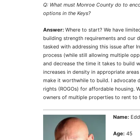
Q: What must Monroe County do to enco
options in the Keys?
Answer:
Where to start? We have limited
building strength requirements and our 
tasked with addressing this issue after I
process (while still allowing multiple opp
and decrease the time it takes to buil
increases in density in appropriate area
make it worthwhile to build. I advocate d
rights (ROGOs) for affordable housing. 
owners of multiple properties to rent to f
Name:
Eddi
Age:
45