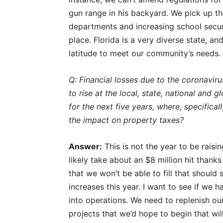
gun range in his backyard. We pick up the
departments and increasing school securit
place. Florida is a very diverse state, a
latitude to meet our community’s needs.
Q: Financial losses due to the coronaviru
to rise at the local, state, national and
for the next five years, where, specific
the impact on property taxes?
Answer:
This is not the year to be raisi
likely take about an $8 million hit than
that we won’t be able to fill that should 
increases this year. I want to see if we
into operations. We need to replenish ou
projects that we’d hope to begin that wi