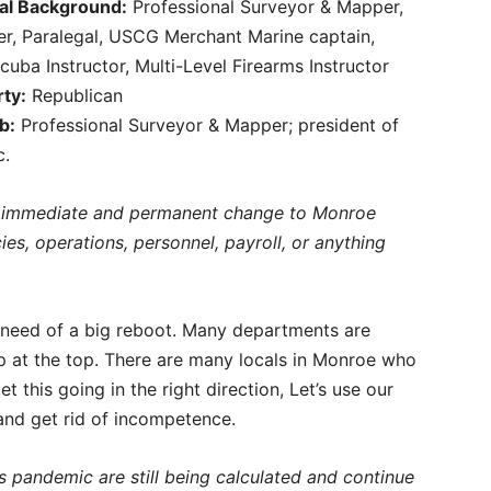
al Background:
Professional Surveyor & Mapper,
er, Paralegal, USCG Merchant Marine captain,
cuba Instructor, Multi-Level Firearms Instructor
rty:
Republican
b:
Professional Surveyor & Mapper; president of
c.
ne immediate and permanent change to Monroe
es, operations, personnel, payroll, or anything
n need of a big reboot. Many departments are
ip at the top. There are many locals in Monroe who
t this going in the right direction, Let’s use our
 and get rid of incompetence.
s pandemic are still being calculated and continue