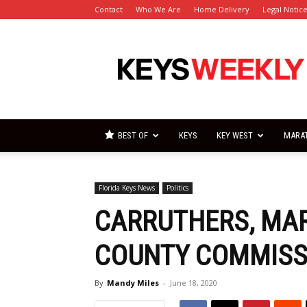
Contact
Who We Are
Home Delivery
Legal Notic
Florida
Keys
Weekly
Newspapers
BEST OF
KEYS
KEY WEST
MARA
Florida Keys News
Politics
CARRUTHERS, MAR
COUNTY COMMISSI
By
Mandy Miles
-
June 18, 2020