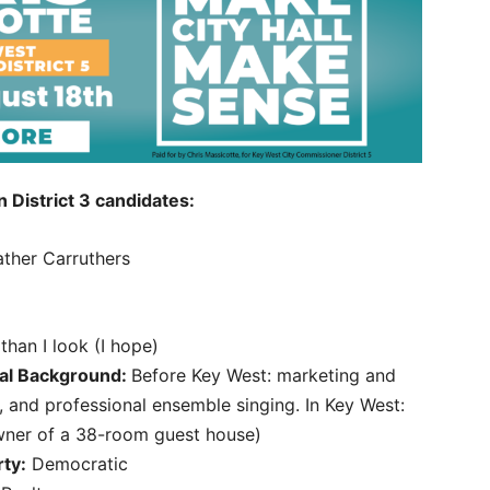
District 3 candidates:
ther Carruthers
 than I look (I hope)
al Background:
Before Key West: marketing and
, and professional ensemble singing. In Key West:
owner of a 38-room guest house)
rty:
Democratic