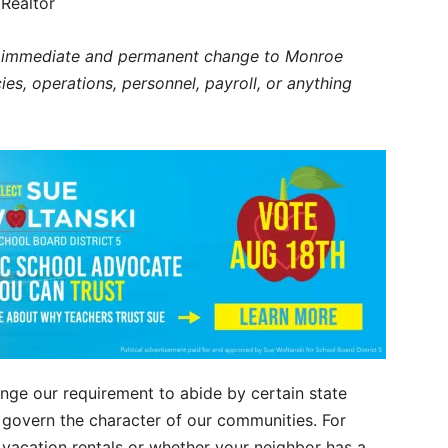
Realtor
ne immediate and permanent change to Monroe
es, operations, personnel, payroll, or anything
nge our requirement to abide by certain state
govern the character of our communities. For
 vacation rentals or whether your neighbor has a