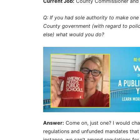
Current Job:
County Commissioner and 
Q: If you had sole authority to make o
County government (with regard to polici
else) what would you do?
Answer:
Come on, just one?
I would cha
regulations and unfunded mandates that 
instance, we can’t amend regulations for