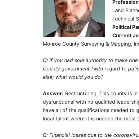
Profession
Land Plann
Technical S
Political Pa
Current Jo
Monroe County Surveying & Mapping, In
Q: If you had sole authority to make o
County government (with regard to polici
else) what would you do?
Answer:
Restructuring. This county is i
dysfunctional with no qualified leadersh
have all of the qualifications needed to ge
local talent where it is needed the most
Q: Financial losses due to the coronaviru