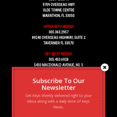
9709 OVERSEAS HWY
OLDE TOWNE CENTRE
MARATHON, FL 33050
UPPER KEYS WEEKLY
305.363.2957
89240 OVERSEAS HIGHWAY, SUITE 2
TAVERNIER FL 33070
KEY WEST WEEKLY
305.453.6928
5450 MACDONALD AVENUE, NO. 5
KEY WEST, FL 33040
Subscribe To Our
Newsletter
Get Keys Weekly delivered right to your
inbox along with a daily dose of Keys
News.