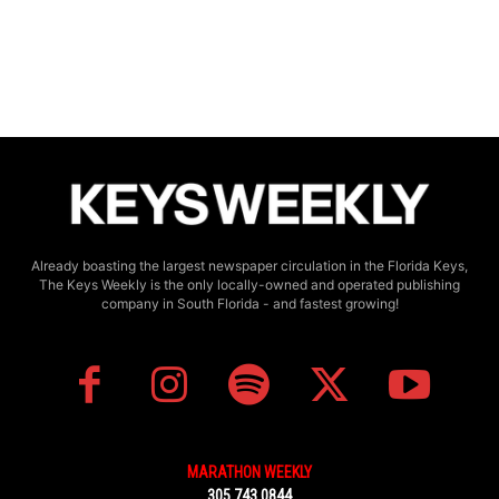
Already boasting the largest newspaper circulation in the Florida Keys,
The Keys Weekly is the only locally-owned and operated publishing
company in South Florida - and fastest growing!
MARATHON WEEKLY
305.743.0844