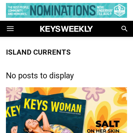
ISLAND CURRENTS
No posts to display