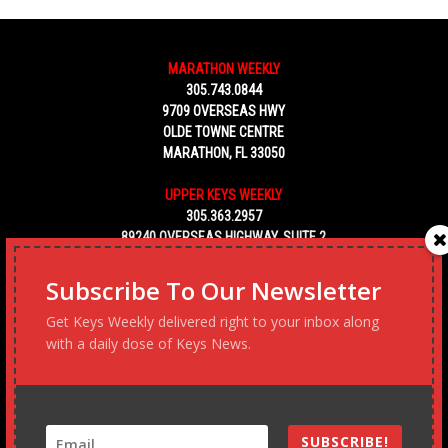
MARATHON WEEKLY
305.743.0844
9709 OVERSEAS HWY
OLDE TOWNE CENTRE
MARATHON, FL 33050
UPPER KEYS WEEKLY
305.363.2957
89240 OVERSEAS HIGHWAY, SUITE 2
TAVERNIER FL 33070
Subscribe To Our Newsletter
KEY WEST WEEKLY
Get Keys Weekly delivered right to your inbox along
305.453.6928
with a daily dose of Keys News.
5450 MACDONALD AVENUE, NO. 5
KEY WEST, FL 33040
SUBSCRIBE!