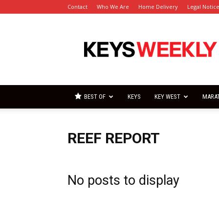
Contact
Who We Are
Home Delivery
Legal Notic
Florida
Keys
Weekly
Newspapers
BEST OF
KEYS
KEY WEST
MARA
REEF REPORT
No posts to display