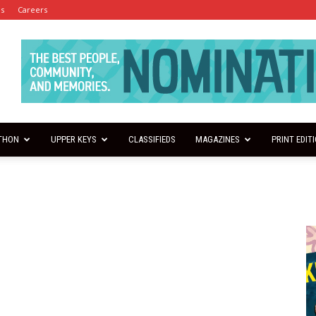
es
Careers
THON
UPPER KEYS
CLASSIFIEDS
MAGAZINES
PRINT EDIT