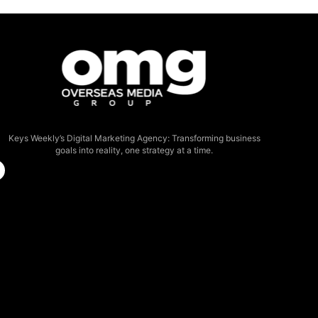
Keys Weekly’s Digital Marketing Agency: Transforming business
goals into reality, one strategy at a time.