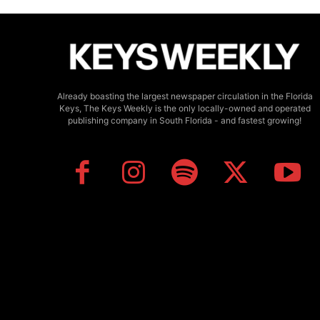
Already boasting the largest newspaper circulation in the Florida
Keys, The Keys Weekly is the only locally-owned and operated
publishing company in South Florida - and fastest growing!