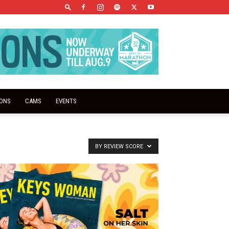
IONS
CAMS
EVENTS
BY REVIEW SCORE