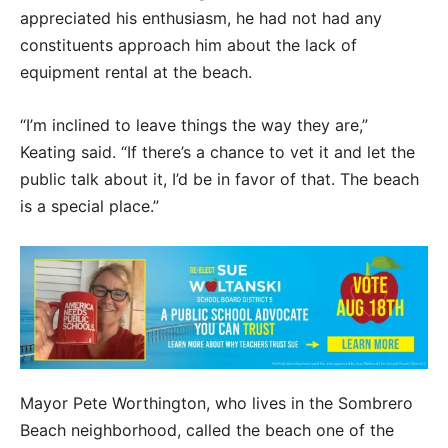
appreciated his enthusiasm, he had not had any
constituents approach him about the lack of
equipment rental at the beach.
“I’m inclined to leave things the way they are,”
Keating said. “If there’s a chance to vet it and let the
public talk about it, I’d be in favor of that. The beach
is a special place.”
Mayor Pete Worthington, who lives in the Sombrero
Beach neighborhood, called the beach one of the