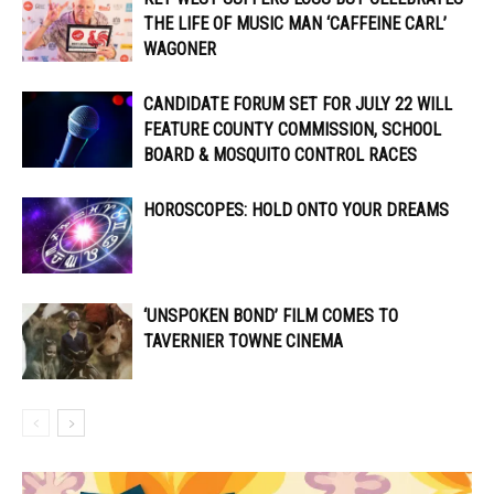
THE LIFE OF MUSIC MAN ‘CAFFEINE CARL’
WAGONER
CANDIDATE FORUM SET FOR JULY 22 WILL
FEATURE COUNTY COMMISSION, SCHOOL
BOARD & MOSQUITO CONTROL RACES
HOROSCOPES: HOLD ONTO YOUR DREAMS
‘UNSPOKEN BOND’ FILM COMES TO
TAVERNIER TOWNE CINEMA