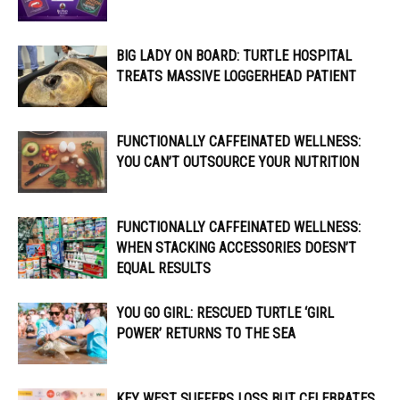
BIG LADY ON BOARD: TURTLE HOSPITAL
TREATS MASSIVE LOGGERHEAD PATIENT
FUNCTIONALLY CAFFEINATED WELLNESS:
YOU CAN’T OUTSOURCE YOUR NUTRITION
FUNCTIONALLY CAFFEINATED WELLNESS:
WHEN STACKING ACCESSORIES DOESN’T
EQUAL RESULTS
YOU GO GIRL: RESCUED TURTLE ‘GIRL
POWER’ RETURNS TO THE SEA
KEY WEST SUFFERS LOSS BUT CELEBRATES