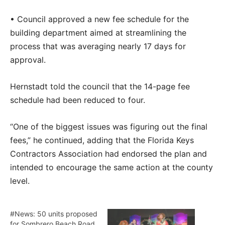
• Council approved a new fee schedule for the
building department aimed at streamlining the
process that was averaging nearly 17 days for
approval.
Hernstadt told the council that the 14-page fee
schedule had been reduced to four.
“One of the biggest issues was figuring out the final
fees,” he continued, adding that the Florida Keys
Contractors Association had endorsed the plan and
intended to encourage the same action at the county
level.
#News: 50 units proposed
for Sombrero Beach Road