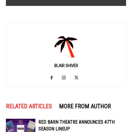
BLAIR SHIVER
RELATED ARTICLES
MORE FROM AUTHOR
RED BARN THEATRE ANNOUNCES 47TH
SEASON LINEUP