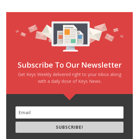
Subscribe To Our Newsletter
Get Keys Weekly delivered right to your inbox along
with a daily dose of Keys News.
SUBSCRIBE!