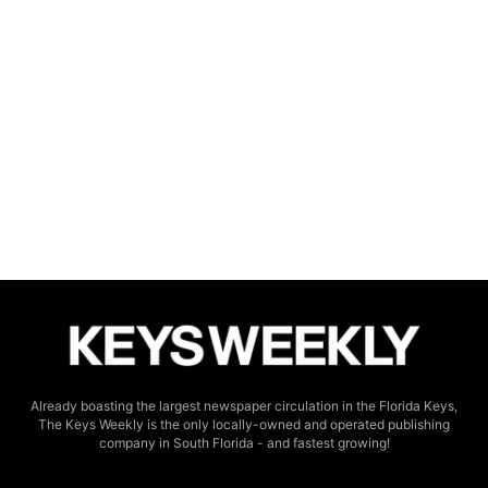
Already boasting the largest newspaper circulation in the Florida Keys,
The Keys Weekly is the only locally-owned and operated publishing
company in South Florida - and fastest growing!