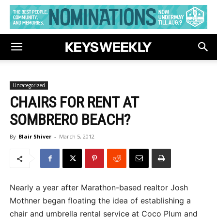
Uncategorized
CHAIRS FOR RENT AT
SOMBRERO BEACH?
By
Blair Shiver
-
March 5, 2012
Nearly a year after Marathon-based realtor Josh
Mothner began floating the idea of establishing a
chair and umbrella rental service at Coco Plum and