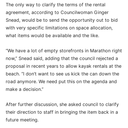
The only way to clarify the terms of the rental
agreement, according to Councilwoman Ginger
Snead, would be to send the opportunity out to bid
with very specific limitations on space allocation,
what items would be available and the like.
“We have a lot of empty storefronts in Marathon right
now,” Snead said, adding that the council rejected a
proposal in recent years to allow kayak rentals at the
beach. “I don’t want to see us kick the can down the
road anymore. We need put this on the agenda and
make a decision.”
After further discussion, she asked council to clarify
their direction to staff in bringing the item back in a
future meeting.