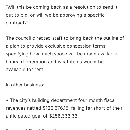
“Will this be coming back as a resolution to send it
out to bid, or will we be approving a specific
contract?”
The council directed staff to bring back the outline of
a plan to provide exclusive concession terms
specifying how much space will be made available,
hours of operation and what items would be
available for rent.
In other business:
• The city’s building department four month fiscal
revenues netted $123,676.15, falling far short of their
anticipated goal of $258,333.33.