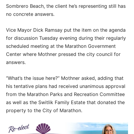
Sombrero Beach, the client he’s representing still has
no concrete answers.
Vice Mayor Dick Ramsay put the item on the agenda
for discussion Tuesday evening during their regularly
scheduled meeting at the Marathon Government
Center where Mothner pressed the city council for
answers.
“What’s the issue here?” Mothner asked, adding that
his tentative plans had received unanimous approval
from the Marathon Parks and Recreation Committee
as well as the Switlik Family Estate that donated the
property to the City of Marathon.