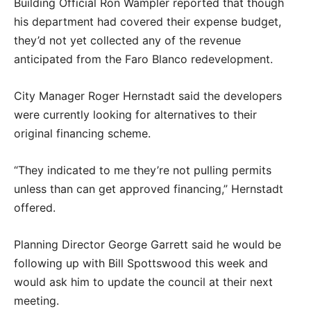
Building Official Ron Wampler reported that though
his department had covered their expense budget,
they’d not yet collected any of the revenue
anticipated from the Faro Blanco redevelopment.
City Manager Roger Hernstadt said the developers
were currently looking for alternatives to their
original financing scheme.
“They indicated to me they’re not pulling permits
unless than can get approved financing,” Hernstadt
offered.
Planning Director George Garrett said he would be
following up with Bill Spottswood this week and
would ask him to update the council at their next
meeting.