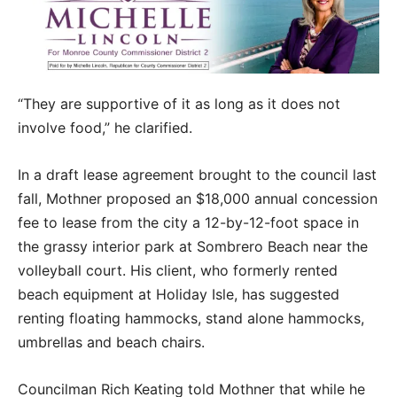
“They are supportive of it as long as it does not
involve food,” he clarified.
In a draft lease agreement brought to the council last
fall, Mothner proposed an $18,000 annual concession
fee to lease from the city a 12-by-12-foot space in
the grassy interior park at Sombrero Beach near the
volleyball court. His client, who formerly rented
beach equipment at Holiday Isle, has suggested
renting floating hammocks, stand alone hammocks,
umbrellas and beach chairs.
Councilman Rich Keating told Mothner that while he