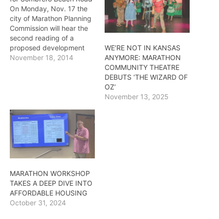
On Monday, Nov. 17 the
city of Marathon Planning
Commission will hear the
second reading of a
proposed development
WE’RE NOT IN KANSAS
near the top of Sombrero
November 18, 2014
ANYMORE: MARATHON
Beach Road. If approved
COMMUNITY THEATRE
the agreement will be sent
DEBUTS ‘THE WIZARD OF
to city council for final
OZ’
approval. The plan was
November 13, 2025
tabled about a month ago
to allow for…
MARATHON WORKSHOP
TAKES A DEEP DIVE INTO
AFFORDABLE HOUSING
October 31, 2024