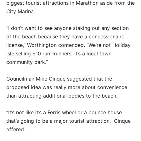
biggest tourist attractions in Marathon aside from the
City Marina.
“I don’t want to see anyone staking out any section
of the beach because they have a concessionaire
license,” Worthington contended. “We’re not Holiday
Isle selling $10 rum-runners. It’s a local town
community park.”
Councilman Mike Cinque suggested that the
proposed idea was really more about convenience
than attracting additional bodies to the beach.
“It’s not like it’s a Ferris wheel or a bounce house
that’s going to be a major tourist attraction,” Cinque
offered.