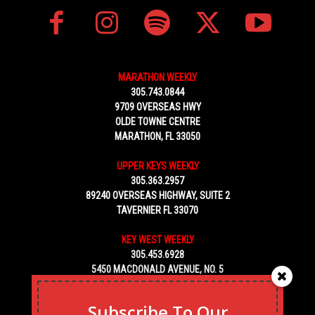
MARATHON WEEKLY
305.743.0844
9709 OVERSEAS HWY
OLDE TOWNE CENTRE
MARATHON, FL 33050
UPPER KEYS WEEKLY
305.363.2957
89240 OVERSEAS HIGHWAY, SUITE 2
TAVERNIER FL 33070
KEY WEST WEEKLY
305.453.6928
5450 MACDONALD AVENUE, NO. 5
KEY WEST, FL 33040
Subscribe To Our