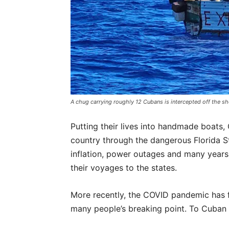
A chug carrying roughly 12 Cubans is intercepted off the s
Putting their lives into handmade boats
country through the dangerous Florida Str
inflation, power outages and many years 
their voyages to the states.
More recently, the COVID pandemic has f
many people’s breaking point. To Cuban m