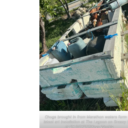
Chugs brought in from Marathon waters form 
latest art installation at The Lagoon on Grassy 
ALEX RICKERT/Keys Weekly