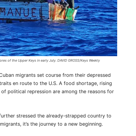
hores of the Upper Keys in early July. DAVID GROSS/Keys Weekly
, Cuban migrants set course from their depressed
aits en route to the U.S. A food shortage, rising
of political repression are among the reasons for
urther stressed the already-strapped country to
igrants, it’s the journey to a new beginning.