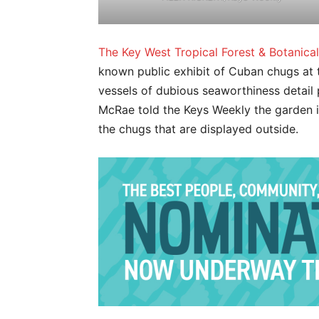
The Key West Tropical Forest & Botanica
known public exhibit of Cuban chugs at
vessels of dubious seaworthiness detail 
McRae told the Keys Weekly the garden is
the chugs that are displayed outside.