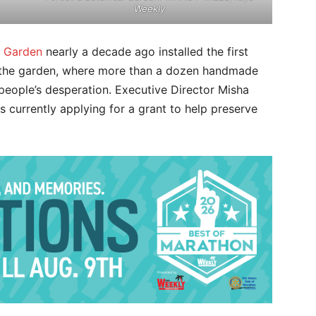
Weekly
l Garden
nearly a decade ago installed the first
 the garden, where more than a dozen handmade
people’s desperation. Executive Director Misha
 currently applying for a grant to help preserve