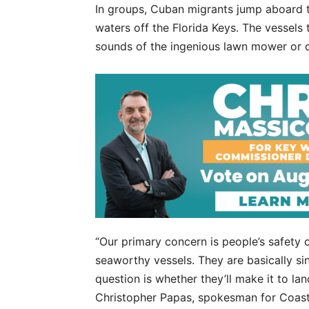
In groups, Cuban migrants jump aboard th
waters off the Florida Keys. The vessels 
sounds of the ingenious lawn mower or 
“Our primary concern is people’s safety 
seaworthy vessels. They are basically si
question is whether they’ll make it to la
Christopher Papas, spokesman for Coast 