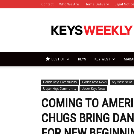
Contact
Who We Are
Home Delivery
Legal Notic
Florida
Keys
Weekly
Newspapers
BEST OF
KEYS
KEY WEST
MARA
Florida Keys Community
Florida Keys News
Key West News
Upper Keys Community
Upper Keys News
COMING TO AMERI
CHUGS BRING DAN
FOR NEW BEGINNI