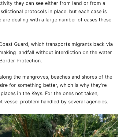
tivity they can see either from land or from a
isdictional protocols in place, but each case is
 are dealing with a large number of cases these
Coast Guard, which transports migrants back via
 making landfall without interdiction on the water
Border Protection.
along the mangroves, beaches and shores of the
esire for something better, which is why they’re
places in the Keys. For the ones not taken,
ct vessel problem handled by several agencies.