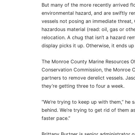
But many of the more recently arrived f
environmental hazard, and are swiftly r
vessels not posing an immediate threat,
hazardous material (read: oil, gas or oth
relocation. A chug that isn’t a hazard rem
display picks it up. Otherwise, it ends up 
The Monroe County Marine Resources Offi
Conservation Commission, the Monroe Co
partners to remove derelict vessels. Jaso
they’re getting three to four a week.
“We’re trying to keep up with them,” he 
behind. We’re trying to get rid of them a
faster pace.”
Brittany Burtner is senior administrator