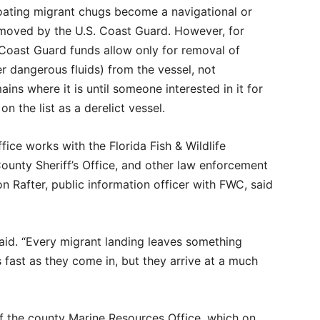
loating migrant chugs become a navigational or
emoved by the U.S. Coast Guard. However, for
 Coast Guard funds allow only for removal of
er dangerous fluids) from the vessel, not
ains where it is until someone interested in it for
on the list as a derelict vessel.
ce works with the Florida Fish & Wildlife
unty Sheriff’s Office, and other law enforcement
n Rafter, public information officer with FWC, said
said. “Every migrant landing leaves something
s fast as they come in, but they arrive at a much
 of the county Marine Resources Office, which on