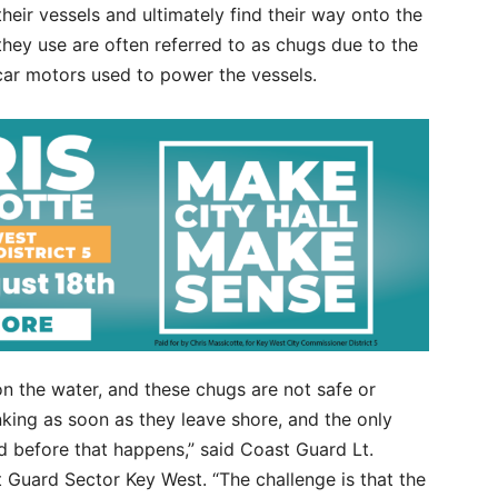
eir vessels and ultimately find their way onto the
they use are often referred to as chugs due to the
car motors used to power the vessels.
on the water, and these chugs are not safe or
nking as soon as they leave shore, and the only
nd before that happens,” said Coast Guard Lt.
Guard Sector Key West. “The challenge is that the