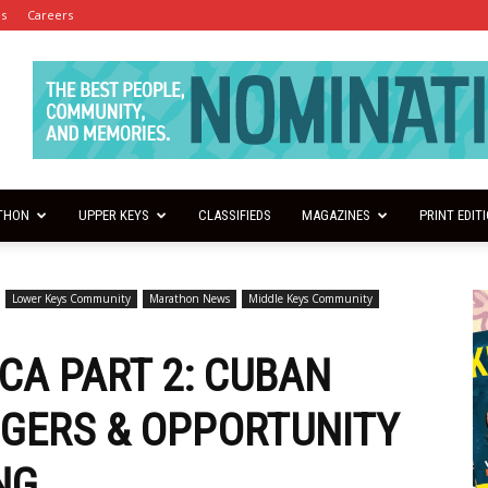
es
Careers
THON
UPPER KEYS
CLASSIFIEDS
MAGAZINES
PRINT EDIT
Lower Keys Community
Marathon News
Middle Keys Community
CA PART 2: CUBAN
GERS & OPPORTUNITY
NG