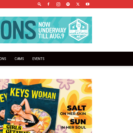
IONS
CAMS
EVENTS