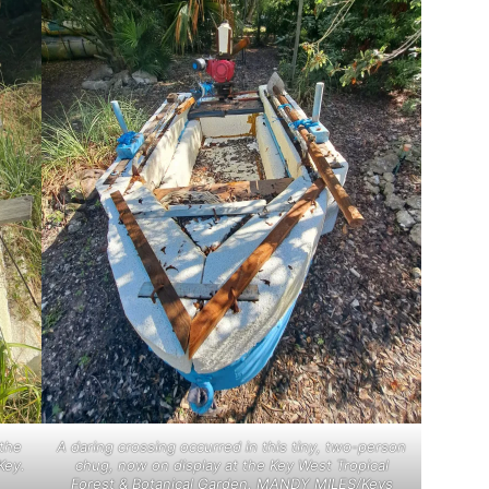
the
A daring crossing occurred in this tiny, two-person
Key.
chug, now on display at the Key West Tropical
Forest & Botanical Garden. MANDY MILES/Keys