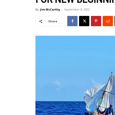
By
Jim McCarthy
-
September 8, 2022
Share