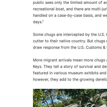
public sees only the limited amount of ac
recreational boat, and there are multi-jur
handled on a case-by-case basis, and we
days.”
Some chugs are intercepted by the U.S. 
cutter to their native country. But chugs
draw response from the U.S. Customs & 
More migrant arrivals mean more chugs 
Keys. They tell a story of survival and d
featured in various museum exhibits and 
however, they add to the growing dereli