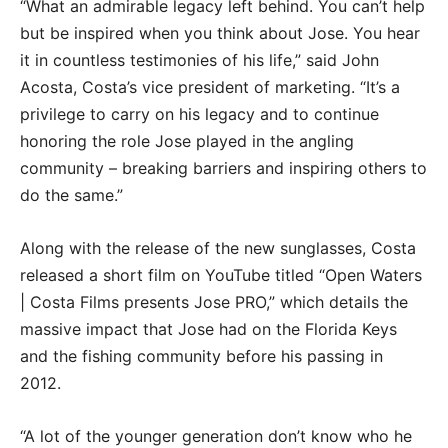
“What an admirable legacy left behind. You can’t help
but be inspired when you think about Jose. You hear
it in countless testimonies of his life,” said John
Acosta, Costa’s vice president of marketing. “It’s a
privilege to carry on his legacy and to continue
honoring the role Jose played in the angling
community – breaking barriers and inspiring others to
do the same.”
Along with the release of the new sunglasses, Costa
released a short film on YouTube titled “Open Waters
| Costa Films presents Jose PRO,” which details the
massive impact that Jose had on the Florida Keys
and the fishing community before his passing in
2012.
“A lot of the younger generation don’t know who he