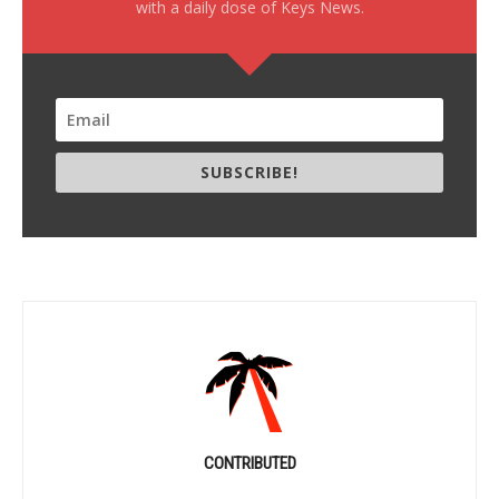
with a daily dose of Keys News.
SUBSCRIBE!
CONTRIBUTED