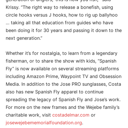
Krissy. “The right way to release a bonefish, using
circle hooks versus J hooks, how to rig up ballyhoo
… taking all that education from guides who have
been doing it for 30 years and passing it down to the
next generation.”
Whether it’s for nostalgia, to learn from a legendary
fisherman, or to share the show with kids, “Spanish
Fly” is now available on several streaming platforms
including Amazon Prime, Waypoint TV and Obsession
Media. In addition to the Jose PRO sunglasses, Costa
also has new Spanish Fly apparel to continue
spreading the legacy of Spanish Fly and Jose’s work.
For more on the new frames and the Wejebe family’s
charitable work, visit
costadelmar.com
or
josewejebememorialfoundation.org
.