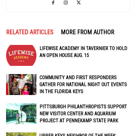
RELATED ARTICLES
MORE FROM AUTHOR
LIFEWISE ACADEMY IN TAVERNIER TO HOLD
AN OPEN HOUSE AUG. 15
COMMUNITY AND FIRST RESPONDERS
GATHER FOR NATIONAL NIGHT OUT EVENTS
IN THE FLORIDA KEYS
PITTSBURGH PHILANTHROPISTS SUPPORT
NEW VISITOR CENTER AND AQUARIUM
PROJECT AT PENNEKAMP STATE PARK
UPPER KEYS NEIGHBOR OF THE WEEK: