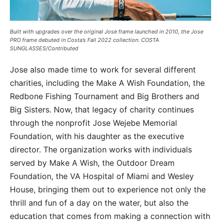
Built with upgrades over the original Jose frame launched in 2010, the Jose
PRO frame debuted in Costa’s Fall 2022 collection. COSTA
SUNGLASSES/Contributed
Jose also made time to work for several different
charities, including the Make A Wish Foundation, the
Redbone Fishing Tournament and Big Brothers and
Big Sisters. Now, that legacy of charity continues
through the nonprofit Jose Wejebe Memorial
Foundation, with his daughter as the executive
director. The organization works with individuals
served by Make A Wish, the Outdoor Dream
Foundation, the VA Hospital of Miami and Wesley
House, bringing them out to experience not only the
thrill and fun of a day on the water, but also the
education that comes from making a connection with