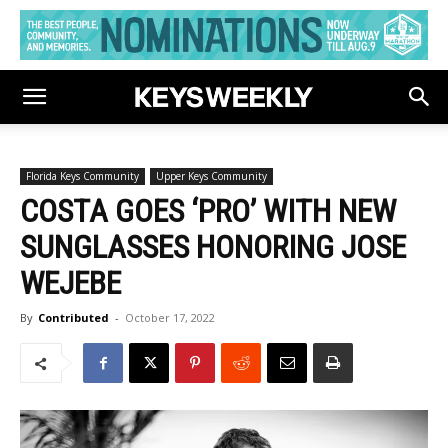
Florida Keys Community
Upper Keys Community
COSTA GOES ‘PRO’ WITH NEW
SUNGLASSES HONORING JOSE
WEJEBE
By
Contributed
-
October 17, 2022