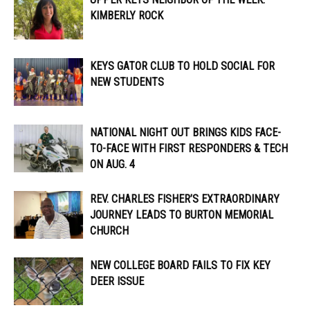
KIMBERLY ROCK
KEYS GATOR CLUB TO HOLD SOCIAL FOR
NEW STUDENTS
NATIONAL NIGHT OUT BRINGS KIDS FACE-
TO-FACE WITH FIRST RESPONDERS & TECH
ON AUG. 4
REV. CHARLES FISHER’S EXTRAORDINARY
JOURNEY LEADS TO BURTON MEMORIAL
CHURCH
NEW COLLEGE BOARD FAILS TO FIX KEY
DEER ISSUE