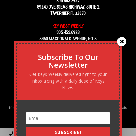
305.363.2957
89240 OVERSEAS HIGHWAY, SUITE 2
TAVERNIER FL 33070
KEY WEST WEEKLY
305.453.6928
5450 MACDONALD AVENUE, NO. 5
KEY WEST, FL 33040
Subscribe To Our
Newsletter
Get Keys Weekly delivered right to your
inbox along with a daily dose of Keys
News.
Keys Weekly’s Digital Marketing Agency: Transforming business goals
into reality, one strategy at a time.
SUBSCRIBE!
Contact
Advertise
Podcast