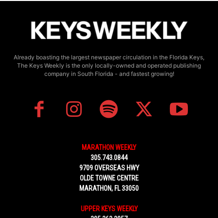
Already boasting the largest newspaper circulation in the Florida Keys,
The Keys Weekly is the only locally-owned and operated publishing
company in South Florida - and fastest growing!
MARATHON WEEKLY
305.743.0844
9709 OVERSEAS HWY
OLDE TOWNE CENTRE
MARATHON, FL 33050
UPPER KEYS WEEKLY