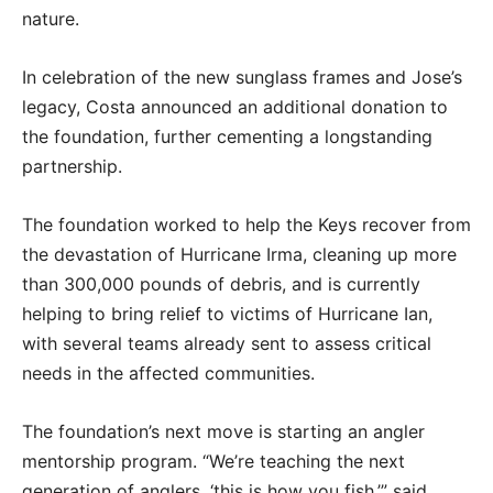
nature.
In celebration of the new sunglass frames and Jose’s
legacy, Costa announced an additional donation to
the foundation, further cementing a longstanding
partnership.
The foundation worked to help the Keys recover from
the devastation of Hurricane Irma, cleaning up more
than 300,000 pounds of debris, and is currently
helping to bring relief to victims of Hurricane Ian,
with several teams already sent to assess critical
needs in the affected communities.
The foundation’s next move is starting an angler
mentorship program. “We’re teaching the next
generation of anglers, ‘this is how you fish,’” said