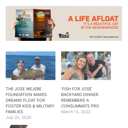
THE JOSE WEJEBE
‘FISH FOR JOSE’
FOUNDATION MAKES
BACKYARD DINNER
DREAMS FLOAT FOR
REMEMBERS A
FOSTER KIDS & MILITARY
CONSUMMATE PRO
FAMILIES
March 13, 2023
July 25, 2025