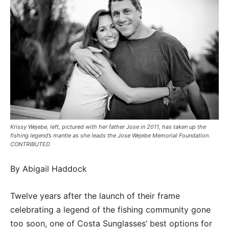
Krissy Wejebe, left, pictured with her father Jose in 2011, has taken up the
fishing legend’s mantle as she leads the Jose Wejebe Memorial Foundation.
CONTRIBUTED
By Abigail Haddock
Twelve years after the launch of their frame
celebrating a legend of the fishing community gone
too soon, one of Costa Sunglasses’ best options for