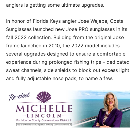
anglers is getting some ultimate upgrades.
In honor of Florida Keys angler Jose Wejebe, Costa
Sunglasses launched new Jose PRO sunglasses in its
fall 2022 collection. Building from the original Jose
frame launched in 2010, the 2022 model includes
several upgrades designed to ensure a comfortable
experience during prolonged fishing trips – dedicated
sweat channels, side shields to block out excess light
and fully adjustable nose pads, to name a few.