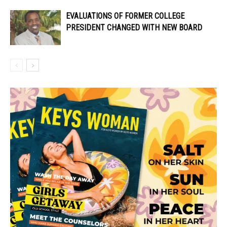
EVALUATIONS OF FORMER COLLEGE
PRESIDENT CHANGED WITH NEW BOARD