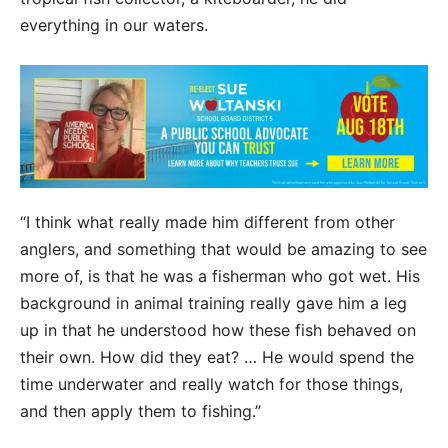
everything in our waters.
“I think what really made him different from other
anglers, and something that would be amazing to see
more of, is that he was a fisherman who got wet. His
background in animal training really gave him a leg
up in that he understood how these fish behaved on
their own. How did they eat? … He would spend the
time underwater and really watch for those things,
and then apply them to fishing.”