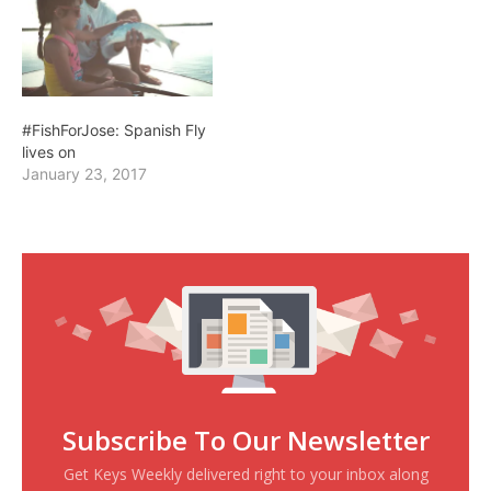
#FishForJose: Spanish Fly
lives on
January 23, 2017
Subscribe To Our Newsletter
Get Keys Weekly delivered right to your inbox along