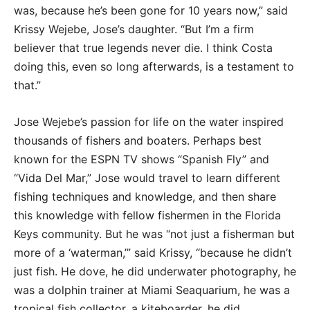
was, because he’s been gone for 10 years now,” said
Krissy Wejebe, Jose’s daughter. “But I’m a firm
believer that true legends never die. I think Costa
doing this, even so long afterwards, is a testament to
that.”
Jose Wejebe’s passion for life on the water inspired
thousands of fishers and boaters. Perhaps best
known for the ESPN TV shows “Spanish Fly” and
“Vida Del Mar,” Jose would travel to learn different
fishing techniques and knowledge, and then share
this knowledge with fellow fishermen in the Florida
Keys community. But he was “not just a fisherman but
more of a ‘waterman,’” said Krissy, “because he didn’t
just fish. He dove, he did underwater photography, he
was a dolphin trainer at Miami Seaquarium, he was a
tropical fish collector, a kiteboarder, he did