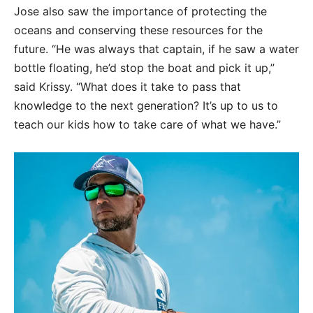
Jose also saw the importance of protecting the
oceans and conserving these resources for the
future. “He was always that captain, if he saw a water
bottle floating, he’d stop the boat and pick it up,”
said Krissy. “What does it take to pass that
knowledge to the next generation? It’s up to us to
teach our kids how to take care of what we have.”