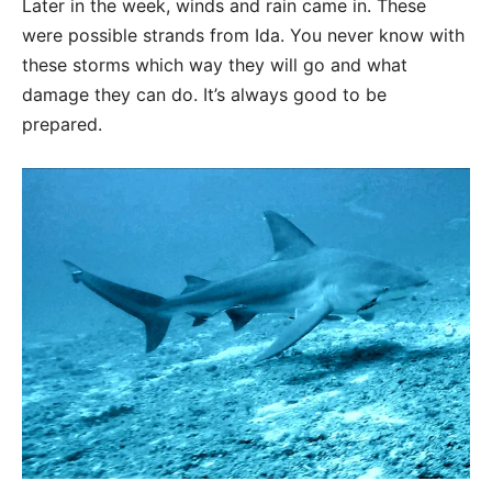
Later in the week, winds and rain came in. These
were possible strands from Ida. You never know with
these storms which way they will go and what
damage they can do. It’s always good to be
prepared.