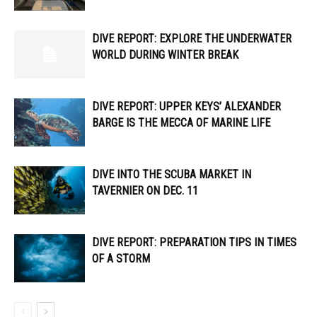
DIVE REPORT: EXPLORE THE UNDERWATER
WORLD DURING WINTER BREAK
DIVE REPORT: UPPER KEYS’ ALEXANDER
BARGE IS THE MECCA OF MARINE LIFE
DIVE INTO THE SCUBA MARKET IN
TAVERNIER ON DEC. 11
DIVE REPORT: PREPARATION TIPS IN TIMES
OF A STORM