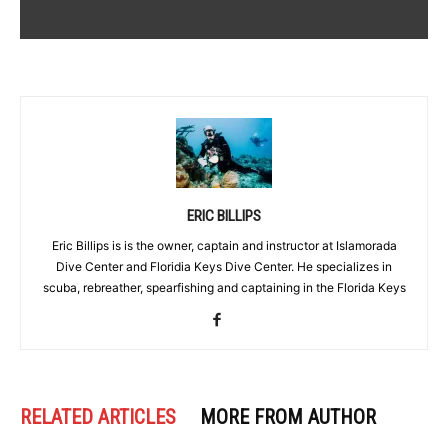
ERIC BILLIPS
Eric Billips is is the owner, captain and instructor at Islamorada
Dive Center and Floridia Keys Dive Center. He specializes in
scuba, rebreather, spearfishing and captaining in the Florida Keys
RELATED ARTICLES
MORE FROM AUTHOR