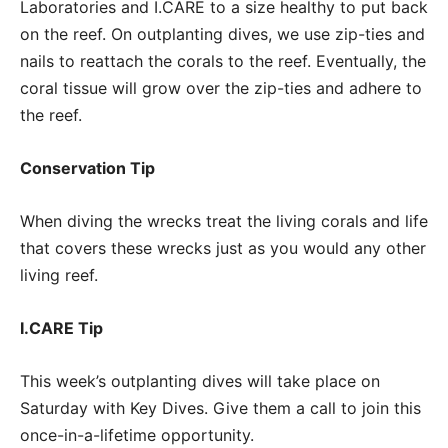
Laboratories and I.CARE to a size healthy to put back
on the reef. On outplanting dives, we use zip-ties and
nails to reattach the corals to the reef. Eventually, the
coral tissue will grow over the zip-ties and adhere to
the reef.
Conservation Tip
When diving the wrecks treat the living corals and life
that covers these wrecks just as you would any other
living reef.
I.CARE Tip
This week’s outplanting dives will take place on
Saturday with Key Dives. Give them a call to join this
once-in-a-lifetime opportunity.