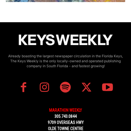
Already boasting the largest newspaper circulation in the Florida Keys,
The Keys Weekly is the only locally-owned and operated publishing
company in South Florida - and fastest growing!
MARATHON WEEKLY
305.743.0844
9709 OVERSEAS HWY
OLDE TOWNE CENTRE