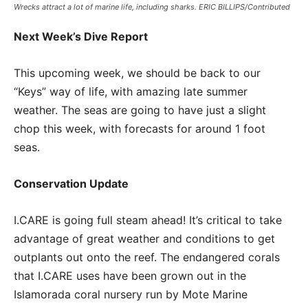
Wrecks attract a lot of marine life, including sharks. ERIC BILLIPS/Contributed
Next Week’s Dive Report
This upcoming week, we should be back to our
“Keys” way of life, with amazing late summer
weather. The seas are going to have just a slight
chop this week, with forecasts for around 1 foot
seas.
Conservation Update
I.CARE is going full steam ahead! It’s critical to take
advantage of great weather and conditions to get
outplants out onto the reef. The endangered corals
that I.CARE uses have been grown out in the
Islamorada coral nursery run by Mote Marine