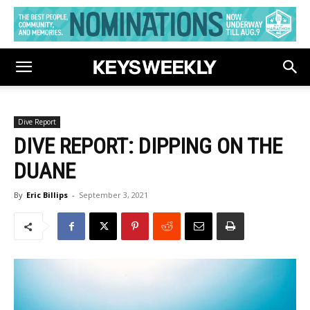
Dive Report
DIVE REPORT: DIPPING ON THE
DUANE
By
Eric Billips
-
September 3, 2021