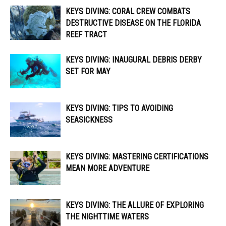
KEYS DIVING: CORAL CREW COMBATS
DESTRUCTIVE DISEASE ON THE FLORIDA
REEF TRACT
KEYS DIVING: INAUGURAL DEBRIS DERBY
SET FOR MAY
KEYS DIVING: TIPS TO AVOIDING
SEASICKNESS
KEYS DIVING: MASTERING CERTIFICATIONS
MEAN MORE ADVENTURE
KEYS DIVING: THE ALLURE OF EXPLORING
THE NIGHTTIME WATERS