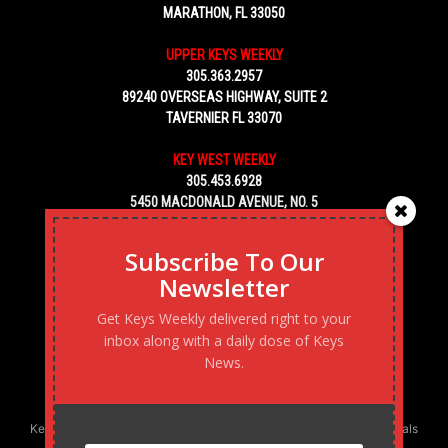
MARATHON, FL 33050
UPPER KEYS WEEKLY
305.363.2957
89240 OVERSEAS HIGHWAY, SUITE 2
TAVERNIER FL 33070
KEY WEST WEEKLY
305.453.6928
5450 MACDONALD AVENUE, NO. 5
KEY WEST, FL 33040
Subscribe To Our
Newsletter
Get Keys Weekly delivered right to your
inbox along with a daily dose of Keys
News.
Keys Weekly’s Digital Marketing Agency: Transforming business goals
into reality, one strategy at a time.