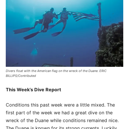
Divers float with the American flag on the wreck of the Duane. ERIC
BILLIPS/Contributed
This Week’s Dive Report
Conditions this past week were a little mixed. The
first part of the week we had a great dive on the
wreck of the Duane while conditions remained nice.
The Duane is known for its strong currents. Luckily,