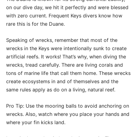
on our dive day, we hit it perfectly and were blessed
with zero current. Frequent Keys divers know how
rare this is for the Duane.
Speaking of wrecks, remember that most of the
wrecks in the Keys were intentionally sunk to create
artificial reefs. It works! That’s why, when diving the
wrecks, tread carefully. There are living corals and
tons of marine life that call them home. These wrecks
create ecosystems in and of themselves and the
same rules apply as do on a living, natural reef.
Pro Tip: Use the mooring balls to avoid anchoring on
wrecks. Also, watch where you place your hands and
where your fin kicks land.