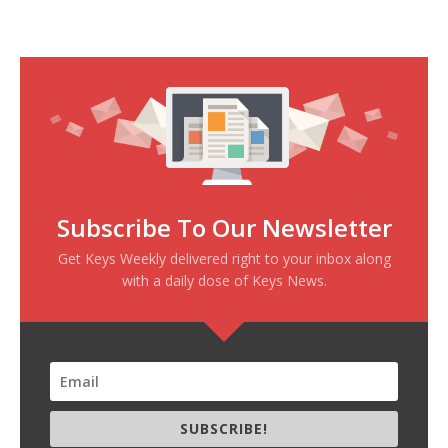
Subscribe To Our Newsletter
Get Keys Weekly delivered right to your inbox along
with a daily dose of Keys News.
SUBSCRIBE!