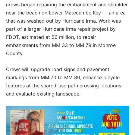
crews began repairing the embankment and shoulder
near the beach on Lower Matecumbe Key — an area
that was washed out by Hurricane Irma. Work was
part of a larger Hurricane Irma repair project by
FDOT, estimated at $6 million, to repair
embankments from MM 33 to MM 79 in Monroe
County.
Crews will upgrade road signs and pavement
markings from MM 70 to MM 80, enhance bicycle
features at the shared-use path crossing locations
and evaluate existing landscape.