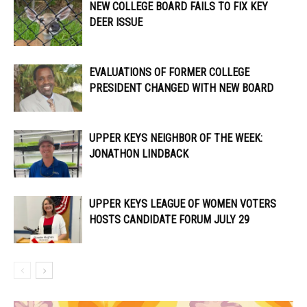
NEW COLLEGE BOARD FAILS TO FIX KEY
DEER ISSUE
EVALUATIONS OF FORMER COLLEGE
PRESIDENT CHANGED WITH NEW BOARD
UPPER KEYS NEIGHBOR OF THE WEEK:
JONATHON LINDBACK
UPPER KEYS LEAGUE OF WOMEN VOTERS
HOSTS CANDIDATE FORUM JULY 29