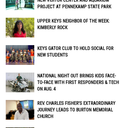
NEW VISITOR CENTER AND AQUARIUM
PROJECT AT PENNEKAMP STATE PARK
UPPER KEYS NEIGHBOR OF THE WEEK:
KIMBERLY ROCK
KEYS GATOR CLUB TO HOLD SOCIAL FOR
NEW STUDENTS
NATIONAL NIGHT OUT BRINGS KIDS FACE-
TO-FACE WITH FIRST RESPONDERS & TECH
ON AUG. 4
REV. CHARLES FISHER’S EXTRAORDINARY
JOURNEY LEADS TO BURTON MEMORIAL
CHURCH