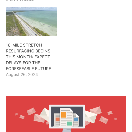
18-MILE STRETCH
RESURFACING BEGINS
THIS MONTH: EXPECT
DELAYS FOR THE
FORESEEABLE FUTURE
August 26, 2024