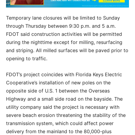
Temporary lane closures will be limited to Sunday
through Thursday between 9:30 p.m. and 5 a.m.
FDOT said construction activities will be permitted
during the nighttime except for milling, resurfacing
and striping. All milled surfaces will be paved prior to
opening to traffic.
FDOT’s project coincides with Florida Keys Electric
Cooperative’s installation of new poles on the
opposite side of U.S. 1 between the Overseas
Highway and a small side road on the bayside. The
utility company said the project is necessary with
severe beach erosion threatening the stability of the
transmission system, which could affect power
delivery from the mainland to the 80,000-plus