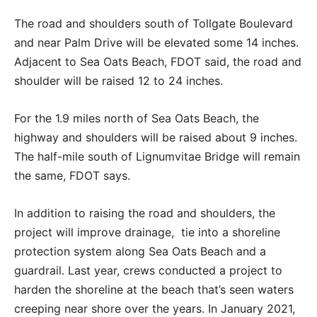
The road and shoulders south of Tollgate Boulevard
and near Palm Drive will be elevated some 14 inches.
Adjacent to Sea Oats Beach, FDOT said, the road and
shoulder will be raised 12 to 24 inches.
For the 1.9 miles north of Sea Oats Beach, the
highway and shoulders will be raised about 9 inches.
The half-mile south of Lignumvitae Bridge will remain
the same, FDOT says.
In addition to raising the road and shoulders, the
project will improve drainage, tie into a shoreline
protection system along Sea Oats Beach and a
guardrail. Last year, crews conducted a project to
harden the shoreline at the beach that’s seen waters
creeping near shore over the years. In January 2021,