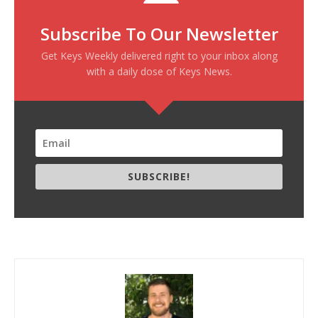
Subscribe To Our Newsletter
Get Keys Weekly delivered right to your inbox along
with a daily dose of Keys News.
SUBSCRIBE!