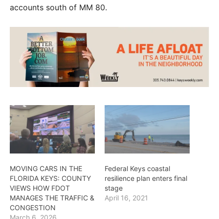
accounts south of MM 80.
MOVING CARS IN THE
Federal Keys coastal
FLORIDA KEYS: COUNTY
resilience plan enters final
VIEWS HOW FDOT
stage
MANAGES THE TRAFFIC &
April 16, 2021
CONGESTION
March 6, 2026