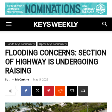
Florida Keys Community
Upper Keys Community
FLOODING CONCERNS: SECTION
OF HIGHWAY IS UNDERGOING
RAISING
By
Jim McCarthy
-
May 5, 2022