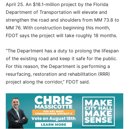
April 25. An $18.1-million project by the Florida
Department of Transportation will elevate and
strengthen the road and shoulders from MM 73.8 to
MM 76. With construction beginning this month,
FDOT says the project will take roughly 18 months.
“The Department has a duty to prolong the lifespan
of the existing road and keep it safe for the public.
For this reason, the Department is performing a
resurfacing, restoration and rehabilitation (RRR)
project along the corridor,” FDOT said.