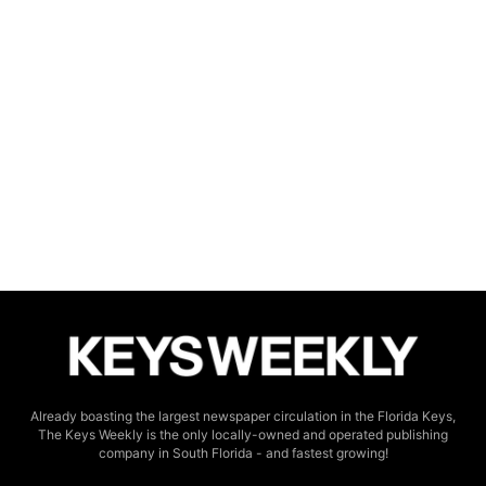
Already boasting the largest newspaper circulation in the Florida Keys,
The Keys Weekly is the only locally-owned and operated publishing
company in South Florida - and fastest growing!