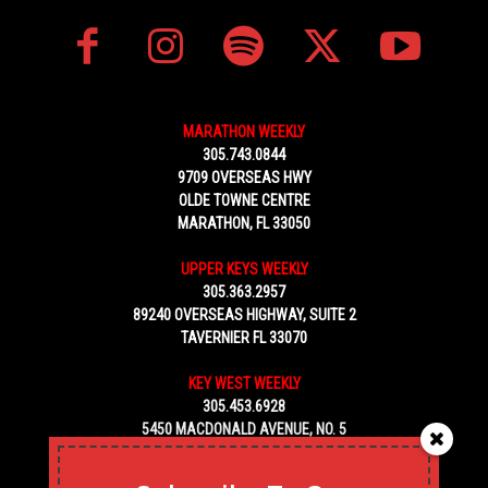
MARATHON WEEKLY
305.743.0844
9709 OVERSEAS HWY
OLDE TOWNE CENTRE
MARATHON, FL 33050
UPPER KEYS WEEKLY
305.363.2957
89240 OVERSEAS HIGHWAY, SUITE 2
TAVERNIER FL 33070
KEY WEST WEEKLY
305.453.6928
5450 MACDONALD AVENUE, NO. 5
KEY WEST, FL 33040