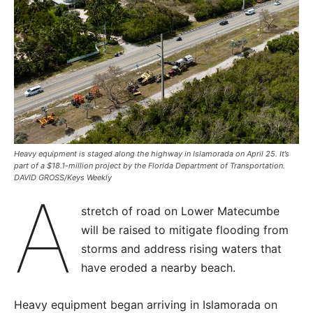
Heavy equipment is staged along the highway in Islamorada on April 25. It’s
part of a $18.1-million project by the Florida Department of Transportation.
DAVID GROSS/Keys Weekly
A
stretch of road on Lower Matecumbe
will be raised to mitigate flooding from
storms and address rising waters that
have eroded a nearby beach.
Heavy equipment began arriving in Islamorada on