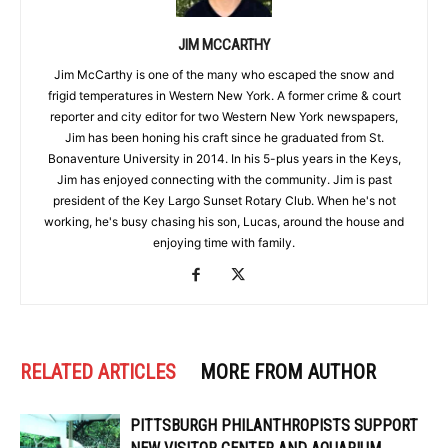
JIM MCCARTHY
Jim McCarthy is one of the many who escaped the snow and
frigid temperatures in Western New York. A former crime & court
reporter and city editor for two Western New York newspapers,
Jim has been honing his craft since he graduated from St.
Bonaventure University in 2014. In his 5-plus years in the Keys,
Jim has enjoyed connecting with the community. Jim is past
president of the Key Largo Sunset Rotary Club. When he's not
working, he's busy chasing his son, Lucas, around the house and
enjoying time with family.
RELATED ARTICLES
MORE FROM AUTHOR
PITTSBURGH PHILANTHROPISTS SUPPORT