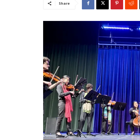
Share