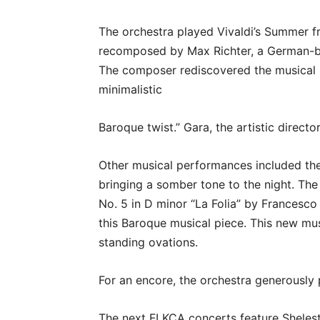
The orchestra played Vivaldi’s Summer f
recomposed by Max Richter, a German-bo
The composer rediscovered the musical p
minimalistic
Baroque twist.” Gara, the artistic directo
Other musical performances included t
bringing a somber tone to the night. Th
No. 5 in D minor “La Folia” by Francesc
this Baroque musical piece. This new mus
standing ovations.
For an encore, the orchestra generously
The next FLKCA concerts feature Shelest