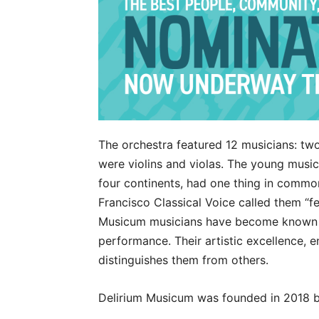
The orchestra featured 12 musicians: tw
were violins and violas. The young musi
four continents, had one thing in commo
Francisco Classical Voice called them “f
Musicum musicians have become known f
performance. Their artistic excellence, 
distinguishes them from others.
Delirium Musicum was founded in 2018 by