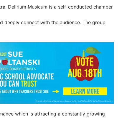
estra. Delirium Musicum is a self-conducted chamber
nd deeply connect with the audience. The group
rmance which is attracting a constantly growing