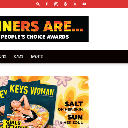
IONS
CAMS
EVENTS