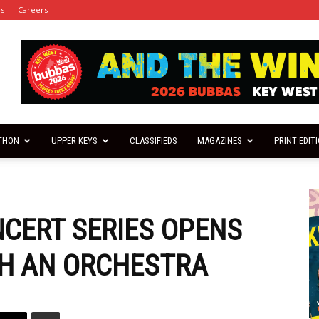
es
Careers
THON
UPPER KEYS
CLASSIFIEDS
MAGAZINES
PRINT EDIT
NCERT SERIES OPENS
TH AN ORCHESTRA