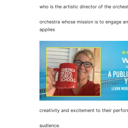
who is the artistic director of the orch
orchestra whose mission is to engage a
applies
creativity and excitement to their perfo
audience.