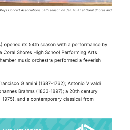
 Keys Concert Association’s 54th season on Jan. 16-17 at Coral Shores and
A) opened its 54th season with a performance by
he Coral Shores High School Performing Arts
hamber music orchestra performed a feverish
rancisco Giamini (1687-1762); Antonio Vivaldi
Johannes Brahms (1833-1897); a 20th century
6-1975), and a contemporary classical from