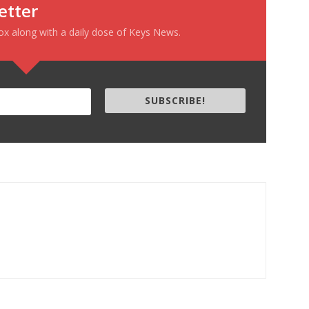
etter
box along with a daily dose of Keys News.
SUBSCRIBE!