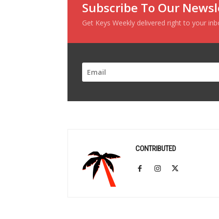
Subscribe To Our Newsl
Get Keys Weekly delivered right to your in
CONTRIBUTED