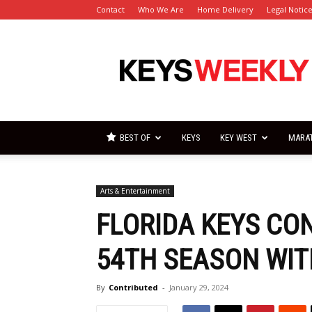
Contact
Who We Are
Home Delivery
Legal Notic
Florida
Keys
Weekly
Newspapers
BEST OF
KEYS
KEY WEST
MARA
Arts & Entertainment
FLORIDA KEYS CO
54TH SEASON WI
By
Contributed
-
January 29, 2024