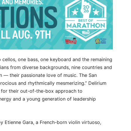
o cellos, one bass, one keyboard and the remaining
cians from diverse backgrounds, nine countries and
n — their passionate love of music. The San
erocious and rhythmically mesmerizing.” Delirium
or their out-of-the-box approach to
energy and a young generation of leadership
 Etienne Gara, a French-born violin virtuoso,