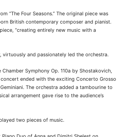
rom “The Four Seasons.” The original piece was
rn British contemporary composer and pianist.
iece, “creating entirely new music with a
r, virtuously and passionately led the orchestra.
he Chamber Symphony Op. 110a by Shostakovich,
e concert ended with the exciting Concerto Grosso
o Geminiani. The orchestra added a tambourine to
ical arrangement gave rise to the audience’s
 played two pieces of music.
 Piano Duo of Anna and Dimitri Shelest on