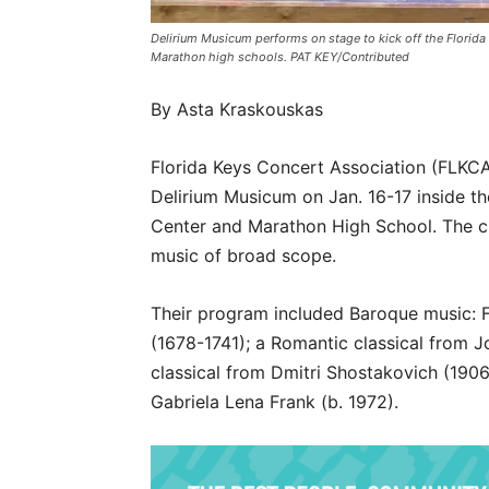
Delirium Musicum performs on stage to kick off the Florida
Marathon high schools. PAT KEY/Contributed
By Asta Kraskouskas
Florida Keys Concert Association (FLKC
Delirium Musicum on Jan. 16-17 inside t
Center and Marathon High School. The c
music of broad scope.
Their program included Baroque music: F
(1678-1741); a Romantic classical from 
classical from Dmitri Shostakovich (190
Gabriela Lena Frank (b. 1972).