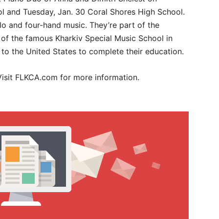
l and Tuesday, Jan. 30 Coral Shores High School.
lo and four-hand music. They’re part of the
 of the famous Kharkiv Special Music School in
to the United States to complete their education.
 Visit FLKCA.com for more information.