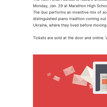
Monday, Jan. 29 at Marathon High Schoo
The duo performs an inventive mix of so
distinguished piano tradition coming out
Ukraine, where they lived before moving 
Tickets are sold at the door and online.