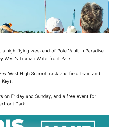
t a high-flying weekend of Pole Vault in Paradise
ey West’s Truman Waterfront Park.
 Key West High School track and field team and
 Keys.
rs on Friday and Sunday, and a free event for
rfront Park.