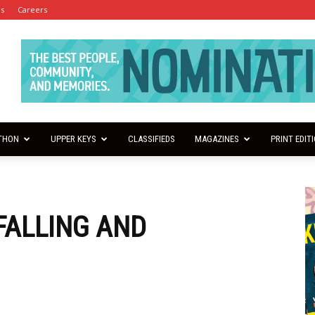
es
Careers
THON
UPPER KEYS
CLASSIFIEDS
MAGAZINES
PRINT EDIT
 FALLING AND