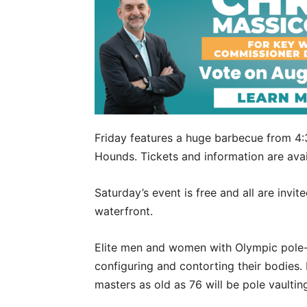
Friday features a huge barbecue from 4:3
Hounds. Tickets and information are avai
Saturday’s event is free and all are invi
waterfront.
Elite men and women with Olympic pole-v
configuring and contorting their bodies.
masters as old as 76 will be pole vaultin