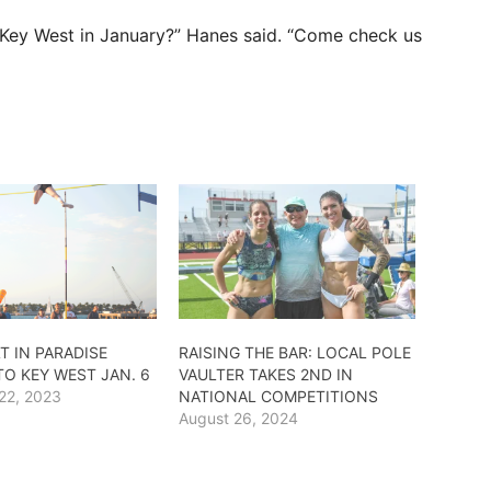
n Key West in January?” Hanes said. “Come check us
T IN PARADISE
RAISING THE BAR: LOCAL POLE
TO KEY WEST JAN. 6
VAULTER TAKES 2ND IN
22, 2023
NATIONAL COMPETITIONS
August 26, 2024