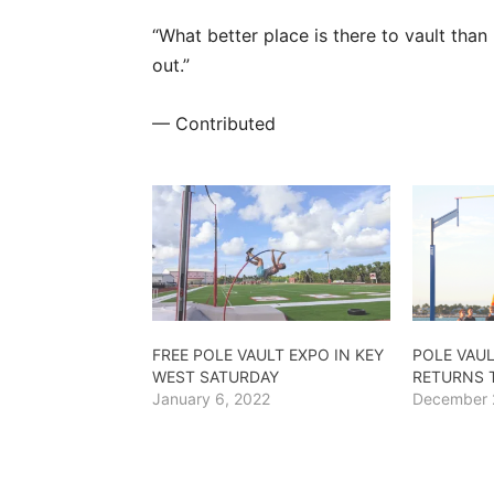
“What better place is there to vault tha
out.”
— Contributed
FREE POLE VAULT EXPO IN KEY
POLE VAUL
WEST SATURDAY
RETURNS 
January 6, 2022
December 