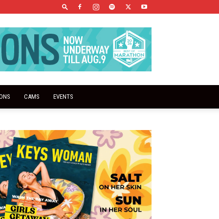
IONS
CAMS
EVENTS