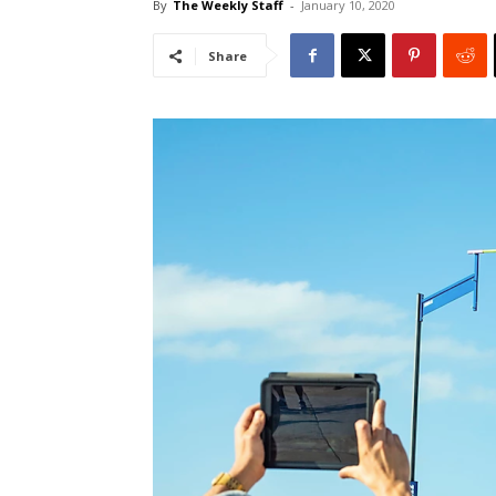
By
The Weekly Staff
-
January 10, 2020
Share