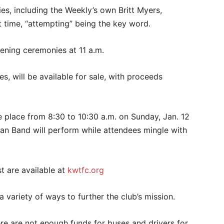
ties, including the Weekly’s own Britt Myers,
st time, “attempting” being the key word.
pening ceremonies at 11 a.m.
s, will be available for sale, with proceeds
e place from 8:30 to 10:30 a.m. on Sunday, Jan. 12
an Band will perform while attendees mingle with
t are available at
kwtfc.org
a variety of ways to further the club’s mission.
e are not enough funds for buses and drivers for