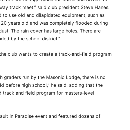
away track meet,” said club president Steve Hanes.
 to use old and dilapidated equipment, such as
n 20 years old and was completely flooded during
ust. The rain cover has large holes. There are
ded by the school district.”
the club wants to create a track-and-field program
fth graders run by the Masonic Lodge, there is no
d before high school,” he said, adding that the
d track and field program for masters-level
Vault in Paradise event and featured dozens of