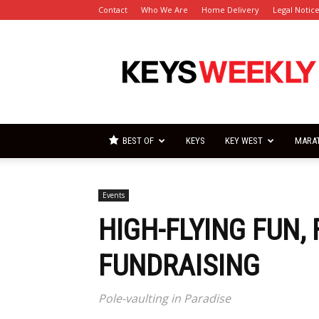
Contact
Who We Are
Home Delivery
Legal Notic
Florida
Keys
Weekly
Newspapers
BEST OF
KEYS
KEY WEST
MARA
Events
HIGH-FLYING FUN,
FUNDRAISING
Pole-vaulting in Paradise