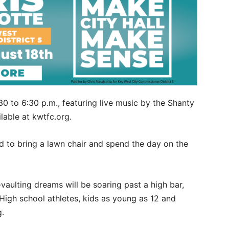
0 to 6:30 p.m., featuring live music by the Shanty
lable at kwtfc.org.
ted to bring a lawn chair and spend the day on the
aulting dreams will be soaring past a high bar,
 High school athletes, kids as young as 12 and
g.