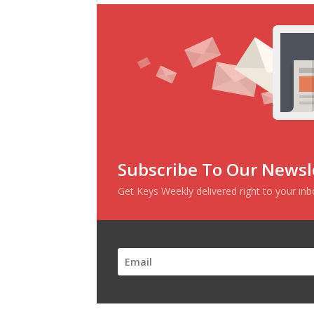
Subscribe To Our Newsl
Get Keys Weekly delivered right to your in