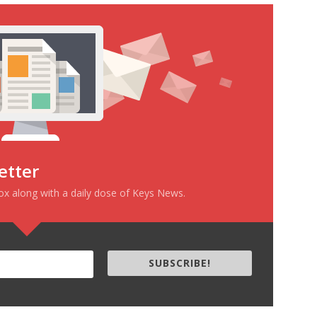
etter
box along with a daily dose of Keys News.
SUBSCRIBE!