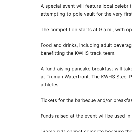
A special event will feature local celebri
attempting to pole vault for the very fir
The competition starts at 9 a.m., with o
Food and drinks, including adult beverage
benefitting the KWHS track team.
A fundraising pancake breakfast will tak
at Truman Waterfront. The KWHS Steel P
athletes.
Tickets for the barbecue and/or breakfas
Funds raised at the event will be used in 
“Some kids cannot compete because ther