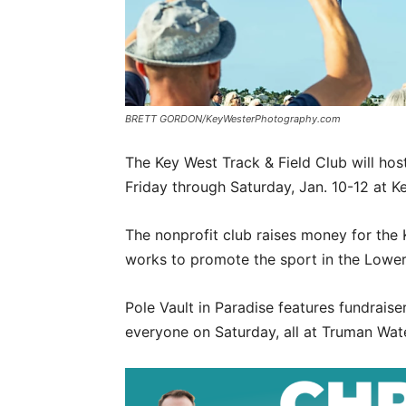
BRETT GORDON/KeyWesterPhotography.com
The Key West Track & Field Club will hos
Friday through Saturday, Jan. 10-12 at K
The nonprofit club raises money for the
works to promote the sport in the Lower
Pole Vault in Paradise features fundraise
everyone on Saturday, all at Truman Wate