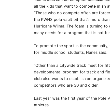
all the kids that want to compete in an 
“Those who do compete often are forced
the KWHS pole vault pit that’s more tha
Hurricane Wilma. The foam is turning to d
many needs for a program that is not fun
To promote the sport in the community, 
for middle school students, Hanes said.
“Other than a citywide track meet for fi
developmental program for track and fiel
club also wants to establish an organize
competitors who are 30 and older.
Last year was the first year of the Pole 
athletes.