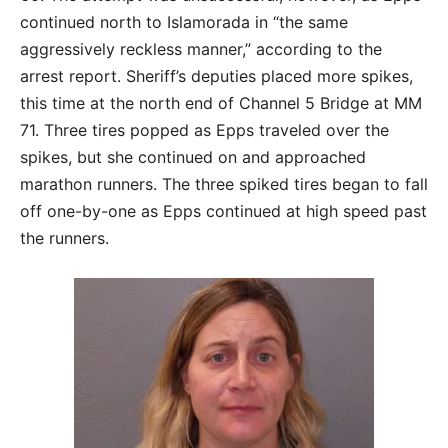
continued north to Islamorada in “the same
aggressively reckless manner,” according to the
arrest report. Sheriff’s deputies placed more spikes,
this time at the north end of Channel 5 Bridge at MM
71. Three tires popped as Epps traveled over the
spikes, but she continued on and approached
marathon runners. The three spiked tires began to fall
off one-by-one as Epps continued at high speed past
the runners.