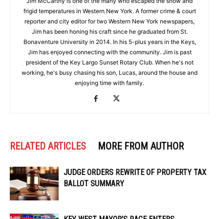
Jim McCarthy is one of the many who escaped the snow and
frigid temperatures in Western New York. A former crime & court
reporter and city editor for two Western New York newspapers,
Jim has been honing his craft since he graduated from St.
Bonaventure University in 2014. In his 5-plus years in the Keys,
Jim has enjoyed connecting with the community. Jim is past
president of the Key Largo Sunset Rotary Club. When he's not
working, he's busy chasing his son, Lucas, around the house and
enjoying time with family.
RELATED ARTICLES
MORE FROM AUTHOR
JUDGE ORDERS REWRITE OF PROPERTY TAX
BALLOT SUMMARY