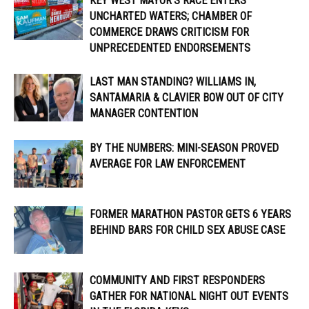
KEY WEST MAYOR’S RACE ENTERS
UNCHARTED WATERS; CHAMBER OF
COMMERCE DRAWS CRITICISM FOR
UNPRECEDENTED ENDORSEMENTS
LAST MAN STANDING? WILLIAMS IN,
SANTAMARIA & CLAVIER BOW OUT OF CITY
MANAGER CONTENTION
BY THE NUMBERS: MINI-SEASON PROVED
AVERAGE FOR LAW ENFORCEMENT
FORMER MARATHON PASTOR GETS 6 YEARS
BEHIND BARS FOR CHILD SEX ABUSE CASE
COMMUNITY AND FIRST RESPONDERS
GATHER FOR NATIONAL NIGHT OUT EVENTS