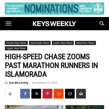
Florida Keys News
Islamorada News
Lower Keys News
Marathon News
Upper Keys News
HIGH-SPEED CHASE ZOOMS
PAST MARATHON RUNNERS IN
ISLAMORADA
By
Jim McCarthy
-
December 13, 2023