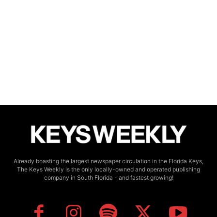
Already boasting the largest newspaper circulation in the Florida Keys,
The Keys Weekly is the only locally-owned and operated publishing
company in South Florida - and fastest growing!