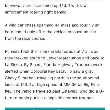
blown-out tires screamed up U.S. 1 with law
enforcement roaring right behind.
A wild car chase spanning 44 miles and roughly an
hour ended only after the vehicle crashed not far
from the race course.
Runners took their mark in Islamorada at 7 a.m. as
they trekked south to Lower Matecumbe and back to
La Siesta. By 8 a.m., Florida Highway Troopers were
alerted when Corporal Ray Estavillo saw a gray
Chevy Suburban traveling north in the southbound
lanes of U.S. 1 at high speed at MM 36 on Big Pine
Key. The vehicle traveled past Estavillo, who did a U-
turn to begin pursuit alongside another trooper.