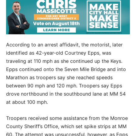
According to an arrest affidavit, the motorist, later
identified as 42-year-old Courtney Epps, was
traveling at 110 mph as she continued up the Keys.
Epps continued onto the Seven Mile Bridge and into
Marathon as troopers say she reached speeds
between 90 mph and 120 mph. Troopers say Epps
drove northbound in the southbound lane at MM 54
at about 100 mph.
Troopers received some assistance from the Monroe
County Sheriff’s Office, which set spike strips at MM
60. The attempt was unsuccessful, however, as Epps