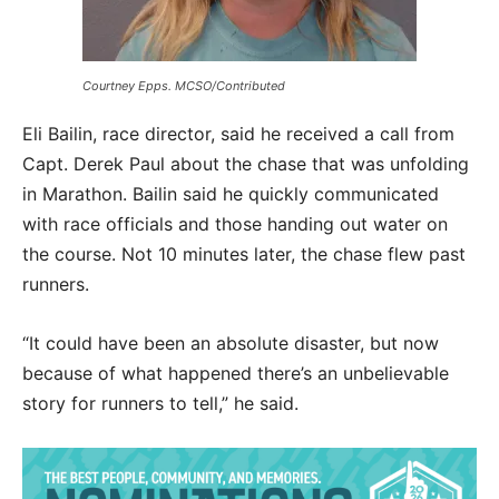
Courtney Epps. MCSO/Contributed
Eli Bailin, race director, said he received a call from
Capt. Derek Paul about the chase that was unfolding
in Marathon. Bailin said he quickly communicated
with race officials and those handing out water on
the course. Not 10 minutes later, the chase flew past
runners.
“It could have been an absolute disaster, but now
because of what happened there’s an unbelievable
story for runners to tell,” he said.