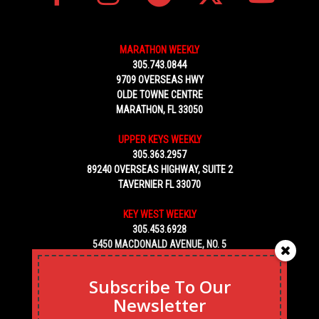
MARATHON WEEKLY
305.743.0844
9709 OVERSEAS HWY
OLDE TOWNE CENTRE
MARATHON, FL 33050
UPPER KEYS WEEKLY
305.363.2957
89240 OVERSEAS HIGHWAY, SUITE 2
TAVERNIER FL 33070
KEY WEST WEEKLY
305.453.6928
5450 MACDONALD AVENUE, NO. 5
KEY WEST, FL 33040
Subscribe To Our
Newsletter