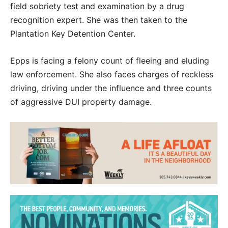
field sobriety test and examination by a drug
recognition expert. She was then taken to the
Plantation Key Detention Center.
Epps is facing a felony count of fleeing and eluding
law enforcement. She also faces charges of reckless
driving, driving under the influence and three counts
of aggressive DUI property damage.