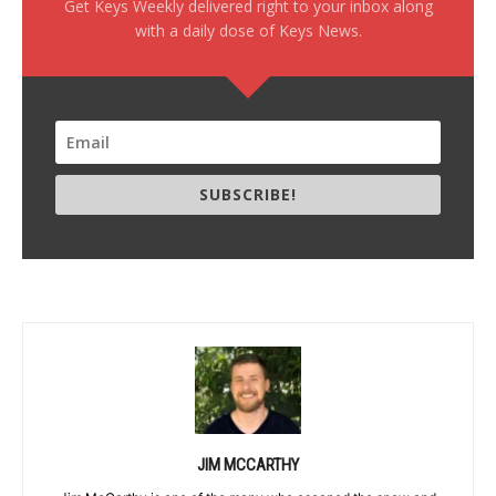
Get Keys Weekly delivered right to your inbox along
with a daily dose of Keys News.
SUBSCRIBE!
JIM MCCARTHY