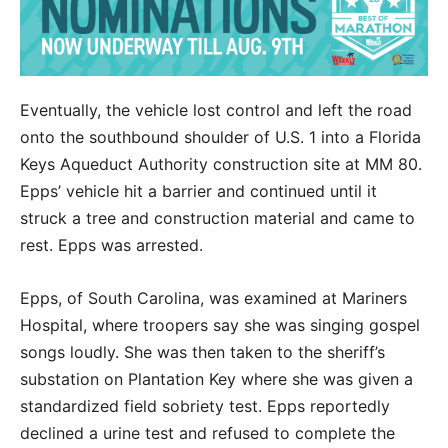
Eventually, the vehicle lost control and left the road
onto the southbound shoulder of U.S. 1 into a Florida
Keys Aqueduct Authority construction site at MM 80.
Epps’ vehicle hit a barrier and continued until it
struck a tree and construction material and came to
rest. Epps was arrested.
Epps, of South Carolina, was examined at Mariners
Hospital, where troopers say she was singing gospel
songs loudly. She was then taken to the sheriff’s
substation on Plantation Key where she was given a
standardized field sobriety test. Epps reportedly
declined a urine test and refused to complete the