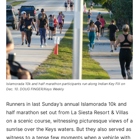
Islamorada 10k and half marathon participants run along Indian Key Fill on
Dec. 10. DOUG FINGER/Keys Weekly
Runners in last Sunday’s annual Islamorada 10k and
half marathon set out from La Siesta Resort & Villas
on a scenic course, witnessing picturesque views of a
sunrise over the Keys waters. But they also served as
witness to a tense few moments when a vehicle with