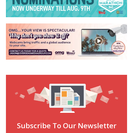
Subscribe To Our Newsletter