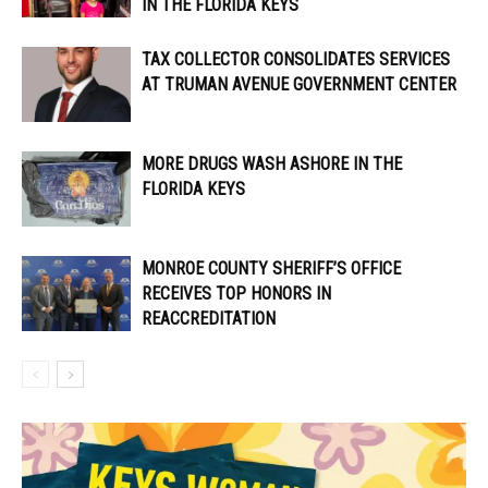
IN THE FLORIDA KEYS
TAX COLLECTOR CONSOLIDATES SERVICES
AT TRUMAN AVENUE GOVERNMENT CENTER
MORE DRUGS WASH ASHORE IN THE
FLORIDA KEYS
MONROE COUNTY SHERIFF’S OFFICE
RECEIVES TOP HONORS IN
REACCREDITATION