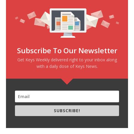
Subscribe To Our Newsletter
Get Keys Weekly delivered right to your inbox along
with a daily dose of Keys News.
SUBSCRIBE!