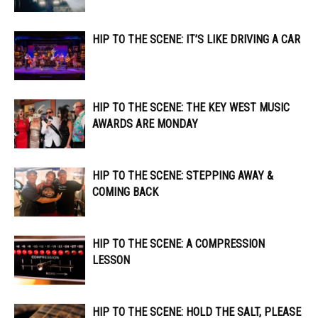
HIP TO THE SCENE: IT’S LIKE DRIVING A CAR
HIP TO THE SCENE: THE KEY WEST MUSIC
AWARDS ARE MONDAY
HIP TO THE SCENE: STEPPING AWAY &
COMING BACK
HIP TO THE SCENE: A COMPRESSION
LESSON
HIP TO THE SCENE: HOLD THE SALT, PLEASE