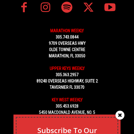
MARATHON WEEKLY
305.743.0844
9709 OVERSEAS HWY
OLDE TOWNE CENTRE
MARATHON, FL 33050
UPPER KEYS WEEKLY
305.363.2957
89240 OVERSEAS HIGHWAY, SUITE 2
TAVERNIER FL 33070
KEY WEST WEEKLY
305.453.6928
5450 MACDONALD AVENUE, NO. 5
KEY WEST, FL 33040
Subscribe To Our