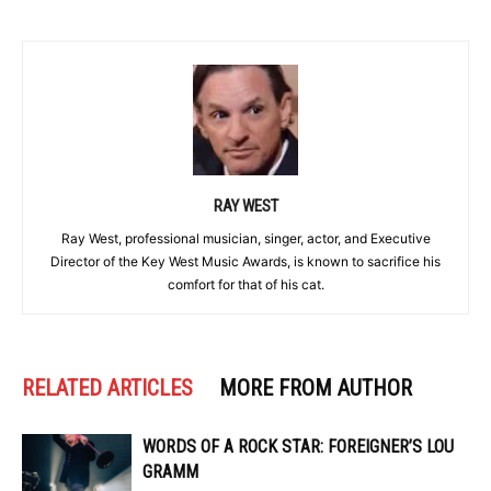
RAY WEST
Ray West, professional musician, singer, actor, and Executive
Director of the Key West Music Awards, is known to sacrifice his
comfort for that of his cat.
RELATED ARTICLES
MORE FROM AUTHOR
WORDS OF A ROCK STAR: FOREIGNER’S LOU
GRAMM