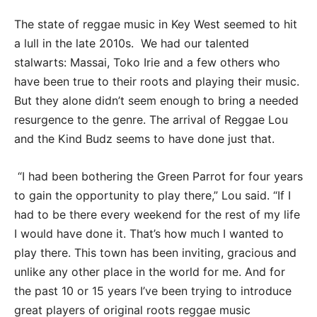
The state of reggae music in Key West seemed to hit
a lull in the late 2010s. We had our talented
stalwarts: Massai, Toko Irie and a few others who
have been true to their roots and playing their music.
But they alone didn’t seem enough to bring a needed
resurgence to the genre. The arrival of Reggae Lou
and the Kind Budz seems to have done just that.
“I had been bothering the Green Parrot for four years
to gain the opportunity to play there,” Lou said. “If I
had to be there every weekend for the rest of my life
I would have done it. That’s how much I wanted to
play there. This town has been inviting, gracious and
unlike any other place in the world for me. And for
the past 10 or 15 years I’ve been trying to introduce
great players of original roots reggae music