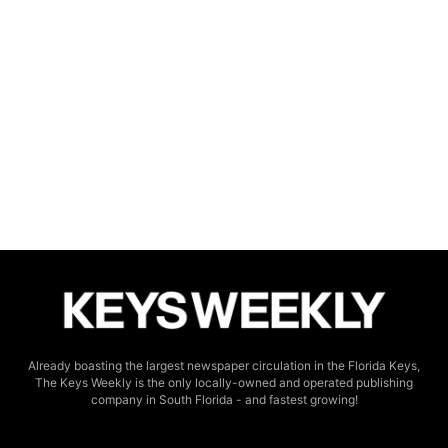
Already boasting the largest newspaper circulation in the Florida Keys,
The Keys Weekly is the only locally-owned and operated publishing
company in South Florida - and fastest growing!