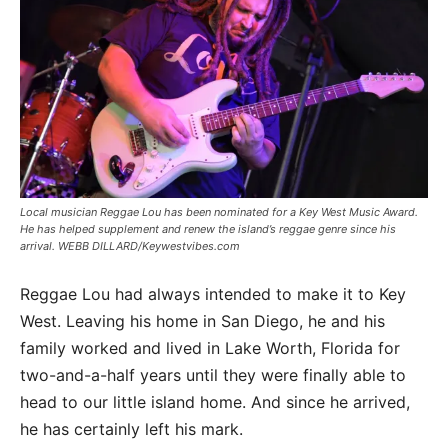
Local musician Reggae Lou has been nominated for a Key West Music Award.
He has helped supplement and renew the island’s reggae genre since his
arrival. WEBB DILLARD/Keywestvibes.com
Reggae Lou had always intended to make it to Key
West. Leaving his home in San Diego, he and his
family worked and lived in Lake Worth, Florida for
two-and-a-half years until they were finally able to
head to our little island home. And since he arrived,
he has certainly left his mark.