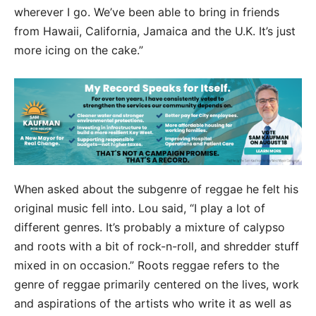
wherever I go. We’ve been able to bring in friends
from Hawaii, California, Jamaica and the U.K. It’s just
more icing on the cake.”
When asked about the subgenre of reggae he felt his
original music fell into. Lou said, “I play a lot of
different genres. It’s probably a mixture of calypso
and roots with a bit of rock-n-roll, and shredder stuff
mixed in on occasion.” Roots reggae refers to the
genre of reggae primarily centered on the lives, work
and aspirations of the artists who write it as well as