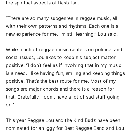
the spiritual aspects of Rastafari.
“There are so many subgenres in reggae music, all
with their own patterns and rhythms. Each one is a
new experience for me. I’m still learning,” Lou said.
While much of reggae music centers on political and
social issues, Lou likes to keep his subject matter
positive. “I don’t feel as if involving that in my music
is a need. I like having fun, smiling and keeping things
positive. That’s the best route for me. Most of my
songs are major chords and there is a reason for
that. Gratefully, I don’t have a lot of sad stuff going
on.”
This year Reggae Lou and the Kind Budz have been
nominated for an Iggy for Best Reggae Band and Lou