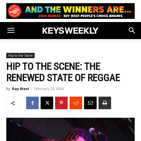
Hip to the Scene
HIP TO THE SCENE: THE
RENEWED STATE OF REGGAE
By
Ray West
-
February 23, 2024