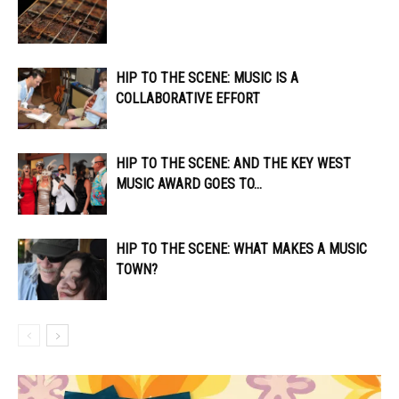
HIP TO THE SCENE: MUSIC IS A
COLLABORATIVE EFFORT
HIP TO THE SCENE: AND THE KEY WEST
MUSIC AWARD GOES TO…
HIP TO THE SCENE: WHAT MAKES A MUSIC
TOWN?