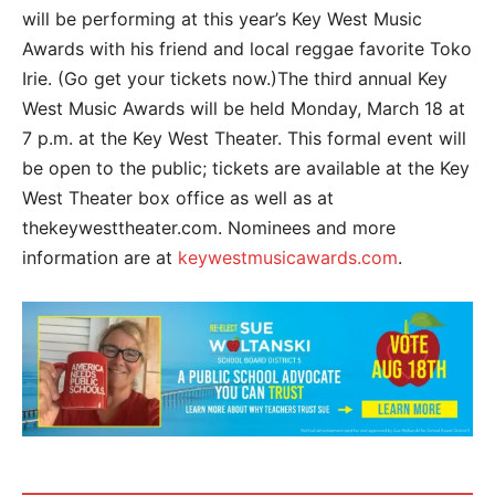
will be performing at this year’s Key West Music
Awards with his friend and local reggae favorite Toko
Irie. (Go get your tickets now.)The third annual Key
West Music Awards will be held Monday, March 18 at
7 p.m. at the Key West Theater. This formal event will
be open to the public; tickets are available at the Key
West Theater box office as well as at
thekeywesttheater.com. Nominees and more
information are at
keywestmusicawards.com
.