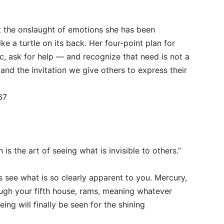
t the onslaught of emotions she has been
ike a turtle on its back. Her four-point plan for
ic, ask for help — and recognize that need is not a
nd the invitation we give others to express their
67
n is the art of seeing what is invisible to others.”
 see what is so clearly apparent to you. Mercury,
ugh your fifth house, rams, meaning whatever
ing will finally be seen for the shining