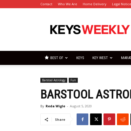
Contact
Who We Are
Home Delivery
Legal Notic
Florida
Keys
Weekly
Newspapers
BEST OF
KEYS
KEY WEST
MARA
Barstool Astrology
Fun
BARSTOOL ASTRO
By
Reda Wigle
-
August 5, 2020
Share