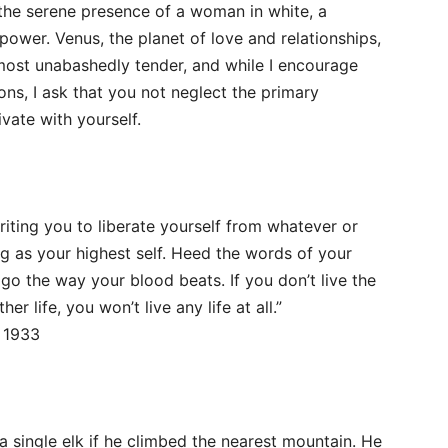
r the serene presence of a woman in white, a
power. Venus, the planet of love and relationships,
 most unabashedly tender, and while I encourage
ons, I ask that you not neglect the primary
ivate with yourself.
riting you to liberate yourself from whatever or
g as your highest self. Heed the words of your
go the way your blood beats. If you don’t live the
er life, you won’t live any life at all.”
 1933
a single elk if he climbed the nearest mountain. He