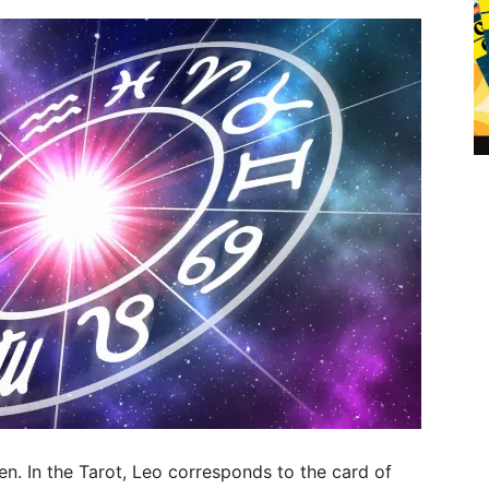
n. In the Tarot, Leo corresponds to the card of