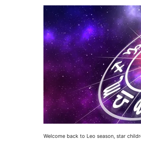
Welcome back to Leo season, star childre