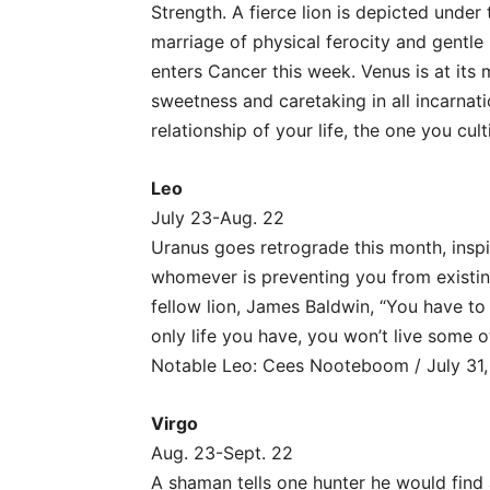
Strength. A fierce lion is depicted unde
marriage of physical ferocity and gentle 
enters Cancer this week. Venus is at its
sweetness and caretaking in all incarnati
relationship of your life, the one you cult
Leo
July 23-Aug. 22
Uranus goes retrograde this month, inspi
whomever is preventing you from existin
fellow lion, James Baldwin, “You have to 
only life you have, you won’t live some oth
Notable Leo: Cees Nooteboom / July 31,
Virgo
Aug. 23-Sept. 22
A shaman tells one hunter he would find 