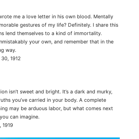
wrote me a love letter in his own blood. Mentally
able gestures of my life? Definitely. I share this
ions lend themselves to a kind of immortality.
 unmistakably your own, and remember that in the
ng way.
 30, 1912
ion isn’t sweet and bright. It’s a dark and murky,
truths you’ve carried in your body. A complete
ing may be arduous labor, but what comes next
 you can imagine.
, 1919