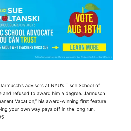
 Jarmusch’s advisers at NYU’s Tisch School of
ure and refused to award him a degree. Jarmusch
manent Vacation,” his award-winning first feature
oing your own way pays off in the long run.
95