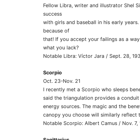
Fellow Libra, writer and illustrator Shel S
success
with girls and baseball in his early year
because of
that! If you accept your failings as a wa
what you lack?
Notable Libra: Víctor Jara / Sept. 28, 19
Scorpio
Oct. 23-Nov. 21
I recently met a Scorpio who sleeps ben
said the triangulation provides a condui
energy sources. The magic and the benefi
canopy you choose will similarly reflect
Notable Scorpio: Albert Camus / Nov. 7,
Sagittarius