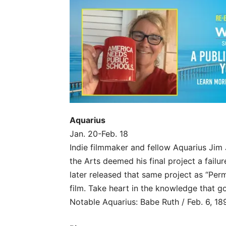
Aquarius
Jan. 20-Feb. 18
Indie filmmaker and fellow Aquarius Jim
the Arts deemed his final project a fail
later released that same project as “Per
film. Take heart in the knowledge that g
Notable Aquarius: Babe Ruth / Feb. 6, 18