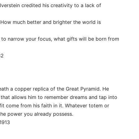
ilverstein credited his creativity to a lack of
s. How much better and brighter the world is
y to narrow your focus, what gifts will be born from
32
eath a copper replica of the Great Pyramid. He
t that allows him to remember dreams and tap into
t come from his faith in it. Whatever totem or
 the power you already possess.
 1913