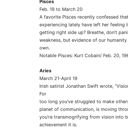
Pisces
Feb. 19 to March 20
A favorite Pisces recently confessed tha
experiencing lately have left her feeling l
getting right side up? Breathe, don’t pan
weakness, but evidence of our humanity a
own.
Notable Pisces: Kurt Cobain/ Feb. 20, 19
Aries
March 21-April 19
Irish satirist Jonathan Swift wrote, “Visio
For
too long you’ve struggled to make others
planet of communication, is moving thro
you’re transmogrifying from vision into be
achievement it is.