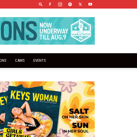
IONS
CAMS
EVENTS