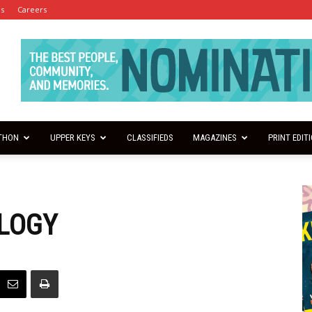
es
Careers
THON
UPPER KEYS
CLASSIFIEDS
MAGAZINES
PRINT EDIT
LOGY