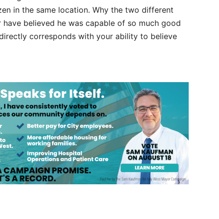
zen in the same location. Why the two different
er have believed he was capable of so much good
 directly corresponds with your ability to believe