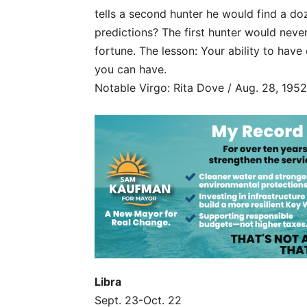
tells a second hunter he would find a do
predictions? The first hunter would nev
fortune. The lesson: Your ability to have
you can have.
Notable Virgo: Rita Dove / Aug. 28, 1952
Libra
Sept. 23-Oct. 22