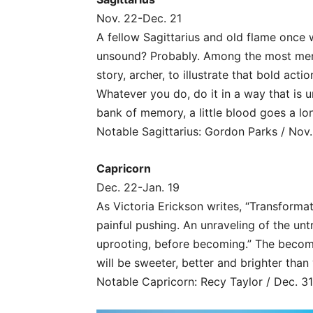
Nov. 22-Dec. 21
A fellow Sagittarius and old flame once 
unsound? Probably. Among the most memor
story, archer, to illustrate that bold act
Whatever you do, do it in a way that is
bank of memory, a little blood goes a lo
Notable Sagittarius: Gordon Parks / Nov.
Capricorn
Dec. 22-Jan. 19
As Victoria Erickson writes, “Transformat
painful pushing. An unraveling of the un
uprooting, before becoming.” The becom
will be sweeter, better and brighter than
Notable Capricorn: Recy Taylor / Dec. 31