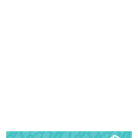
Sandra Lee Photography Studio