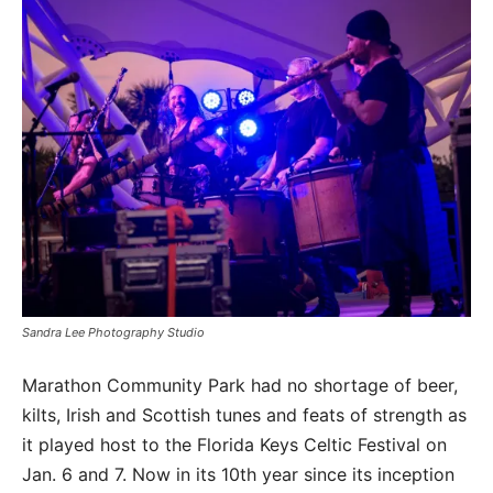
Sandra Lee Photography Studio
Marathon Community Park had no shortage of beer,
kilts, Irish and Scottish tunes and feats of strength as
it played host to the Florida Keys Celtic Festival on
Jan. 6 and 7. Now in its 10th year since its inception