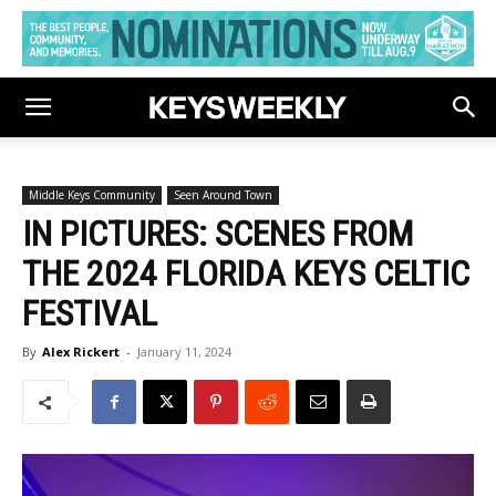
Middle Keys Community
Seen Around Town
IN PICTURES: SCENES FROM
THE 2024 FLORIDA KEYS CELTIC
FESTIVAL
By
Alex Rickert
-
January 11, 2024