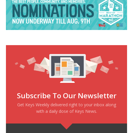
Subscribe To Our Newsletter
Get Keys Weekly delivered right to your inbox along
with a daily dose of Keys News.