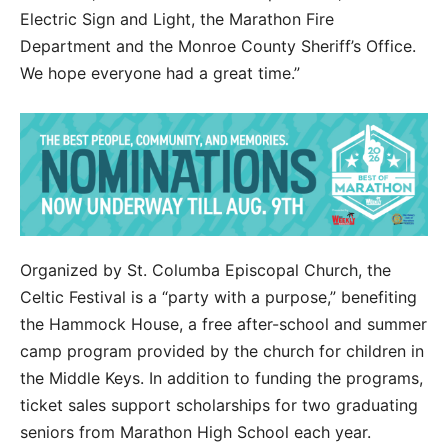
Electric Sign and Light, the Marathon Fire
Department and the Monroe County Sheriff’s Office.
We hope everyone had a great time.”
Organized by St. Columba Episcopal Church, the
Celtic Festival is a “party with a purpose,” benefiting
the Hammock House, a free after-school and summer
camp program provided by the church for children in
the Middle Keys. In addition to funding the programs,
ticket sales support scholarships for two graduating
seniors from Marathon High School each year.