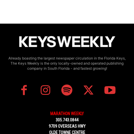
Already boasting the largest newspaper circulation in the Florida Keys,
The Keys Weekly is the only locally-owned and operated publishing
company in South Florida - and fastest growing!
MARATHON WEEKLY
305.743.0844
9709 OVERSEAS HWY
OLDE TOWNE CENTRE