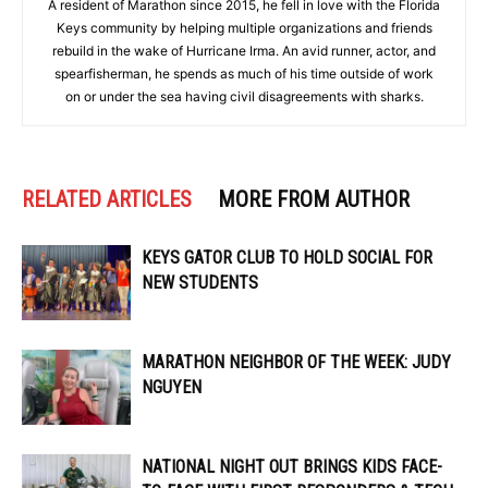
A resident of Marathon since 2015, he fell in love with the Florida
Keys community by helping multiple organizations and friends
rebuild in the wake of Hurricane Irma. An avid runner, actor, and
spearfisherman, he spends as much of his time outside of work
on or under the sea having civil disagreements with sharks.
RELATED ARTICLES
MORE FROM AUTHOR
KEYS GATOR CLUB TO HOLD SOCIAL FOR
NEW STUDENTS
MARATHON NEIGHBOR OF THE WEEK: JUDY
NGUYEN
NATIONAL NIGHT OUT BRINGS KIDS FACE-