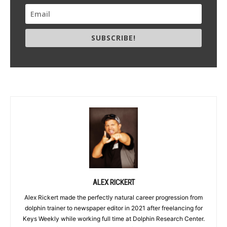
SUBSCRIBE!
ALEX RICKERT
Alex Rickert made the perfectly natural career progression from
dolphin trainer to newspaper editor in 2021 after freelancing for
Keys Weekly while working full time at Dolphin Research Center.