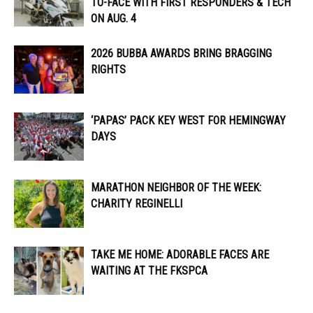
TO-FACE WITH FIRST RESPONDERS & TECH
ON AUG. 4
2026 BUBBA AWARDS BRING BRAGGING
RIGHTS
‘PAPAS’ PACK KEY WEST FOR HEMINGWAY
DAYS
MARATHON NEIGHBOR OF THE WEEK:
CHARITY REGINELLI
TAKE ME HOME: ADORABLE FACES ARE
WAITING AT THE FKSPCA