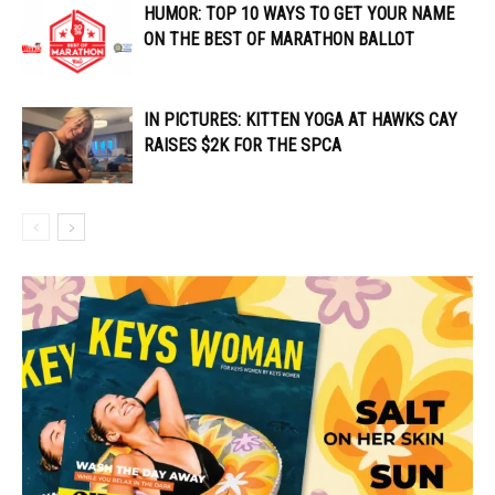
HUMOR: TOP 10 WAYS TO GET YOUR NAME
ON THE BEST OF MARATHON BALLOT
IN PICTURES: KITTEN YOGA AT HAWKS CAY
RAISES $2K FOR THE SPCA