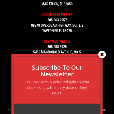
MARATHON, FL 33050
UPPER KEYS WEEKLY
305.363.2957
89240 OVERSEAS HIGHWAY, SUITE 2
TAVERNIER FL 33070
KEY WEST WEEKLY
305.453.6928
5450 MACDONALD AVENUE, NO. 5
KEY WEST, FL 33040
Subscribe To Our
Newsletter
Get Keys Weekly delivered right to your
inbox along with a daily dose of Keys
News.
Keys Weekly’s Digital Marketing Agency: Transforming business goals