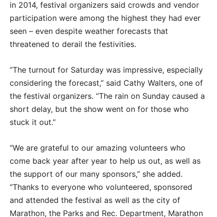
in 2014, festival organizers said crowds and vendor
participation were among the highest they had ever
seen – even despite weather forecasts that
threatened to derail the festivities.
“The turnout for Saturday was impressive, especially
considering the forecast,” said Cathy Walters, one of
the festival organizers. “The rain on Sunday caused a
short delay, but the show went on for those who
stuck it out.”
“We are grateful to our amazing volunteers who
come back year after year to help us out, as well as
the support of our many sponsors,” she added.
“Thanks to everyone who volunteered, sponsored
and attended the festival as well as the city of
Marathon, the Parks and Rec. Department, Marathon