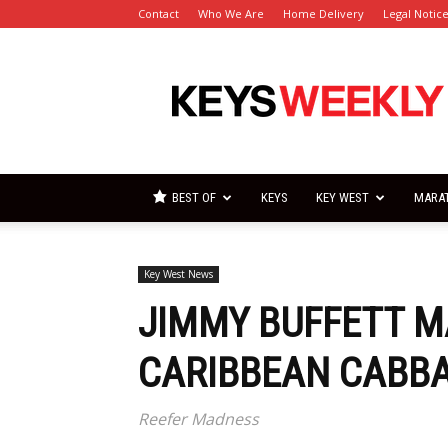
Contact
Who We Are
Home Delivery
Legal Notic
Florida
Keys
Weekly
Newspapers
BEST OF
KEYS
KEY WEST
MARA
Key West News
JIMMY BUFFETT M
CARIBBEAN CABB
Reefer Madness