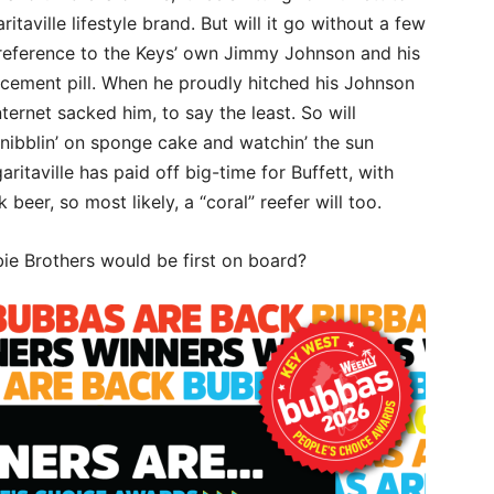
aville lifestyle brand. But will it go without a few
he reference to the Keys’ own Jimmy Johnson and his
cement pill. When he proudly hitched his Johnson
ernet sacked him, to say the least. So will
 nibblin’ on sponge cake and watchin’ the sun
itaville has paid off big-time for Buffett, with
beer, so most likely, a “coral” reefer will too.
bie Brothers would be first on board?