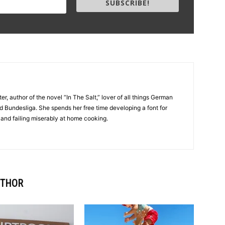
SUBSCRIBE!
er, author of the novel “In The Salt,” lover of all things German
d Bundesliga. She spends her free time developing a font for
 and failing miserably at home cooking.
UTHOR