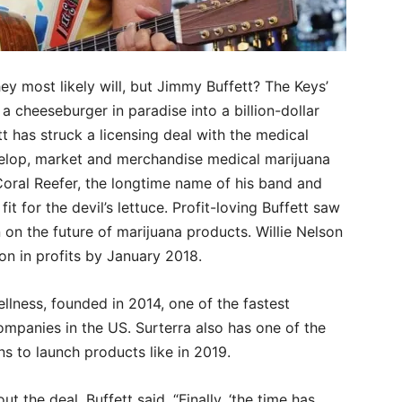
 most likely will, but Jimmy Buffett? The Keys’
 cheeseburger in paradise into a billion-dollar
tt has struck a licensing deal with the medical
velop, market and merchandise medical marijuana
Coral Reefer, the longtime name of his band and
 for the devil’s lettuce. Profit-loving Buffett saw
 on the future of marijuana products. Willie Nelson
on in profits by January 2018.
llness, founded in 2014, one of the fastest
mpanies in the US. Surterra also has one of the
ns to launch products like in 2019.
ut the deal, Buffett said, “Finally, ‘the time has