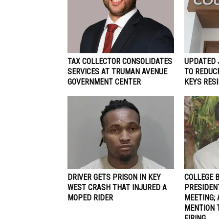
TAX COLLECTOR CONSOLIDATES
UPDATED 
SERVICES AT TRUMAN AVENUE
TO REDUCE
GOVERNMENT CENTER
KEYS RES
DRIVER GETS PRISON IN KEY
COLLEGE 
WEST CRASH THAT INJURED A
PRESIDEN
MOPED RIDER
MEETING; 
MENTION 
FIRING