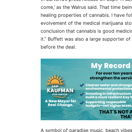
come,’ as the Walrus said. That time bei
healing properties of cannabis. I have fo
evolvement of the medical marijuana st
conclusion that cannabis is good medici
it.” Buffett was also a large supporter of
before the deal.
A symbol of paradise music, beach vibes a