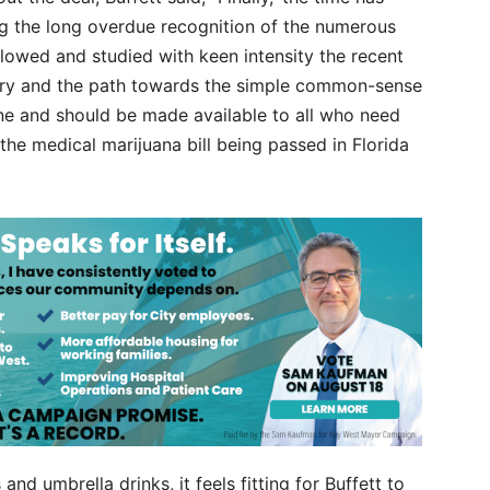
ng the long overdue recognition of the numerous
llowed and studied with keen intensity the recent
ory and the path towards the simple common-sense
ne and should be made available to all who need
 the medical marijuana bill being passed in Florida
nd umbrella drinks, it feels fitting for Buffett to