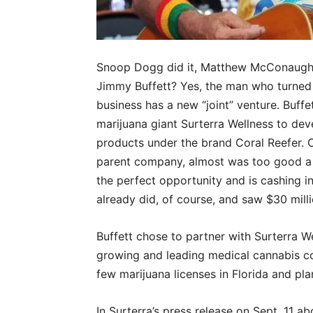
Snoop Dogg did it, Matthew McConaughey
Jimmy Buffett? Yes, the man who turned a
business has a new “joint” venture. Buffe
marijuana giant Surterra Wellness to de
products under the brand Coral Reefer. 
parent company, almost was too good a fit
the perfect opportunity and is cashing in
already did, of course, and saw $30 milli
Buffett chose to partner with Surterra We
growing and leading medical cannabis co
few marijuana licenses in Florida and pla
In Surterra’s press release on Sept. 11 abo