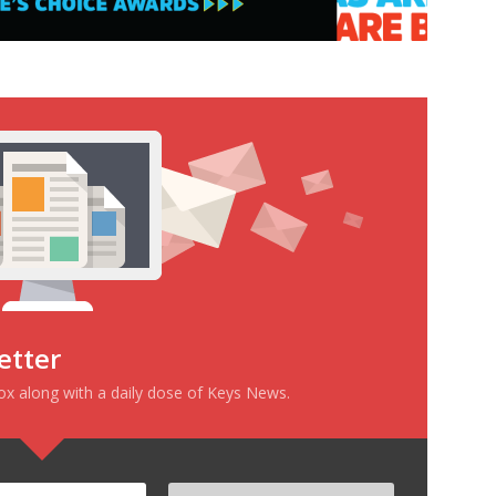
etter
box along with a daily dose of Keys News.