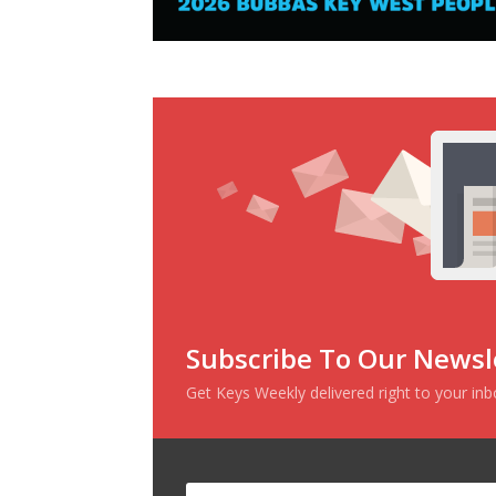
Subscribe To Our Newsl
Get Keys Weekly delivered right to your in