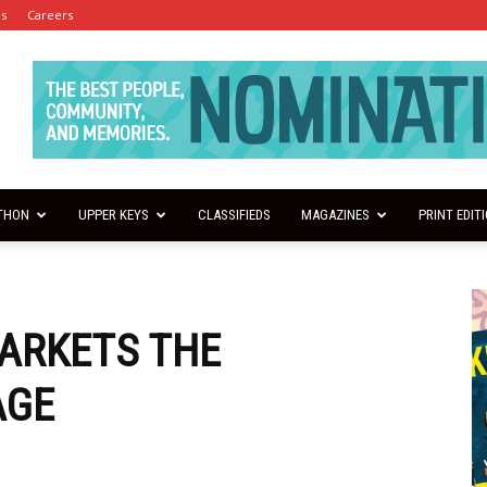
es
Careers
THON
UPPER KEYS
CLASSIFIEDS
MAGAZINES
PRINT EDIT
ARKETS THE
AGE