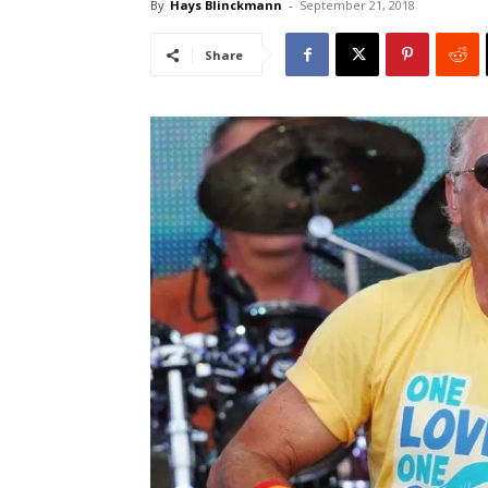
By
Hays Blinckmann
-
September 21, 2018
Share