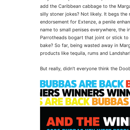
add the Caribbean cabbage to the Margarit
silly stoner jokes? Not likely. It begs t
endorsement for Extenze, a penile enhan
name to small penises everywhere, the int
Parrotheads bogart that joint or stick to
bake? So far, being wasted away in Margar
products like tequila, rums and Landshark 
But really, didn’t everyone think the Doo