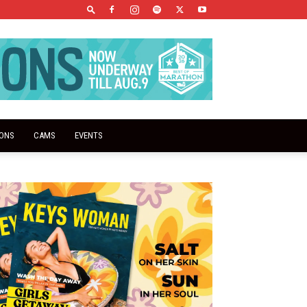
IONS
CAMS
EVENTS