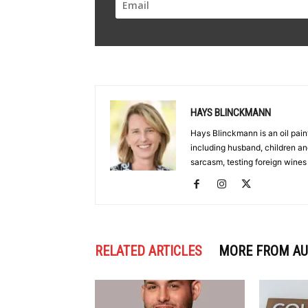
HAYS BLINCKMANN
Hays Blinckmann is an oil paint
including husband, children an
sarcasm, testing foreign wines
RELATED ARTICLES
MORE FROM A