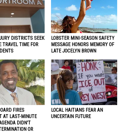
JURY DISTRICTS SEEK
LOBSTER MINI-SEASON SAFETY
 TRAVEL TIME FOR
MESSAGE HONORS MEMORY OF
IDENTS
LATE JOCELYN BROWN
BOARD FIRES
LOCAL HAITIANS FEAR AN
T AT LAST-MINUTE
UNCERTAIN FUTURE
AGENDA DIDN’T
TERMINATION OR