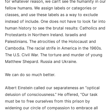
for whatever reason, we can’t see the humanity in our
fellow humans. We assign labels or categories or
classes, and use these labels as a way to exclude
instead of include. One does not have to look far into
human history to see the brutal results: Catholics and
Protestants in Northern Ireland. Israelis and
Palestinians. The atrocities of the Holocaust and
Cambodia. The racial strife in America in the 1960s.
The U.S. Civil War. The torture and murder of young
Matthew Shepard. Russia and Ukraine.
We can do so much better.
Albert Einstein called our separateness an “optical
delusion of consciousness.” He offered, “Our task
must be to free ourselves from this prison by
widening our circle of compassion to embrace all