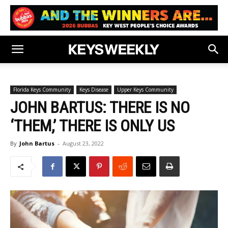
Florida Keys Community
Keys Disease
Upper Keys Community
JOHN BARTUS: THERE IS NO
‘THEM,’ THERE IS ONLY US
By
John Bartus
-
August 23, 2022