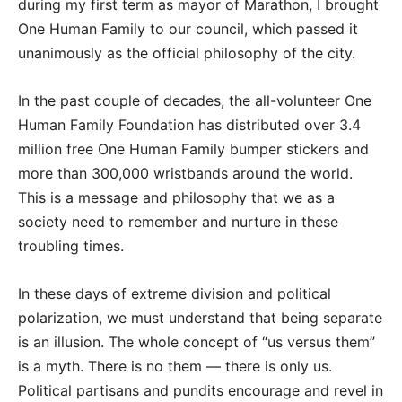
during my first term as mayor of Marathon, I brought
One Human Family to our council, which passed it
unanimously as the official philosophy of the city.
In the past couple of decades, the all-volunteer One
Human Family Foundation has distributed over 3.4
million free One Human Family bumper stickers and
more than 300,000 wristbands around the world.
This is a message and philosophy that we as a
society need to remember and nurture in these
troubling times.
In these days of extreme division and political
polarization, we must understand that being separate
is an illusion. The whole concept of “us versus them”
is a myth. There is no them — there is only us.
Political partisans and pundits encourage and revel in