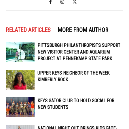
RELATED ARTICLES
MORE FROM AUTHOR
PITTSBURGH PHILANTHROPISTS SUPPORT
NEW VISITOR CENTER AND AQUARIUM
PROJECT AT PENNEKAMP STATE PARK
UPPER KEYS NEIGHBOR OF THE WEEK:
KIMBERLY ROCK
KEYS GATOR CLUB TO HOLD SOCIAL FOR
NEW STUDENTS
NATIONAL NIGHT OUT BRINGS KIDS FACE-