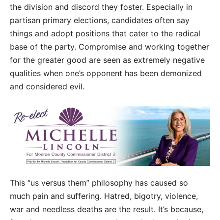
the division and discord they foster. Especially in
partisan primary elections, candidates often say
things and adopt positions that cater to the radical
base of the party. Compromise and working together
for the greater good are seen as extremely negative
qualities when one’s opponent has been demonized
and considered evil.
This “us versus them” philosophy has caused so
much pain and suffering. Hatred, bigotry, violence,
war and needless deaths are the result. It’s because,