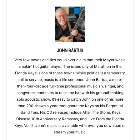
JOHN BARTUS
Very few towns or cities could ever claim that their Mayor was a
smokin' hot guitar player. The island city of Marathon in the
Florida Keys is one of those towns. While politics is a temporary
call to service, music is a life sentence. John Bartus, a more-
than-four-decade full-time professional musician, singer, and
songwriter, continues to raise the bar with his groundbreaking
solo acoustic show. It’s easy to catch John on one of his more
than 200 shows a year throughout the Keys on his Perpetual
Island Tour. His CD releases include After The Storm, Keys
Disease 10th Anniversary Remaster, and Live From the Florida
Keys Vol. 2. John’s music is available wherever you download or
stream your music.