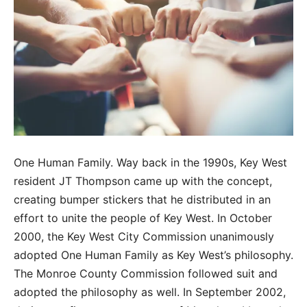
One Human Family. Way back in the 1990s, Key West
resident JT Thompson came up with the concept,
creating bumper stickers that he distributed in an
effort to unite the people of Key West. In October
2000, the Key West City Commission unanimously
adopted One Human Family as Key West’s philosophy.
The Monroe County Commission followed suit and
adopted the philosophy as well. In September 2002,