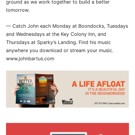
ground as we work together to build a better
tomorrow.
— Catch John each Monday at Boondocks, Tuesdays
and Wednesdays at the Key Colony Inn, and
Thursdays at Sparky’s Landing. Find his music
anywhere you download or stream your music.
www.johnbartus.com