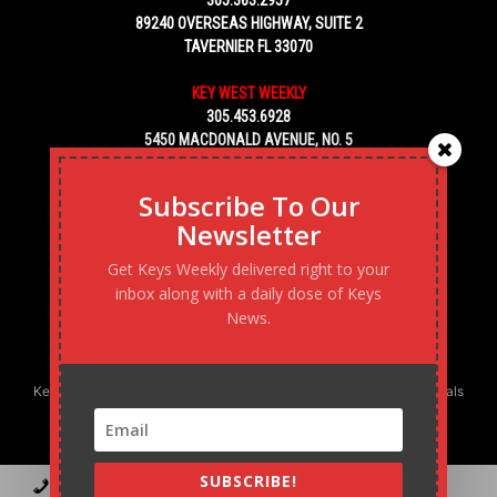
305.363.2957
89240 OVERSEAS HIGHWAY, SUITE 2
TAVERNIER FL 33070
KEY WEST WEEKLY
305.453.6928
5450 MACDONALD AVENUE, NO. 5
KEY WEST, FL 33040
Subscribe To Our
Newsletter
Get Keys Weekly delivered right to your
inbox along with a daily dose of Keys
News.
Keys Weekly’s Digital Marketing Agency: Transforming business goals
into reality, one strategy at a time.
SUBSCRIBE!
Contact
Advertise
Podcast