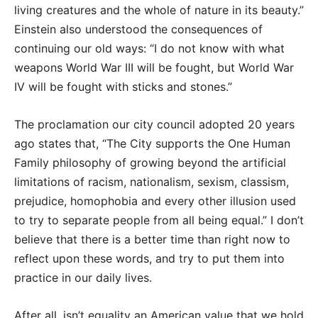
living creatures and the whole of nature in its beauty.”
Einstein also understood the consequences of
continuing our old ways: “I do not know with what
weapons World War III will be fought, but World War
IV will be fought with sticks and stones.”
The proclamation our city council adopted 20 years
ago states that, “The City supports the One Human
Family philosophy of growing beyond the artificial
limitations of racism, nationalism, sexism, classism,
prejudice, homophobia and every other illusion used
to try to separate people from all being equal.” I don’t
believe that there is a better time than right now to
reflect upon these words, and try to put them into
practice in our daily lives.
After all, isn’t equality an American value that we hold