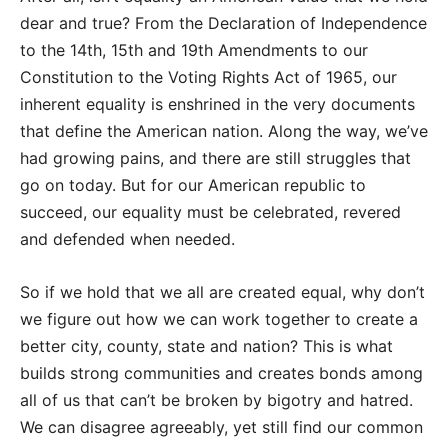
dear and true? From the Declaration of Independence
to the 14th, 15th and 19th Amendments to our
Constitution to the Voting Rights Act of 1965, our
inherent equality is enshrined in the very documents
that define the American nation. Along the way, we’ve
had growing pains, and there are still struggles that
go on today. But for our American republic to
succeed, our equality must be celebrated, revered
and defended when needed.
So if we hold that we all are created equal, why don’t
we figure out how we can work together to create a
better city, county, state and nation? This is what
builds strong communities and creates bonds among
all of us that can’t be broken by bigotry and hatred.
We can disagree agreeably, yet still find our common