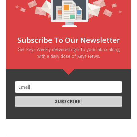
Subscribe To Our Newsletter
Get Keys Weekly delivered right to your inbox along
with a daily dose of Keys News.
SUBSCRIBE!