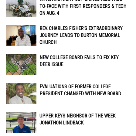
TO-FACE WITH FIRST RESPONDERS & TECH
ON AUG. 4
REV. CHARLES FISHER’S EXTRAORDINARY
JOURNEY LEADS TO BURTON MEMORIAL
CHURCH
NEW COLLEGE BOARD FAILS TO FIX KEY
DEER ISSUE
EVALUATIONS OF FORMER COLLEGE
PRESIDENT CHANGED WITH NEW BOARD
UPPER KEYS NEIGHBOR OF THE WEEK:
JONATHON LINDBACK