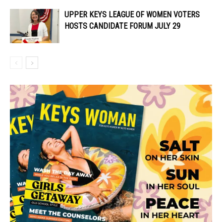
UPPER KEYS LEAGUE OF WOMEN VOTERS
HOSTS CANDIDATE FORUM JULY 29