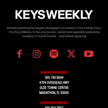
Already boasting the largest newspaper circulation in the Florida Keys,
The Keys Weekly is the only locally-owned and operated publishing
company in South Florida - and fastest growing!
MARATHON WEEKLY
305.743.0844
9709 OVERSEAS HWY
OLDE TOWNE CENTRE
MARATHON, FL 33050
UPPER KEYS WEEKLY