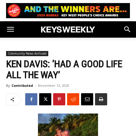
Community News Archived
KEN DAVIS: ‘HAD A GOOD LIFE
ALL THE WAY’
By
Contributed
-
November 13, 2020