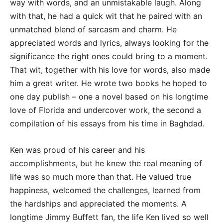
way with words, and an unmistakable laugh. Along
with that, he had a quick wit that he paired with an
unmatched blend of sarcasm and charm. He
appreciated words and lyrics, always looking for the
significance the right ones could bring to a moment.
That wit, together with his love for words, also made
him a great writer. He wrote two books he hoped to
one day publish – one a novel based on his longtime
love of Florida and undercover work, the second a
compilation of his essays from his time in Baghdad.
Ken was proud of his career and his
accomplishments, but he knew the real meaning of
life was so much more than that. He valued true
happiness, welcomed the challenges, learned from
the hardships and appreciated the moments. A
longtime Jimmy Buffett fan, the life Ken lived so well