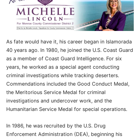
As fate would have it, his career began in Islamorada
40 years ago. In 1980, he joined the U.S. Coast Guard
as a member of Coast Guard Intelligence. For six
years, he worked as a special agent conducting
criminal investigations while tracking deserters.
Commendations included the Good Conduct Medal,
the Meritorious Service Medal for criminal
investigations and undercover work, and the
Humanitarian Service Medal for special operations.
In 1986, he was recruited by the U.S. Drug
Enforcement Administration (DEA), beginning his