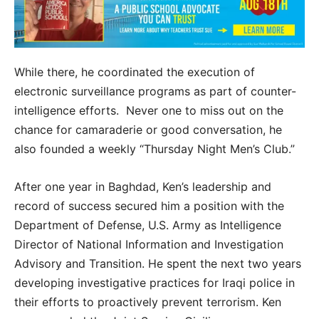
While there, he coordinated the execution of
electronic surveillance programs as part of counter-
intelligence efforts. Never one to miss out on the
chance for camaraderie or good conversation, he
also founded a weekly “Thursday Night Men’s Club.”
After one year in Baghdad, Ken’s leadership and
record of success secured him a position with the
Department of Defense, U.S. Army as Intelligence
Director of National Information and Investigation
Advisory and Transition. He spent the next two years
developing investigative practices for Iraqi police in
their efforts to proactively prevent terrorism. Ken