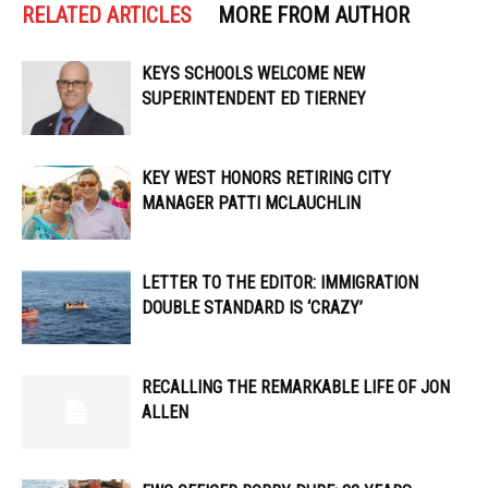
RELATED ARTICLES
MORE FROM AUTHOR
KEYS SCHOOLS WELCOME NEW
SUPERINTENDENT ED TIERNEY
KEY WEST HONORS RETIRING CITY
MANAGER PATTI MCLAUCHLIN
LETTER TO THE EDITOR: IMMIGRATION
DOUBLE STANDARD IS ‘CRAZY’
RECALLING THE REMARKABLE LIFE OF JON
ALLEN