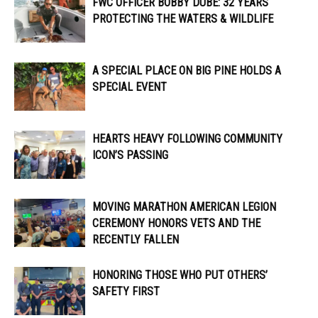
FWC OFFICER ​​BOBBY DUBE: 32 YEARS
PROTECTING THE WATERS & WILDLIFE
A SPECIAL PLACE ON BIG PINE HOLDS A
SPECIAL EVENT
HEARTS HEAVY FOLLOWING COMMUNITY
ICON’S PASSING
MOVING MARATHON AMERICAN LEGION
CEREMONY HONORS VETS AND THE
RECENTLY FALLEN
HONORING THOSE WHO PUT OTHERS’
SAFETY FIRST