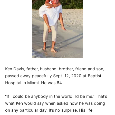
Ken Davis, father, husband, brother, friend and son,
passed away peacefully Sept. 12, 2020 at Baptist
Hospital in Miami. He was 64.
“If I could be anybody in the world, I’d be me.” That’s
what Ken would say when asked how he was doing
on any particular day. It’s no surprise. His life