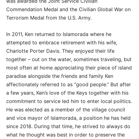
was awarded the Joint Service Civilian
Commendation Medal and the Civilian Global War on
Terrorism Medal from the U.S. Army.
In 2011, Ken returned to Islamorada where he
attempted to embrace retirement with his wife,
Charlotte Porter Davis. They enjoyed their life
together – out on the water, sometimes traveling, but
most often at home appreciating their piece of island
paradise alongside the friends and family Ken
affectionately referred to as “good people.” But after
a few years, Ken’s love of the Keys together with his
commitment to service led him to enter local politics.
He was elected as a member of the village council
and vice mayor of Islamorada, a position he has held
since 2018. During that time, he strived to always do
what he thought was best in order to preserve the