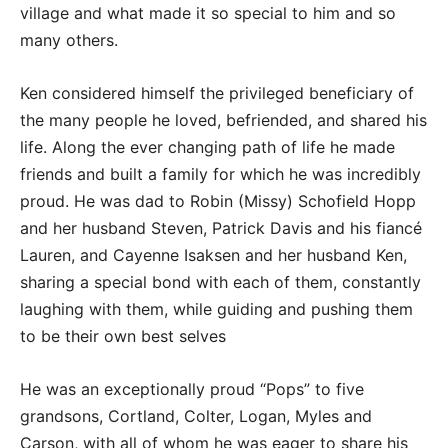
village and what made it so special to him and so
many others.
Ken considered himself the privileged beneficiary of
the many people he loved, befriended, and shared his
life. Along the ever changing path of life he made
friends and built a family for which he was incredibly
proud. He was dad to Robin (Missy) Schofield Hopp
and her husband Steven, Patrick Davis and his fiancé
Lauren, and Cayenne Isaksen and her husband Ken,
sharing a special bond with each of them, constantly
laughing with them, while guiding and pushing them
to be their own best selves
He was an exceptionally proud “Pops” to five
grandsons, Cortland, Colter, Logan, Myles and
Carson, with all of whom he was eager to share his