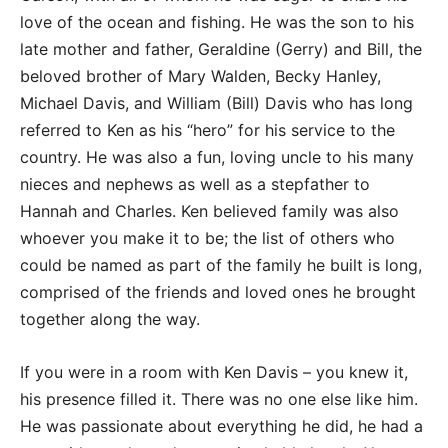
love of the ocean and fishing. He was the son to his
late mother and father, Geraldine (Gerry) and Bill, the
beloved brother of Mary Walden, Becky Hanley,
Michael Davis, and William (Bill) Davis who has long
referred to Ken as his “hero” for his service to the
country. He was also a fun, loving uncle to his many
nieces and nephews as well as a stepfather to
Hannah and Charles. Ken believed family was also
whoever you make it to be; the list of others who
could be named as part of the family he built is long,
comprised of the friends and loved ones he brought
together along the way.
If you were in a room with Ken Davis – you knew it,
his presence filled it. There was no one else like him.
He was passionate about everything he did, he had a