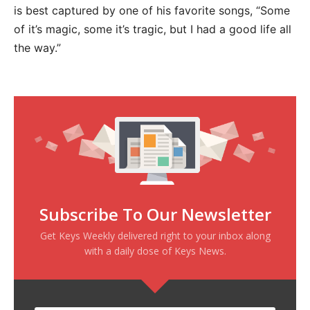
is best captured by one of his favorite songs, “Some
of it’s magic, some it’s tragic, but I had a good life all
the way.”
Subscribe To Our Newsletter
Get Keys Weekly delivered right to your inbox along
with a daily dose of Keys News.