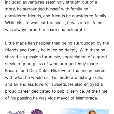
included adventures seemingly straight out of a
story, he surrounded himself with family he
considered friends, and friends he considered family.
While his life was cut too short, it was a full life he
was always proud to share and celebrate.
Little made Ken happier than being surrounded by the
friends and family he loved so deeply. With them he
shared his passion for music, appreciation of a good
steak, a good glass of wine or a perfectly made
Bacardi and Diet Coke. His love of the ocean paired
with what he would call his moderate fishing skills,
and an endless love for sunsets. He also enjoyed a
proud career dedicated to public service. At the time
of his passing he was vice mayor of Islamorada.