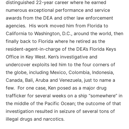
distinguished 22-year career where he earned
numerous exceptional performance and service
awards from the DEA and other law enforcement
agencies. His work moved him from Florida to
California to Washington, D.C., around the world, then
finally back to Florida where he retired as the
resident-agent-in-charge of the DEA’s Florida Keys
Office in Key West. Ken’s investigative and
undercover exploits led him to the four corners of
the globe, including Mexico, Colombia, Indonesia,
Canada, Bali, Aruba and Venezuela, just to name a
few. For one case, Ken posed as a major drug
trafficker for several weeks on a ship “somewhere” in
the middle of the Pacific Ocean; the outcome of that
investigation resulted in seizure of several tons of
illegal drugs and narcotics.