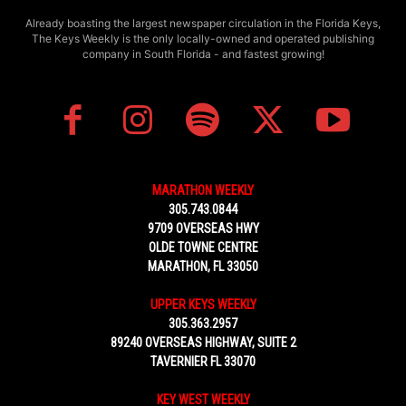
Already boasting the largest newspaper circulation in the Florida Keys,
The Keys Weekly is the only locally-owned and operated publishing
company in South Florida - and fastest growing!
MARATHON WEEKLY
305.743.0844
9709 OVERSEAS HWY
OLDE TOWNE CENTRE
MARATHON, FL 33050
UPPER KEYS WEEKLY
305.363.2957
89240 OVERSEAS HIGHWAY, SUITE 2
TAVERNIER FL 33070
KEY WEST WEEKLY