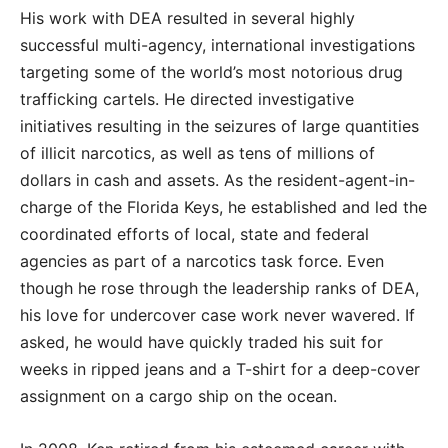
His work with DEA resulted in several highly
successful multi-agency, international investigations
targeting some of the world’s most notorious drug
trafficking cartels. He directed investigative
initiatives resulting in the seizures of large quantities
of illicit narcotics, as well as tens of millions of
dollars in cash and assets. As the resident-agent-in-
charge of the Florida Keys, he established and led the
coordinated efforts of local, state and federal
agencies as part of a narcotics task force. Even
though he rose through the leadership ranks of DEA,
his love for undercover case work never wavered. If
asked, he would have quickly traded his suit for
weeks in ripped jeans and a T-shirt for a deep-cover
assignment on a cargo ship on the ocean.