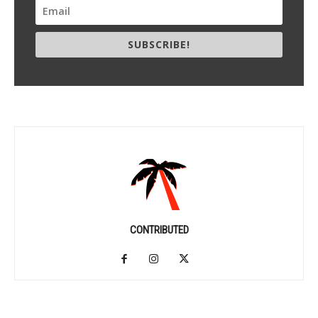
SUBSCRIBE!
CONTRIBUTED