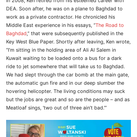
In 2008, Ken retired from his esteemed career with
DEA. Soon after, he was on a plane to Baghdad to
work as a private contractor. He chronicled his
Middle East experience in his essays, “
The Road to
Baghdad
,” that were subsequently published in the
Key West Blue Paper. Shortly after leaving, Ken wrote,
“I’m sitting in the holding area of Ali Al Salem in
Kuwait waiting to be loaded onto a bus for a dark
ride to jet somewhere that will take us to Baghdad.
We had slept through the car bomb at the main gate,
the automatic gun fire and in our deep slumber the
hovering helicopter. The living conditions may suck
but the jobs are great and so are the people – and as
Meatloaf sings, ‘two out of three ain’t bad.’”