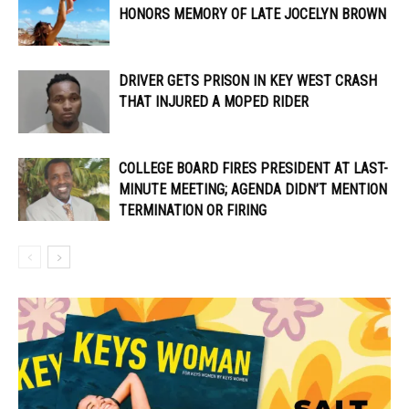
HONORS MEMORY OF LATE JOCELYN BROWN
DRIVER GETS PRISON IN KEY WEST CRASH
THAT INJURED A MOPED RIDER
COLLEGE BOARD FIRES PRESIDENT AT LAST-
MINUTE MEETING; AGENDA DIDN’T MENTION
TERMINATION OR FIRING