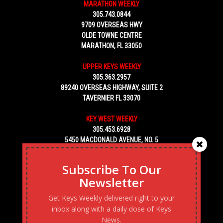
MARATHON WEEKLY
305.743.0844
9709 OVERSEAS HWY
OLDE TOWNE CENTRE
MARATHON, FL 33050
UPPER KEYS WEEKLY
305.363.2957
89240 OVERSEAS HIGHWAY, SUITE 2
TAVERNIER FL 33070
KEY WEST WEEKLY
305.453.6928
5450 MACDONALD AVENUE, NO. 5
KEY WEST, FL 33040
Subscribe To Our
Newsletter
Get Keys Weekly delivered right to your
inbox along with a daily dose of Keys
News.