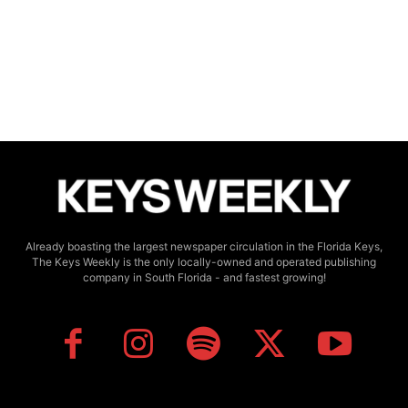
Already boasting the largest newspaper circulation in the Florida Keys,
The Keys Weekly is the only locally-owned and operated publishing
company in South Florida - and fastest growing!