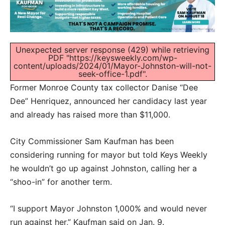
Unexpected server response (429) while retrieving
PDF "https://keysweekly.com/wp-
content/uploads/2024/01/Mayor-Johnston-will-not-
seek-office-1.pdf".
Former Monroe County tax collector Danise “Dee
Dee” Henriquez, announced her candidacy last year
and already has raised more than $11,000.
City Commissioner Sam Kaufman has been
considering running for mayor but told Keys Weekly
he wouldn’t go up against Johnston, calling her a
“shoo-in” for another term.
“I support Mayor Johnston 1,000% and would never
run against her,” Kaufman said on Jan. 9.