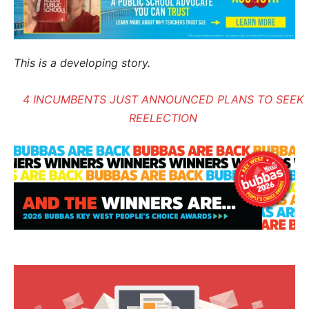
This is a developing story.
4 INCUMBENTS JUST ANNOUNCED PLANS TO SEEK
REELECTION