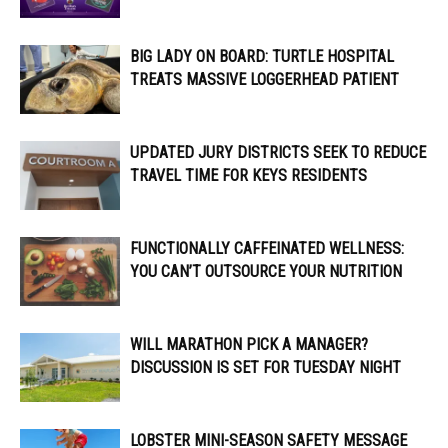
BIG LADY ON BOARD: TURTLE HOSPITAL
TREATS MASSIVE LOGGERHEAD PATIENT
UPDATED JURY DISTRICTS SEEK TO REDUCE
TRAVEL TIME FOR KEYS RESIDENTS
FUNCTIONALLY CAFFEINATED WELLNESS:
YOU CAN’T OUTSOURCE YOUR NUTRITION
WILL MARATHON PICK A MANAGER?
DISCUSSION IS SET FOR TUESDAY NIGHT
LOBSTER MINI-SEASON SAFETY MESSAGE