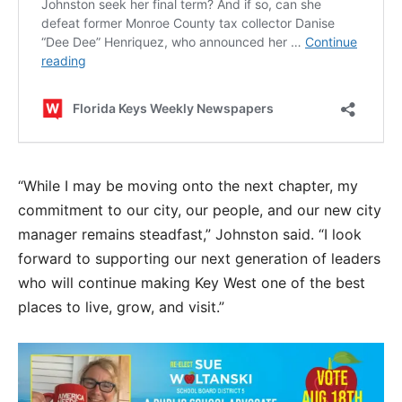
“While I may be moving onto the next chapter, my
commitment to our city, our people, and our new city
manager remains steadfast,” Johnston said. “I look
forward to supporting our next generation of leaders
who will continue making Key West one of the best
places to live, grow, and visit.”