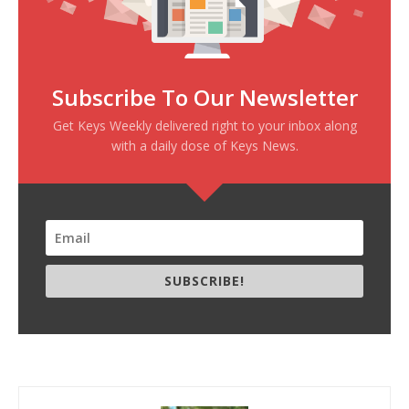
Subscribe To Our Newsletter
Get Keys Weekly delivered right to your inbox along
with a daily dose of Keys News.
SUBSCRIBE!