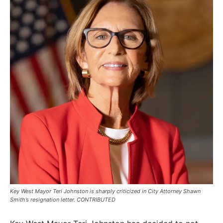
Key West Mayor Teri Johnston is sharply criticized in City Attorney Shawn
Smith’s resignation letter. CONTRIBUTED