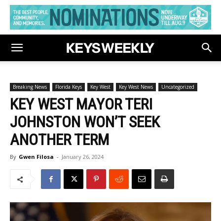
Breaking News
Florida Keys
Key West
Key West News
Uncategorized
KEY WEST MAYOR TERI
JOHNSTON WON’T SEEK
ANOTHER TERM
By
Gwen Filosa
-
January 26, 2024