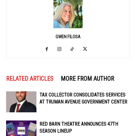
GWEN FILOSA
RELATED ARTICLES
MORE FROM AUTHOR
TAX COLLECTOR CONSOLIDATES SERVICES
AT TRUMAN AVENUE GOVERNMENT CENTER
RED BARN THEATRE ANNOUNCES 47TH
SEASON LINEUP