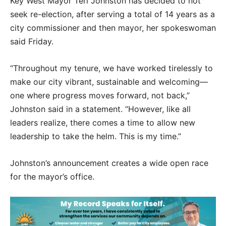
Key West Mayor Teri Johnston has decided to not
seek re-election, after serving a total of 14 years as a
city commissioner and then mayor, her spokeswoman
said Friday.
“Throughout my tenure, we have worked tirelessly to
make our city vibrant, sustainable and welcoming—
one where progress moves forward, not back,”
Johnston said in a statement. “However, like all
leaders realize, there comes a time to allow new
leadership to take the helm. This is my time.”
Johnston’s announcement creates a wide open race
for the mayor’s office.