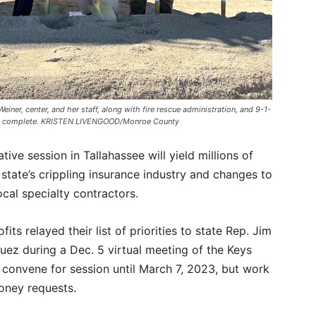
, center, and her staff, along with fire rescue administration, and 9-1-
once complete. KRISTEN LIVENGOOD/Monroe County
tive session in Tallahassee will yield millions of
e state’s crippling insurance industry and changes to
ocal specialty contractors.
its relayed their list of priorities to state Rep. Jim
ez during a Dec. 5 virtual meeting of the Keys
t convene for session until March 7, 2023, but work
money requests.