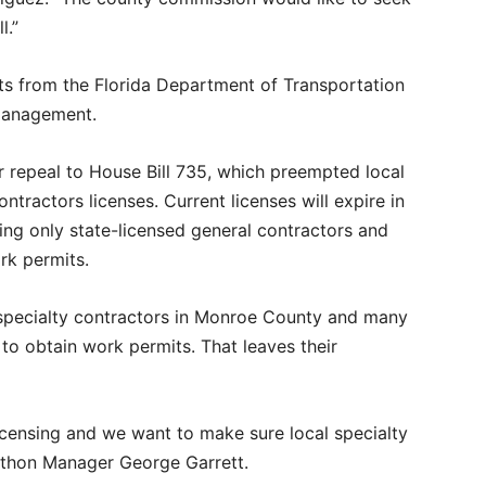
l.”
ts from the Florida Department of Transportation
Management.
 repeal to House Bill 735, which preempted local
ntractors licenses. Current licenses will expire in
ng only state-licensed general contractors and
rk permits.
l specialty contractors in Monroe County and many
to obtain work permits. That leaves their
icensing and we want to make sure local specialty
rathon Manager George Garrett.