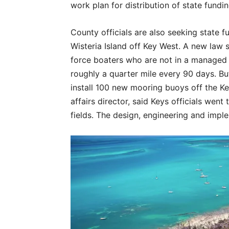
work plan for distribution of state fundi
County officials are also seeking state 
Wisteria Island off Key West. A new law s
force boaters who are not in a managed
roughly a quarter mile every 90 days. But
install 100 new mooring buoys off the Ke
affairs director, said Keys officials wen
fields. The design, engineering and imple