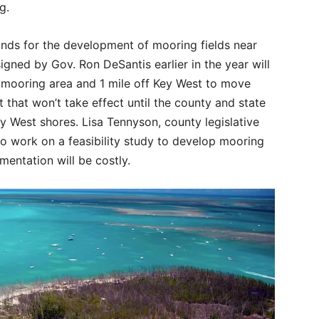
ng.
funds for the development of mooring fields near
igned by Gov. Ron DeSantis earlier in the year will
 mooring area and 1 mile off Key West to move
 that won’t take effect until the county and state
y West shores. Lisa Tennyson, county legislative
t to work on a feasibility study to develop mooring
mentation will be costly.