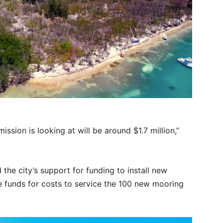
sion is looking at will be around $1.7 million,”
he city’s support for funding to install new
 funds for costs to service the 100 new mooring