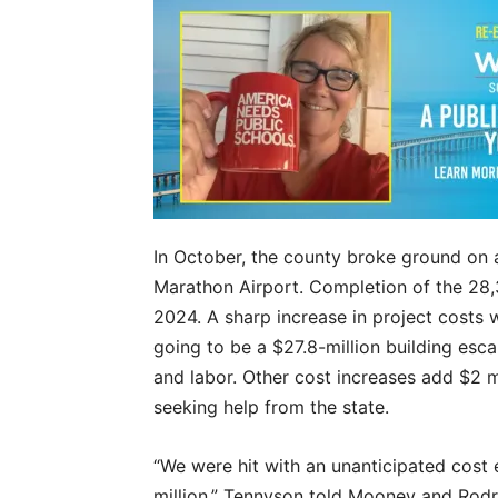
In October, the county broke ground on
Marathon Airport. Completion of the 28,
2024. A sharp increase in project costs 
going to be a $27.8-million building esca
and labor. Other cost increases add $2 mi
seeking help from the state.
“We were hit with an unanticipated cost e
million,” Tennyson told Mooney and Rodr