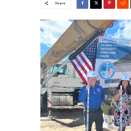
Share