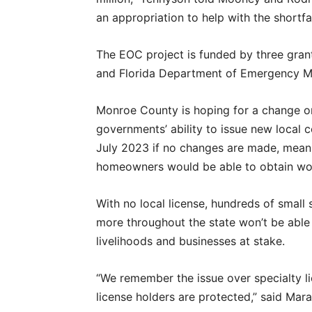
an appropriation to help with the shortfal
The EOC project is funded by three gran
and Florida Department of Emergency 
Monroe County is hoping for a change or
governments’ ability to issue new local co
July 2023 if no changes are made, meani
homeowners would be able to obtain wo
With no local license, hundreds of smal
more throughout the state won’t be able 
livelihoods and businesses at stake.
“We remember the issue over specialty l
license holders are protected,” said Ma