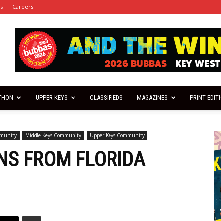
es
Careers
THON
UPPER KEYS
CLASSIFIEDS
MAGAZINES
PRINT EDIT
mmunity
Middle Keys Community
Upper Keys Community
ONS FROM FLORIDA