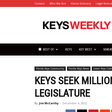
Contact
Who We Are
Home Delivery
Legal Notic
Florida
Keys
Weekly
Newspapers
BEST OF
KEYS
KEY WEST
MARA
Florida Keys Community
Florida Keys News
Lower Keys Co
KEYS SEEK MILLI
LEGISLATURE
By
Jim McCarthy
-
December 6, 2022