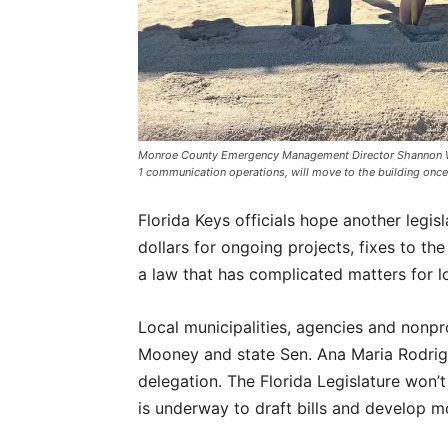
Monroe County Emergency Management Director Shannon Weiner
1 communication operations, will move to the building 
Florida Keys officials hope another legisla
dollars for ongoing projects, fixes to th
a law that has complicated matters for l
Local municipalities, agencies and nonprof
Mooney and state Sen. Ana Maria Rodrigu
delegation. The Florida Legislature won’
is underway to draft bills and develop 