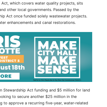
Act, which covers water quality projects, sits
 and other local governments. Passed by the
ship Act once funded solely wastewater projects.
ter enhancements and canal restorations.
in Stewardship Act funding and $5 million for land
looking to secure another $25 million in the
g to approve a recurring five-year, water-related