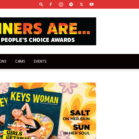
IONS
CAMS
EVENTS