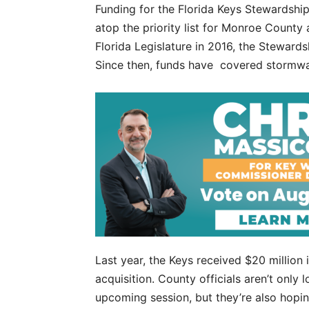
Funding for the Florida Keys Stewardship 
atop the priority list for Monroe County
Florida Legislature in 2016, the Steward
Since then, funds have covered stormwa
Last year, the Keys received $20 million 
acquisition. County officials aren’t only 
upcoming session, but they’re also hopin