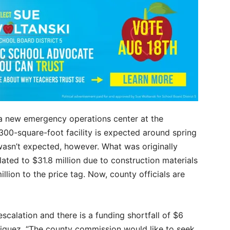
 a new emergency operations center at the
300-square-foot facility is expected around spring
wasn’t expected, however. What was originally
lated to $31.8 million due to construction materials
llion to the price tag. Now, county officials are
scalation and there is a funding shortfall of $6
iguez. “The county commission would like to seek