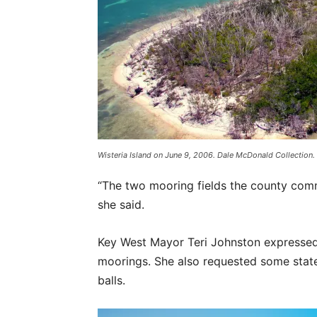
Wisteria Island on June 9, 2006. Dale McDonald Collection.
“The two mooring fields the county commis
she said.
Key West Mayor Teri Johnston expressed t
moorings. She also requested some state
balls.