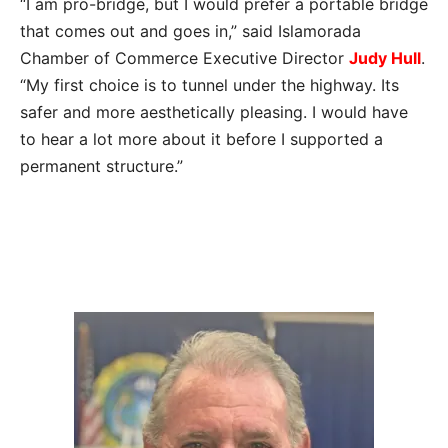
“I am pro-bridge, but I would prefer a portable bridge
that comes out and goes in,” said Islamorada
Chamber of Commerce Executive Director
Judy Hull
.
“My first choice is to tunnel under the highway. Its
safer and more aesthetically pleasing. I would have
to hear a lot more about it before I supported a
permanent structure.”