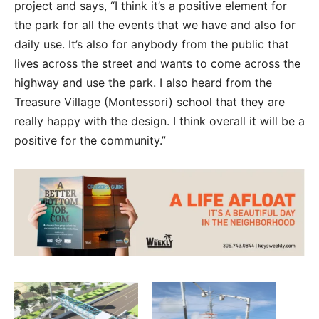
project and says, “I think it’s a positive element for
the park for all the events that we have and also for
daily use. It’s also for anybody from the public that
lives across the street and wants to come across the
highway and use the park. I also heard from the
Treasure Village (Montessori) school that they are
really happy with the design. I think overall it will be a
positive for the community.”