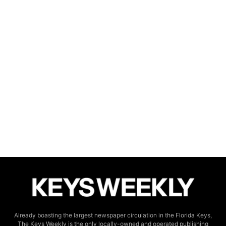
Already boasting the largest newspaper circulation in the Florida Keys,
The Keys Weekly is the only locally-owned and operated publishing