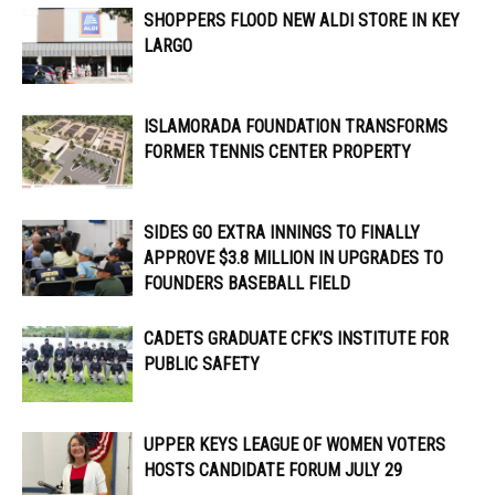
SHOPPERS FLOOD NEW ALDI STORE IN KEY
LARGO
ISLAMORADA FOUNDATION TRANSFORMS
FORMER TENNIS CENTER PROPERTY
SIDES GO EXTRA INNINGS TO FINALLY
APPROVE $3.8 MILLION IN UPGRADES TO
FOUNDERS BASEBALL FIELD
CADETS GRADUATE CFK’S INSTITUTE FOR
PUBLIC SAFETY
UPPER KEYS LEAGUE OF WOMEN VOTERS
HOSTS CANDIDATE FORUM JULY 29