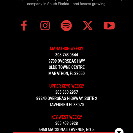
company in South Florida - and fastest growing!
MARATHON WEEKLY
305.743.0844
9709 OVERSEAS HWY
OLDE TOWNE CENTRE
MARATHON, FL 33050
UPPER KEYS WEEKLY
305.363.2957
89240 OVERSEAS HIGHWAY, SUITE 2
TAVERNIER FL 33070
KEY WEST WEEKLY
305.453.6928
5450 MACDONALD AVENUE, NO. 5