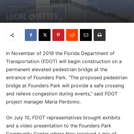
Island Currents
Upper Keys News
LOCAL CHATTER
By
Jason Koler
-
July 12, 2018
I
n November of 2019 the Florida Department of
Transportation (FDOT) will begin construction on a
permanent elevated pedestrian bridge at the
entrance of Founders Park. “The proposed pedestrian
bridge at Founders Park will provide a safe crossing
and relieve congestion during events,” said FDOT
project manager Maria Perdomo.
On July 10, FDOT representatives brought exhibits
and a video presentation to the Founders Park
Community Center where they received a mix of