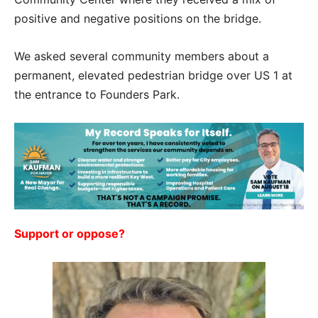
positive and negative positions on the bridge.
We asked several community members about a
permanent, elevated pedestrian bridge over US 1 at
the entrance to Founders Park.
Support or oppose?