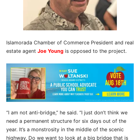
Islamorada Chamber of Commerce President and real
estate agent
Joe Young
is opposed to the project.
“I am not anti-bridge,” he said. “I just don’t think we
need a permanent structure for six days out of the
year. It’s a monstrosity in the middle of the scenic
highway. Do we want to look at a big bridge that is