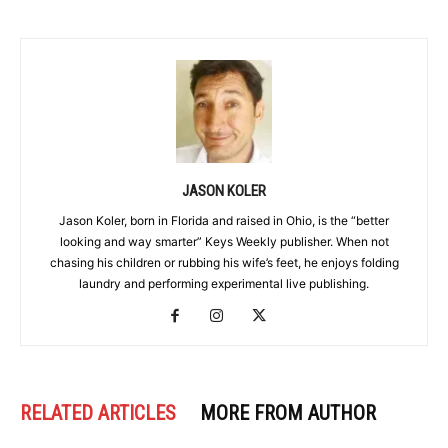
JASON KOLER
Jason Koler, born in Florida and raised in Ohio, is the “better
looking and way smarter” Keys Weekly publisher. When not
chasing his children or rubbing his wife’s feet, he enjoys folding
laundry and performing experimental live publishing.
RELATED ARTICLES
MORE FROM AUTHOR