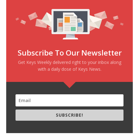
Subscribe To Our Newsletter
Get Keys Weekly delivered right to your inbox along
with a daily dose of Keys News.
SUBSCRIBE!