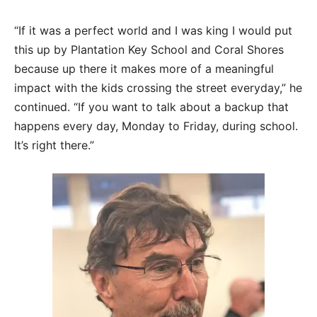
“If it was a perfect world and I was king I would put
this up by Plantation Key School and Coral Shores
because up there it makes more of a meaningful
impact with the kids crossing the street everyday,” he
continued. “If you want to talk about a backup that
happens every day, Monday to Friday, during school.
It’s right there.”