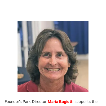
Founder’s Park Director
Maria Bagiotti
supports the