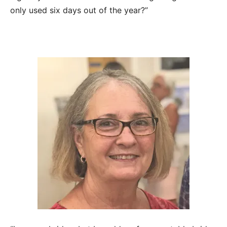
only used six days out of the year?”