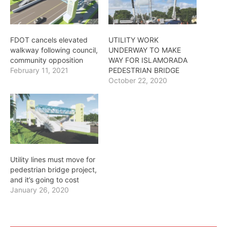
FDOT cancels elevated
UTILITY WORK
walkway following council,
UNDERWAY TO MAKE
community opposition
WAY FOR ISLAMORADA
February 11, 2021
PEDESTRIAN BRIDGE
October 22, 2020
Utility lines must move for
pedestrian bridge project,
and it’s going to cost
January 26, 2020