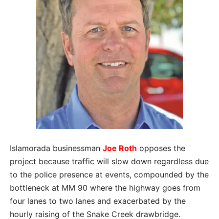
Islamorada businessman
Joe Roth
opposes the
project because traffic will slow down regardless due
to the police presence at events, compounded by the
bottleneck at MM 90 where the highway goes from
four lanes to two lanes and exacerbated by the
hourly raising of the Snake Creek drawbridge.