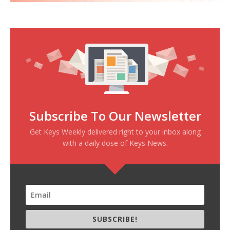
Subscribe To Our Newsletter
Get Keys Weekly delivered right to your inbox along
with a daily dose of Keys News.
SUBSCRIBE!