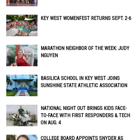
KEY WEST WOMENFEST RETURNS SEPT. 2-6
MARATHON NEIGHBOR OF THE WEEK: JUDY
NGUYEN
BASILICA SCHOOL IN KEY WEST JOINS
SUNSHINE STATE ATHLETIC ASSOCIATION
NATIONAL NIGHT OUT BRINGS KIDS FACE-
TO-FACE WITH FIRST RESPONDERS & TECH
ON AUG. 4
COLLEGE BOARD APPOINTS SNYDER AS