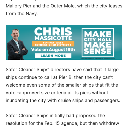
Mallory Pier and the Outer Mole, which the city leases
from the Navy.
Safer Cleaner Ships’ directors have said that if large
ships continue to call at Pier B, then the city can’t
welcome even some of the smaller ships that fit the
voter-approved size criteria at its piers without
inundating the city with cruise ships and passengers.
Safer Cleaner Ships initially had proposed the
resolution for the Feb. 15 agenda, but then withdrew