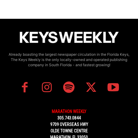
Already boasting the largest newspaper circulation in the Florida Keys,
The Keys Weekly is the only locally-owned and operated publishing
company in South Florida - and fastest growing!
MARATHON WEEKLY
305.743.0844
9709 OVERSEAS HWY
OLDE TOWNE CENTRE
MARATHON, FL 33050