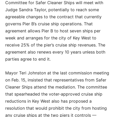
Committee for Safer Cleaner Ships will meet with
Judge Sandra Taylor, potentially to reach some
agreeable changes to the contract that currently
governs Pier B’s cruise ship operations. That
agreement allows Pier B to host seven ships per
week and arranges for the city of Key West to
receive 25% of the pier’s cruise ship revenues. The
agreement also renews every 10 years unless both
parties agree to end it.
Mayor Teri Johnston at the last commission meeting
on Feb. 15, insisted that representatives from Safer
Cleaner Ships attend the mediation. The committee
that spearheaded the voter-approved cruise ship
reductions in Key West also has proposed a
resolution that would prohibit the city from hosting
any cruise ships at the two piers it controls —