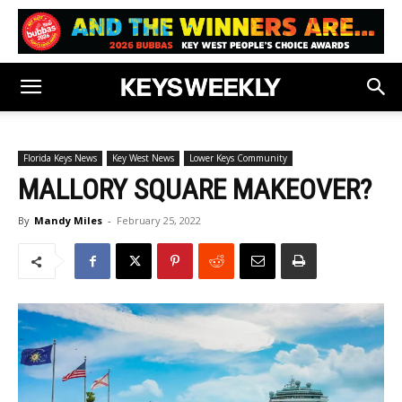
Florida Keys News
Key West News
Lower Keys Community
MALLORY SQUARE MAKEOVER?
By
Mandy Miles
-
February 25, 2022