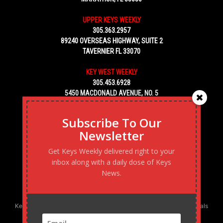
UPPER KEYS WEEKLY
305.363.2957
89240 OVERSEAS HIGHWAY, SUITE 2
TAVERNIER FL 33070
KEY WEST WEEKLY
305.453.6928
5450 MACDONALD AVENUE, NO. 5
KEY WEST, FL 33040
Subscribe To Our
Newsletter
Get Keys Weekly delivered right to your
inbox along with a daily dose of Keys
News.
Keys Weekly’s Digital Marketing Agency: Transforming business goals
into reality, one strategy at a time.