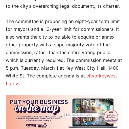
to the city’s overarching legal document, its charter.
The committee is proposing an eight-year term limit
for mayors and a 12-year limit for commissioners. It
also wants the city to be able to acquire or annex
other property with a supermajority vote of the
commission, rather than the entire voting public,
which is currently required. The commission meets at
5 p.m. Tuesday, March 1 at Key West City Hall, 1400
White St. The complete agenda is at
cityofkeywest-
fl.gov.