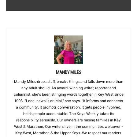
MANDY MILES
Mandy Miles drops stuff, breaks things and falls down more than
any adult should. An award-winning writer, reporter and
columnist, she's been stringing words together in Key West since
1998. "Local news is crucial," she says. "It informs and connects
a community. It prompts conversation. It gets people involved,
holds people accountable. The Keys Weekly takes its
responsibility seriously. Our owners are raising families in Key
West & Marathon. Our writers live in the communities we cover -
Key West, Marathon & the Upper Keys. We respect our readers.