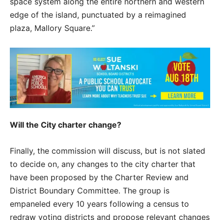
space system along the entire northern and western
edge of the island, punctuated by a reimagined
plaza, Mallory Square.”
Will the City charter change?
Finally, the commission will discuss, but is not slated
to decide on, any changes to the city charter that
have been proposed by the Charter Review and
District Boundary Committee. The group is
empaneled every 10 years following a census to
redraw voting districts and propose relevant changes