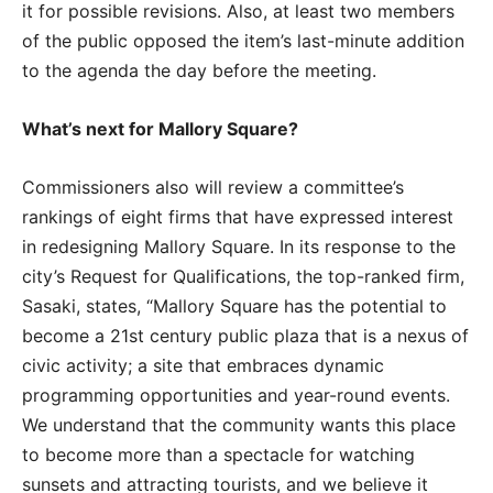
it for possible revisions. Also, at least two members
of the public opposed the item’s last-minute addition
to the agenda the day before the meeting.
What’s next for Mallory Square?
Commissioners also will review a committee’s
rankings of eight firms that have expressed interest
in redesigning Mallory Square. In its response to the
city’s Request for Qualifications, the top-ranked firm,
Sasaki, states, “Mallory Square has the potential to
become a 21st century public plaza that is a nexus of
civic activity; a site that embraces dynamic
programming opportunities and year-round events.
We understand that the community wants this place
to become more than a spectacle for watching
sunsets and attracting tourists, and we believe it