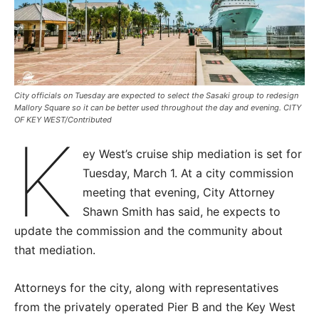
City officials on Tuesday are expected to select the Sasaki group to redesign
Mallory Square so it can be better used throughout the day and evening. CITY
OF KEY WEST/Contributed
K
ey West’s cruise ship mediation is set for
Tuesday, March 1. At a city commission
meeting that evening, City Attorney
Shawn Smith has said, he expects to
update the commission and the community about
that mediation.
Attorneys for the city, along with representatives
from the privately operated Pier B and the Key West