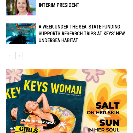
INTERIM PRESIDENT
A WEEK UNDER THE SEA: STATE FUNDING
SUPPORTS RESEARCH TRIPS AT KEYS’ NEW
UNDERSEA HABITAT