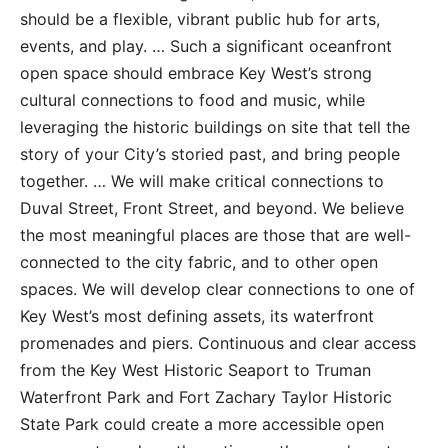
should be a flexible, vibrant public hub for arts,
events, and play. … Such a significant oceanfront
open space should embrace Key West’s strong
cultural connections to food and music, while
leveraging the historic buildings on site that tell the
story of your City’s storied past, and bring people
together. … We will make critical connections to
Duval Street, Front Street, and beyond. We believe
the most meaningful places are those that are well-
connected to the city fabric, and to other open
spaces. We will develop clear connections to one of
Key West’s most defining assets, its waterfront
promenades and piers. Continuous and clear access
from the Key West Historic Seaport to Truman
Waterfront Park and Fort Zachary Taylor Historic
State Park could create a more accessible open