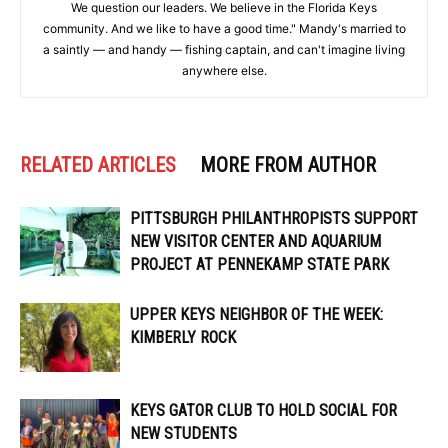
We question our leaders. We believe in the Florida Keys
community. And we like to have a good time." Mandy's married to
a saintly — and handy — fishing captain, and can't imagine living
anywhere else.
RELATED ARTICLES
MORE FROM AUTHOR
PITTSBURGH PHILANTHROPISTS SUPPORT
NEW VISITOR CENTER AND AQUARIUM
PROJECT AT PENNEKAMP STATE PARK
UPPER KEYS NEIGHBOR OF THE WEEK:
KIMBERLY ROCK
KEYS GATOR CLUB TO HOLD SOCIAL FOR
NEW STUDENTS