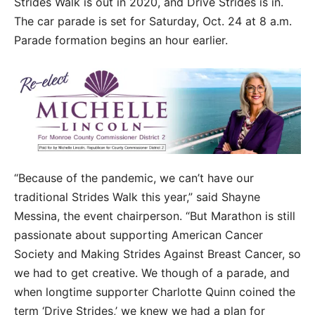
Strides Walk is out in 2020, and Drive Strides is in.
The car parade is set for Saturday, Oct. 24 at 8 a.m.
Parade formation begins an hour earlier.
“Because of the pandemic, we can’t have our
traditional Strides Walk this year,” said Shayne
Messina, the event chairperson. “But Marathon is still
passionate about supporting American Cancer
Society and Making Strides Against Breast Cancer, so
we had to get creative. We though of a parade, and
when longtime supporter Charlotte Quinn coined the
term ‘Drive Strides,’ we knew we had a plan for