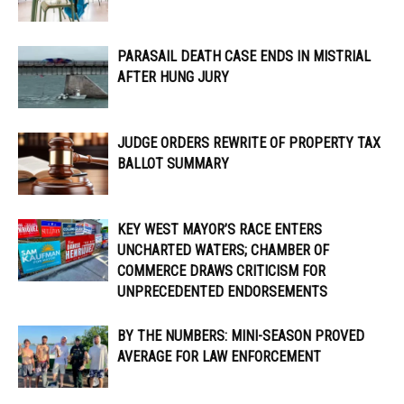
PARASAIL DEATH CASE ENDS IN MISTRIAL
AFTER HUNG JURY
JUDGE ORDERS REWRITE OF PROPERTY TAX
BALLOT SUMMARY
KEY WEST MAYOR’S RACE ENTERS
UNCHARTED WATERS; CHAMBER OF
COMMERCE DRAWS CRITICISM FOR
UNPRECEDENTED ENDORSEMENTS
BY THE NUMBERS: MINI-SEASON PROVED
AVERAGE FOR LAW ENFORCEMENT