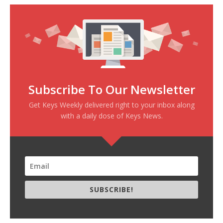
Subscribe To Our Newsletter
Get Keys Weekly delivered right to your inbox along
with a daily dose of Keys News.
SUBSCRIBE!