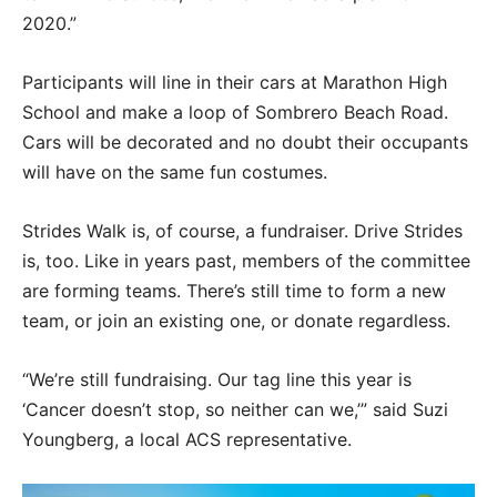
2020.”
Participants will line in their cars at Marathon High
School and make a loop of Sombrero Beach Road.
Cars will be decorated and no doubt their occupants
will have on the same fun costumes.
Strides Walk is, of course, a fundraiser. Drive Strides
is, too. Like in years past, members of the committee
are forming teams. There’s still time to form a new
team, or join an existing one, or donate regardless.
“We’re still fundraising. Our tag line this year is
‘Cancer doesn’t stop, so neither can we,’” said Suzi
Youngberg, a local ACS representative.