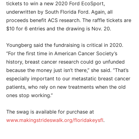
tickets to win a new 2020 Ford EcoSport,
underwritten by South Florida Ford. Again, all
proceeds benefit ACS research. The raffle tickets are
$10 for 6 entries and the drawing is Nov. 20.
Youngberg said the fundraising is critical in 2020.
“For the first time in American Cancer Society’s
history, breast cancer research could go unfunded
because the money just isn’t there,” she said. “That’s
especially important to our metastatic breast cancer
patients, who rely on new treatments when the old
ones stop working.”
The swag is available for purchase at
www.makingstrideswalk.org/floridakeysfl
.