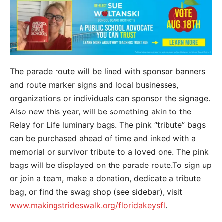
The parade route will be lined with sponsor banners
and route marker signs and local businesses,
organizations or individuals can sponsor the signage.
Also new this year, will be something akin to the
Relay for Life luminary bags. The pink “tribute” bags
can be purchased ahead of time and inked with a
memorial or survivor tribute to a loved one. The pink
bags will be displayed on the parade route.To sign up
or join a team, make a donation, dedicate a tribute
bag, or find the swag shop (see sidebar), visit
www.makingstrideswalk.org/floridakeysfl
.