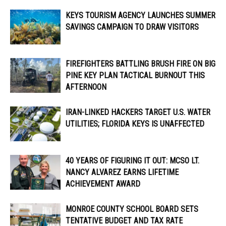
KEYS TOURISM AGENCY LAUNCHES SUMMER
SAVINGS CAMPAIGN TO DRAW VISITORS
FIREFIGHTERS BATTLING BRUSH FIRE ON BIG
PINE KEY PLAN TACTICAL BURNOUT THIS
AFTERNOON
IRAN-LINKED HACKERS TARGET U.S. WATER
UTILITIES; FLORIDA KEYS IS UNAFFECTED
40 YEARS OF FIGURING IT OUT: MCSO LT.
NANCY ALVAREZ EARNS LIFETIME
ACHIEVEMENT AWARD
MONROE COUNTY SCHOOL BOARD SETS
TENTATIVE BUDGET AND TAX RATE