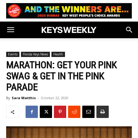
Events
Florida Keys News
Health
MARATHON: GET YOUR PINK
SWAG & GET IN THE PINK
PARADE
By
Sara Matthis
-
October 22, 2020