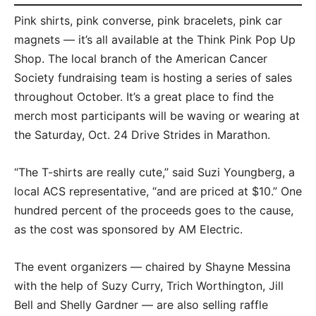
Pink shirts, pink converse, pink bracelets, pink car
magnets — it’s all available at the Think Pink Pop Up
Shop. The local branch of the American Cancer
Society fundraising team is hosting a series of sales
throughout October. It’s a great place to find the
merch most participants will be waving or wearing at
the Saturday, Oct. 24 Drive Strides in Marathon.
“The T-shirts are really cute,” said Suzi Youngberg, a
local ACS representative, “and are priced at $10.” One
hundred percent of the proceeds goes to the cause,
as the cost was sponsored by AM Electric.
The event organizers — chaired by Shayne Messina
with the help of Suzy Curry, Trich Worthington, Jill
Bell and Shelly Gardner — are also selling raffle