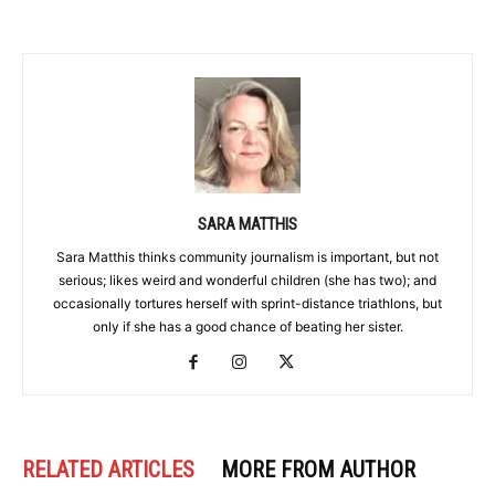
SARA MATTHIS
Sara Matthis thinks community journalism is important, but not
serious; likes weird and wonderful children (she has two); and
occasionally tortures herself with sprint-distance triathlons, but
only if she has a good chance of beating her sister.
RELATED ARTICLES
MORE FROM AUTHOR