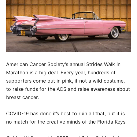
American Cancer Society’s annual Strides Walk in
Marathon is a big deal. Every year, hundreds of
supporters come out in pink, if not a wild costume,
to raise funds for the ACS and raise awareness about
breast cancer.
COVID-19 has done it’s best to ruin all that, but it is
no match for the creative minds of the Florida Keys.