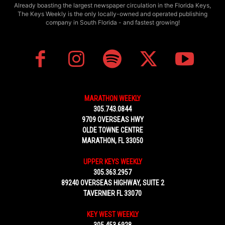
Already boasting the largest newspaper circulation in the Florida Keys,
The Keys Weekly is the only locally-owned and operated publishing
company in South Florida - and fastest growing!
MARATHON WEEKLY
305.743.0844
9709 OVERSEAS HWY
OLDE TOWNE CENTRE
MARATHON, FL 33050
UPPER KEYS WEEKLY
305.363.2957
89240 OVERSEAS HIGHWAY, SUITE 2
TAVERNIER FL 33070
KEY WEST WEEKLY
305.453.6928