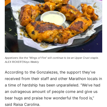
Appetizers like the “Wings of Fire” will continue to be an Upper Crust staple.
ALEX RICKERT/Keys Weekly
According to the Gonzalezes, the support they’ve
received from their staff and other Marathon locals in
a time of hardship has been unparalleled. “We’ve had
an outrageous amount of people come and give us
bear hugs and praise how wonderful the food is,”
said Raisa Carolina.