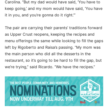
Carolina. “But my dad would have said, ‘You have to
keep going,’ and my mom would have said, ‘You have
it in you, and you’re gonna do it right.’”
The pair are carrying their parents’ traditions forward
as Upper Crust reopens, keeping the recipes and
menu offerings the same while looking to fill the gaps
left by Rigoberto and Raisa’s passing. “My mom was
the main person who did all the desserts in the
restaurant, so it’s going to be hard to fill the gap, but
we’re trying,” said Ricardo. “We have the recipes.”