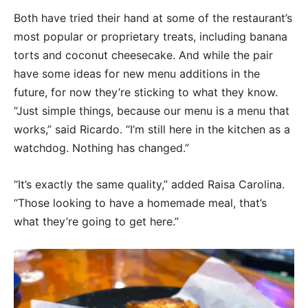
Both have tried their hand at some of the restaurant’s
most popular or proprietary treats, including banana
torts and coconut cheesecake. And while the pair
have some ideas for new menu additions in the
future, for now they’re sticking to what they know.
“Just simple things, because our menu is a menu that
works,” said Ricardo. “I’m still here in the kitchen as a
watchdog. Nothing has changed.”
“It’s exactly the same quality,” added Raisa Carolina.
“Those looking to have a homemade meal, that’s
what they’re going to get here.”