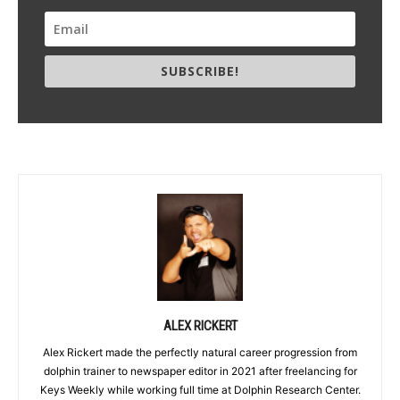
SUBSCRIBE!
ALEX RICKERT
Alex Rickert made the perfectly natural career progression from
dolphin trainer to newspaper editor in 2021 after freelancing for
Keys Weekly while working full time at Dolphin Research Center.