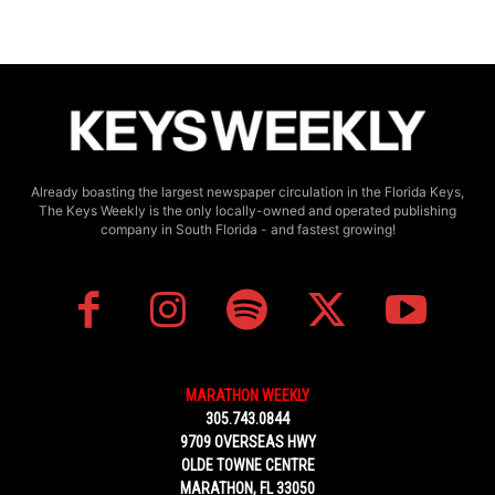
Already boasting the largest newspaper circulation in the Florida Keys,
The Keys Weekly is the only locally-owned and operated publishing
company in South Florida - and fastest growing!
MARATHON WEEKLY
305.743.0844
9709 OVERSEAS HWY
OLDE TOWNE CENTRE
MARATHON, FL 33050