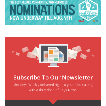
Subscribe To Our Newsletter
Get Keys Weekly delivered right to your inbox along
with a daily dose of Keys News.