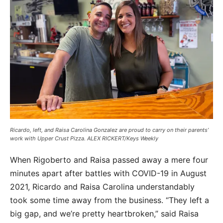
Ricardo, left, and Raisa Carolina Gonzalez are proud to carry on their parents’
work with Upper Crust Pizza. ALEX RICKERT/Keys Weekly
When Rigoberto and Raisa passed away a mere four
minutes apart after battles with COVID-19 in August
2021, Ricardo and Raisa Carolina understandably
took some time away from the business. “They left a
big gap, and we’re pretty heartbroken,” said Raisa