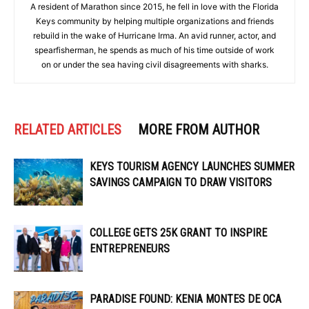
A resident of Marathon since 2015, he fell in love with the Florida
Keys community by helping multiple organizations and friends
rebuild in the wake of Hurricane Irma. An avid runner, actor, and
spearfisherman, he spends as much of his time outside of work
on or under the sea having civil disagreements with sharks.
RELATED ARTICLES
MORE FROM AUTHOR
KEYS TOURISM AGENCY LAUNCHES SUMMER
SAVINGS CAMPAIGN TO DRAW VISITORS
COLLEGE GETS 25K GRANT TO INSPIRE
ENTREPRENEURS
PARADISE FOUND: KENIA MONTES DE OCA