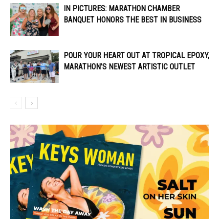
IN PICTURES: MARATHON CHAMBER
BANQUET HONORS THE BEST IN BUSINESS
POUR YOUR HEART OUT AT TROPICAL EPOXY,
MARATHON’S NEWEST ARTISTIC OUTLET