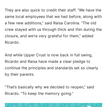
They are also quick to credit their staff. “We have the
same local employees that we had before, along with
a few new additions,” said Raisa Carolina. “The old
crew stayed with us through thick and thin during the
closure, and we’re very grateful for them,” added
Ricardo.
And while Upper Crust is now back in full swing,
Ricardo and Raisa have made a clear pledge to
continue the principles and standards set so clearly
by their parents.
“That’s basically why we decided to reopen,” said
Ricardo. “To keep the memory going.”