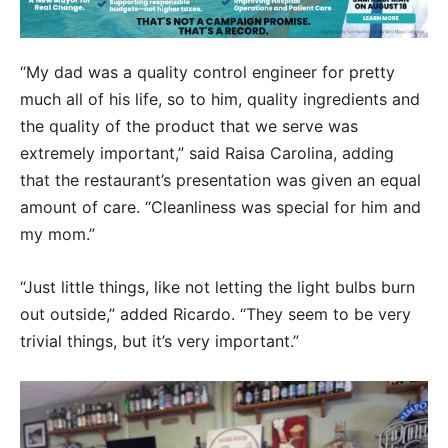
“My dad was a quality control engineer for pretty
much all of his life, so to him, quality ingredients and
the quality of the product that we serve was
extremely important,” said Raisa Carolina, adding
that the restaurant’s presentation was given an equal
amount of care. “Cleanliness was special for him and
my mom.”
“Just little things, like not letting the light bulbs burn
out outside,” added Ricardo. “They seem to be very
trivial things, but it’s very important.”