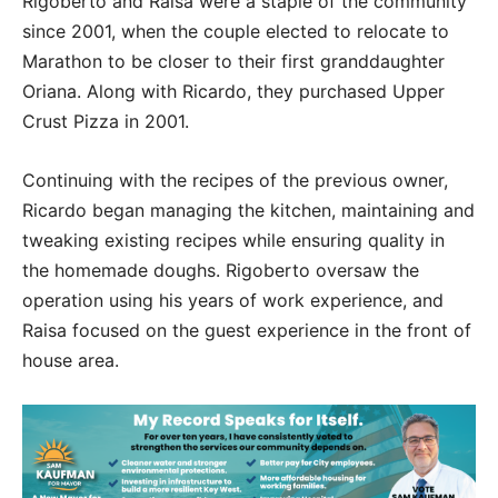
Rigoberto and Raisa were a staple of the community
since 2001, when the couple elected to relocate to
Marathon to be closer to their first granddaughter
Oriana. Along with Ricardo, they purchased Upper
Crust Pizza in 2001.
Continuing with the recipes of the previous owner,
Ricardo began managing the kitchen, maintaining and
tweaking existing recipes while ensuring quality in
the homemade doughs. Rigoberto oversaw the
operation using his years of work experience, and
Raisa focused on the guest experience in the front of
house area.