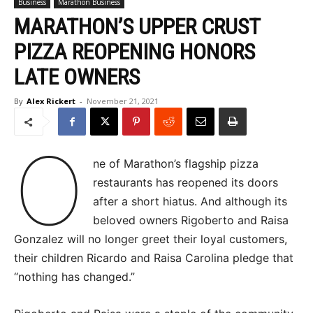
Business
Marathon Business
MARATHON’S UPPER CRUST
PIZZA REOPENING HONORS
LATE OWNERS
By
Alex Rickert
-
November 21, 2021
O
ne of Marathon’s flagship pizza
restaurants has reopened its doors
after a short hiatus. And although its
beloved owners Rigoberto and Raisa
Gonzalez will no longer greet their loyal customers,
their children Ricardo and Raisa Carolina pledge that
“nothing has changed.”