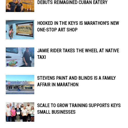
DEBUTS REIMAGINED CUBAN EATERY
HOOKED IN THE KEYS IS MARATHON’S NEW
ONE-STOP ART SHOP
JAMIE RIDER TAKES THE WHEEL AT NATIVE
TAXI
STEVENS PAINT AND BLINDS IS A FAMILY
AFFAIR IN MARATHON
SCALE TO GROW TRAINING SUPPORTS KEYS
SMALL BUSINESSES