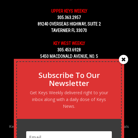
UPPER KEYS WEEKLY
305.363.2957
89240 OVERSEAS HIGHWAY, SUITE 2
TAVERNIER FL 33070
KEY WEST WEEKLY
305.453.6928
5450 MACDONALD AVENUE, NO. 5
KEY WEST, FL 33040
Subscribe To Our
Newsletter
Get Keys Weekly delivered right to your
inbox along with a daily dose of Keys
News.
Keys Weekly’s Digital Marketing Agency: Transforming business goals
into reality, one strategy at a time.