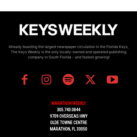
Already boasting the largest newspaper circulation in the Florida Keys,
The Keys Weekly is the only locally-owned and operated publishing
company in South Florida - and fastest growing!
MARATHON WEEKLY
305.743.0844
9709 OVERSEAS HWY
OLDE TOWNE CENTRE
MARATHON, FL 33050