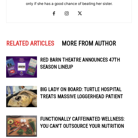
only if she has a good chance of beating her sister.
RELATED ARTICLES
MORE FROM AUTHOR
RED BARN THEATRE ANNOUNCES 47TH
SEASON LINEUP
BIG LADY ON BOARD: TURTLE HOSPITAL
TREATS MASSIVE LOGGERHEAD PATIENT
FUNCTIONALLY CAFFEINATED WELLNESS:
YOU CAN’T OUTSOURCE YOUR NUTRITION