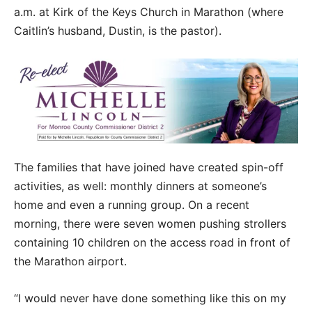
a.m. at Kirk of the Keys Church in Marathon (where
Caitlin’s husband, Dustin, is the pastor).
The families that have joined have created spin-off
activities, as well: monthly dinners at someone’s
home and even a running group. On a recent
morning, there were seven women pushing strollers
containing 10 children on the access road in front of
the Marathon airport.
“I would never have done something like this on my