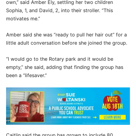
own,” said Amber Ely, settling her two children
Sophia, 1, and David, 2, into their stroller. “This
motivates me.”
Amber said she was “ready to pull her hair out” for a
little adult conversation before she joined the group.
“I would go to the Rotary park and it would be
empty,” she said, adding that finding the group has
been a “lifesaver.”
Caitlin said the group has grown to include 80