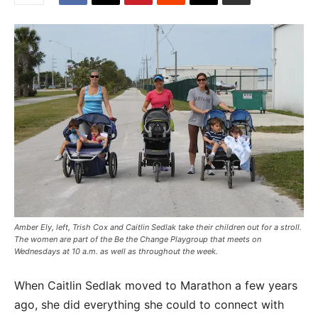
Amber Ely, left, Trish Cox and Caitlin Sedlak take their children out for a stroll.
The women are part of the Be the Change Playgroup that meets on
Wednesdays at 10 a.m. as well as throughout the week.
When Caitlin Sedlak moved to Marathon a few years
ago, she did everything she could to connect with