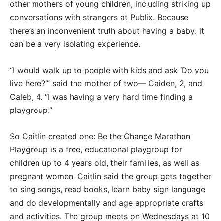
other mothers of young children, including striking up
conversations with strangers at Publix. Because
there’s an inconvenient truth about having a baby: it
can be a very isolating experience.
“I would walk up to people with kids and ask ‘Do you
live here?’” said the mother of two— Caiden, 2, and
Caleb, 4. “I was having a very hard time finding a
playgroup.”
So Caitlin created one: Be the Change Marathon
Playgroup is a free, educational playgroup for
children up to 4 years old, their families, as well as
pregnant women. Caitlin said the group gets together
to sing songs, read books, learn baby sign language
and do developmentally and age appropriate crafts
and activities. The group meets on Wednesdays at 10