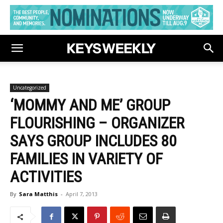
Uncategorized
‘MOMMY AND ME’ GROUP
FLOURISHING – ORGANIZER
SAYS GROUP INCLUDES 80
FAMILIES IN VARIETY OF
ACTIVITIES
By
Sara Matthis
-
April 7, 2013