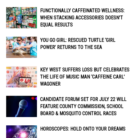
FUNCTIONALLY CAFFEINATED WELLNESS:
WHEN STACKING ACCESSORIES DOESN’T
EQUAL RESULTS
YOU GO GIRL: RESCUED TURTLE ‘GIRL
POWER’ RETURNS TO THE SEA
KEY WEST SUFFERS LOSS BUT CELEBRATES
THE LIFE OF MUSIC MAN ‘CAFFEINE CARL’
WAGONER
CANDIDATE FORUM SET FOR JULY 22 WILL
FEATURE COUNTY COMMISSION, SCHOOL
BOARD & MOSQUITO CONTROL RACES
HOROSCOPES: HOLD ONTO YOUR DREAMS