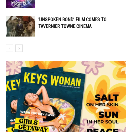
‘UNSPOKEN BOND’ FILM COMES TO
TAVERNIER TOWNE CINEMA