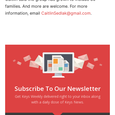
families. And more are welcome. For more
information, email
CaitlinSedlak@gmail.com
.
Subscribe To Our Newsletter
Get Keys Weekly delivered right to your inbox along
with a daily dose of Keys News.