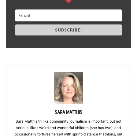
SUBSCRIBE!
SARA MATTHIS
Sara Matthis thinks community journalism is important, but not
serious; likes weird and wonderful children (she has two); and
occasionally tortures herself with sprint-distance triathlons, but