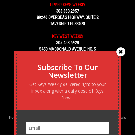
UPPER KEYS WEEKLY
305.363.2957
89240 OVERSEAS HIGHWAY, SUITE 2
TAVERNIER FL 33070
KEY WEST WEEKLY
305.453.6928
5450 MACDONALD AVENUE, NO. 5
KEY WEST, FL 33040
Subscribe To Our
Newsletter
Get Keys Weekly delivered right to your
inbox along with a daily dose of Keys
News.
Keys Weekly’s Digital Marketing Agency: Transforming business goals
into reality, one strategy at a time.