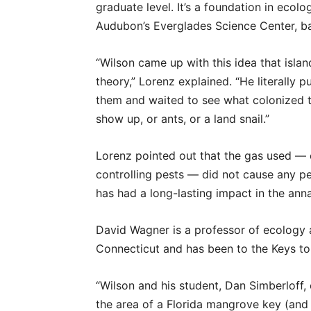
graduate level. It’s a foundation in ecolog
Audubon’s Everglades Science Center, ba
“Wilson came up with this idea that isla
theory,” Lorenz explained. “He literally pu
them and waited to see what colonized 
show up, or ants, or a land snail.”
Lorenz pointed out that the gas used — c
controlling pests — did not cause any p
has had a long-lasting impact in the anna
David Wagner is a professor of ecology a
Connecticut and has been to the Keys t
“Wilson and his student, Dan Simberloff,
the area of a Florida mangrove key (and b