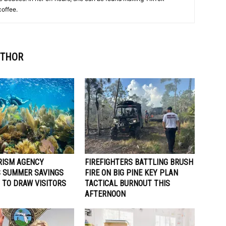
coffee.
UTHOR
RISM AGENCY
FIREFIGHTERS BATTLING BRUSH
 SUMMER SAVINGS
FIRE ON BIG PINE KEY PLAN
 TO DRAW VISITORS
TACTICAL BURNOUT THIS
AFTERNOON