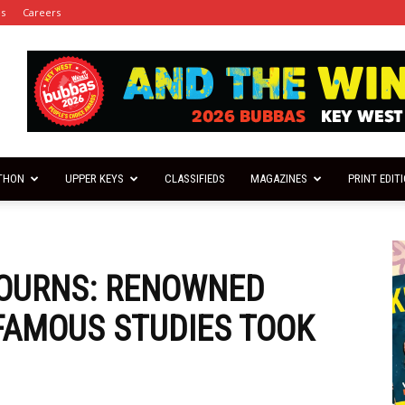
es
Careers
THON
UPPER KEYS
CLASSIFIEDS
MAGAZINES
PRINT EDIT
OURNS: RENOWNED
 FAMOUS STUDIES TOOK