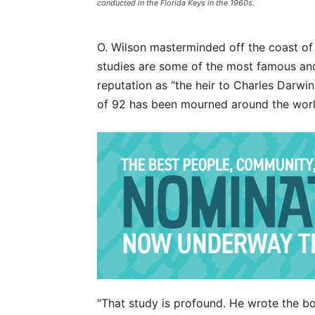
conducted in the Florida Keys in the 1960s.
O. Wilson masterminded off the coast of 
studies are some of the most famous and 
reputation as “the heir to Charles Darwin
of 92 has been mourned around the world
“That study is profound. He wrote the boo