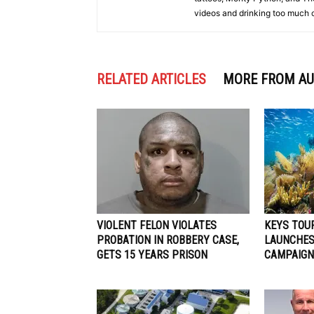
videos and drinking too much 
RELATED ARTICLES
MORE FROM A
VIOLENT FELON VIOLATES
KEYS TOU
PROBATION IN ROBBERY CASE,
LAUNCHES
GETS 15 YEARS PRISON
CAMPAIGN