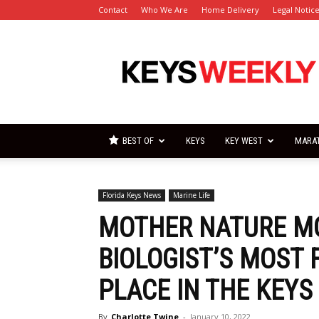
Contact
Who We Are
Home Delivery
Legal Notic
Florida
Keys
Weekly
Newspapers
BEST OF
KEYS
KEY WEST
MARA
Florida Keys News
Marine Life
MOTHER NATURE M
BIOLOGIST’S MOST
PLACE IN THE KEYS
By
Charlotte Twine
-
January 10, 2022