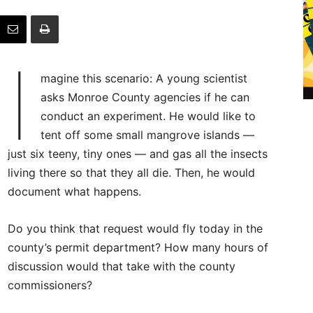
I
magine this scenario: A young scientist
asks Monroe County agencies if he can
conduct an experiment. He would like to
tent off some small mangrove islands —
just six teeny, tiny ones — and gas all the insects
living there so that they all die. Then, he would
document what happens.
Do you think that request would fly today in the
county’s permit department? How many hours of
discussion would that take with the county
commissioners?