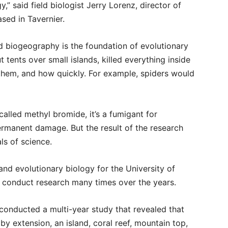
y,” said field biologist Jerry Lorenz, director of
sed in Tavernier.
nd biogeography is the foundation of evolutionary
t tents over small islands, killed everything inside
them, and how quickly. For example, spiders would
alled methyl bromide, it’s a fumigant for
ermanent damage. But the result of the research
ls of science.
nd evolutionary biology for the University of
o conduct research many times over the years.
 conducted a multi-year study that revealed that
y extension, an island, coral reef, mountain top,