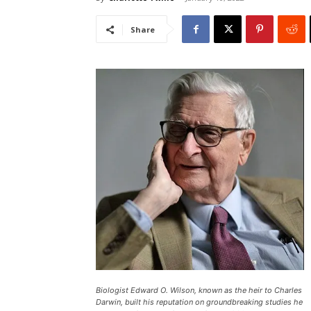
Share
Biologist Edward O. Wilson, known as the heir to Charles
Darwin, built his reputation on groundbreaking studies he