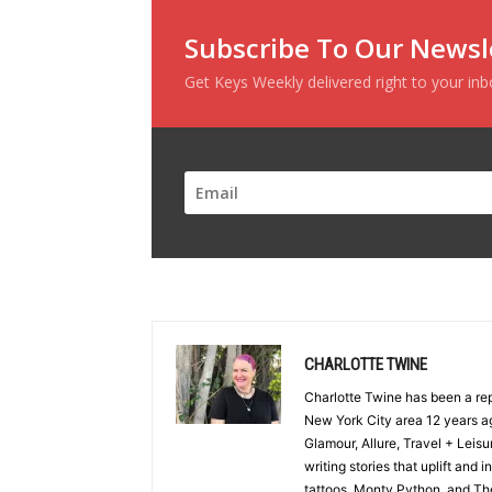
Subscribe To Our Newsl
Get Keys Weekly delivered right to your in
CHARLOTTE TWINE
Charlotte Twine has been a re
New York City area 12 years ag
Glamour, Allure, Travel + Lei
writing stories that uplift and 
tattoos, Monty Python, and The