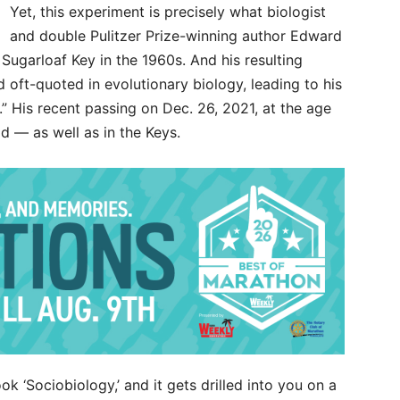
Yet, this experiment is precisely what biologist
and double Pulitzer Prize-winning author Edward
Sugarloaf Key in the 1960s. And his resulting
oft-quoted in evolutionary biology, leading to his
.” His recent passing on Dec. 26, 2021, at the age
 — as well as in the Keys.
k ‘Sociobiology,’ and it gets drilled into you on a