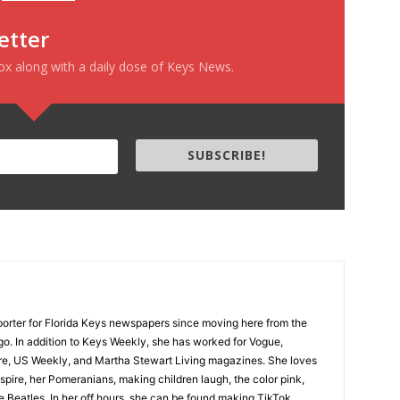
etter
box along with a daily dose of Keys News.
SUBSCRIBE!
porter for Florida Keys newspapers since moving here from the
o. In addition to Keys Weekly, she has worked for Vogue,
sure, US Weekly, and Martha Stewart Living magazines. She loves
inspire, her Pomeranians, making children laugh, the color pink,
 Beatles. In her off hours, she can be found making TikTok