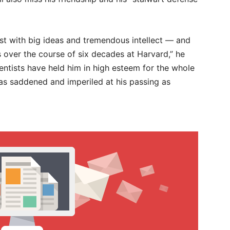
tist with big ideas and tremendous intellect — and
rs over the course of six decades at Harvard,” he
ientists have held him in high esteem for the whole
 as saddened and imperiled at his passing as