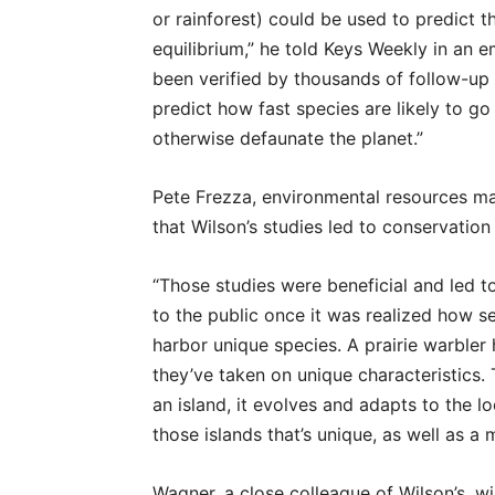
or rainforest) could be used to predict t
equilibrium,” he told Keys Weekly in an 
been verified by thousands of follow-up 
predict how fast species are likely to go
otherwise defaunate the planet.”
Pete Frezza, environmental resources man
that Wilson’s studies led to conservation 
“Those studies were beneficial and led to
to the public once it was realized how se
harbor unique species. A prairie warble
they’ve taken on unique characteristics. 
an island, it evolves and adapts to the l
those islands that’s unique, as well as a 
Wagner, a close colleague of Wilson’s, wi