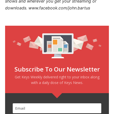
shows and wherever you get your streaming or
downloads. www.facebook.com/john.bartus
Subscribe To Our Newsletter
Get Keys Weekly delivered right to your inbox along
with a daily dose of Keys News.