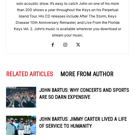
solo acoustic show. It’s easy to catch John on one of his more
than 200 shows a year throughout the Keys on his Perpetual
Island Tour. His CD releases include After The Storm, Keys
Disease 10th Anniversary Remaster, and Live From the Florida
Keys Vol. 2. John’s music is available wherever you download or
stream your music.
RELATED ARTICLES
MORE FROM AUTHOR
JOHN BARTUS: WHY CONCERTS AND SPORTS
ARE SO DARN EXPENSIVE
JOHN BARTUS: JIMMY CARTER LIVED A LIFE
OF SERVICE TO HUMANITY