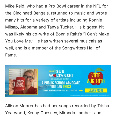
Mike Reid, who had a Pro Bowl career in the NFL for
the Cincinnati Bengals, returned to music and wrote
many hits for a variety of artists including Ronnie
Milsap, Alabama and Tanya Tucker. His biggest hit
was likely his co-write of Bonnie Raitt’s “I Can’t Make
You Love Me.” He has written several musicals as
well, and is a member of the Songwriters Hall of
Fame.
Allison Moorer has had her songs recorded by Trisha
Yearwood, Kenny Chesney, Miranda Lambert and