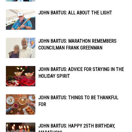
JOHN BARTUS: ALL ABOUT THE LIGHT
JOHN BARTUS: MARATHON REMEMBERS
COUNCILMAN FRANK GREENMAN
JOHN BARTUS: ADVICE FOR STAYING IN THE
HOLIDAY SPIRIT
JOHN BARTUS: THINGS TO BE THANKFUL
FOR
JOHN BARTUS: HAPPY 25TH BIRTHDAY,