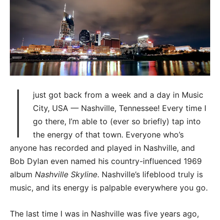
I
just got back from a week and a day in Music
City, USA — Nashville, Tennessee! Every time I
go there, I’m able to (ever so briefly) tap into
the energy of that town. Everyone who’s
anyone has recorded and played in Nashville, and
Bob Dylan even named his country-influenced 1969
album
Nashville Skyline
. Nashville’s lifeblood truly is
music, and its energy is palpable everywhere you go.
The last time I was in Nashville was five years ago,