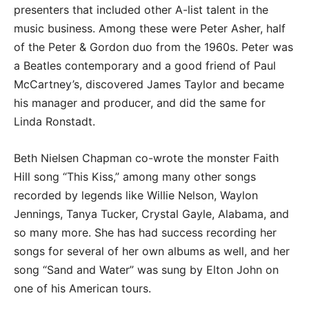
presenters that included other A-list talent in the
music business. Among these were Peter Asher, half
of the Peter & Gordon duo from the 1960s. Peter was
a Beatles contemporary and a good friend of Paul
McCartney’s, discovered James Taylor and became
his manager and producer, and did the same for
Linda Ronstadt.
Beth Nielsen Chapman co-wrote the monster Faith
Hill song “This Kiss,” among many other songs
recorded by legends like Willie Nelson, Waylon
Jennings, Tanya Tucker, Crystal Gayle, Alabama, and
so many more. She has had success recording her
songs for several of her own albums as well, and her
song “Sand and Water” was sung by Elton John on
one of his American tours.