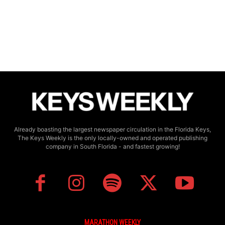
Already boasting the largest newspaper circulation in the Florida Keys,
The Keys Weekly is the only locally-owned and operated publishing
company in South Florida - and fastest growing!
MARATHON WEEKLY