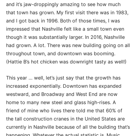
and it’s jaw-droppingly amazing to see how much
that town has grown. My first visit there was in 1983,
and I got back in 1996. Both of those times, I was
impressed that Nashville felt like a small town even
though it was substantially larger. In 2016, Nashville
had grown. A lot. There was new building going on all
throughout town, and downtown was booming.
(Hattie B’s hot chicken was downright tasty as well!)
This year … well, let’s just say that the growth has
increased exponentially. Downtown has expanded
westward, and Broadway and West End are now
home to many new steel and glass high-rises. A
friend of mine who lives there told me that 60% of
the tall construction cranes in the United States are
currently in Nashville because of all the building that’s
happening. Whatever the actual statistic is, Music