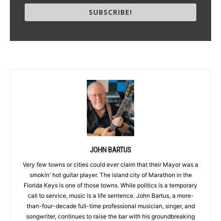
SUBSCRIBE!
JOHN BARTUS
Very few towns or cities could ever claim that their Mayor was a
smokin' hot guitar player. The island city of Marathon in the
Florida Keys is one of those towns. While politics is a temporary
call to service, music is a life sentence. John Bartus, a more-
than-four-decade full-time professional musician, singer, and
songwriter, continues to raise the bar with his groundbreaking