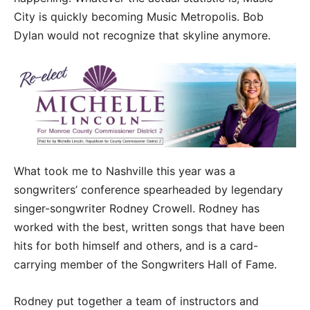
City is quickly becoming Music Metropolis. Bob
Dylan would not recognize that skyline anymore.
What took me to Nashville this year was a
songwriters’ conference spearheaded by legendary
singer-songwriter Rodney Crowell. Rodney has
worked with the best, written songs that have been
hits for both himself and others, and is a card-
carrying member of the Songwriters Hall of Fame.
Rodney put together a team of instructors and