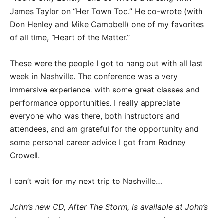
James Taylor on “Her Town Too.” He co-wrote (with
Don Henley and Mike Campbell) one of my favorites
of all time, “Heart of the Matter.”
These were the people I got to hang out with all last
week in Nashville. The conference was a very
immersive experience, with some great classes and
performance opportunities. I really appreciate
everyone who was there, both instructors and
attendees, and am grateful for the opportunity and
some personal career advice I got from Rodney
Crowell.
I can’t wait for my next trip to Nashville…
John’s new CD, After The Storm, is available at John’s