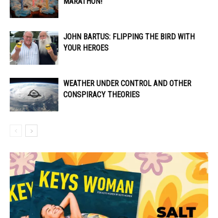
MARATHON!
JOHN BARTUS: FLIPPING THE BIRD WITH
YOUR HEROES
WEATHER UNDER CONTROL AND OTHER
CONSPIRACY THEORIES