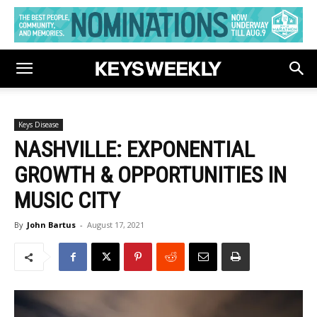
Keys Disease
NASHVILLE: EXPONENTIAL
GROWTH & OPPORTUNITIES IN
MUSIC CITY
By
John Bartus
-
August 17, 2021