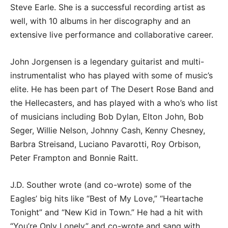
Steve Earle. She is a successful recording artist as
well, with 10 albums in her discography and an
extensive live performance and collaborative career.
John Jorgensen is a legendary guitarist and multi-
instrumentalist who has played with some of music’s
elite. He has been part of The Desert Rose Band and
the Hellecasters, and has played with a who’s who list
of musicians including Bob Dylan, Elton John, Bob
Seger, Willie Nelson, Johnny Cash, Kenny Chesney,
Barbra Streisand, Luciano Pavarotti, Roy Orbison,
Peter Frampton and Bonnie Raitt.
J.D. Souther wrote (and co-wrote) some of the
Eagles’ big hits like “Best of My Love,” “Heartache
Tonight” and “New Kid in Town.” He had a hit with
“You’re Only Lonely” and co-wrote and sang with