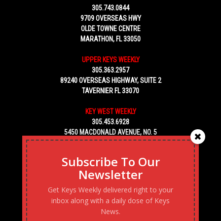
305.743.0844
9709 OVERSEAS HWY
OLDE TOWNE CENTRE
MARATHON, FL 33050
UPPER KEYS WEEKLY
305.363.2957
89240 OVERSEAS HIGHWAY, SUITE 2
TAVERNIER FL 33070
KEY WEST WEEKLY
305.453.6928
5450 MACDONALD AVENUE, NO. 5
KEY WEST, FL 33040
Subscribe To Our
Newsletter
Get Keys Weekly delivered right to your
inbox along with a daily dose of Keys
News.