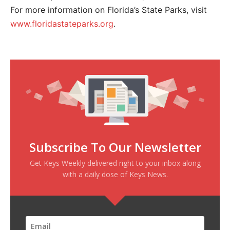
For more information on Florida’s State Parks, visit
www.floridastateparks.org
.
Subscribe To Our Newsletter
Get Keys Weekly delivered right to your inbox along
with a daily dose of Keys News.