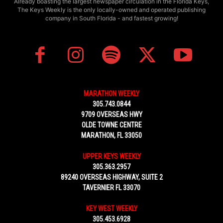
Already boasting the largest newspaper circulation in the Florida Keys,
The Keys Weekly is the only locally-owned and operated publishing
company in South Florida - and fastest growing!
MARATHON WEEKLY
305.743.0844
9709 OVERSEAS HWY
OLDE TOWNE CENTRE
MARATHON, FL 33050
UPPER KEYS WEEKLY
305.363.2957
89240 OVERSEAS HIGHWAY, SUITE 2
TAVERNIER FL 33070
KEY WEST WEEKLY
305.453.6928