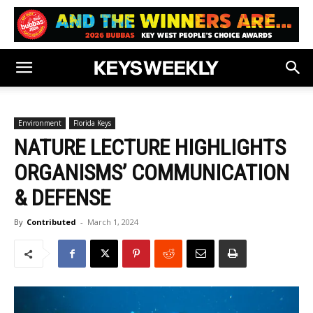
Environment
Florida Keys
NATURE LECTURE HIGHLIGHTS
ORGANISMS’ COMMUNICATION
& DEFENSE
By
Contributed
-
March 1, 2024