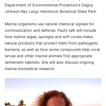
Department of Environmental Protection’s Dagny
Johnson Key Largo Hammock Botanical State Park.
Marine organisms use natural chemical signals for
communication and defense. Paul’s talk will include
how marine algae, sponges and soft corals make
natural products that protect them from pathogenic
bacteria, as well as how some compounds help coral
larvae and other marine animals find appropriate
settlement habitats. She will also discuss ongoing
marine biomedical research.