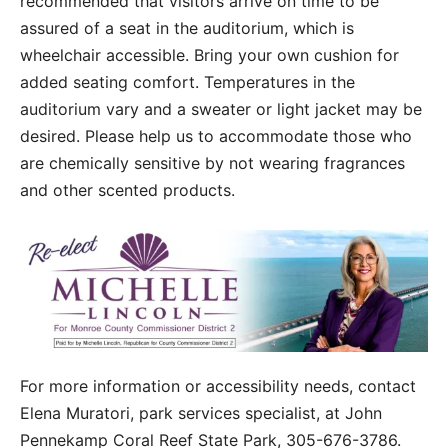
recommended that visitors arrive on time to be
assured of a seat in the auditorium, which is
wheelchair accessible. Bring your own cushion for
added seating comfort. Temperatures in the
auditorium vary and a sweater or light jacket may be
desired. Please help us to accommodate those who
are chemically sensitive by not wearing fragrances
and other scented products.
For more information or accessibility needs, contact
Elena Muratori, park services specialist, at John
Pennekamp Coral Reef State Park, 305-676-3786.