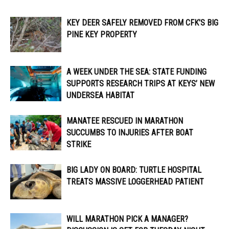
KEY DEER SAFELY REMOVED FROM CFK’S BIG
PINE KEY PROPERTY
A WEEK UNDER THE SEA: STATE FUNDING
SUPPORTS RESEARCH TRIPS AT KEYS’ NEW
UNDERSEA HABITAT
MANATEE RESCUED IN MARATHON
SUCCUMBS TO INJURIES AFTER BOAT
STRIKE
BIG LADY ON BOARD: TURTLE HOSPITAL
TREATS MASSIVE LOGGERHEAD PATIENT
WILL MARATHON PICK A MANAGER?