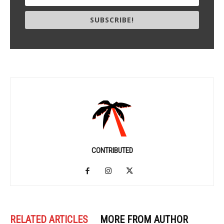
SUBSCRIBE!
CONTRIBUTED
RELATED ARTICLES
MORE FROM AUTHOR