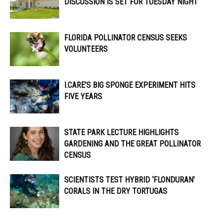
DISCUSSION IS SET FOR TUESDAY NIGHT
FLORIDA POLLINATOR CENSUS SEEKS
VOLUNTEERS
I.CARE’S BIG SPONGE EXPERIMENT HITS
FIVE YEARS
STATE PARK LECTURE HIGHLIGHTS
GARDENING AND THE GREAT POLLINATOR
CENSUS
SCIENTISTS TEST HYBRID ‘FLONDURAN’
CORALS IN THE DRY TORTUGAS