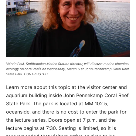
Valerie Paul, Smithsonian Marine Station director, will discuss marine chemical
ecology on coral reefs on Wednesday, March 6 at John Pennekamp Coral Reef
State Park. CONTRIBUTED
Learn more about this topic at the visitor center and
aquarium building inside John Pennekamp Coral Reef
State Park. The park is located at MM 102.5,
oceanside, and there is no cost to enter the park for
the lecture series. Doors open at 7 p.m. and the
lecture begins at 7:30. Seating is limited, so it is