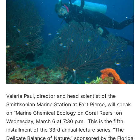
Valerie Paul, director and head scientist of the
Smithsonian Marine Station at Fort Pierce, will speak
on “Marine Chemical Ecology on Coral Reefs” on
Wednesday, March 6 at 7:30 p.m. This is the fifth
installment of the 33rd annual lecture series, “The
Delicate Balance of Nature,” sponsored by the Florida