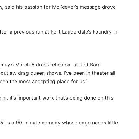
w, said his passion for McKeever’s message drove
ter a previous run at Fort Lauderdale’s Foundry in
he play’s March 6 dress rehearsal at Red Barn
 outlaw drag queen shows. I’ve been in theater all
been the most accepting place for us.”
hink it’s important work that’s being done on this
5, is a 90-minute comedy whose edge needs little