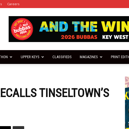
es
Careers
THON
UPPER KEYS
CLASSIFIEDS
MAGAZINES
PRINT EDIT
ECALLS TINSELTOWN’S