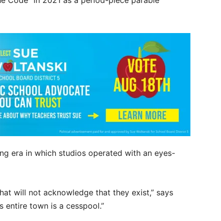
e Code” in 2021 as a period-piece parable
ng era in which studios operated with an eyes-
that will not acknowledge that they exist,” says
 entire town is a cesspool.”