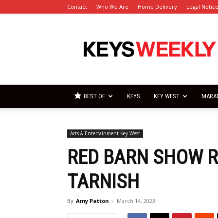
Contact
Who We Are
Home Delivery
Legal Notic
Florida
Keys
Weekly
Newspapers
BEST OF
KEYS
KEY WEST
MARA
Arts & Entertainment Key West
RED BARN SHOW R
TARNISH
By
Amy Patton
-
March 14, 2023