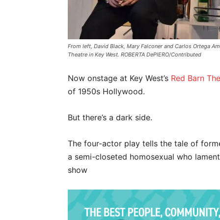
From left, David Black, Mary Falconer and Carlos Ortega Am
Theatre in Key West. ROBERTA DePIERO/Contributed
Now onstage at Key West’s
Red Barn The
of 1950s Hollywood.
But there’s a dark side.
The four-actor play tells the tale of for
a semi-closeted homosexual who laments 
show