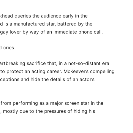
khead queries the audience early in the
d is a manufactured star, battered by the
 gay lover by way of an immediate phone call.
d cries.
rtbreaking sacrifice that, in a not-so-distant era
to protect an acting career. McKeever’s compelling
erceptions and hide the details of an actor’s
 from performing as a major screen star in the
, mostly due to the pressures of hiding his