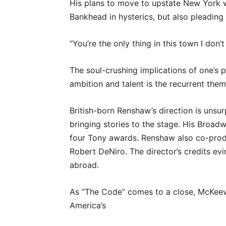
His plans to move to upstate New York w
Bankhead in hysterics, but also pleading 
“You’re the only thing in this town I don’
The soul-crushing implications of one’s p
ambition and talent is the recurrent the
British-born Renshaw’s direction is unsurp
bringing stories to the stage. His Broad
four Tony awards. Renshaw also co-prod
Robert DeNiro. The director’s credits evin
abroad.
As “The Code” comes to a close, McKeeve
America’s