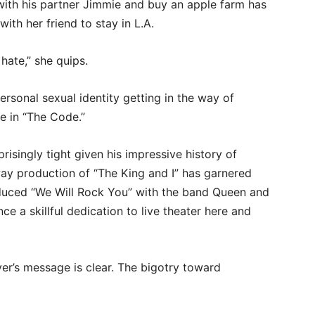
ith his partner Jimmie and buy an apple farm has
with her friend to stay in L.A.
t hate,” she quips.
ersonal sexual identity getting in the way of
me in “The Code.”
risingly tight given his impressive history of
way production of “The King and I” has garnered
uced “We Will Rock You” with the band Queen and
ce a skillful dedication to live theater here and
r’s message is clear. The bigotry toward