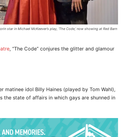
orin star in Michael McKeever’s play, ‘The Code,’ now showing at Red Barn
atre
, “The Code” conjures the glitter and glamour
mer matinee idol Billy Haines (played by Tom Wahl),
the state of affairs in which gays are shunned in