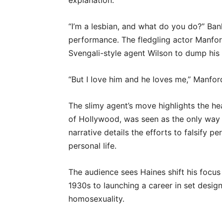
explanation.
“I’m a lesbian, and what do you do?” Ban
performance. The fledgling actor Manfor
Svengali-style agent Wilson to dump his
“But I love him and he loves me,” Manfor
The slimy agent’s move highlights the hea
of Hollywood, was seen as the only way 
narrative details the efforts to falsify p
personal life.
The audience sees Haines shift his focus
1930s to launching a career in set design
homosexuality.