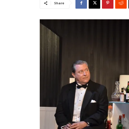
Share