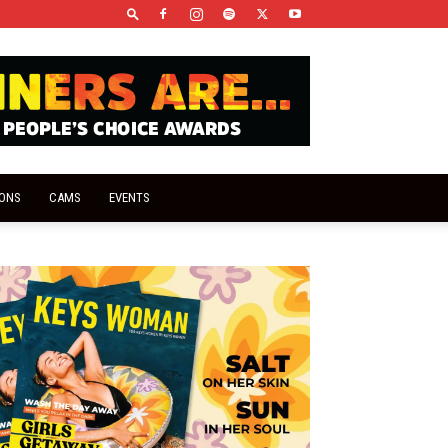
IONS
CAMS
EVENTS