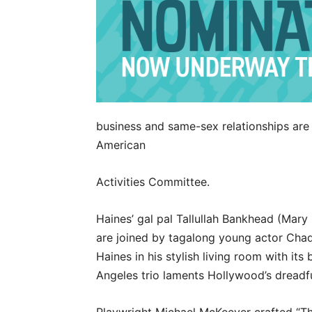
business and same-sex relationships are 
American
Activities Committee.
Haines’ gal pal Tallullah Bankhead (Mary
are joined by tagalong young actor Cha
Haines in his stylish living room with it
Angeles trio laments Hollywood’s dreadfu