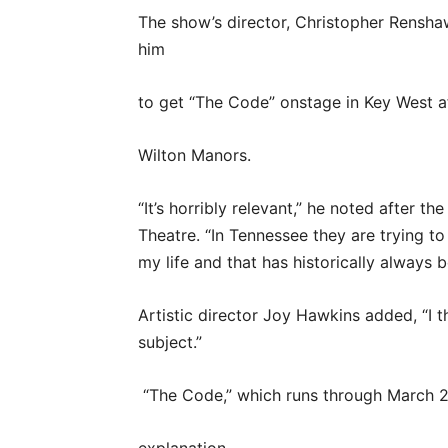
The show’s director, Christopher Rensha
him
to get “The Code” onstage in Key West af
Wilton Manors.
“It’s horribly relevant,” he noted after t
Theatre. “In Tennessee they are trying to
my life and that has historically always 
Artistic director Joy Hawkins added, “I t
subject.”
“The Code,” which runs through March 2