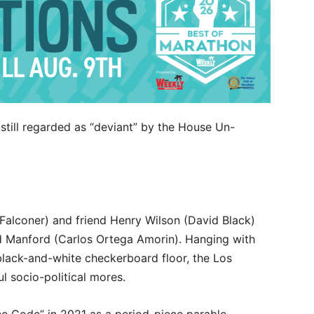
still regarded as “deviant” by the House Un-
 Falconer) and friend Henry Wilson (David Black)
d Manford (Carlos Ortega Amorin). Hanging with
s black-and-white checkerboard floor, the Los
l socio-political mores.