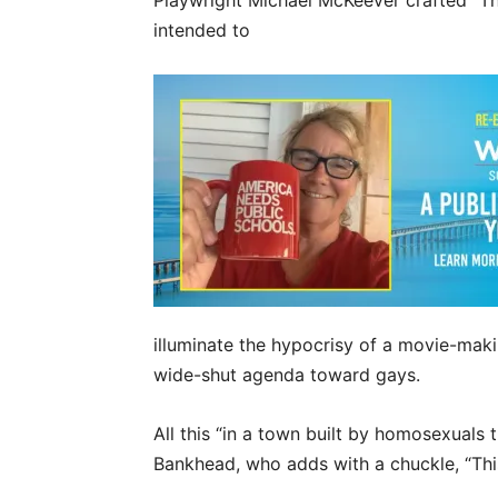
Playwright Michael McKeever crafted “Th
intended to
illuminate the hypocrisy of a movie-maki
wide-shut agenda toward gays.
All this “in a town built by homosexuals 
Bankhead, who adds with a chuckle, “This